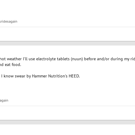
sridesagain
 hot weather I'll use electrolyte tablets (nuun) before and/or during my ri
nd eat food.
rs I know swear by Hammer Nutrition's HEED.
again