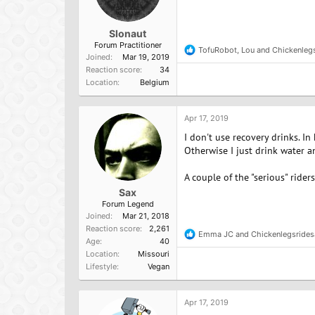
Slonaut
Forum Practitioner
TofuRobot
,
Lou
and
Chickenleg
R
Joined
Mar 19, 2019
e
Reaction score
34
a
Location
Belgium
c
t
i
o
Apr 17, 2019
n
I don't use recovery drinks. In
s
:
Otherwise I just drink water a
A couple of the "serious" ride
Sax
Forum Legend
Joined
Mar 21, 2018
Reaction score
2,261
Emma JC
and
Chickenlegsrides
R
Age
40
e
Location
Missouri
a
Lifestyle
Vegan
c
t
i
o
Apr 17, 2019
n