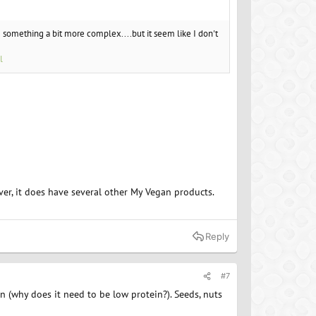
g something a bit more complex....but it seem like I don't
l
er, it does have several other My Vegan products.
Reply
#7
n (why does it need to be low protein?). Seeds, nuts