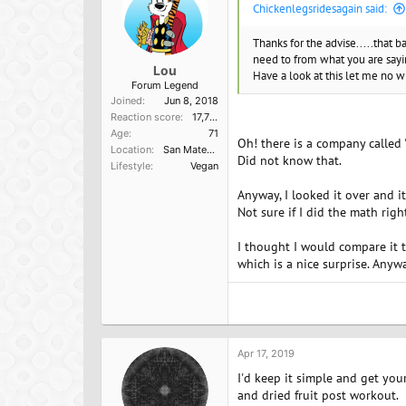
Chickenlegsridesagain said:
Thanks for the advise.....that 
need to from what you are say
Lou
Have a look at this let me no 
Forum Legend
Joined
Jun 8, 2018
Reaction score
17,751
Age
71
Oh! there is a company called 
Location
San Mateo, Ca
Did not know that.
Lifestyle
Vegan
Anyway, I looked it over and i
Not sure if I did the math rig
I thought I would compare it 
which is a nice surprise. Anywa
Apr 17, 2019
I'd keep it simple and get you
and dried fruit post workout.