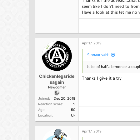
Thanks for the advise.....tha
your water. There are all kinds
seem like I don't need to fro
Good news for vegans. Most frui
Have a look at this let me no
Now if you are training really
little fruit juice to your water b
Finally, if you are working rea
Remember our bodies do a bad j
Apr 17, 2019
OP
I work out in the morning on a
Slonaut said:
banana, one tbsp of peanut butte
Juice of half a lemon or a coupl
Chickenlegsride
Thanks I give it a try
sagain
Newcomer
Joined
Dec 20, 2018
Reaction score
5
Age
50
Location
Uk
Apr 17, 2019