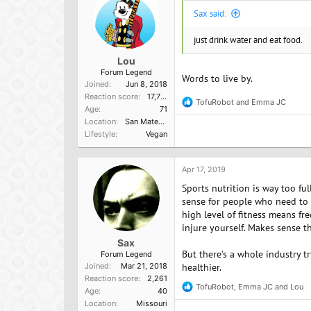
s
Sax said:
:
just drink water and eat food.
Lou
Forum Legend
Words to live by.
Joined
Jun 8, 2018
Reaction score
17,751
TofuRobot
and
Emma JC
R
Age
71
e
Location
San Mateo, Ca
a
Lifestyle
Vegan
c
t
i
o
Apr 17, 2019
n
Sports nutrition is way too ful
s
:
sense for people who need to tr
high level of fitness means fre
injure yourself. Makes sense t
Sax
But there's a whole industry t
Forum Legend
Joined
Mar 21, 2018
healthier.
Reaction score
2,261
TofuRobot
,
Emma JC
and
Lou
R
Age
40
e
Location
Missouri