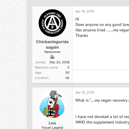
h
t
r
a
Apr 16, 2019
e
r
a
t
Hi
d
d
Does anyone no any good low p
s
a
Has anyone tried ......my vegan
t
t
Thanks
a
e
Chickenlegsride
r
sagain
t
Newcomer
e
r
Joined
Dec 20, 2018
Reaction score
5
Age
50
Location
Uk
Apr 16, 2019
What is "....my vegan recovery d
I have not devoted a lot of res
IMHO the supplement industry i
Lou
Forum Legend