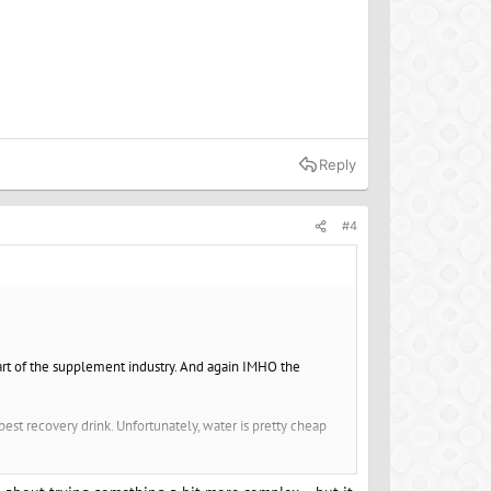
Reply
#4
 part of the supplement industry. And again IMHO the
 best recovery drink. Unfortunately, water is pretty cheap
sodium. but if you did you could just add a little salt to