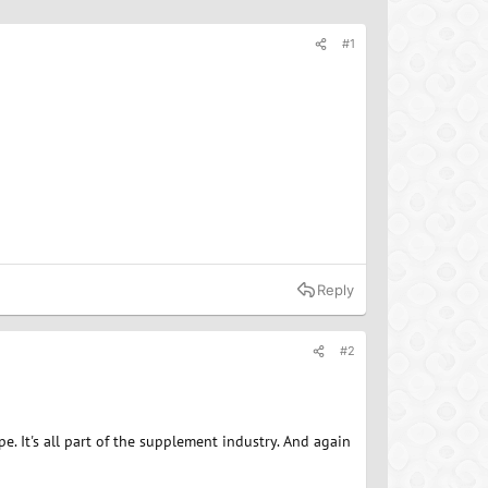
#1
Reply
#2
e. It's all part of the supplement industry. And again