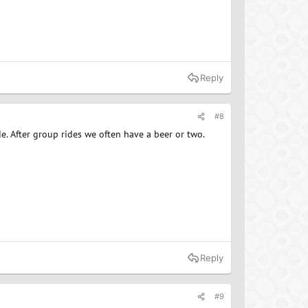
Reply
#8
de. After group rides we often have a beer or two.
Reply
#9