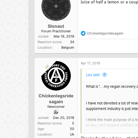
Juice of half a lemon or a coup
s
:
Slonaut
Forum Practitioner
Chickenlegsridesagain
R
Joined
Mar 19, 2019
e
Reaction score
34
a
Location
Belgium
c
t
i
o
Apr 17, 2019
OP
n
s
Lou said:
:
What is "....my vegan recovery d
Chickenlegsride
sagain
I have not devoted a lot of rese
Newcomer
supplement industry is just int
Joined
Dec 20, 2018
I think the main purpose of a re
Reaction score
5
so you can't support a billion d
Age
50
Location
Uk
The other thing you might want 