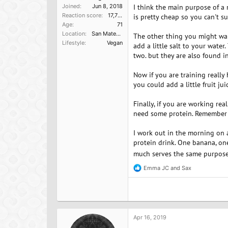
Joined
Jun 8, 2018
I think the main purpose of a r
Reaction score
17,751
is pretty cheap so you can't s
Age
71
Location
San Mateo, Ca
The other thing you might wan
Lifestyle
Vegan
add a little salt to your water
two. but they are also found i
Now if you are training reall
you could add a little fruit ju
Finally, if you are working re
need some protein. Remember o
I work out in the morning on 
protein drink. One banana, one 
much serves the same purpos
Emma JC
and
Sax
R
e
a
c
t
i
o
Apr 16, 2019
n