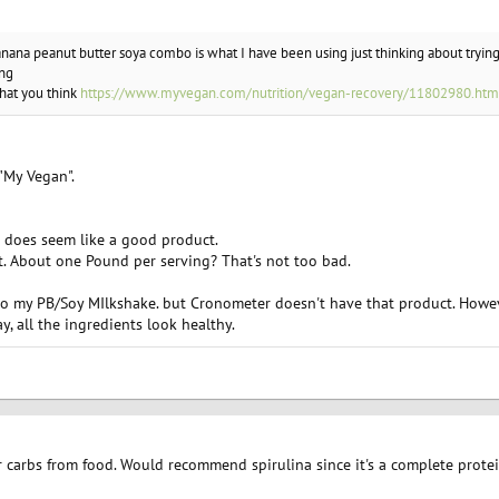
banana peanut butter soya combo is what I have been using just thinking about tryin
ing
what you think
https://www.myvegan.com/nutrition/vegan-recovery/11802980.htm
"My Vegan".
t does seem like a good product.
ht. About one Pound per serving? That's not too bad.
to my PB/Soy MIlkshake. but Cronometer doesn't have that product. Howev
y, all the ingredients look healthy.
r carbs from food. Would recommend spirulina since it's a complete protei