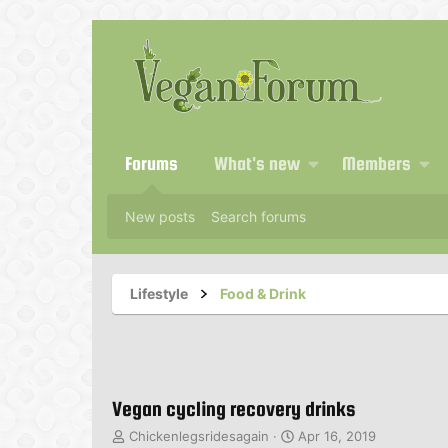
Forums
What's new
Members
New posts
Search forums
Lifestyle
Food & Drink
Vegan cycling recovery drinks
T
S
Chickenlegsridesagain
Apr 16, 2019