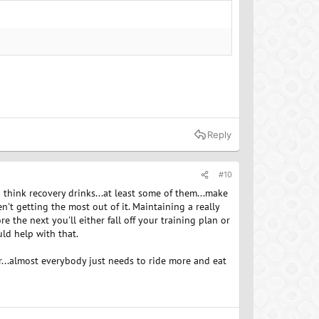
Reply
#10
I think recovery drinks...at least some of them...make
n't getting the most out of it. Maintaining a really
e the next you'll either fall off your training plan or
ld help with that.
r...almost everybody just needs to ride more and eat