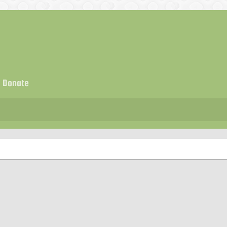
Donate