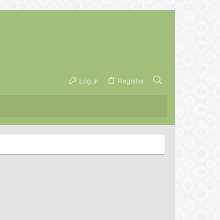
Log in
Register