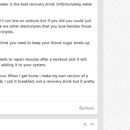
water is the best recovery drink. Unfortunately, water
't run low on sodium. but if you did you could just
re are other electrolytes that you lose besides those
rolytes.
 think you need to keep your blood sugar levels up
eeds to repair muscles after a workout and it will
 adding it to your system.
hour. When I get home i make my own version of a
I call it breakfast, not a recovery drink but it pretty
Reply
#3