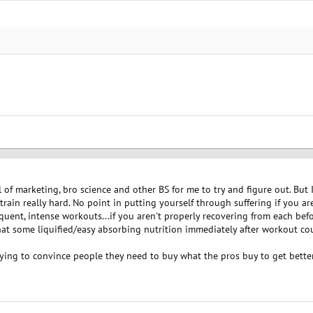
l of marketing, bro science and other BS for me to try and figure out. But 
ain really hard. No point in putting yourself through suffering if you are
quent, intense workouts...if you aren't properly recovering from each befor
hat some liquified/easy absorbing nutrition immediately after workout cou
rying to convince people they need to buy what the pros buy to get bette