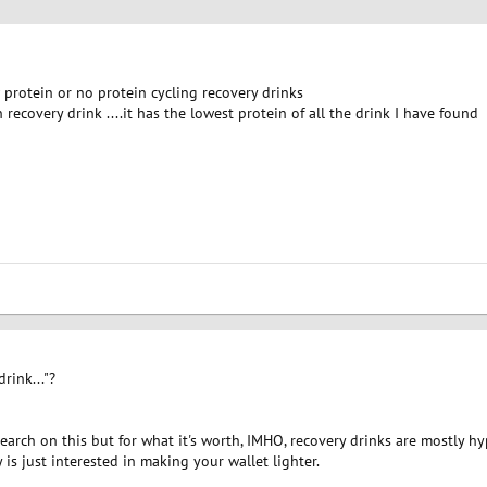
rotein or no protein cycling recovery drinks
 recovery drink ....it has the lowest protein of all the drink I have found
rink..."?
earch on this but for what it's worth, IMHO, recovery drinks are mostly hyp
s just interested in making your wallet lighter.