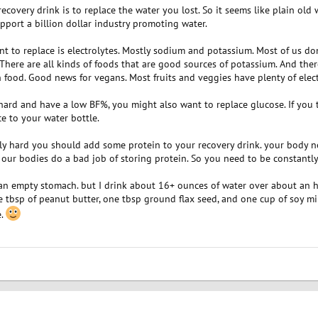
ecovery drink is to replace the water you lost. So it seems like plain old 
upport a billion dollar industry promoting water.
t to replace is electrolytes. Mostly sodium and potassium. Most of us don
. There are all kinds of foods that are good sources of potassium. And the
n food. Good news for vegans. Most fruits and veggies have plenty of elect
y hard and have a low BF%, you might also want to replace glucose. If you
ice to your water bottle.
ally hard you should add some protein to your recovery drink. your body n
ur bodies do a bad job of storing protein. So you need to be constantly
an empty stomach. but I drink about 16+ ounces of water over about an 
tbsp of peanut butter, one tbsp ground flax seed, and one cup of soy milk. 
e.