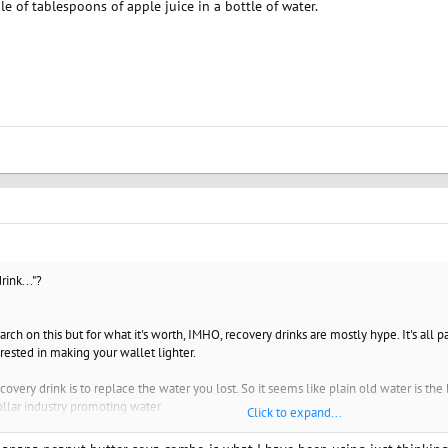
le of tablespoons of apple juice in a bottle of water.
rink..."?
arch on this but for what it's worth, IMHO, recovery drinks are mostly hype. It's all
erested in making your wallet lighter.
covery drink is to replace the water you lost. So it seems like plain old water is the
ollar industry promoting water.
Click to expand...
to replace is electrolytes. Mostly sodium and potassium. Most of us don't run low on 