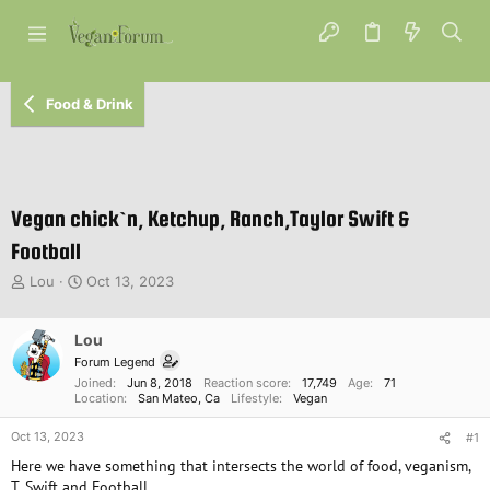
Food & Drink
Vegan chick`n, Ketchup, Ranch,Taylor Swift &
Football
T
S
Lou
Oct 13, 2023
h
t
r
a
e
Lou
r
a
t
Forum Legend
d
d
Joined
Jun 8, 2018
Reaction score
17,749
Age
71
s
a
Location
San Mateo, Ca
Lifestyle
Vegan
t
t
Oct 13, 2023
a
e
#1
r
Here we have something that intersects the world of food, veganism,
t
T. Swift and Football.