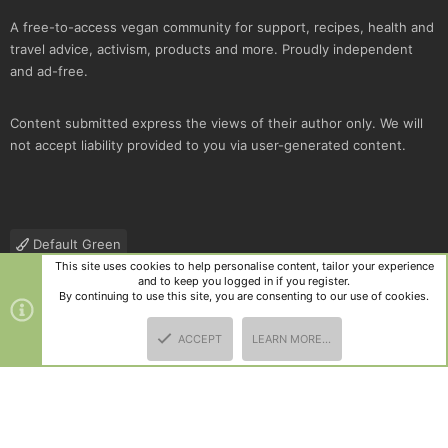
A free-to-access vegan community for support, recipes, health and
travel advice, activism, products and more. Proudly independent
and ad-free.
Content submitted express the views of their author only. We will
not accept liability provided to you via user-generated content.
Default Green
This site uses cookies to help personalise content, tailor your experience
Contact us
Terms and rules
Privacy policy
Help
R
and to keep you logged in if you register.
S
By continuing to use this site, you are consenting to our use of cookies.
S
®
Community platform by XenForo
© 2010-2025 XenForo Ltd.
|
Style
ACCEPT
LEARN MORE…
and add-ons by ThemeHouse
TOP
BOTT