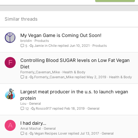
22
Times New Roman
26
Trebuchet MS
Similar threads
Verdana
My Vegan Game is Coming Out Soon!
broldin
Products
Jamie in Chile
Jun 10, 2021
Products
5
Controlling Blood SUGAR levels on Low Fat Vegan
F
Diet
Formerly_Caveman_Mike
Health & Body
Formerly_Caveman_Mike
May 2, 2019
Health & Body
8
Largest meat producer in the u.s. to launch vegan
protein
Lou
General
Rosco917
Feb 18, 2019
General
12
I had dairy...
A
Amal Mashal
General
Vegan Recipes Lover
Jul 13, 2017
General
6