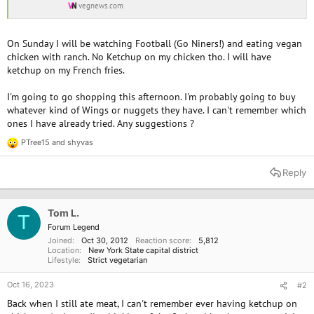
vegnews.com
On Sunday I will be watching Football (Go Niners!) and eating vegan
chicken with ranch. No Ketchup on my chicken tho. I will have
ketchup on my French fries.
I'm going to go shopping this afternoon. I'm probably going to buy
whatever kind of Wings or nuggets they have. I can't remember which
ones I have already tried. Any suggestions ?
PTree15
and
shyvas
R
e
a
Reply
c
t
i
o
Tom L.
T
n
Forum Legend
s
Joined
Oct 30, 2012
Reaction score
5,812
:
Location
New York State capital district
Lifestyle
Strict vegetarian
Oct 16, 2023
#2
Back when I still ate meat, I can't remember ever having ketchup on