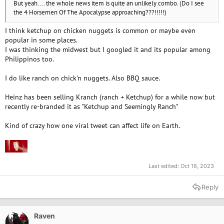
But yeah.... the whole news item is quite an unlikely combo. (Do I see
the 4 Horsemen Of The Apocalypse approaching???!!!!!)
I think ketchup on chicken nuggets is common or maybe even
popular in some places.
I was thinking the midwest but I googled it and its popular among
Philippinos too.
I do like ranch on chick'n nuggets. Also BBQ sauce.
Heinz has been selling Kranch (ranch + Ketchup) for a while now but
recently re-branded it as "Ketchup and Seemingly Ranch"
Kind of crazy how one viral tweet can affect life on Earth.
Last edited:
Oct 16, 2023
Reply
Raven