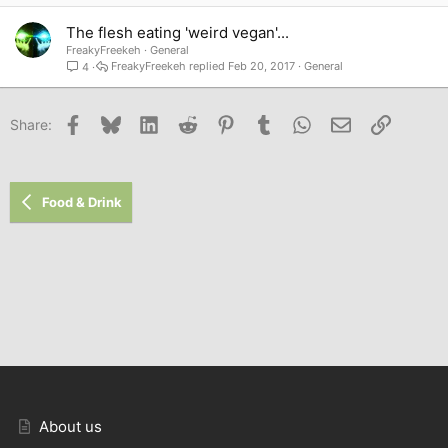
The flesh eating 'weird vegan'...
FreakyFreekeh
General
FreakyFreekeh
Feb 20, 2017
General
4
Facebook
Bluesky
LinkedIn
Reddit
Pinterest
Tumblr
WhatsApp
Email
Link
Share:
Food & Drink
About us