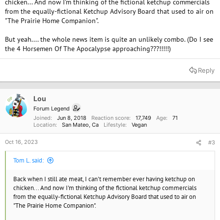
chicken... And now I'm thinking of the fictional ketchup commercials
from the equally-fictional Ketchup Advisory Board that used to air on
"The Prairie Home Companion".
But yeah.... the whole news item is quite an unlikely combo. (Do I see
the 4 Horsemen Of The Apocalypse approaching???!!!!!)
Reply
Lou
OP
Forum Legend
Joined
Jun 8, 2018
Reaction score
17,749
Age
71
Location
San Mateo, Ca
Lifestyle
Vegan
Oct 16, 2023
#3
Tom L. said:
Back when I still ate meat, I can't remember ever having ketchup on
chicken... And now I'm thinking of the fictional ketchup commercials
from the equally-fictional Ketchup Advisory Board that used to air on
"The Prairie Home Companion".