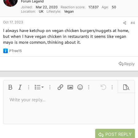
Forum Legend
Joined
Mar 22, 2020
Reaction score
17,637
Age
50
Location
UK
Lifestyle
Vegan
Oct 17, 2023
#4
I always have ketchup on vegan chicken burgers/nuggets at home,
but when I have vegan chicken in restaurants it seems like vegan
mayo is more common, thinking about it.
PTree15
R
e
a
Reply
c
t
i
o
n
Ordered list
Bold
Italic
More options…
List
More options…
Insert link
Insert image
Smilies
More options…
Undo
More options
Previe
s
:
Unordered list
Write your reply...
Align left
9
Normal
Save draft
Arial
Font size
Alignment
Quote
Redo
Media
Toggle BB code
Text color
Paragraph format
Insert table
Remove formatting
Font family
Insert horizontal line
Drafts
Strike-through
Spoiler
Underline
Code
Inline code
Inline spoiler
10
Delete draft
Book Antiqua
Indent
Align center
Heading 1
12
Courier New
Outdent
Align right
Heading 2
15
Georgia
Justify text
Heading 3
POST REPLY
18
Tahoma