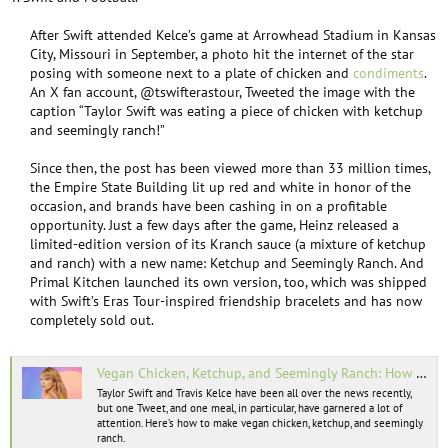
e
r
After Swift attended Kelce’s game at Arrowhead Stadium in Kansas
City, Missouri in September, a photo hit the internet of the star
posing with someone next to a plate of chicken and
condiments
.
An X fan account, @tswifterastour, Tweeted the image with the
caption “Taylor Swift was eating a piece of chicken with ketchup
and seemingly ranch!”​
Since then, the post has been viewed more than 33 million times,
the Empire State Building lit up red and white in honor of the
occasion, and brands have been cashing in on a profitable
opportunity. Just a few days after the game, Heinz released a
limited-edition version of its Kranch sauce (a mixture of ketchup
and ranch) with a new name: Ketchup and Seemingly Ranch. And
Primal Kitchen launched its own version, too, which was shipped
with Swift’s Eras Tour-inspired friendship bracelets and has now
completely sold out.​
Vegan Chicken, Ketchup, and Seemingly Ranch: How to Make Taylor Swift’s Viral Football Meal
Taylor Swift and Travis Kelce have been all over the news recently,
but one Tweet, and one meal, in particular, have garnered a lot of
attention. Here’s how to make vegan chicken, ketchup, and seemingly
ranch.