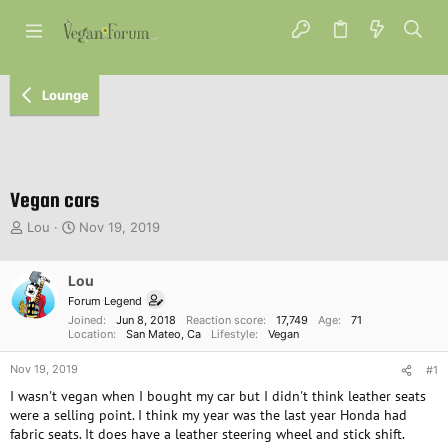
Lounge
Vegan cars
T
S
Lou
Nov 19, 2019
h
t
r
a
e
Lou
r
a
t
Forum Legend
d
d
Joined
Jun 8, 2018
Reaction score
17,749
Age
71
s
a
Location
San Mateo, Ca
Lifestyle
Vegan
t
t
Nov 19, 2019
a
e
#1
r
I wasn't vegan when I bought my car but I didn't think leather seats
t
were a selling point. I think my year was the last year Honda had
e
fabric seats. It does have a leather steering wheel and stick shift.
r