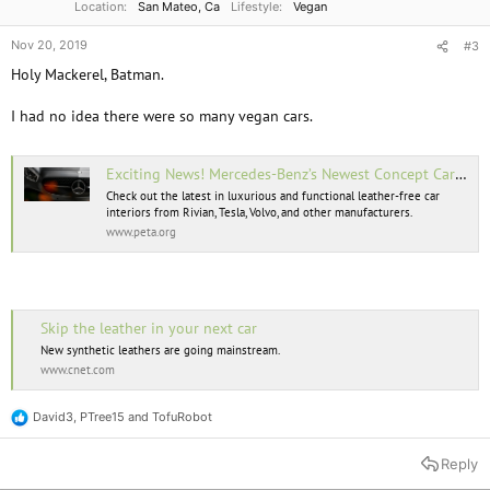
Location
San Mateo, Ca
Lifestyle
Vegan
Nov 20, 2019
#3
Holy Mackerel, Batman.
I had no idea there were so many vegan cars.
Exciting News! Mercedes-Benz’s Newest Concept Car Features a Vegan Interior
Check out the latest in luxurious and functional leather-free car
interiors from Rivian, Tesla, Volvo, and other manufacturers.
www.peta.org
Skip the leather in your next car
New synthetic leathers are going mainstream.
www.cnet.com
David3
,
PTree15
and
TofuRobot
R
e
a
Reply
c
t