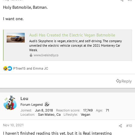
Holy Batmobile, Batman.
I want one.
Audi Has Created the Electric Vegan Batmobile
Audi's Skysphere is vegan, electric, and self-driving. The company
unveiled the electric vehicle concept at the 2021 Monterey Car
Week.
www.livekindly.co
PTree15
and
Emma JC
R
e
a
Reply
c
t
i
o
Lou
OP
n
Forum Legend
s
Joined
Jun 8, 2018
Reaction score
17,749
Age
71
:
Location
San Mateo, Ca
Lifestyle
Vegan
Nov 10, 2021
#10
I haven't finished reading this yet. but it is Real interesting