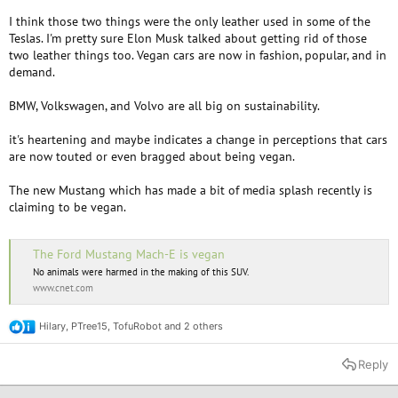
I think those two things were the only leather used in some of the
Teslas. I'm pretty sure Elon Musk talked about getting rid of those
two leather things too. Vegan cars are now in fashion, popular, and in
demand.
BMW, Volkswagen, and Volvo are all big on sustainability.
it's heartening and maybe indicates a change in perceptions that cars
are now touted or even bragged about being vegan.
The new Mustang which has made a bit of media splash recently is
claiming to be vegan.
The Ford Mustang Mach-E is vegan
No animals were harmed in the making of this SUV.
www.cnet.com
Hilary
,
PTree15
,
TofuRobot
and 2 others
R
e
a
Reply
c
t