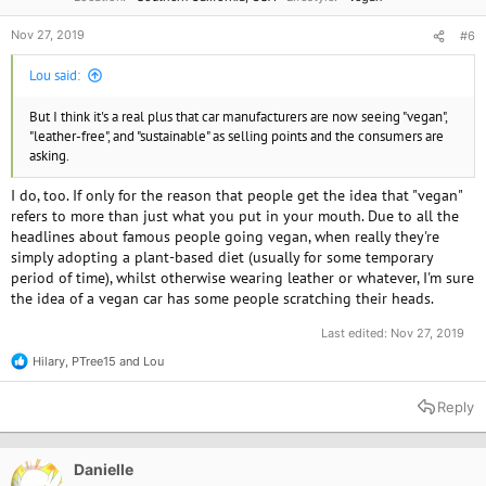
Nov 27, 2019
#6
Lou said:
But I think it's a real plus that car manufacturers are now seeing "vegan",
"leather-free", and "sustainable" as selling points and the consumers are
asking.
I do, too. If only for the reason that people get the idea that "vegan"
refers to more than just what you put in your mouth. Due to all the
headlines about famous people going vegan, when really they're
simply adopting a plant-based diet (usually for some temporary
period of time), whilst otherwise wearing leather or whatever, I'm sure
the idea of a vegan car has some people scratching their heads.
Last edited:
Nov 27, 2019
Hilary
,
PTree15
and
Lou
R
e
a
Reply
c
t
i
o
Danielle
n