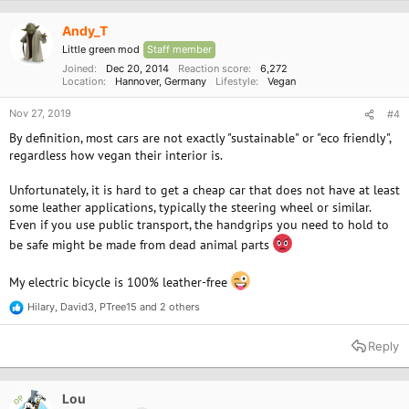
i
o
Andy_T
n
Little green mod
Staff member
s
:
Joined
Dec 20, 2014
Reaction score
6,272
Location
Hannover, Germany
Lifestyle
Vegan
Nov 27, 2019
#4
By definition, most cars are not exactly "sustainable" or "eco friendly",
regardless how vegan their interior is.
Unfortunately, it is hard to get a cheap car that does not have at least
some leather applications, typically the steering wheel or similar.
Even if you use public transport, the handgrips you need to hold to
be safe might be made from dead animal parts
My electric bicycle is 100% leather-free
Hilary
,
David3
,
PTree15
and 2 others
R
e
a
Reply
c
t
i
o
Lou
OP
n