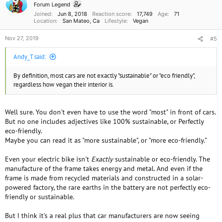
Forum Legend
s
Joined
Jun 8, 2018
Reaction score
17,749
Age
71
:
Location
San Mateo, Ca
Lifestyle
Vegan
Nov 27, 2019
#5
Andy_T said:
By definition, most cars are not exactly "sustainable" or "eco friendly",
regardless how vegan their interior is.
Well sure. You don't even have to use the word "most" in front of cars.
But no one includes adjectives like 100% sustainable, or Perfectly
eco-friendly.
Maybe you can read it as "more sustainable", or "more eco-friendly."
Even your electric bike isn't
Exactly
sustainable or eco-friendly. The
manufacture of the frame takes energy and metal. And even if the
frame is made from recycled materials and constructed in a solar-
powered factory, the rare earths in the battery are not perfectly eco-
friendly or sustainable.
But I think it's a real plus that car manufacturers are now seeing