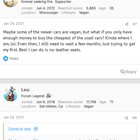
forever seeking fire
Supporter
s
:
Joined
Jun 4, 2012
Reaction score
5,865
Age
35
Location
Mississippi
Lifestyle
Vegan
Jan 29, 2021
#7
Maybe some of the newer cars are vegan, but what if you only have
enough money to buy the cheapest of the used cars? Kinda where I
am, lol. Even then, I still need to wait a few months. Just trying to get
my first. Best I can do is no leather seats.
Hilary
R
e
a
Reply
c
t
i
o
Lou
OP
n
Forum Legend
s
Joined
Jun 8, 2018
Reaction score
17,749
Age
71
:
Location
San Mateo, Ca
Lifestyle
Vegan
Jan 29, 2021
#8
Danielle said: