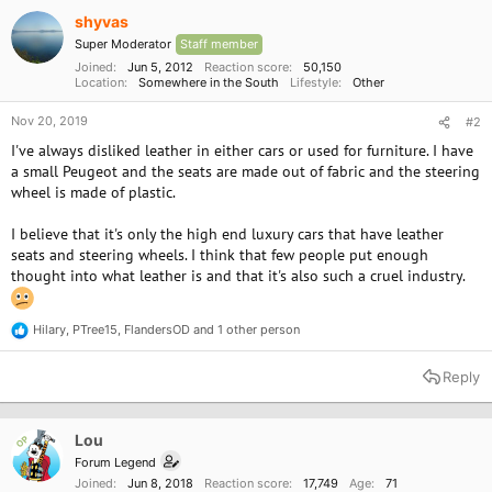
i
o
shyvas
n
Super Moderator
Staff member
s
:
Joined
Jun 5, 2012
Reaction score
50,150
Location
Somewhere in the South
Lifestyle
Other
Nov 20, 2019
#2
I've always disliked leather in either cars or used for furniture. I have
a small Peugeot and the seats are made out of fabric and the steering
wheel is made of plastic.
I believe that it's only the high end luxury cars that have leather
seats and steering wheels. I think that few people put enough
thought into what leather is and that it's also such a cruel industry.
Hilary
,
PTree15
,
FlandersOD
and 1 other person
R
e
a
Reply
c
t
i
o
Lou
OP
n
Forum Legend
s
Joined
Jun 8, 2018
Reaction score
17,749
Age
71
: