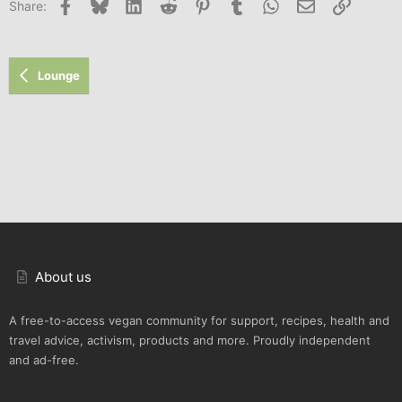
Facebook
Bluesky
LinkedIn
Reddit
Pinterest
Tumblr
WhatsApp
Email
Link
Share:
26
Trebuchet MS
Verdana
Lounge
About us
A free-to-access vegan community for support, recipes, health and
travel advice, activism, products and more. Proudly independent
and ad-free.