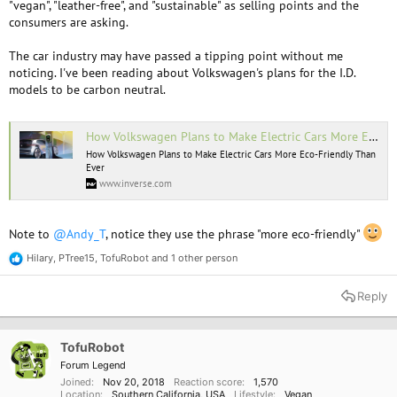
"vegan", "leather-free", and "sustainable" as selling points and the
consumers are asking.
The car industry may have passed a tipping point without me
noticing. I've been reading about Volkswagen's plans for the I.D.
models to be carbon neutral.
How Volkswagen Plans to Make Electric Cars More Eco-Friendly Than Ever
How Volkswagen Plans to Make Electric Cars More Eco-Friendly Than
Ever
www.inverse.com
Note to
@Andy_T
, notice they use the phrase "more eco-friendly"
Hilary
,
PTree15
,
TofuRobot
and 1 other person
R
e
a
Reply
c
t
i
o
TofuRobot
n
Forum Legend
s
Joined
Nov 20, 2018
Reaction score
1,570
:
Location
Southern California, USA
Lifestyle
Vegan