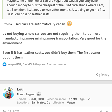
Maybe some of the newer cars are vegan, but what if you only have
enough money to buy the cheapest of the used cars? Kinda where I am,
lol. Even then, I still need to wait a few months. Just trying to get my first.
Best I can do is no leather seats.
I think used cars are automatically vegan.
by not buying a new car you are not requiring them to do more
manufacturing, more mining, more transportation. Very good for the
environment.
Even if it has leather seats, you didn't buy them. The first owner
bought them.
vesper818
,
David3
,
Hilary
and 1 other person
R
e
a
Reply
c
t
i
o
Lou
OP
n
Forum Legend
s
Joined
Jun 8, 2018
Reaction score
17,749
Age
71
:
Location
San Mateo, Ca
Lifestyle
Vegan
Aug 12, 2021
#9