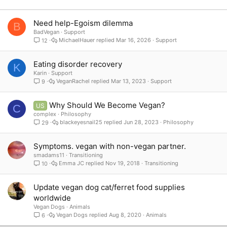
Verdana
Need help-Egoism dilemma
B
BadVegan
Support
MichaelHauer
Mar 16, 2026
Support
12
Eating disorder recovery
K
Karin
Support
VeganRachel
Mar 13, 2023
Support
9
Why Should We Become Vegan?
US
C
complex
Philosophy
blackeyesnail25
Jun 28, 2023
Philosophy
29
Symptoms. vegan with non-vegan partner.
smadams11
Transitioning
Emma JC
Nov 19, 2018
Transitioning
10
Update vegan dog cat/ferret food supplies
worldwide
Vegan Dogs
Animals
Vegan Dogs
Aug 8, 2020
Animals
6