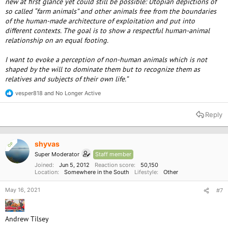
new at first glance yet could still be possible: Utopian depictions of
so called “farm animals” and other animals free from the boundaries
of the human-made architecture of exploitation and put into
different contexts. The goal is to show a respectful human-animal
relationship on an equal footing.
I want to evoke a perception of non-human animals which is not
shaped by the will to dominate them but to recognize them as
relatives and subjects of their own life.”
vesper818
and
No Longer Active
R
e
a
Reply
c
t
i
o
shyvas
OP
n
Super Moderator
Staff member
s
:
Joined
Jun 5, 2012
Reaction score
50,150
Location
Somewhere in the South
Lifestyle
Other
May 16, 2021
#7
Andrew Tilsey