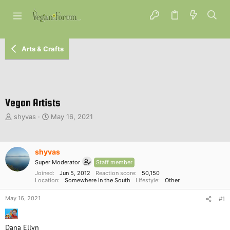
Arts & Crafts
Vegan Artists
T
S
shyvas
May 16, 2021
h
t
r
a
e
r
shyvas
a
t
d
d
Super Moderator
Staff member
s
a
Joined
Jun 5, 2012
Reaction score
50,150
t
Location
t
Somewhere in the South
Lifestyle
Other
a
e
May 16, 2021
r
#1
t
e
Dana Ellyn
r