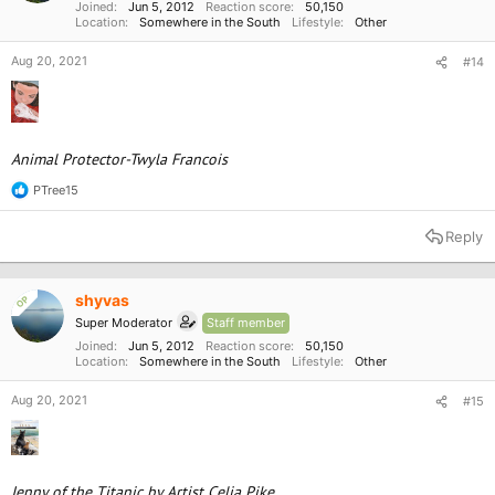
:
Joined
Jun 5, 2012
Reaction score
50,150
Location
Somewhere in the South
Lifestyle
Other
Aug 20, 2021
#14
Animal Protector-Twyla Francois
PTree15
R
e
a
Reply
c
t
i
o
shyvas
OP
n
Super Moderator
Staff member
s
:
Joined
Jun 5, 2012
Reaction score
50,150
Location
Somewhere in the South
Lifestyle
Other
Aug 20, 2021
#15
Jenny of the Titanic by Artist Celia Pike