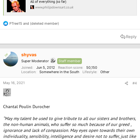
All of everything (so far)
www.philipdownsart.co.uk
PTree15
and
(deleted member)
R
e
a
Reply
c
t
i
o
shyvas
OP
n
Super Moderator
Staff member
s
:
Joined
Jun 5, 2012
Reaction score
50,150
Location
Somewhere in the South
Lifestyle
Other
May 16, 2021
#4
Chantal Poulin Durocher
“May my talent be used to give tribute to all our sisters and brothers,
the non-human animals, who suffer so much because of our greed ,
ignorance and lack of compassion. May eyes open towards their own
individuality, sensibility, intelligence and desire not to suffer, just like