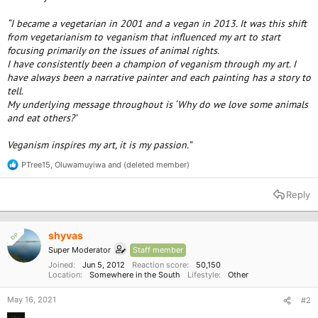
“I became a vegetarian in 2001 and a vegan in 2013. It was this shift
from vegetarianism to veganism that influenced my art to start
focusing primarily on the issues of animal rights.
I have consistently been a champion of veganism through my art. I
have always been a narrative painter and each painting has a story to
tell.
My underlying message throughout is ‘Why do we love some animals
and eat others?’
Veganism inspires my art, it is my passion.”
PTree15
,
Oluwamuyiwa
and
(deleted member)
R
e
a
Reply
c
t
i
o
shyvas
OP
n
Super Moderator
Staff member
s
:
Joined
Jun 5, 2012
Reaction score
50,150
Location
Somewhere in the South
Lifestyle
Other
May 16, 2021
#2