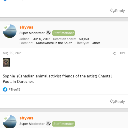
R
e
a
Reply
c
t
i
o
shyvas
OP
n
Super Moderator
Staff member
s
:
Joined
Jun 5, 2012
Reaction score
50,150
Location
Somewhere in the South
Lifestyle
Other
Aug 20, 2021
#13
Sophie- (Canadian animal activist friends of the artist) Chantal
Poulain Durocher.
PTree15
R
e
a
Reply
c
t
i
o
shyvas
OP
n
Super Moderator
Staff member
s