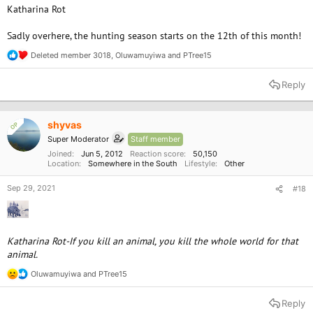
Katharina Rot
Sadly overhere, the hunting season starts on the 12th of this month!
Deleted member 3018
,
Oluwamuyiwa
and
PTree15
R
e
a
Reply
c
t
i
o
shyvas
OP
n
Super Moderator
Staff member
s
:
Joined
Jun 5, 2012
Reaction score
50,150
Location
Somewhere in the South
Lifestyle
Other
Sep 29, 2021
#18
Katharina Rot-If you kill an animal, you kill the whole world for that
animal.
Oluwamuyiwa
and
PTree15
R
e
a
Reply
c