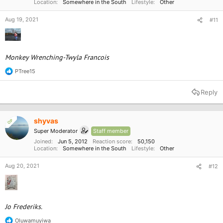
Location
Somewhere in the South
Lifestyle
Other
Aug 19, 2021
#11
Monkey Wrenching-Twyla Francois
PTree15
R
e
a
Reply
c
t
i
o
shyvas
OP
n
Super Moderator
Staff member
s
:
Joined
Jun 5, 2012
Reaction score
50,150
Location
Somewhere in the South
Lifestyle
Other
Aug 20, 2021
#12
Jo Frederiks.
Oluwamuyiwa