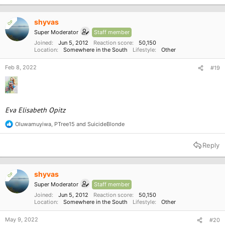
t
i
o
shyvas
OP
n
Super Moderator
Staff member
s
:
Joined
Jun 5, 2012
Reaction score
50,150
Location
Somewhere in the South
Lifestyle
Other
Feb 8, 2022
#19
Eva Elisabeth Opitz
Oluwamuyiwa
,
PTree15
and
SuicideBlonde
R
e
a
Reply
c
t
i
o
shyvas
OP
n
Super Moderator
Staff member
s
:
Joined
Jun 5, 2012
Reaction score
50,150
Location
Somewhere in the South
Lifestyle
Other
May 9, 2022
#20