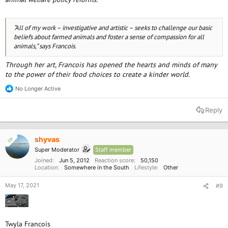
“All of my work – investigative and artistic – seeks to challenge our basic
beliefs about farmed animals and foster a sense of compassion for all
animals,” says Francois.
Through her art, Francois has opened the hearts and minds of many
to the power of their food choices to create a kinder world.
No Longer Active
R
e
a
Reply
c
t
i
o
shyvas
OP
n
Super Moderator
Staff member
s
:
Joined
Jun 5, 2012
Reaction score
50,150
Location
Somewhere in the South
Lifestyle
Other
May 17, 2021
#9
Twyla Francois