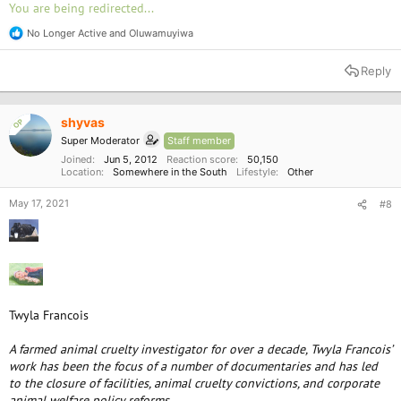
You are being redirected...
No Longer Active
and
Oluwamuyiwa
R
e
a
Reply
c
t
i
o
shyvas
OP
n
Super Moderator
Staff member
s
:
Joined
Jun 5, 2012
Reaction score
50,150
Location
Somewhere in the South
Lifestyle
Other
May 17, 2021
#8
Twyla Francois
A farmed animal cruelty investigator for over a decade, Twyla Francois’
work has been the focus of a number of documentaries and has led
to the closure of facilities, animal cruelty convictions, and corporate
animal welfare policy reforms.