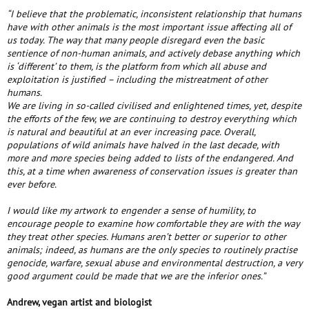
“I believe that the problematic, inconsistent relationship that humans
have with other animals is the most important issue affecting all of
us today. The way that many people disregard even the basic
sentience of non-human animals, and actively debase anything which
is ‘different’ to them, is the platform from which all abuse and
exploitation is justified – including the mistreatment of other
humans.
We are living in so-called civilised and enlightened times, yet, despite
the efforts of the few, we are continuing to destroy everything which
is natural and beautiful at an ever increasing pace. Overall,
populations of wild animals have halved in the last decade, with
more and more species being added to lists of the endangered. And
this, at a time when awareness of conservation issues is greater than
ever before.
I would like my artwork to engender a sense of humility, to
encourage people to examine how comfortable they are with the way
they treat other species. Humans aren’t better or superior to other
animals; indeed, as humans are the only species to routinely practise
genocide, warfare, sexual abuse and environmental destruction, a very
good argument could be made that we are the inferior ones.”
Andrew, vegan artist and biologist