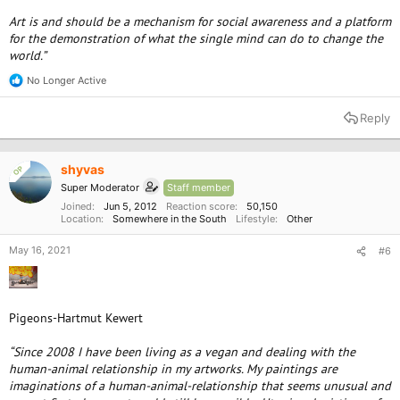
Art is and should be a mechanism for social awareness and a platform
for the demonstration of what the single mind can do to change the
world.”
No Longer Active
R
e
a
Reply
c
t
i
o
shyvas
OP
n
Super Moderator
Staff member
s
:
Joined
Jun 5, 2012
Reaction score
50,150
Location
Somewhere in the South
Lifestyle
Other
May 16, 2021
#6
Pigeons-Hartmut Kewert
“Since 2008 I have been living as a vegan and dealing with the
human-animal relationship in my artworks. My paintings are
imaginations of a human-animal-relationship that seems unusual and