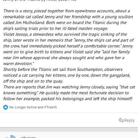
There is a story, pieced together from eyewitness accounts, about a
remarkable cat called Jenny and her friendship with a young scullion
called Jim Mulholland. Both were on board the Titanic during the
ship’s sailing trials prior to her ill-fated maiden voyage.
Violet Jessop, a stewardess who survived the tragic sinking of the
ship, later wrote in her memoirs that “Jenny, the ship’s cat and part of
the crew, had immediately picked herself a comfortable corner.” Jenny
went on to give birth to kittens and Violet said she “laid her family
near Jim whose approval she always sought and who gave her a
warm devotion.”
Shortly before the Titanic set sail from Southampton, observers
noticed a cat carrying her kittens, one by one, down the gangplank,
off the ship and on to the quay.
There are reports that Jim was watching Jenny closely, saying “that cat
knows something”. He quickly made the most fortunate decision to
follow her example, packed his belongings and left the ship himself!
No Longer Active
and
PTree15
R
e
a
Reply
c
t
i
o
shyvas