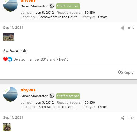
OP
n
Super Moderator
Staff member
s
:
Joined
Jun 5, 2012
Reaction score
50,150
Location
Somewhere in the South
Lifestyle
Other
Sep 11, 2021
#16
Katharina Rot
Deleted member 3018
and
PTree15
R
e
a
Reply
c
t
i
o
shyvas
OP
n
Super Moderator
Staff member
s
:
Joined
Jun 5, 2012
Reaction score
50,150
Location
Somewhere in the South
Lifestyle
Other
Sep 11, 2021
#17