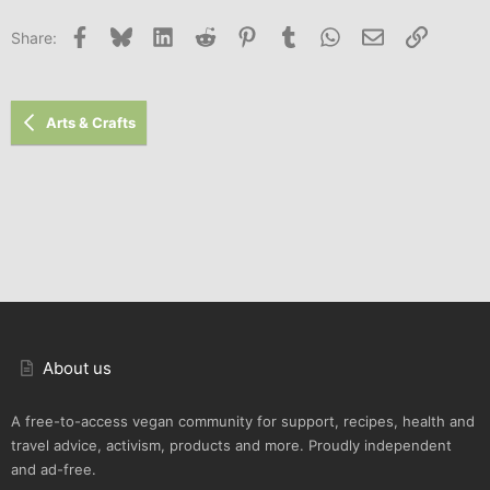
Facebook
Bluesky
LinkedIn
Reddit
Pinterest
Tumblr
WhatsApp
Email
Link
Share:
Arts & Crafts
About us
A free-to-access vegan community for support, recipes, health and
travel advice, activism, products and more. Proudly independent
and ad-free.