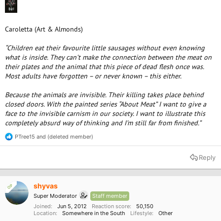
Caroletta (Art & Almonds)
“Children eat their favourite little sausages without even knowing
what is inside. They can’t make the connection between the meat on
their plates and the animal that this piece of dead flesh once was.
Most adults have forgotten – or never known – this either.
Because the animals are invisible. Their killing takes place behind
closed doors. With the painted series “About Meat” I want to give a
face to the invisible carnism in our society. I want to illustrate this
completely absurd way of thinking and I’m still far from finished.”
PTree15
and
(deleted member)
R
e
a
Reply
c
t
i
o
shyvas
OP
n
Super Moderator
Staff member
s
:
Joined
Jun 5, 2012
Reaction score
50,150
Location
Somewhere in the South
Lifestyle
Other