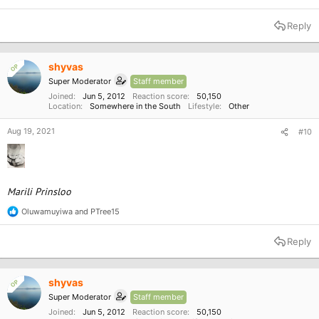
Reply
shyvas
OP
Super Moderator
Staff member
Joined
Jun 5, 2012
Reaction score
50,150
Location
Somewhere in the South
Lifestyle
Other
Aug 19, 2021
#10
Marili Prinsloo
Oluwamuyiwa
and
PTree15
R
e
a
Reply
c
t
i
o
shyvas
OP
n
Super Moderator
Staff member
s
:
Joined
Jun 5, 2012
Reaction score
50,150