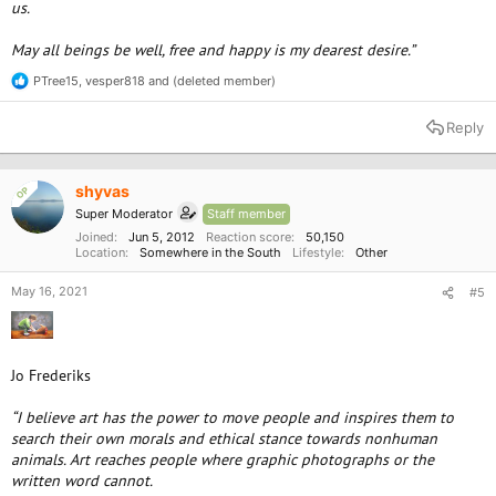
us.
May all beings be well, free and happy is my dearest desire.”
PTree15
,
vesper818
and
(deleted member)
R
e
a
Reply
c
t
i
o
shyvas
OP
n
Super Moderator
Staff member
s
:
Joined
Jun 5, 2012
Reaction score
50,150
Location
Somewhere in the South
Lifestyle
Other
May 16, 2021
#5
Jo Frederiks
“I believe art has the power to move people and inspires them to
search their own morals and ethical stance towards nonhuman
animals. Art reaches people where graphic photographs or the
written word cannot.