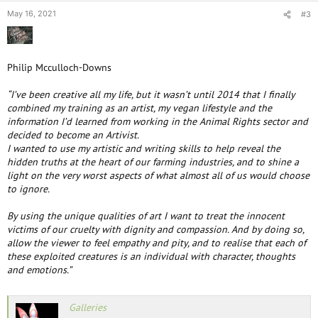
May 16, 2021
#3
Philip Mcculloch-Downs
“I’ve been creative all my life, but it wasn’t until 2014 that I finally
combined my training as an artist, my vegan lifestyle and the
information I’d learned from working in the Animal Rights sector and
decided to become an Artivist.
I wanted to use my artistic and writing skills to help reveal the
hidden truths at the heart of our farming industries, and to shine a
light on the very worst aspects of what almost all of us would choose
to ignore.
By using the unique qualities of art I want to treat the innocent
victims of our cruelty with dignity and compassion. And by doing so,
allow the viewer to feel empathy and pity, and to realise that each of
these exploited creatures is an individual with character, thoughts
and emotions.”
Galleries