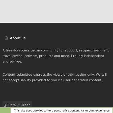
About us
A free-to-access vegan community for support, recipes, health and
travel advice, activism, products and more. Proudly independent
and ad-free.
Content submitted express the views of their author only. We will
not accept liability provided to you via user-generated content.
Default Green
This site uses cookies to help personalise content, tailor your experience
Contact us
Terms and rules
Privacy policy
Help
R