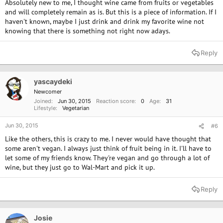
Absolutely new to me, I thought wine came from fruits or vegetables
and will completely remain as is. But this is a piece of information. If I
haven't known, maybe I just drink and drink my favorite wine not
knowing that there is something not right now adays.
Reply
yascaydeki
Newcomer
Joined
Jun 30, 2015
Reaction score
0
Age
31
Lifestyle
Vegetarian
Jun 30, 2015
#6
Like the others, this is crazy to me. I never would have thought that
some aren't vegan. I always just think of fruit being in it. I'll have to
let some of my friends know. They're vegan and go through a lot of
wine, but they just go to Wal-Mart and pick it up.
Reply
Josie