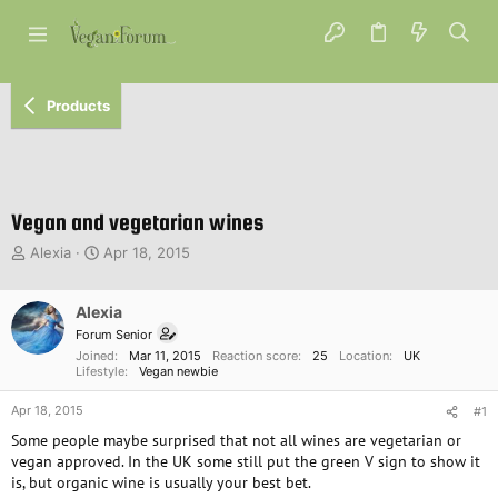
Products
Vegan and vegetarian wines
T
S
Alexia
Apr 18, 2015
h
t
r
a
e
Alexia
r
a
t
Forum Senior
d
d
Joined
Mar 11, 2015
Reaction score
25
Location
UK
s
a
Lifestyle
Vegan newbie
t
t
Apr 18, 2015
a
e
#1
r
Some people maybe surprised that not all wines are vegetarian or
t
vegan approved. In the UK some still put the green V sign to show it
e
is, but organic wine is usually your best bet.
r