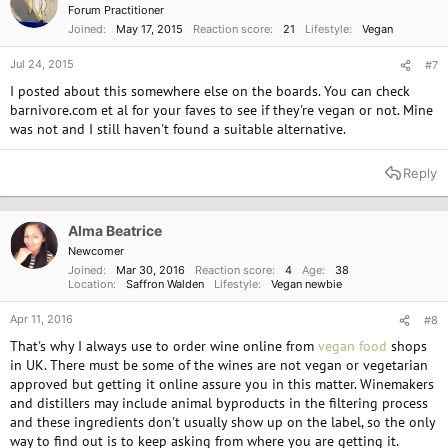
Forum Practitioner
Joined
May 17, 2015
Reaction score
21
Lifestyle
Vegan
Jul 24, 2015
#7
I posted about this somewhere else on the boards. You can check
barnivore.com et al for your faves to see if they're vegan or not. Mine
was not and I still haven't found a suitable alternative.
Reply
Alma Beatrice
Newcomer
Joined
Mar 30, 2016
Reaction score
4
Age
38
Location
Saffron Walden
Lifestyle
Vegan newbie
Apr 11, 2016
#8
That's why I always use to order wine online from
vegan food
shops
in UK. There must be some of the wines are not vegan or vegetarian
approved but getting it online assure you in this matter. Winemakers
and distillers may include animal byproducts in the filtering process
and these ingredients don't usually show up on the label, so the only
way to find out is to keep asking from where you are getting it.