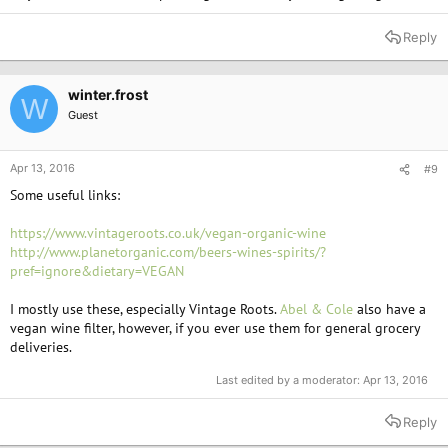
Reply
winter.frost
W
Guest
Apr 13, 2016
#9
Some useful links:
https://www.vintageroots.co.uk/vegan-organic-wine
http://www.planetorganic.com/beers-wines-spirits/?
pref=ignore&dietary=VEGAN
I mostly use these, especially Vintage Roots.
Abel & Cole
also have a
vegan wine filter, however, if you ever use them for general grocery
deliveries.
Last edited by a moderator:
Apr 13, 2016
Reply