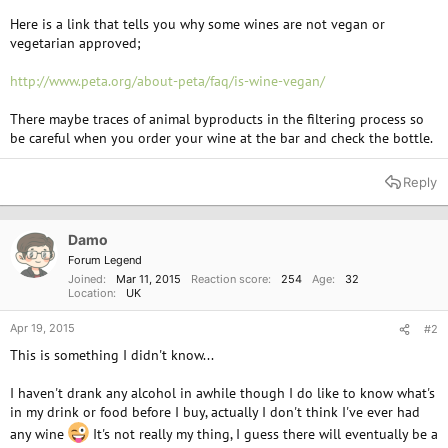
Here is a link that tells you why some wines are not vegan or
vegetarian approved;
http://www.peta.org/about-peta/faq/is-wine-vegan/
There maybe traces of animal byproducts in the filtering process so
be careful when you order your wine at the bar and check the bottle.
Reply
Damo
Forum Legend
Joined
Mar 11, 2015
Reaction score
254
Age
32
Location
UK
Apr 19, 2015
#2
This is something I didn't know...
I haven't drank any alcohol in awhile though I do like to know what's
in my drink or food before I buy, actually I don't think I've ever had
any wine
It's not really my thing, I guess there will eventually be a