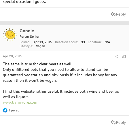
special occasion I guess.
Reply
Connie
Forum Senior
Joined
Apr 19, 2015
Reaction score
93
Location
N/A
Lifestyle
Vegan
Apr 20, 2015
#3
The same is true for clear beers as well.
Only unfiltered bets that you need to allow to stand can be
guaranteed vegetarian and obviously if it includes honey for any
reason then it won't be vegan.
I find this website rather useful. It includes both wine and beer as
well as liquors.
www.barnivore.com
1 person
R
e
a
Reply
c