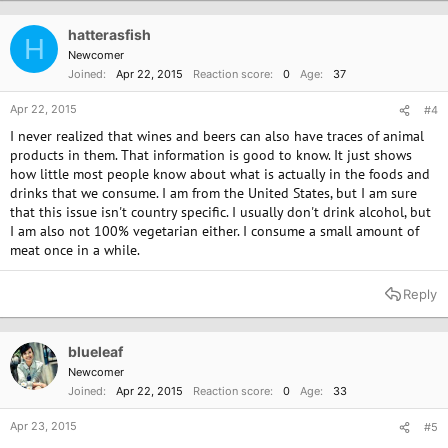
t
i
o
hatterasfish
H
n
Newcomer
s
Joined
Apr 22, 2015
Reaction score
0
Age
37
:
Apr 22, 2015
#4
I never realized that wines and beers can also have traces of animal
products in them. That information is good to know. It just shows
how little most people know about what is actually in the foods and
drinks that we consume. I am from the United States, but I am sure
that this issue isn't country specific. I usually don't drink alcohol, but
I am also not 100% vegetarian either. I consume a small amount of
meat once in a while.
Reply
blueleaf
Newcomer
Joined
Apr 22, 2015
Reaction score
0
Age
33
Apr 23, 2015
#5