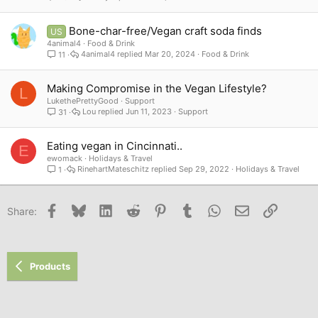
Bone-char-free/Vegan craft soda finds
US
4animal4
Food & Drink
4animal4
Mar 20, 2024
Food & Drink
11
Making Compromise in the Vegan Lifestyle?
L
LukethePrettyGood
Support
Lou
Jun 11, 2023
Support
31
Eating vegan in Cincinnati..
E
ewomack
Holidays & Travel
RinehartMateschitz
Sep 29, 2022
Holidays & Travel
1
Facebook
Bluesky
LinkedIn
Reddit
Pinterest
Tumblr
WhatsApp
Email
Link
Share:
Products