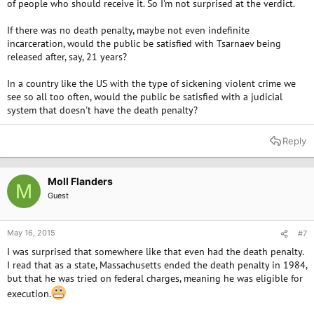
of people who should receive it. So I'm not surprised at the verdict.
If there was no death penalty, maybe not even indefinite
incarceration, would the public be satisfied with Tsarnaev being
released after, say, 21 years?
In a country like the US with the type of sickening violent crime we
see so all too often, would the public be satisfied with a judicial
system that doesn't have the death penalty?
Reply
Moll Flanders
M
Guest
May 16, 2015
#7
I was surprised that somewhere like that even had the death penalty.
I read that as a state, Massachusetts ended the death penalty in 1984,
but that he was tried on federal charges, meaning he was eligible for
execution.