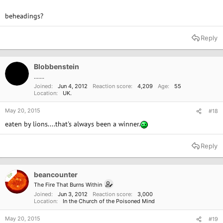
beheadings?
Reply
Blobbenstein
.......
Joined
Jun 4, 2012
Reaction score
4,209
Age
55
Location
UK.
May 20, 2015
#18
eaten by lions....that's always been a winner.
Reply
beancounter
OP
The Fire That Burns Within
Joined
Jun 3, 2012
Reaction score
3,000
Location
In the Church of the Poisoned Mind
May 20, 2015
#19