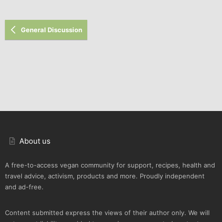
Verdana
General Discussion
About us
A free-to-access vegan community for support, recipes, health and
travel advice, activism, products and more. Proudly independent
and ad-free.
Content submitted express the views of their author only. We will