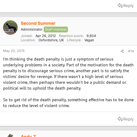
Reply
Second Summer
Administrator
Staff member
Joined
Apr 26, 2012
Reaction score
9,604
Location
Oxfordshire, UK
Lifestyle
Vegan
May 20, 2015
#14
I'm thinking the death penalty is just a symptom of serious
underlying problems in a society. Part of the motivation for the death
penalty is to discourage serious crime, another part is to satisfy the
victims' desire for revenge. If there wasn't a high level of serious
violent crime, then perhaps there wouldn't be a public demand or
political will to uphold the death penalty.
So to get rid of the death penalty, something effective has to be done
to reduce the level of violent crime.
Reply
Andy_T