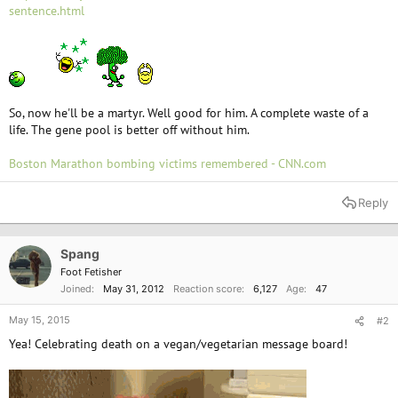
e
sentence.html
r
So, now he'll be a martyr. Well good for him. A complete waste of a
life. The gene pool is better off without him.
Boston Marathon bombing victims remembered - CNN.com
Reply
Spang
Foot Fetisher
Joined
May 31, 2012
Reaction score
6,127
Age
47
May 15, 2015
#2
Yea! Celebrating death on a vegan/vegetarian message board!