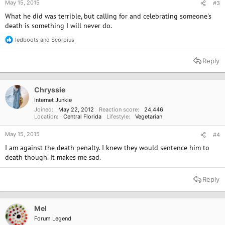
May 15, 2015
#3
What he did was terrible, but calling for and celebrating someone's
death is something I will never do.
ledboots
and
Scorpius
R
e
a
Reply
c
t
i
o
Chryssie
n
Internet Junkie
s
Joined
May 22, 2012
Reaction score
24,446
:
Location
Central Florida
Lifestyle
Vegetarian
May 15, 2015
#4
I am against the death penalty. I knew they would sentence him to
death though. It makes me sad.
Reply
Mel
Forum Legend