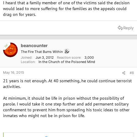
I heard that a family member of one of the victims said the decision
would lead to more suffering for the families as the appeals could
drag on for years.
Reply
beancounter
OP
The Fire That Burns Within
Joined
Jun 3, 2012
Reaction score
3,000
Location
In the Church of the Poisoned Mind
May 16, 2015
#8
21 years is not enough. At 40 something, he could continue terrorist
activities.
At minimum, it should be life in prison without the possibility of
parole. I would take it one step further and add permanent solitary
confinement to prevent him from spreading his toxic ideas to other
inmates who might not be in prison for life.