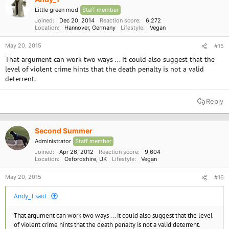
Little green mod
Staff member
Joined
Dec 20, 2014
Reaction score
6,272
Location
Hannover, Germany
Lifestyle
Vegan
May 20, 2015
#15
That argument can work two ways ... it could also suggest that the
level of violent crime hints that the death penalty is not a valid
deterrent.
Reply
Second Summer
Administrator
Staff member
Joined
Apr 26, 2012
Reaction score
9,604
Location
Oxfordshire, UK
Lifestyle
Vegan
May 20, 2015
#16
Andy_T said:
That argument can work two ways ... it could also suggest that the level
of violent crime hints that the death penalty is not a valid deterrent.