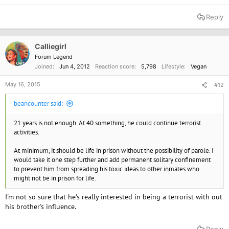
Reply
Calliegirl
Forum Legend
Joined
Jun 4, 2012
Reaction score
5,798
Lifestyle
Vegan
May 16, 2015
#12
beancounter said:
21 years is not enough. At 40 something, he could continue terrorist
activities.
At minimum, it should be life in prison without the possibility of parole. I
would take it one step further and add permanent solitary confinement
to prevent him from spreading his toxic ideas to other inmates who
might not be in prison for life.
I'm not so sure that he's really interested in being a terrorist with out
his brother's influence.