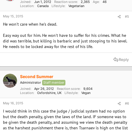
Joined
Jun 1, 2012
Reaction score
2,365
Age
46
Location
Canada
Lifestyle
Vegetarian
May 15, 2015
#5
He won't care when he's dead.
Easy way out for him. He won't have to suffer for his crimes. What he
did was terrible, but killing is barbaric and just stooping to his level.
He needs to be locked away for the rest of his life.
Reply
Second Summer
Administrator
Staff member
Joined
Apr 26, 2012
Reaction score
9,604
Location
Oxfordshire, UK
Lifestyle
Vegan
May 16, 2015
#6
I would think in this case the judge / judicial system had no option
but the death penalty, given the laws of the land. IF someone was to
be given the death penalty, and assuming we view the death penalty
as the harshest punishment there is, then Tsarnaev is high on the list