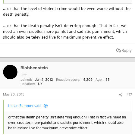
... or that the level of violent crime would be even worse without the
death penalty.
... or that the death penalty isn't deterring enough! That in fact we
need an even crueller, more painful and sadistic punishment, which
should also be televised live for maximum preventive effect.
Reply
Blobbenstein
.......
Joined
Jun 4, 2012
Reaction score
4,209
Age
55
Location
UK.
May 20, 2015
#17
Indian Summer said:
or that the death penalty isn't deterring enough! That in fact we need an
even crueller, more painful and sadistic punishment, which should also
be televised live for maximum preventive effect.