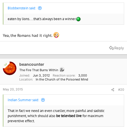
Blobbenstein said:
eaten by lions....that's always been a winner.
Yea, the Romans had it right.
Reply
beancounter
OP
The Fire That Burns Within
Joined
Jun 3, 2012
Reaction score
3,000
Location
In the Church of the Poisoned Mind
May 20, 2015
#20
Indian Summer said:
That in fact we need an even crueller, more painful and sadistic
punishment, which should also
be televised live
for maximum
preventive effect.