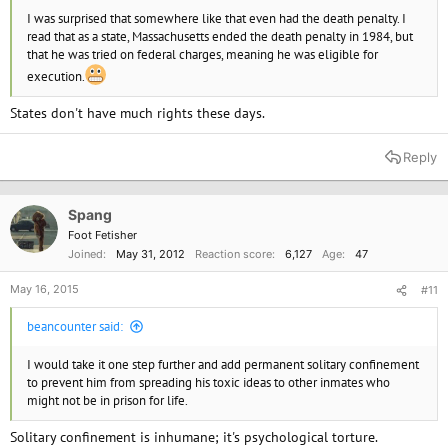
I was surprised that somewhere like that even had the death penalty. I
read that as a state, Massachusetts ended the death penalty in 1984, but
that he was tried on federal charges, meaning he was eligible for
execution.
States don't have much rights these days.
Reply
Spang
Foot Fetisher
Joined
May 31, 2012
Reaction score
6,127
Age
47
May 16, 2015
#11
beancounter said:
I would take it one step further and add permanent solitary confinement
to prevent him from spreading his toxic ideas to other inmates who
might not be in prison for life.
Solitary confinement is inhumane; it's psychological torture.