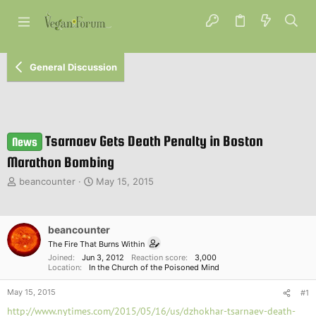
General Discussion
Tsarnaev Gets Death Penalty in Boston
News
Marathon Bombing
T
S
beancounter
May 15, 2015
h
t
r
a
e
r
beancounter
a
t
d
d
The Fire That Burns Within
s
a
Joined
Jun 3, 2012
Reaction score
3,000
Location
In the Church of the Poisoned Mind
t
t
a
e
May 15, 2015
#1
r
t
http://www.nytimes.com/2015/05/16/us/dzhokhar-tsarnaev-death-