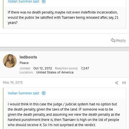
Indian Summer said:
If there was no death penalty, maybe not even indefinite incarceration,
would the public be satisfied with Tsarnaev being released after, say, 21
years?
Reply
ledboots
Peace
Joined
Oct 12, 2012
Reaction score
7,247
Location
United States of America
May 16, 2015
#9
Indian Summer said:
I would think in this case the judge / judicial system had no option but
the death penalty, given the laws of the land. IF someone was to be
given the death penalty, and assuming we view the death penalty as the
harshest punishment there is, then Tsarnaev is high on the list of people
who should receive it. So I'm not surprised at the verdict.