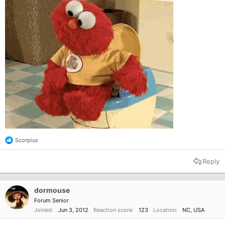
Scorpius
R
e
a
Reply
c
t
i
o
dormouse
n
Forum Senior
s
Joined
Jun 3, 2012
Reaction score
123
Location
NC, USA
: