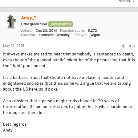
Reply
Andy_T
Little green mod
Staff member
Joined
Dec 20, 2014
Reaction score
6,272
Location
Hannover, Germany
Lifestyle
Vegan
May 19, 2015
#13
It always makes me sad to hear that somebody is sentenced to death,
even though "the general public" might be of the persuasion that it is
the "right" punishment.
It's a barbaric ritual that should not have a place in modern and
enlightened societies (but then, some will argue that we are talking
about the US here, so it's ok).
Also consider that a person might truly change in 20 years of
incarceration. If I am not mistaken, to judge this is what parole board
hearings are there for.
Best regards,
Andy