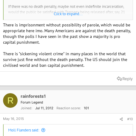
If there was no death penalty, maybe not even indefinite incarceration,
would the public be satisfied with Tsarnaev being released after, say, 21
Click to expand...
years?
There is imprisonment without possibility of parole, which would be
In a country like the US with the type of sickening violent crime we see
appropriate here imo. Many Americans are against the death penalty,
so all too often, would the public be satisfied with a judicial system that
though the polls I have seen in the past show a majority is pro
doesn't have the death penalty?
capital punishment.
There is "sickening violent crime" in many places in the world that
survive just fine without the death penalty. The US should join the
civilised world and ban capital punishment.
Reply
rainforests1
R
Forum Legend
Joined
Jul 11, 2012
Reaction score
101
May 16, 2015
#10
Moll Flanders said: