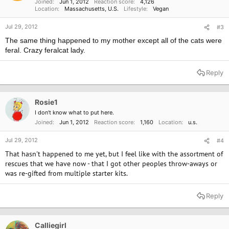
Joined
Jun 1, 2012
Reaction score
4,126
:
Location
Massachusetts, U.S.
Lifestyle
Vegan
Jul 29, 2012
#3
The same thing happened to my mother except all of the cats were
feral. Crazy feralcat lady.
Reply
Rosie1
I don't know what to put here.
Joined
Jun 1, 2012
Reaction score
1,160
Location
u.s.
Jul 29, 2012
#4
That hasn't happened to me yet, but I feel like with the assortment of
rescues that we have now - that I got other peoples throw-aways or
was re-gifted from multiple starter kits.
Reply
Calliegirl