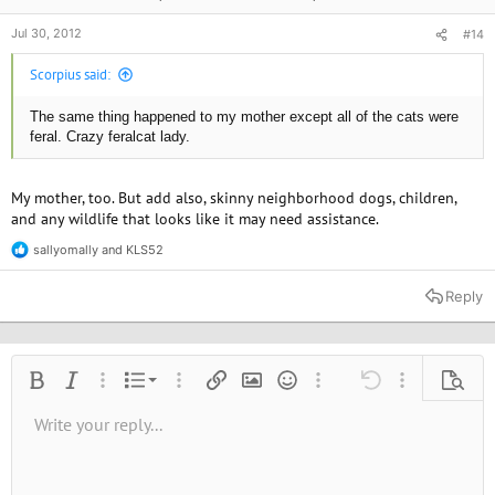
Jul 30, 2012
#14
Scorpius said:
The same thing happened to my mother except all of the cats were
feral. Crazy feralcat lady.
My mother, too. But add also, skinny neighborhood dogs, children,
and any wildlife that looks like it may need assistance.
sallyomally
and
KLS52
R
e
a
Reply
c
t
i
o
n
Ordered list
Bold
Italic
More options…
List
More options…
Insert link
Insert image
Smilies
More options…
Undo
More options
Previe
s
:
Unordered list
Write your reply...
Align left
9
Normal
Save draft
Arial
Font size
Alignment
Quote
Redo
Media
Toggle BB code
Text color
Paragraph format
Insert table
Remove formatting
Font family
Insert horizontal line
Drafts
Strike-through
Spoiler
Underline
Code
Inline code
Inline spoiler
10
Delete draft
Book Antiqua
Indent
Align center
Heading 1
12
Courier New