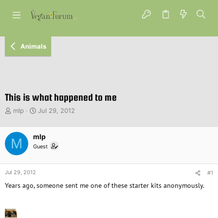
Animals
This is what happened to me
T
S
mlp
Jul 29, 2012
h
t
r
a
e
mlp
r
M
a
t
Guest
d
d
s
a
t
t
Jul 29, 2012
#1
a
e
Years ago, someone sent me one of these starter kits anonymously.
r
t
e
r