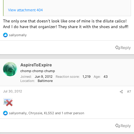
View attachment 404
The only one that doesn't look like one of mine is the dilute calico!
And I do have that organizer! They share it with the shoes and stuff!
sallyomally
R
e
a
Reply
c
t
i
o
AspireToExpire
n
chomp chomp chump
s
Joined
Jun 9, 2012
Reaction score
1,219
Age
43
:
Location
Baltimore
Jul 30, 2012
#7
sallyomally
,
Chryssie
,
KLS52
and 1 other person
R
e
a
Reply
c
t