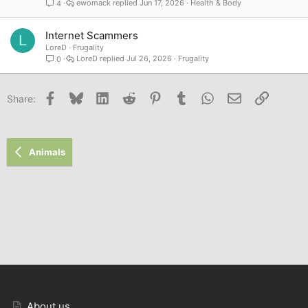
ewomack
Jun 17, 2026
Health & Body
4
Internet Scammers
L
LoreD
Frugality
LoreD
Jul 26, 2026
Frugality
0
Facebook
Bluesky
LinkedIn
Reddit
Pinterest
Tumblr
WhatsApp
Email
Link
Share:
Animals
About us