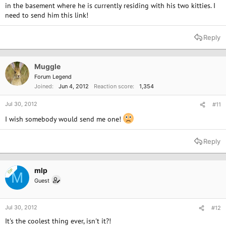
in the basement where he is currently residing with his two kitties. I
need to send him this link!
Reply
Muggle
Forum Legend
Joined
Jun 4, 2012
Reaction score
1,354
Jul 30, 2012
#11
I wish somebody would send me one!
Reply
mlp
OP
M
Guest
Jul 30, 2012
#12
It's the coolest thing ever, isn't it?!