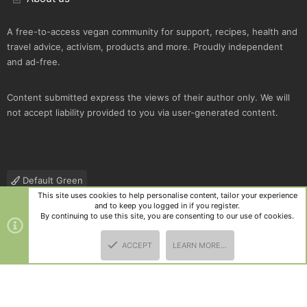
A free-to-access vegan community for support, recipes, health and
travel advice, activism, products and more. Proudly independent
and ad-free.
Content submitted express the views of their author only. We will
not accept liability provided to you via user-generated content.
Default Green
This site uses cookies to help personalise content, tailor your experience
Contact us
Terms and rules
Privacy policy
Help
R
and to keep you logged in if you register.
S
By continuing to use this site, you are consenting to our use of cookies.
S
®
Community platform by XenForo
© 2010-2025 XenForo Ltd.
|
Style
ACCEPT
LEARN MORE…
and add-ons by ThemeHouse
TOP
BOTT