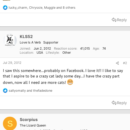
lucky_charm
,
Chryssie
,
Muggle
and 8 others
R
e
a
Reply
c
t
i
o
KLS52
n
Love Is A Verb
Supporter
s
:
Joined
Jun 2, 2012
Reaction score
41,015
Age
74
Location
USA
Lifestyle
Other
Jul 29, 2012
#2
I saw this somewhere...probably on Facebook. I love it!! I like to say
that I aspire to be a crazy cat lady some day...I have the crazy part
down, now all I need are more cats!
sallyomally
and
thefadedone
R
e
a
Reply
c
t
i
o
Scorpius
S
n
The Lizard Queen
s