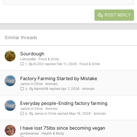
Outdent
Align right
Heading 2
15
Georgia
Justify text
Heading 3
POST REPLY
18
Tahoma
22
Times New Roman
26
Trebuchet MS
Similar threads
Verdana
Sourdough
LettuceBe
Food & Drink
KLS52
Feb 11, 2026
Food & Drink
1
Factory Farming Started by Mistake
Jamie in Chile
Animals
Natnik98
Apr 7, 2026
Animals
3
Everyday people-Ending factory farming
Jamie in Chile
Animals
Jamie in Chile
May 19, 2026
Animals
0
I have lost 75lbs since becoming vegan
goldenarias
Health & Body