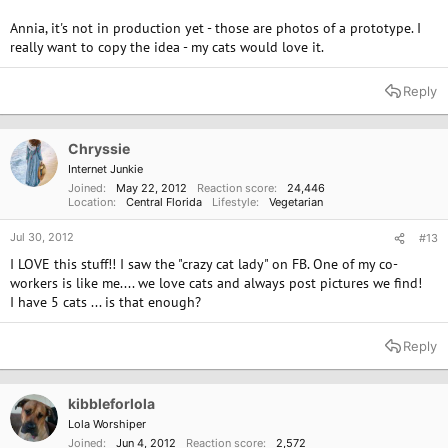
Annia, it's not in production yet - those are photos of a prototype. I
really want to copy the idea - my cats would love it.
Reply
Chryssie
Internet Junkie
Joined
May 22, 2012
Reaction score
24,446
Location
Central Florida
Lifestyle
Vegetarian
Jul 30, 2012
#13
I LOVE this stuff!! I saw the "crazy cat lady" on FB. One of my co-
workers is like me.... we love cats and always post pictures we find!
I have 5 cats ... is that enough?
Reply
kibbleforlola
Lola Worshiper
Joined
Jun 4, 2012
Reaction score
2,572