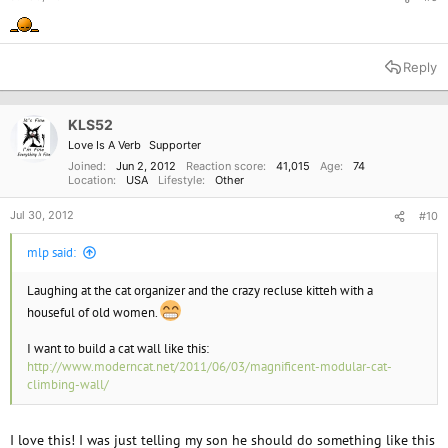
Reply
KLS52
Love Is A Verb
Supporter
Joined
Jun 2, 2012
Reaction score
41,015
Age
74
Location
USA
Lifestyle
Other
Jul 30, 2012
#10
mlp said:
Laughing at the cat organizer and the crazy recluse kitteh with a
houseful of old women.
I want to build a cat wall like this:
http://www.moderncat.net/2011/06/03/magnificent-modular-cat-
climbing-wall/
I love this! I was just telling my son he should do something like this