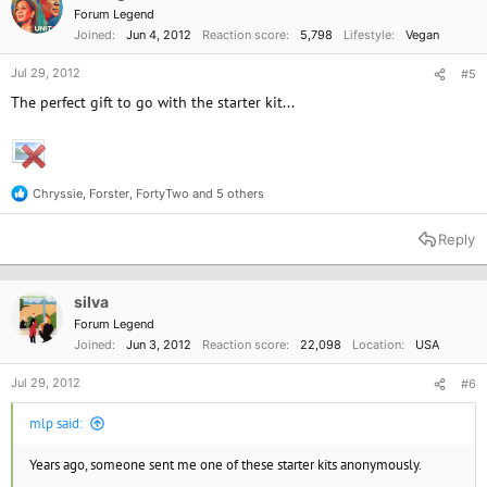
Forum Legend
Joined
Jun 4, 2012
Reaction score
5,798
Lifestyle
Vegan
Jul 29, 2012
#5
The perfect gift to go with the starter kit...
Chryssie
,
Forster
,
FortyTwo
and 5 others
R
e
a
Reply
c
t
i
o
silva
n
Forum Legend
s
Joined
Jun 3, 2012
Reaction score
22,098
Location
USA
:
Jul 29, 2012
#6
mlp said:
Years ago, someone sent me one of these starter kits anonymously.