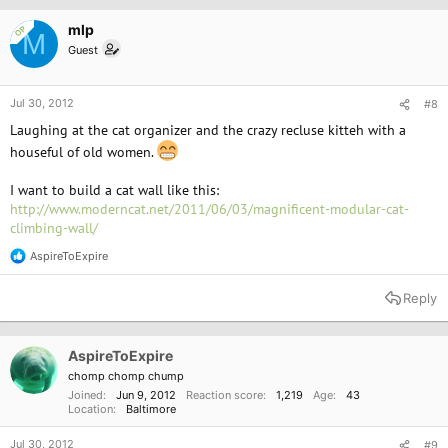
i
o
mlp
OP
M
n
Guest
s
:
Jul 30, 2012
#8
Laughing at the cat organizer and the crazy recluse kitteh with a
houseful of old women.
I want to build a cat wall like this:
http://www.moderncat.net/2011/06/03/magnificent-modular-cat-
climbing-wall/
AspireToExpire
R
e
a
Reply
c
t
i
o
AspireToExpire
n
chomp chomp chump
s
Joined
Jun 9, 2012
Reaction score
1,219
Age
43
:
Location
Baltimore
Jul 30, 2012
#9