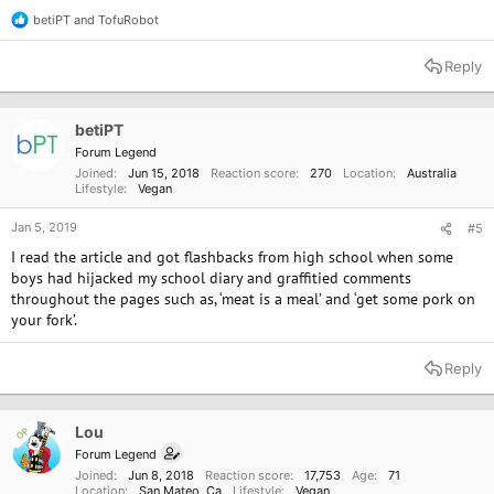
betiPT
and
TofuRobot
R
e
a
Reply
c
t
i
o
betiPT
n
Forum Legend
s
Joined
Jun 15, 2018
Reaction score
270
Location
Australia
:
Lifestyle
Vegan
Jan 5, 2019
#5
I read the article and got flashbacks from high school when some
boys had hijacked my school diary and graffitied comments
throughout the pages such as, ‘meat is a meal’ and ‘get some pork on
your fork’.
Reply
Lou
OP
Forum Legend
Joined
Jun 8, 2018
Reaction score
17,753
Age
71
Location
San Mateo, Ca
Lifestyle
Vegan