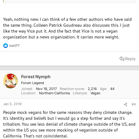
He also gives good advice on how to deal with it
Yeah, nothing new. I can think of a few other authors who have said
the same thing. Colleen Patrick Goudreau also discusses this. I just
like the way Vice put it. And the fact that Vice is not a vegan
organization but a news organization. It carries more weight.
betiPT
R
e
a
Reply
c
t
i
o
Forest Nymph
n
Forum Legend
s
Joined
Nov 18, 2017
Reaction score
2,216
Age
44
:
Location
Northern California
Lifestyle
Vegan
Jan 5, 2019
#4
People mock vegans for the same reasons they deny climate change.
It's identity and beliefs but I would go a step further and say it's
tribalism. You see less denial of climate change outside of the US, and
within the US you see more mocking of veganism outside of
California. That's not coincidental.