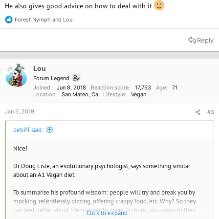
He also gives good advice on how to deal with it
Forest Nymph
and
Lou
R
e
a
Reply
c
t
i
o
Lou
OP
n
Forum Legend
s
Joined
Jun 8, 2018
Reaction score
17,753
Age
71
:
Location
San Mateo, Ca
Lifestyle
Vegan
Jan 5, 2019
#3
betiPT said:
Nice!
Dr Doug Lisle, an evolutionary psychologist, says something similar
about an A1 Vegan diet.
To summarise his profound wisdom: people will try and break you by
mocking, relentlessly qizzing, offering crappy food, etc. Why? So they
can feel better about themselves by trying to bring you down to their
Click to expand...
level.