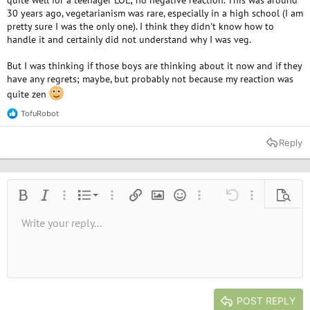
quite well for a teenager LOL; no negative reaction. This was around
30 years ago, vegetarianism was rare, especially in a high school (I am
pretty sure I was the only one). I think they didn't know how to
handle it and certainly did not understand why I was veg.
But I was thinking if those boys are thinking about it now and if they
have any regrets; maybe, but probably not because my reaction was
quite zen
TofuRobot
R
e
a
Reply
c
t
i
o
n
Ordered list
Bold
Italic
More options…
List
More options…
Insert link
Insert image
Smilies
More options…
Undo
More options
Previe
s
:
Unordered list
Write your reply...
Align left
9
Normal
Save draft
Arial
Font size
Alignment
Quote
Redo
Media
Toggle BB code
Text color
Paragraph format
Insert table
Remove formatting
Font family
Insert horizontal line
Drafts
Strike-through
Spoiler
Underline
Code
Inline code
Inline spoiler
10
Delete draft
Book Antiqua
Indent
Align center
Heading 1
12
Courier New
Outdent
Align right
Heading 2
15
Georgia
Justify text
Heading 3
POST REPLY
18
Tahoma