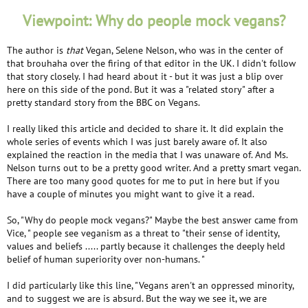
Viewpoint: Why do people mock vegans?
The author is
that
Vegan, Selene Nelson, who was in the center of
that brouhaha over the firing of that editor in the UK. I didn't follow
that story closely. I had heard about it - but it was just a blip over
here on this side of the pond. But it was a "related story" after a
pretty standard story from the BBC on Vegans.
I really liked this article and decided to share it. It did explain the
whole series of events which I was just barely aware of. It also
explained the reaction in the media that I was unaware of. And Ms.
Nelson turns out to be a pretty good writer. And a pretty smart vegan.
There are too many good quotes for me to put in here but if you
have a couple of minutes you might want to give it a read.
So, "Why do people mock vegans?" Maybe the best answer came from
Vice, " people see veganism as a threat to "their sense of identity,
values and beliefs ..... partly because it challenges the deeply held
belief of human superiority over non-humans. "
I did particularly like this line, "Vegans aren't an oppressed minority,
and to suggest we are is absurd. But the way we see it, we are