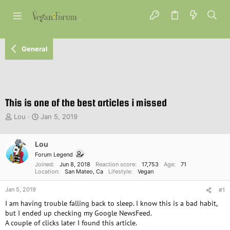
General
This is one of the best articles i missed
T
S
Lou
Jan 5, 2019
h
t
r
a
e
Lou
r
a
t
Forum Legend
d
d
Joined
Jun 8, 2018
Reaction score
17,753
Age
71
s
a
Location
San Mateo, Ca
Lifestyle
Vegan
t
t
Jan 5, 2019
a
e
#1
r
I am having trouble falling back to sleep. I know this is a bad habit,
t
but I ended up checking my Google NewsFeed.
e
A couple of clicks later I found this article.
r