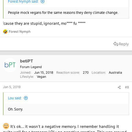
Forest Nymph said:
People mock vegans for the same reasons they deny climate change.
'cause they are stupid, ignorant, mo**** fu *****
Forest Nymph
R
e
a
Reply
c
t
i
o
betiPT
n
Forum Legend
s
Joined
Jun 15, 2018
Reaction score
270
Location
Australia
:
Lifestyle
Vegan
Jan 5, 2019
#8
Lou said:
Oh. Sorry.
It's ok... it wasn't a negative memory. I remember handling it