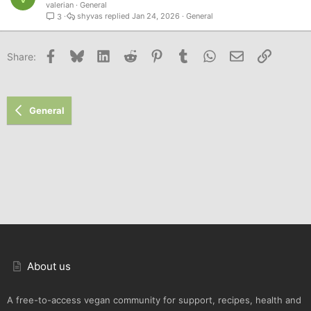
valerian
General
shyvas
Jan 24, 2026
General
3
Facebook
Bluesky
LinkedIn
Reddit
Pinterest
Tumblr
WhatsApp
Email
Link
Share:
General
About us
A free-to-access vegan community for support, recipes, health and