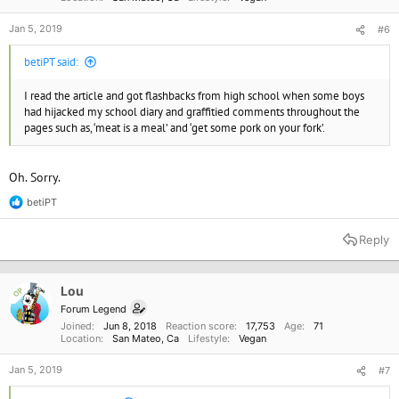
Jan 5, 2019
#6
betiPT said:
I read the article and got flashbacks from high school when some boys
had hijacked my school diary and graffitied comments throughout the
pages such as, ‘meat is a meal’ and ‘get some pork on your fork’.
Oh. Sorry.
betiPT
R
e
a
Reply
c
t
i
o
Lou
OP
n
Forum Legend
s
Joined
Jun 8, 2018
Reaction score
17,753
Age
71
:
Location
San Mateo, Ca
Lifestyle
Vegan
Jan 5, 2019
#7