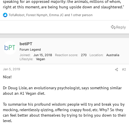
speaking for an oppressed majority: the animals, millions of whom,
right at this moment, are being hung upside down and slaughtered."
TofuRobot
,
Forest Nymph
,
Emma JC
and 1 other person
R
e
a
Reply
c
t
i
o
betiPT
n
Forum Legend
s
Joined
Jun 15, 2018
Reaction score
270
Location
Australia
:
Lifestyle
Vegan
Jan 5, 2019
#2
Nice!
Dr Doug Lisle, an evolutionary psychologist, says something similar
about an A1 Vegan diet.
To summarise his profound wisdom: people will try and break you by
mocking, relentlessly qizzing, offering crappy food, etc. Why? So they
can feel better about themselves by trying to bring you down to their
level.