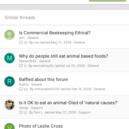
22
Times New Roman
26
Trebuchet MS
Similar threads
Verdana
Is Commercial Beekeeping Ethical?
amr
General
Lou
May 21, 2026
General
13
Why do people still eat animal based foods?
M
Marian1942
General
secondmayfly
Jul 20, 2026
General
11
Baffled about this forum
R
Ruthie
General
cnmstudent2026
Feb 14, 2026
General
54
Is it OK to eat an animal-Died of 'natural causes?'
3axap
Support
Tom L.
May 21, 2026
Support
12
Photo of Leslie Cross
V