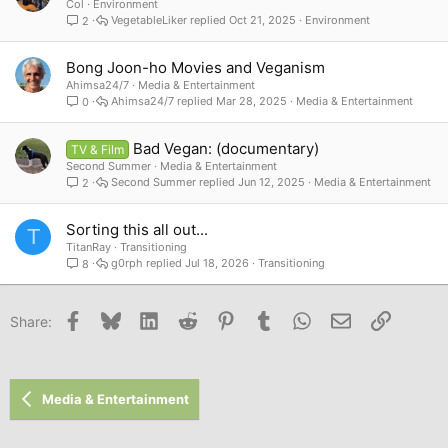
Col
Environment
VegetableLiker
Oct 21, 2025
Environment
2
Bong Joon-ho Movies and Veganism
Ahimsa24/7
Media & Entertainment
Ahimsa24/7
Mar 28, 2025
Media & Entertainment
0
Bad Vegan: (documentary)
TV & Film
Second Summer
Media & Entertainment
Second Summer
Jun 12, 2025
Media & Entertainment
2
Sorting this all out...
T
TitanRay
Transitioning
g0rph
Jul 18, 2026
Transitioning
8
Facebook
Bluesky
LinkedIn
Reddit
Pinterest
Tumblr
WhatsApp
Email
Link
Share:
Media & Entertainment