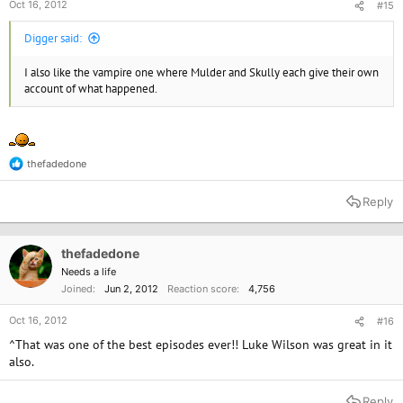
Oct 16, 2012
#15
Digger said:
I also like the vampire one where Mulder and Skully each give their own
account of what happened.
thefadedone
R
e
a
Reply
c
t
i
o
thefadedone
n
Needs a life
s
Joined
Jun 2, 2012
Reaction score
4,756
:
Oct 16, 2012
#16
^That was one of the best episodes ever!! Luke Wilson was great in it
also.
Reply