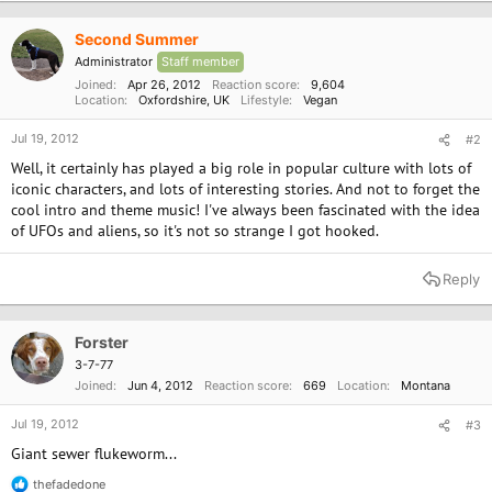
Second Summer
Administrator
Staff member
Joined
Apr 26, 2012
Reaction score
9,604
Location
Oxfordshire, UK
Lifestyle
Vegan
Jul 19, 2012
#2
Well, it certainly has played a big role in popular culture with lots of
iconic characters, and lots of interesting stories. And not to forget the
cool intro and theme music! I've always been fascinated with the idea
of UFOs and aliens, so it's not so strange I got hooked.
Reply
Forster
3-7-77
Joined
Jun 4, 2012
Reaction score
669
Location
Montana
Jul 19, 2012
#3
Giant sewer flukeworm...
thefadedone
R