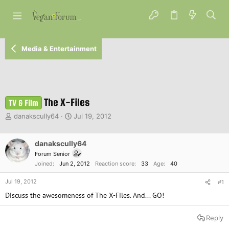
Media & Entertainment
The X-Files
TV & Film
T
S
danakscully64
Jul 19, 2012
h
t
r
a
e
danakscully64
r
a
t
Forum Senior
d
d
Joined
Jun 2, 2012
Reaction score
33
Age
40
s
a
t
t
Jul 19, 2012
#1
a
e
Discuss the awesomeness of The X-Files. And... GO!
r
t
e
Reply
r