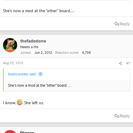
She's now a mod at the "other" board....
Reply
thefadedone
Needs a life
Joined
Jun 2, 2012
Reaction score
4,756
Aug 22, 2012
#7
beancounter said:
She's now a mod at the "other" board....
I know.
She left us.
Reply
Digger