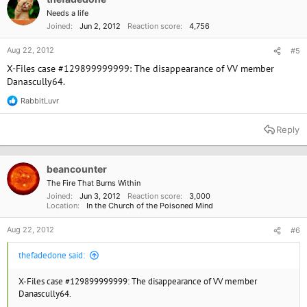
Needs a life
Joined
Jun 2, 2012
Reaction score
4,756
Aug 22, 2012
#5
X-Files case #129899999999: The disappearance of VV member
Danascully64.
RabbitLuvr
R
e
a
Reply
c
t
i
o
beancounter
n
The Fire That Burns Within
s
Joined
Jun 3, 2012
Reaction score
3,000
:
Location
In the Church of the Poisoned Mind
Aug 22, 2012
#6
thefadedone said:
X-Files case #129899999999: The disappearance of VV member
Danascully64.