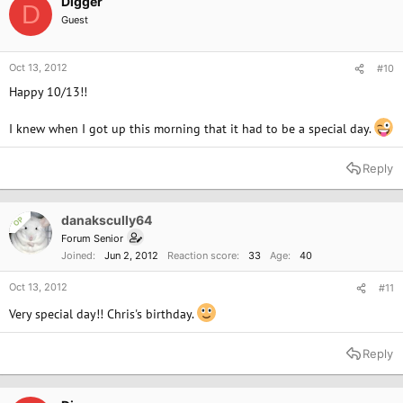
Digger
D
Guest
Oct 13, 2012
#10
Happy 10/13!!
I knew when I got up this morning that it had to be a special day.
Reply
danakscully64
OP
Forum Senior
Joined
Jun 2, 2012
Reaction score
33
Age
40
Oct 13, 2012
#11
Very special day!! Chris's birthday.
Reply