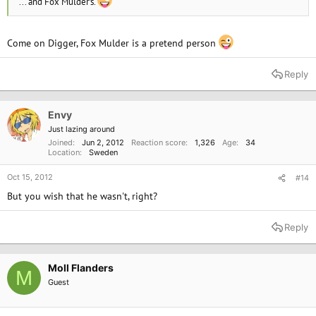
... and Fox Mulder's.
Come on Digger, Fox Mulder is a pretend person
Reply
Envy
Just lazing around
Joined
Jun 2, 2012
Reaction score
1,326
Age
34
Location
Sweden
Oct 15, 2012
#14
But you wish that he wasn't, right?
Reply
Moll Flanders
M
Guest