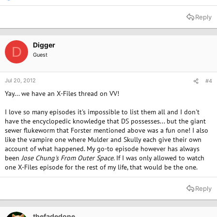
e
a
Reply
c
t
i
o
Digger
D
n
Guest
s
:
Jul 20, 2012
#4
Yay... we have an X-Files thread on VV!
I love so many episodes it's impossible to list them all and I don't
have the encyclopedic knowledge that DS possesses... but the giant
sewer flukeworm that Forster mentioned above was a fun one! I also
like the vampire one where Mulder and Skully each give their own
account of what happened. My go-to episode however has always
been
Jose Chung's From Outer Space
. If I was only allowed to watch
one X-Files episode for the rest of my life, that would be the one.
Reply
thefadedone