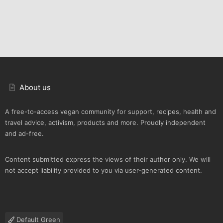
About us
A free-to-access vegan community for support, recipes, health and
travel advice, activism, products and more. Proudly independent
and ad-free.
Content submitted express the views of their author only. We will
not accept liability provided to you via user-generated content.
Default Green