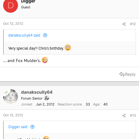
Digger
D
Guest
Oct 13, 2012
#12
danakscully64 said:
Very special day!! Chris's birthday.
... and Fox Mulder's.
Reply
danakscully64
OP
Forum Senior
Joined
Jun 2, 2012
Reaction score
33
Age
40
Oct 15, 2012
#13
Digger said: