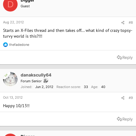
D
Guest
Aug 22, 2012
#8
Starts an X-Files thread and then takes off... what kind of crazy topsy-
turvy world is this?!!!
thefadedone
R
e
a
Reply
c
t
i
o
danakscully64
OP
n
Forum Senior
s
Joined
Jun 2, 2012
Reaction score
33
Age
40
:
Oct 13, 2012
#9
Happy 10/13!!
Reply