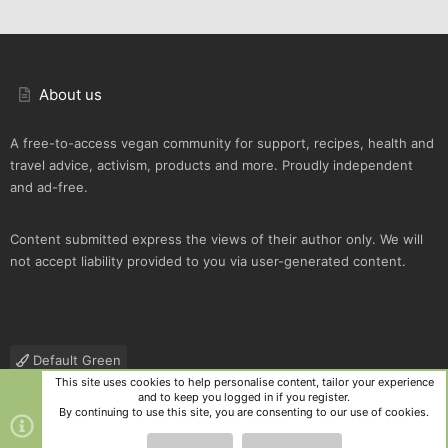
About us
A free-to-access vegan community for support, recipes, health and
travel advice, activism, products and more. Proudly independent
and ad-free.
Content submitted express the views of their author only. We will
not accept liability provided to you via user-generated content.
Default Green
This site uses cookies to help personalise content, tailor your experience
Contact us
Terms and rules
Privacy policy
Help
R
and to keep you logged in if you register.
S
By continuing to use this site, you are consenting to our use of cookies.
S
®
Community platform by XenForo
© 2010-2025 XenForo Ltd.
|
Style