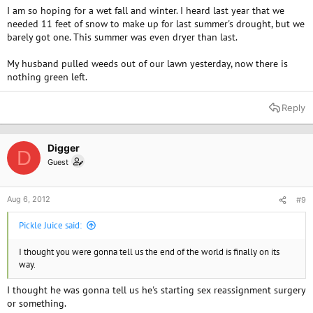
I am so hoping for a wet fall and winter. I heard last year that we
needed 11 feet of snow to make up for last summer's drought, but we
barely got one. This summer was even dryer than last.
My husband pulled weeds out of our lawn yesterday, now there is
nothing green left.
Reply
Digger
D
Guest
Aug 6, 2012
#9
Pickle Juice said:
I thought you were gonna tell us the end of the world is finally on its
way.
I thought he was gonna tell us he's starting sex reassignment surgery
or something.