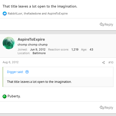
That title leaves a lot open to the imagination.
RabbitLuvr
,
thefadedone
and
AspireToExpire
R
e
a
Reply
c
t
i
o
AspireToExpire
n
chomp chomp chump
s
Joined
Jun 9, 2012
Reaction score
1,219
Age
43
:
Location
Baltimore
Aug 6, 2012
#10
Digger said:
That title leaves a lot open to the imagination.
Puberty.
Reply