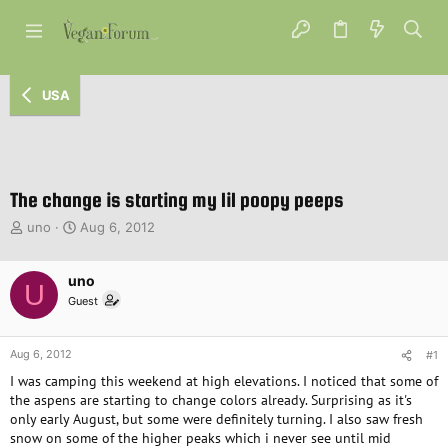
USA
The change is starting my lil poopy peeps
T
S
uno
Aug 6, 2012
h
t
r
a
e
uno
r
U
a
t
Guest
d
d
s
a
t
t
Aug 6, 2012
#1
a
e
I was camping this weekend at high elevations. I noticed that some of
r
the aspens are starting to change colors already. Surprising as it's
t
only early August, but some were definitely turning. I also saw fresh
e
snow on some of the higher peaks which i never see until mid
r