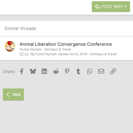
15
Georgia
Justify text
Heading 3
POST REPLY
18
Tahoma
22
Times New Roman
26
Trebuchet MS
Similar threads
Verdana
Animal Liberation Convergence Conference
Forest Nymph
Holidays & Travel
Forest Nymph
Oct 6, 2019
Holidays & Travel
20
Facebook
Bluesky
LinkedIn
Reddit
Pinterest
Tumblr
WhatsApp
Email
Link
Share:
USA