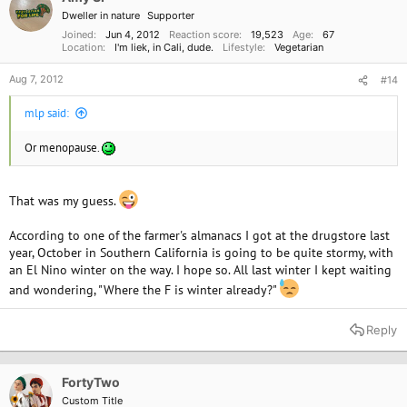
n
Dweller in nature
Supporter
s
:
Joined
Jun 4, 2012
Reaction score
19,523
Age
67
Location
I'm liek, in Cali, dude.
Lifestyle
Vegetarian
Aug 7, 2012
#14
mlp said:
Or menopause.
That was my guess.
According to one of the farmer's almanacs I got at the drugstore last
year, October in Southern California is going to be quite stormy, with
an El Nino winter on the way. I hope so. All last winter I kept waiting
and wondering, "Where the F is winter already?"
Reply
FortyTwo
Custom Title