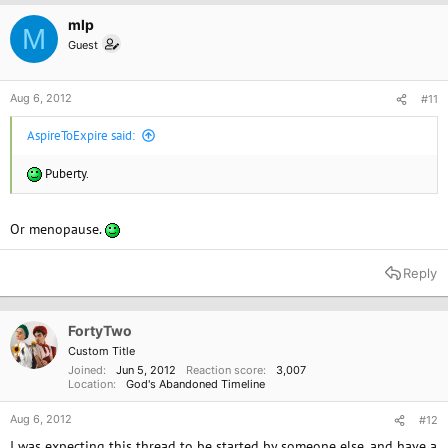
mlp
M
Guest
Aug 6, 2012
#11
AspireToExpire said:
Puberty.
Or menopause.
Reply
FortyTwo
Custom Title
Joined
Jun 5, 2012
Reaction score
3,007
Location
God's Abandoned Timeline
Aug 6, 2012
#12
I was expecting this thread to be started by someone else, and have a