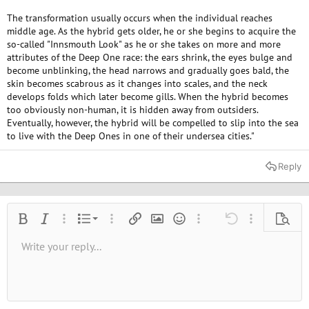
The transformation usually occurs when the individual reaches
middle age. As the hybrid gets older, he or she begins to acquire the
so-called "Innsmouth Look" as he or she takes on more and more
attributes of the Deep One race: the ears shrink, the eyes bulge and
become unblinking, the head narrows and gradually goes bald, the
skin becomes scabrous as it changes into scales, and the neck
develops folds which later become gills. When the hybrid becomes
too obviously non-human, it is hidden away from outsiders.
Eventually, however, the hybrid will be compelled to slip into the sea
to live with the Deep Ones in one of their undersea cities."
Reply
Ordered list
Bold
Italic
More options…
List
More options…
Insert link
Insert image
Smilies
More options…
Undo
More options
Previe
Unordered list
Write your reply...
Align left
9
Normal
Save draft
Arial
Font size
Alignment
Quote
Redo
Media
Toggle BB code
Text color
Paragraph format
Insert table
Remove formatting
Font family
Insert horizontal line
Drafts
Strike-through
Spoiler
Underline
Code
Inline code
Inline spoiler
10
Delete draft
Book Antiqua
Indent
Align center
Heading 1
12
Courier New
Outdent
Align right
Heading 2