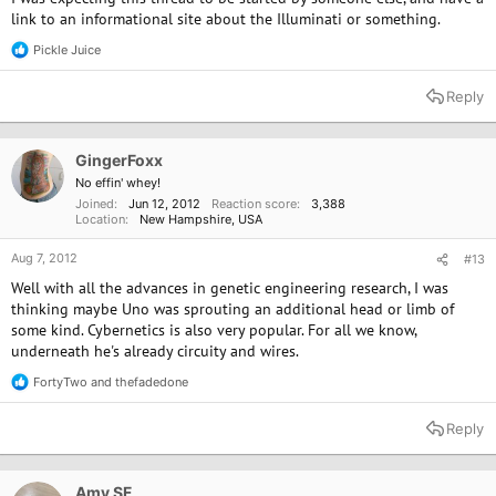
link to an informational site about the Illuminati or something.
Pickle Juice
R
e
a
Reply
c
t
i
o
GingerFoxx
n
No effin' whey!
s
Joined
Jun 12, 2012
Reaction score
3,388
:
Location
New Hampshire, USA
Aug 7, 2012
#13
Well with all the advances in genetic engineering research, I was
thinking maybe Uno was sprouting an additional head or limb of
some kind. Cybernetics is also very popular. For all we know,
underneath he's already circuity and wires.
FortyTwo
and
thefadedone
R
e
a
Reply
c
t
i
o
Amy SF