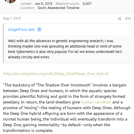
Joined
Jun 5, 2012
Reaction score
3,007
Location
God's Abandoned Timeline
Aug 7, 2012
#15
GingerFoxx said:
Well with all the advances in genetic engineering research, I was
thinking maybe Uno was sprouting an additional head or limb of some
kind. Cybernetics is also very popular. For all we know, underneath he's
already circuity and wires.
http://en.wikipedia.org/wiki/Deep_One#Deep_One_hybrid
"The backstory of "The Shadow Over Innsmouth" involves a bargain
between Deep Ones and humans, in which the aquatic species
provides plentiful fishing and gold in the form of strangely formed
jewellery. In return, the land-dwellers give
human sacrifices
and a
promise of "mixing"—the mating of humans with Deep Ones. Although
the Deep One hybrid offspring are born with the appearance of a
normal human being, the individual will eventually transform into a
Deep One, gaining immortality—by default—only when the
transformation is complete.