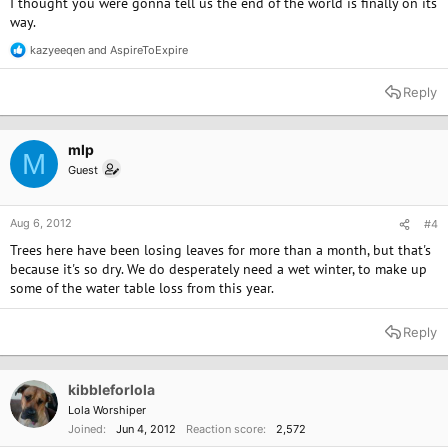
I thought you were gonna tell us the end of the world is finally on its
way.
kazyeeqen
and
AspireToExpire
R
e
a
Reply
c
t
i
o
mlp
M
n
Guest
s
:
Aug 6, 2012
#4
Trees here have been losing leaves for more than a month, but that's
because it's so dry. We do desperately need a wet winter, to make up
some of the water table loss from this year.
Reply
kibbleforlola
Lola Worshiper
Joined
Jun 4, 2012
Reaction score
2,572