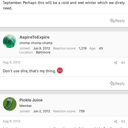
September. Perhaps this will be a cold and wet winter which we direly
need.
Reply
AspireToExpire
chomp chomp chump
Joined
Jun 9, 2012
Reaction score
1,219
Age
43
Location
Baltimore
Aug 6, 2012
#2
Don't use dire, that's my thing.
Reply
Pickle Juice
Member
Joined
Jun 2, 2012
Reaction score
739
Aug 6, 2012
#3