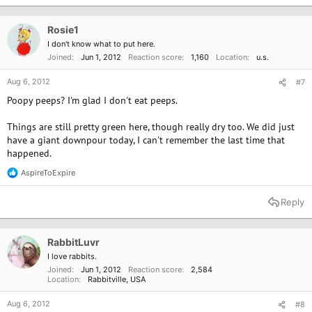
t
i
o
Rosie1
n
I don't know what to put here.
s
Joined
Jun 1, 2012
Reaction score
1,160
Location
u.s.
:
Aug 6, 2012
#7
Poopy peeps? I'm glad I don't eat peeps.
Things are still pretty green here, though really dry too. We did just
have a giant downpour today, I can't remember the last time that
happened.
AspireToExpire
R
e
a
Reply
c
t
i
o
RabbitLuvr
n
I love rabbits.
s
Joined
Jun 1, 2012
Reaction score
2,584
:
Location
Rabbitville, USA
Aug 6, 2012
#8