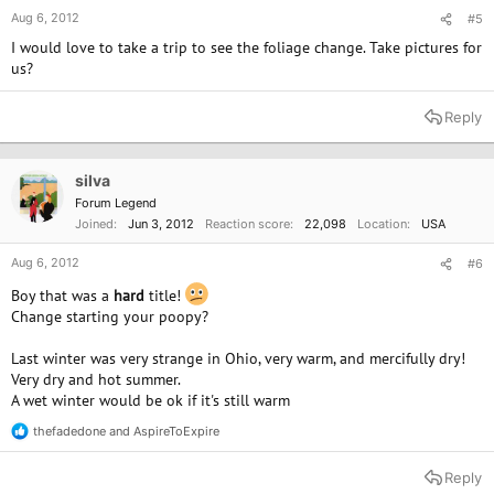
Aug 6, 2012
#5
I would love to take a trip to see the foliage change. Take pictures for
us?
Reply
silva
Forum Legend
Joined
Jun 3, 2012
Reaction score
22,098
Location
USA
Aug 6, 2012
#6
Boy that was a
hard
title!
Change starting your poopy?
Last winter was very strange in Ohio, very warm, and mercifully dry!
Very dry and hot summer.
A wet winter would be ok if it's still warm
thefadedone
and
AspireToExpire
R
e
a
Reply
c