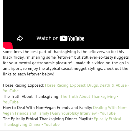
sometimes the best part of thanksgiving is the leftovers. so for this
black friday, i’m sharing some “leftover” but still ever-so-tasty nuggets
for your mental gastronomic pleasure! I made this video on-the-go in
an airport, so enjoy the atypical casual nugget stylings. check out the
links to each leftover below!
Horse Racing Exposed:
Horse Racing Exposed: Drugs, Death & Abuse -
YouTube
The Truth About Thanksgiving:
The Truth About Thanksgiving -
YouTube
How to Deal With Non-Vegan Friends and Family:
Dealing With Non-
Vegan Friends and Family | Gary Yourofsky Interview - YouTube
The Epically Ethical Thanksgiving Dinner Playlist:
Epically Ethical
Thanksgiving Dinner - YouTube