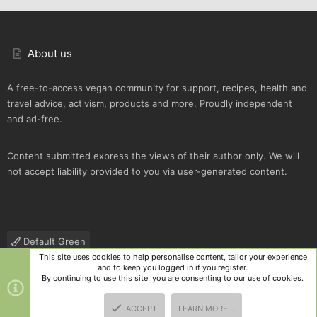
About us
A free-to-access vegan community for support, recipes, health and
travel advice, activism, products and more. Proudly independent
and ad-free.
Content submitted express the views of their author only. We will
not accept liability provided to you via user-generated content.
Default Green
This site uses cookies to help personalise content, tailor your experience
Contact us
Terms and rules
Privacy policy
Help
R
and to keep you logged in if you register.
S
By continuing to use this site, you are consenting to our use of cookies.
S
®
Community platform by XenForo
© 2010-2025 XenForo Ltd.
|
Style
ACCEPT
LEARN MORE…
and add-ons by ThemeHouse
TOP
BOTT