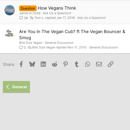
How Vegans Think
Question
Jamie in Chile
Ask Us a Question!
Tom L.
Jan 17, 2016
Ask Us a Question!
38
Are You In The Vegan Cub? ft The Vegan Bouncer &
Smug
Bite Size Vegan
General Discussion
Bite Size Vegan
Nov 11, 2015
General Discussion
0
Facebook
Bluesky
LinkedIn
Reddit
Pinterest
Tumblr
WhatsApp
Email
Link
Share:
General