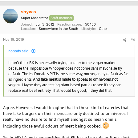
t
i
o
shyvas
n
Super Moderator
Staff member
s
:
Joined
Jun 5, 2012
Reaction score
50,150
Location
Somewhere in the South
Lifestyle
Other
Nov 19, 2019
#4
nobody said:
I don't think BK is necessarily trying to cater to the vegan market
because the Impossible Whopper does not come sans mayonaise by
default. The McDonald's PLT is the same way, not vegan by default as far
as ingredients.
And fake meat is made to appeal to omnivores, not
vegans.
Maybe they are testing plant based patties to see if they can
replace real beef entirely. That would be good, if they did that.
Agree. However, I would imagine that in these kind of eateries that
have fake burgers on their menu, are only destined to omnivores. I
really have no desire to find myself amongst so mean omnis.
including those awful odours of meat being cooked.
So, in MO it's not very positive that BK has a law suit, as it may just