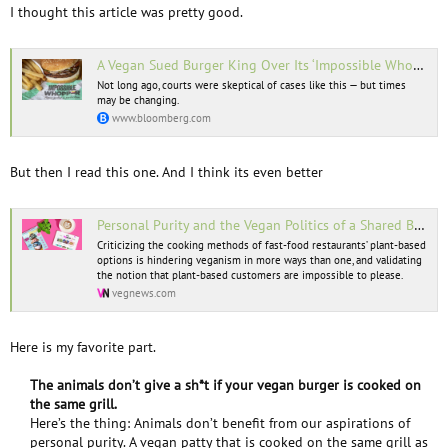
I thought this article was pretty good.
A Vegan Sued Burger King Over Its ‘Impossible Whopper.’ He Has a Point.
Not long ago, courts were skeptical of cases like this — but times
may be changing.
www.bloomberg.com
But then I read this one. And I think its even better
Personal Purity and the Vegan Politics of a Shared Burger Grill
Criticizing the cooking methods of fast-food restaurants’ plant-based
options is hindering veganism in more ways than one, and validating
the notion that plant-based customers are impossible to please.
vegnews.com
Here is my favorite part.
The animals don’t give a sh*t if your vegan burger is cooked on
the same grill.
Here’s the thing: Animals don’t benefit from our aspirations of
personal purity. A vegan patty that is cooked on the same grill as