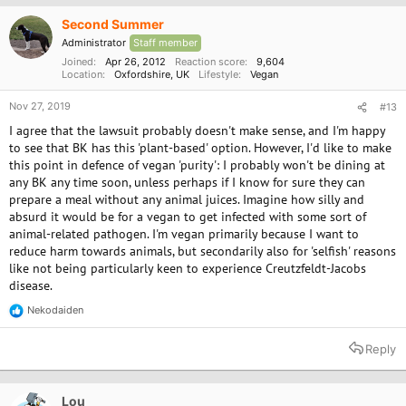
i
o
Second Summer
n
Administrator
Staff member
s
:
Joined
Apr 26, 2012
Reaction score
9,604
Location
Oxfordshire, UK
Lifestyle
Vegan
Nov 27, 2019
#13
I agree that the lawsuit probably doesn't make sense, and I'm happy
to see that BK has this 'plant-based' option. However, I'd like to make
this point in defence of vegan 'purity': I probably won't be dining at
any BK any time soon, unless perhaps if I know for sure they can
prepare a meal without any animal juices. Imagine how silly and
absurd it would be for a vegan to get infected with some sort of
animal-related pathogen. I'm vegan primarily because I want to
reduce harm towards animals, but secondarily also for 'selfish' reasons
like not being particularly keen to experience Creutzfeldt-Jacobs
disease.
Nekodaiden
R
e
a
Reply
c
t
i
o
Lou