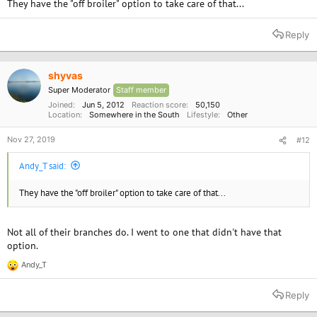
They have the "off broiler" option to take care of that...
Reply
shyvas
Super Moderator
Staff member
Joined
Jun 5, 2012
Reaction score
50,150
Location
Somewhere in the South
Lifestyle
Other
Nov 27, 2019
#12
Andy_T said:
They have the "off broiler" option to take care of that...
Not all of their branches do. I went to one that didn't have that
option.
Andy_T
R
e
a
Reply
c
t