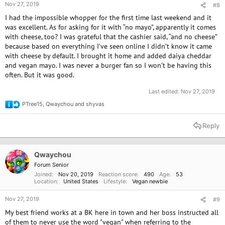
Nov 27, 2019
#8
I had the impossible whopper for the first time last weekend and it
was excellent. As for asking for it with “no mayo”, apparently it comes
with cheese, too? I was grateful that the cashier said, “and no cheese”
because based on everything I’ve seen online I didn’t know it came
with cheese by default. I brought it home and added daiya cheddar
and vegan mayo. I was never a burger fan so I won’t be having this
often. But it was good.
Last edited:
Nov 27, 2019
PTree15
,
Qwaychou
and
shyvas
R
e
a
Reply
c
t
i
o
Qwaychou
n
Forum Senior
s
Joined
Nov 20, 2019
Reaction score
490
Age
53
:
Location
United States
Lifestyle
Vegan newbie
Nov 27, 2019
#9
My best friend works at a BK here in town and her boss instructed all
of them to never use the word "vegan" when referring to the