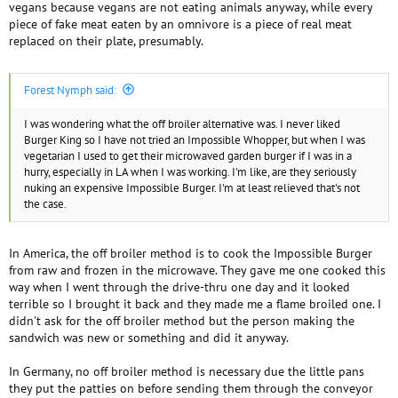
vegans because vegans are not eating animals anyway, while every
piece of fake meat eaten by an omnivore is a piece of real meat
replaced on their plate, presumably.
Forest Nymph said:
I was wondering what the off broiler alternative was. I never liked
Burger King so I have not tried an Impossible Whopper, but when I was
vegetarian I used to get their microwaved garden burger if I was in a
hurry, especially in LA when I was working. I'm like, are they seriously
nuking an expensive Impossible Burger. I'm at least relieved that's not
the case.
In America, the off broiler method is to cook the Impossible Burger
from raw and frozen in the microwave. They gave me one cooked this
way when I went through the drive-thru one day and it looked
terrible so I brought it back and they made me a flame broiled one. I
didn't ask for the off broiler method but the person making the
sandwich was new or something and did it anyway.
In Germany, no off broiler method is necessary due the little pans
they put the patties on before sending them through the conveyor