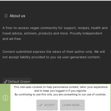
About us
A free-to-access vegan community for support, recipes, health and
travel advice, activism, products and more. Proudly independent
and ad-free.
Content submitted express the views of their author only. We will
not accept liability provided to you via user-generated content.
Default Green
This site uses cookies to help personalise content, tailor your experience
Contact us
Terms and rules
Privacy policy
Help
R
and to keep you logged in if you register.
S
By continuing to use this site, you are consenting to our use of cookies.
S
®
Community platform by XenForo
© 2010-2025 XenForo Ltd.
|
Style
ACCEPT
LEARN MORE…
and add-ons by ThemeHouse
TOP
BOTT