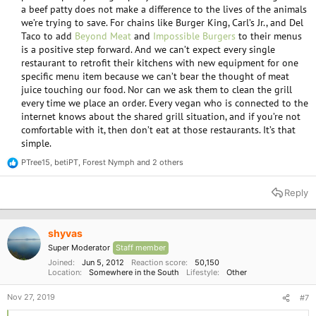
a beef patty does not make a difference to the lives of the animals
we’re trying to save. For chains like Burger King, Carl’s Jr., and Del
Taco to add
Beyond Meat
and
Impossible Burgers
to their menus
is a positive step forward. And we can’t expect every single
restaurant to retrofit their kitchens with new equipment for one
specific menu item because we can’t bear the thought of meat
juice touching our food. Nor can we ask them to clean the grill
every time we place an order. Every vegan who is connected to the
internet knows about the shared grill situation, and if you’re not
comfortable with it, then don’t eat at those restaurants. It’s that
simple.​
PTree15
,
betiPT
,
Forest Nymph
and 2 others
R
e
a
Reply
c
t
i
o
shyvas
n
Super Moderator
Staff member
s
:
Joined
Jun 5, 2012
Reaction score
50,150
Location
Somewhere in the South
Lifestyle
Other
Nov 27, 2019
#7