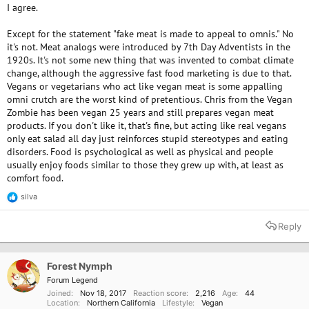
I agree.
Except for the statement "fake meat is made to appeal to omnis." No
it's not. Meat analogs were introduced by 7th Day Adventists in the
1920s. It's not some new thing that was invented to combat climate
change, although the aggressive fast food marketing is due to that.
Vegans or vegetarians who act like vegan meat is some appalling
omni crutch are the worst kind of pretentious. Chris from the Vegan
Zombie has been vegan 25 years and still prepares vegan meat
products. If you don't like it, that's fine, but acting like real vegans
only eat salad all day just reinforces stupid stereotypes and eating
disorders. Food is psychological as well as physical and people
usually enjoy foods similar to those they grew up with, at least as
comfort food.
silva
R
e
a
Reply
c
t
i
o
Forest Nymph
n
Forum Legend
s
Joined
Nov 18, 2017
Reaction score
2,216
Age
44
:
Location
Northern California
Lifestyle
Vegan