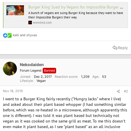
Burger King Sued by Vegans for Impossible Burger Contamination
A bunch of vegans are suing Burger King because they want to have
their Impossible Burgers their way.
www.tmz.com
kelli
and
shyvas
R
e
a
Reply
c
t
i
o
Nekodaiden
n
Forum Legend
Banned
s
:
Joined
Dec 2, 2017
Reaction score
1,209
Age
53
Lifestyle
Vegan
Nov 18, 2019
#2
I went to a Burger King fairly recently ("Hungry Jacks" where I live)
and asked about their plant based whopper (I had something similar
before, which was re-heated in a microwave, although apparently this
one is different). I was told it was plant based but technically not
vegan as it was cooked on the same grill as meat. To me this doesn't
even make it plant based, as I see "plant based" as an all inclusive