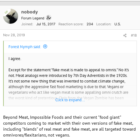
nobody
OP
Forum Legend
Joined
Jul 15, 2017
Reaction score
204
Location
U.S.
Nov 28, 2019
#18
Forest Nymph said:
I agree.
Except for the statement "fake meat is made to appeal to omnis." No it's
not. Meat analogs were introduced by 7th Day Adventists in the 1920s.
It's not some new thing that was invented to combat climate change,
although the aggressive fast food marketing is due to that. Vegans or
vegetarians who act like vegan meat is some appalling omni crutch are
the worst kind of pretentious. Chris from the Vegan Zombie has been
Click to expand...
vegan 25 years and still prepares vegan meat products. If you don't like
it, that's fine, but acting like real vegans only eat salad all day just
reinforces stupid stereotypes and eating disorders. Food is psychological
Beyond Meat, Impossible Foods and their current "food giant"
as well as physical and people usually enjoy foods similar to those they
competitors coming to market with their own versions of fake meat,
grew up with, at least as comfort food.
including "blends" of real meat and fake meat, are all targeted toward
omnivores/flexitarians, not vegans.