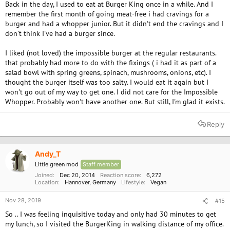
Back in the day, I used to eat at Burger King once in a while. And I
remember the first month of going meat-free i had cravings for a
burger and had a whopper junior. But it didn't end the cravings and I
don't think I've had a burger since.
I liked (not loved) the impossible burger at the regular restaurants.
that probably had more to do with the fixings ( i had it as part of a
salad bowl with spring greens, spinach, mushrooms, onions, etc). I
thought the burger itself was too salty. I would eat it again but I
won't go out of my way to get one. I did not care for the Impossible
Whopper. Probably won't have another one. But still, I'm glad it exists.
Reply
Andy_T
Little green mod
Staff member
Joined
Dec 20, 2014
Reaction score
6,272
Location
Hannover, Germany
Lifestyle
Vegan
Nov 28, 2019
#15
So .. I was feeling inquisitive today and only had 30 minutes to get
my lunch, so I visited the BurgerKing in walking distance of my office.