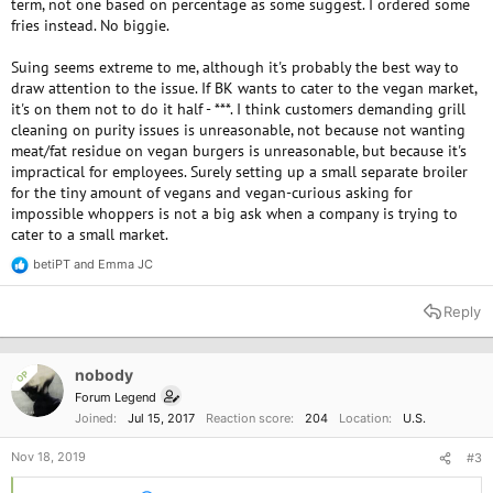
term, not one based on percentage as some suggest. I ordered some
fries instead. No biggie.
Suing seems extreme to me, although it's probably the best way to
draw attention to the issue. If BK wants to cater to the vegan market,
it's on them not to do it half - ***. I think customers demanding grill
cleaning on purity issues is unreasonable, not because not wanting
meat/fat residue on vegan burgers is unreasonable, but because it's
impractical for employees. Surely setting up a small separate broiler
for the tiny amount of vegans and vegan-curious asking for
impossible whoppers is not a big ask when a company is trying to
cater to a small market.
betiPT
and
Emma JC
R
e
a
Reply
c
t
i
o
nobody
OP
n
Forum Legend
s
Joined
Jul 15, 2017
Reaction score
204
Location
U.S.
:
Nov 18, 2019
#3