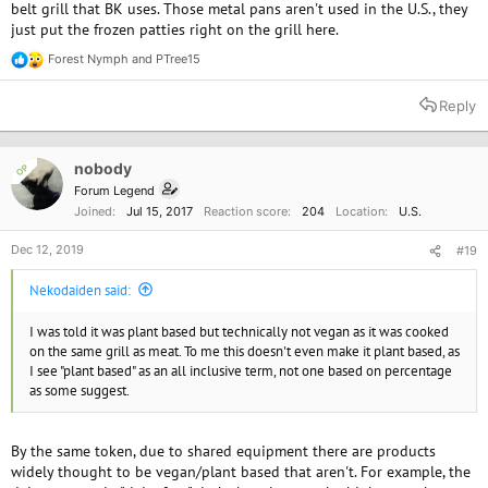
belt grill that BK uses. Those metal pans aren't used in the U.S., they
just put the frozen patties right on the grill here.
Forest Nymph
and
PTree15
R
e
a
Reply
c
t
i
o
nobody
OP
n
Forum Legend
s
Joined
Jul 15, 2017
Reaction score
204
Location
U.S.
:
Dec 12, 2019
#19
Nekodaiden said:
I was told it was plant based but technically not vegan as it was cooked
on the same grill as meat. To me this doesn't even make it plant based, as
I see "plant based" as an all inclusive term, not one based on percentage
as some suggest.
By the same token, due to shared equipment there are products
widely thought to be vegan/plant based that aren't. For example, the