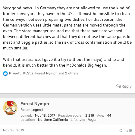
Very good news - in Germany they are not allowed to use the kind of
broiler conveyors they have in the US as it must be possible to clean
the conveyor between preparing two dishes. For that reason, the
German version uses little metal pans that are moved through the
oven. The store manager assured me that these pans are washed
between different batches and that they do not use the same pans for
meat and veggie patties, so the risk of cross contamination should be
much smaller.
With that assurance, I gave it a try (without the mayo), and lo and
behold, it is much better than the McDonalds Big Vegan.
PTree15
,
KLS52
,
Forest Nymph
and 2 others
R
e
a
Reply
c
t
i
o
Forest Nymph
n
Forum Legend
s
Joined
Nov 18, 2017
Reaction score
2,216
Age
44
:
Location
Northern California
Lifestyle
Vegan
Nov 28, 2019
#16