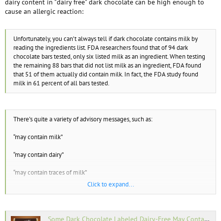
dairy content in "dairy free" dark chocolate can be high enough to
cause an allergic reaction:
Unfortunately, you can’t always tell if dark chocolate contains milk by
reading the ingredients list. FDA researchers found that of 94 dark
chocolate bars tested, only six listed milk as an ingredient. When testing
the remaining 88 bars that did not list milk as an ingredient, FDA found
that 51 of them actually did contain milk. In fact, the FDA study found
milk in 61 percent of all bars tested.
There’s quite a variety of advisory messages, such as:
“may contain milk”
“may contain dairy”
“may contain traces of milk”
Click to expand...
“made on equipment shared with milk”
“processed in a plant that processes dairy”
Some Dark Chocolate Labeled Dairy-Free May Contain Milk