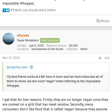
Impossible Whopper.
PTree15
,
Lou
,
shyvas
and 2 others
R
e
a
Reply
c
t
i
o
shyvas
n
Super Moderator
Staff member
s
:
Joined
Jun 5, 2012
Reaction score
50,150
Location
Somewhere in the South
Lifestyle
Other
Nov 27, 2019
#10
Qwaychou said:
My best friend works at a BK here in town and her boss instructed all of
them to never use the word "vegan" when referring to the Impossible
Whopper.
I get that for two reasons. Firstly, they are no longer vegan once they
are cooked on a grill that has meat residue. Secondly, many
consumers don't like food that is called 'vegan' because they assume