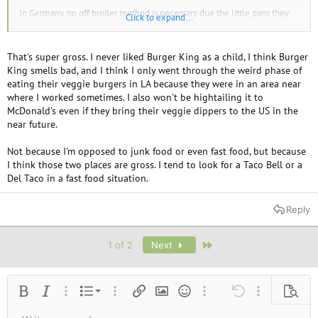
In Germany, no off broiler method is necessary due the little pans they
Click to expand...
put the patties on before sending them through the conveyor belt grill
that BK uses. Those metal pans aren't used in the U.S., they just put the
frozen patties right on the grill here.
That's super gross. I never liked Burger King as a child, I think Burger
King smells bad, and I think I only went through the weird phase of
eating their veggie burgers in LA because they were in an area near
where I worked sometimes. I also won't be hightailing it to
McDonald's even if they bring their veggie dippers to the US in the
near future.
Not because I'm opposed to junk food or even fast food, but because
I think those two places are gross. I tend to look for a Taco Bell or a
Del Taco in a fast food situation.
Reply
Last
1 of 2
Next
Ordered list
Bold
Italic
More options…
List
More options…
Insert link
Insert image
Smilies
More options…
Undo
More options
Previe