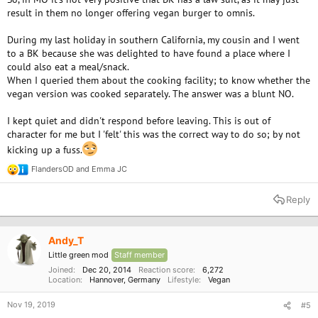
result in them no longer offering vegan burger to omnis.
During my last holiday in southern California, my cousin and I went
to a BK because she was delighted to have found a place where I
could also eat a meal/snack.
When I queried them about the cooking facility; to know whether the
vegan version was cooked separately. The answer was a blunt NO.
I kept quiet and didn't respond before leaving. This is out of
character for me but I 'felt' this was the correct way to do so; by not
kicking up a fuss.
FlandersOD
and
Emma JC
R
e
a
Reply
c
t
i
o
Andy_T
n
Little green mod
Staff member
s
:
Joined
Dec 20, 2014
Reaction score
6,272
Location
Hannover, Germany
Lifestyle
Vegan
Nov 19, 2019
#5