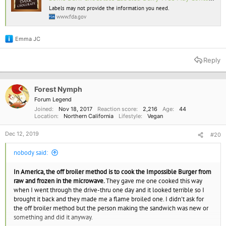
“manufactured in a facility that uses milk”
Labels may not provide the information you need.
www.fda.gov
FDA found that milk was present in 3 out of every 4 dark chocolate
products with one of these advisory statements. Some products had milk
Emma JC
levels as high as those found in products that declared the presence of
R
milk.
e
a
Reply
c
t
i
o
Forest Nymph
n
Forum Legend
s
Joined
Nov 18, 2017
Reaction score
2,216
Age
44
:
Location
Northern California
Lifestyle
Vegan
Dec 12, 2019
#20
nobody said:
In America, the off broiler method is to cook the Impossible Burger from
raw and frozen in the microwave.
They gave me one cooked this way
when I went through the drive-thru one day and it looked terrible so I
brought it back and they made me a flame broiled one. I didn't ask for
the off broiler method but the person making the sandwich was new or
something and did it anyway.