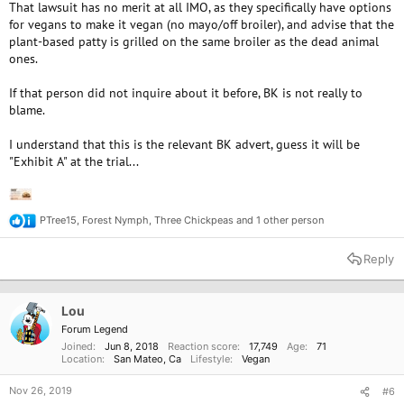
That lawsuit has no merit at all IMO, as they specifically have options
for vegans to make it vegan (no mayo/off broiler), and advise that the
plant-based patty is grilled on the same broiler as the dead animal
ones.
If that person did not inquire about it before, BK is not really to
blame.
I understand that this is the relevant BK advert, guess it will be
"Exhibit A" at the trial...
PTree15
,
Forest Nymph
,
Three Chickpeas
and 1 other person
R
e
a
Reply
c
t
i
o
Lou
n
Forum Legend
s
Joined
Jun 8, 2018
Reaction score
17,749
Age
71
:
Location
San Mateo, Ca
Lifestyle
Vegan
Nov 26, 2019
#6