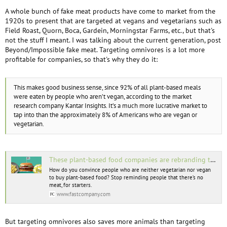
A whole bunch of fake meat products have come to market from the
1920s to present that are targeted at vegans and vegetarians such as
Field Roast, Quorn, Boca, Gardein, Morningstar Farms, etc., but that's
not the stuff I meant. I was talking about the current generation, post
Beyond/Impossible fake meat. Targeting omnivores is a lot more
profitable for companies, so that's why they do it:
This makes good business sense, since 92% of all plant-based meals
were eaten by people who aren’t vegan, according to the market
research company Kantar Insights. It’s a much more lucrative market to
tap into than the approximately 8% of Americans who are vegan or
vegetarian.
These plant-based food companies are rebranding to target meat eaters—and it’s working
How do you convince people who are neither vegetarian nor vegan
to buy plant-based food? Stop reminding people that there’s no
meat, for starters.
www.fastcompany.com
But targeting omnivores also saves more animals than targeting