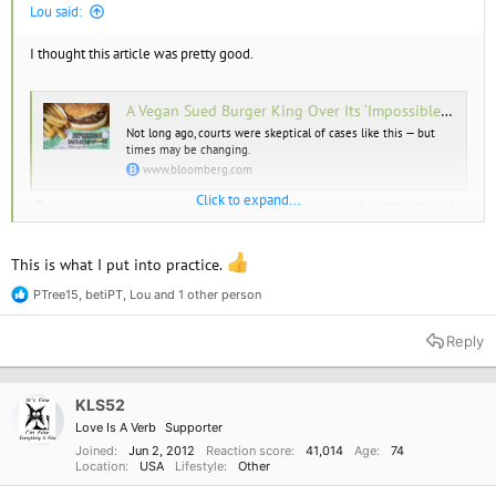
Lou said:
I thought this article was pretty good.
A Vegan Sued Burger King Over Its ‘Impossible Whopper.’ He Has a Point.
Not long ago, courts were skeptical of cases like this — but
times may be changing.
www.bloomberg.com
Click to expand...
.
Every vegan who is connected to the internet knows about the shared
grill situation, and if you’re not comfortable with it, then don’t eat at
those restaurants. It’s that simple.
This is what I put into practice.
PTree15
,
betiPT
,
Lou
and 1 other person
R
e
a
Reply
c
t
i
o
KLS52
n
Love Is A Verb
Supporter
s
:
Joined
Jun 2, 2012
Reaction score
41,014
Age
74
Location
USA
Lifestyle
Other