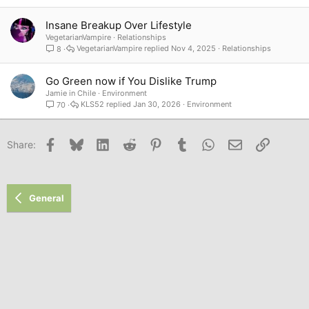
Insane Breakup Over Lifestyle
VegetarianVampire
Relationships
VegetarianVampire
Nov 4, 2025
Relationships
8
Go Green now if You Dislike Trump
Jamie in Chile
Environment
KLS52
Jan 30, 2026
Environment
70
Facebook
Bluesky
LinkedIn
Reddit
Pinterest
Tumblr
WhatsApp
Email
Link
Share:
General