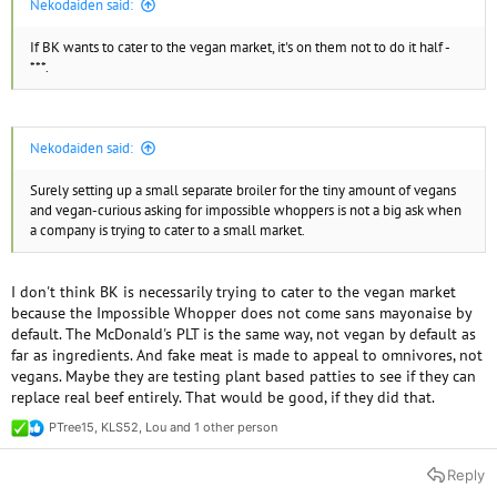
Nekodaiden said:
If BK wants to cater to the vegan market, it's on them not to do it half -
***.
Nekodaiden said:
Surely setting up a small separate broiler for the tiny amount of vegans
and vegan-curious asking for impossible whoppers is not a big ask when
a company is trying to cater to a small market.
I don't think BK is necessarily trying to cater to the vegan market
because the Impossible Whopper does not come sans mayonaise by
default. The McDonald's PLT is the same way, not vegan by default as
far as ingredients. And fake meat is made to appeal to omnivores, not
vegans. Maybe they are testing plant based patties to see if they can
replace real beef entirely. That would be good, if they did that.
PTree15
,
KLS52
,
Lou
and 1 other person
R
e
a
Reply
c