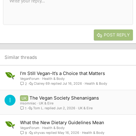
Unordered list
Write your reply...
Align left
9
Normal
Save draft
Arial
Font size
Alignment
Quote
Redo
Media
Toggle BB code
Text color
Paragraph format
Insert table
Remove formatting
Font family
Insert horizontal line
Drafts
Strike-through
Spoiler
Underline
Code
Inline code
Inline spoiler
10
Delete draft
Book Antiqua
Indent
Align center
Heading 1
12
Courier New
Outdent
Align right
Heading 2
15
Georgia
Justify text
Heading 3
POST REPLY
18
Tahoma
22
Times New Roman
26
Trebuchet MS
Similar threads
Verdana
I’m Still Vegan-It’s a Choice that Matters
VeganForum
Health & Body
Clairey 69
Jul 16, 2026
Health & Body
2
The Vegan Society Shenanigans
UK
I
insomniac
UK & Eire
Tom L.
Jun 2, 2026
UK & Eire
1
What the New Dietary Guidelines Mean
VeganForum
Health & Body
shyvas
May 16, 2026
Health & Body
9