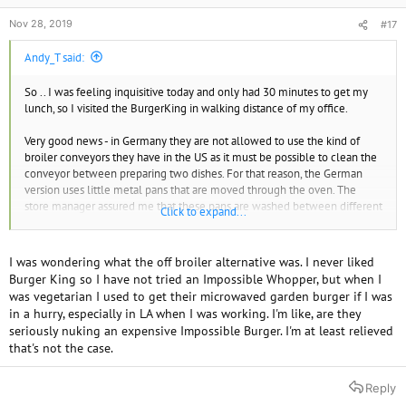
Nov 28, 2019
#17
Andy_T said:
So .. I was feeling inquisitive today and only had 30 minutes to get my
lunch, so I visited the BurgerKing in walking distance of my office.
Very good news - in Germany they are not allowed to use the kind of
broiler conveyors they have in the US as it must be possible to clean the
conveyor between preparing two dishes. For that reason, the German
version uses little metal pans that are moved through the oven. The
store manager assured me that these pans are washed between different
Click to expand...
batches and that they do not use the same pans for meat and veggie
patties, so the risk of cross contamination should be much smaller.
I was wondering what the off broiler alternative was. I never liked
With that assurance, I gave it a try (without the mayo), and lo and behold,
Burger King so I have not tried an Impossible Whopper, but when I
it is much better than the McDonalds Big Vegan.
was vegetarian I used to get their microwaved garden burger if I was
in a hurry, especially in LA when I was working. I'm like, are they
seriously nuking an expensive Impossible Burger. I'm at least relieved
that's not the case.
Reply