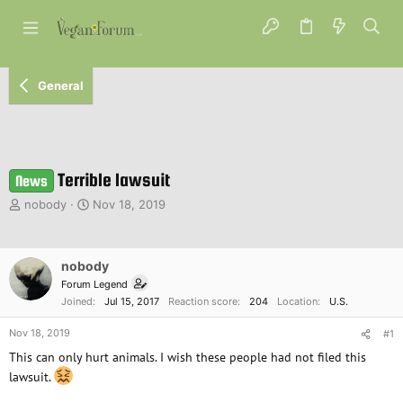
General
Terrible lawsuit
News
T
S
nobody
Nov 18, 2019
h
t
r
a
e
r
nobody
a
t
d
d
Forum Legend
s
a
Joined
Jul 15, 2017
Reaction score
204
Location
U.S.
t
t
a
e
Nov 18, 2019
#1
r
This can only hurt animals. I wish these people had not filed this
t
lawsuit.
e
r