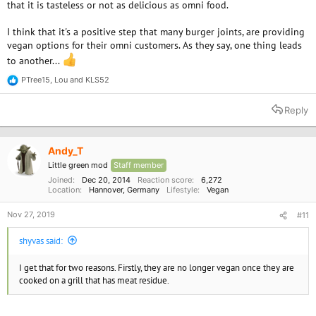
that it is tasteless or not as delicious as omni food.
I think that it's a positive step that many burger joints, are providing
vegan options for their omni customers. As they say, one thing leads
to another...
PTree15
,
Lou
and
KLS52
R
e
a
Reply
c
t
i
o
Andy_T
n
Little green mod
Staff member
s
:
Joined
Dec 20, 2014
Reaction score
6,272
Location
Hannover, Germany
Lifestyle
Vegan
Nov 27, 2019
#11
shyvas said:
I get that for two reasons. Firstly, they are no longer vegan once they are
cooked on a grill that has meat residue.