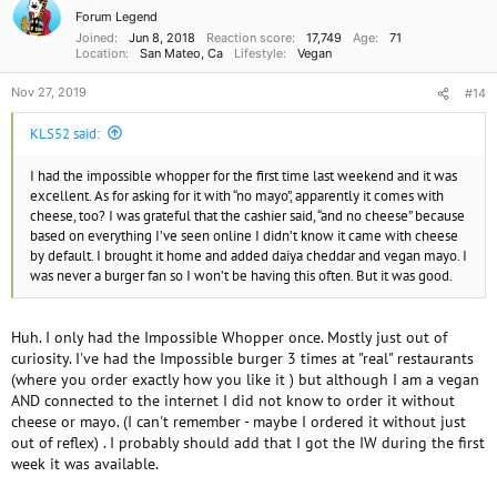
n
Forum Legend
s
Joined
Jun 8, 2018
Reaction score
17,749
Age
71
:
Location
San Mateo, Ca
Lifestyle
Vegan
Nov 27, 2019
#14
KLS52 said:
I had the impossible whopper for the first time last weekend and it was
excellent. As for asking for it with “no mayo”, apparently it comes with
cheese, too? I was grateful that the cashier said, “and no cheese” because
based on everything I’ve seen online I didn’t know it came with cheese
by default. I brought it home and added daiya cheddar and vegan mayo. I
was never a burger fan so I won’t be having this often. But it was good.
Huh. I only had the Impossible Whopper once. Mostly just out of
curiosity. I've had the Impossible burger 3 times at "real" restaurants
(where you order exactly how you like it ) but although I am a vegan
AND connected to the internet I did not know to order it without
cheese or mayo. (I can't remember - maybe I ordered it without just
out of reflex) . I probably should add that I got the IW during the first
week it was available.