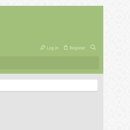
Log in
Register