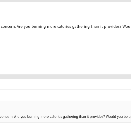
 concern. Are you burning more calories gathering than it provides? Woul
concern. Are you burning more calories gathering than it provides? Would you be ab