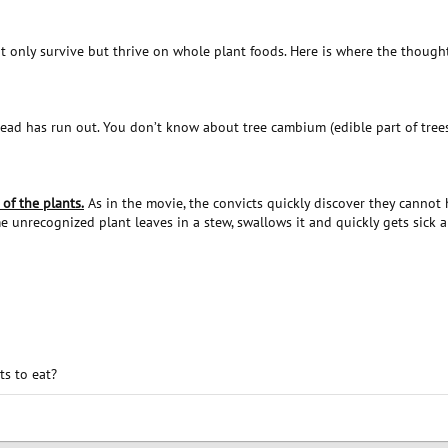
 only survive but thrive on whole plant foods. Here is where the though
read has run out. You don’t know about tree cambium (edible part of tree
of the plants.
As in the movie, the convicts quickly discover they cannot h
 unrecognized plant leaves in a stew, swallows it and quickly gets sick an
s to eat?