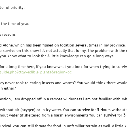
er of priority:
 the time of year.
s reasons
ed Alone, which has been filmed on location several times in my province.
o survive on this show. It's not actually that funny. The problem with the 
 you know what to look for. A little knowledge can go a long ways.
r a long time here, if you know what you look for when trying to survive. 
/guide.php?ctgy=edible_plants&region=bc
hey never took to eating insects and worms? You would think there would
sh either?
estion, I am dropped off in a remote wilderness I am not familiar with, wh
ithout air (oxygen) or in icy water. You can
survive
for
3
Hours without s
hout water (if sheltered from a harsh environment) You can
survive
for
3
urvival, you can still forage for food in unfamiliar terrain as well. A lit