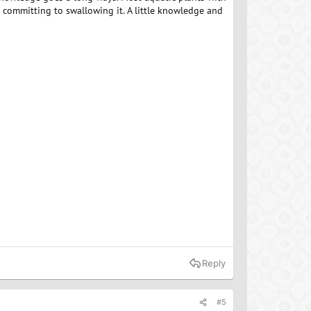
e committing to swallowing it. A little knowledge and
Reply
#5