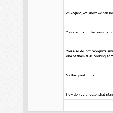
As Vegans, we know we can not
You are one of the convicts. B
You also do not recognize any 
one of them tries cooking some
So the question is:
How do you choose what plant