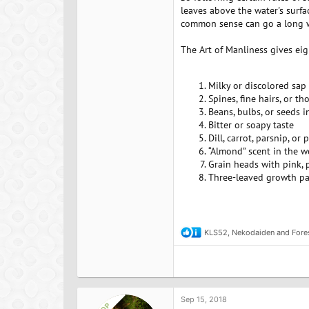
leaves above the water's surfa
common sense can go a long wa
The Art of Manliness gives eig
Milky or discolored sap
Spines, fine hairs, or th
Beans, bulbs, or seeds 
Bitter or soapy taste
Dill, carrot, parsnip, or 
“Almond” scent in the w
Grain heads with pink, p
Three-leaved growth pa
*
KLS52
,
Nekodaiden
and
Fore
R
e
a
c
t
i
o
Sep 15, 2018
OP
n