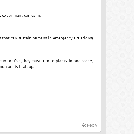
t experiment comes in:
s that can sustain humans in emergency situations).
unt or fish, they must turn to plants. In one scene,
d vomits it all up.
Reply