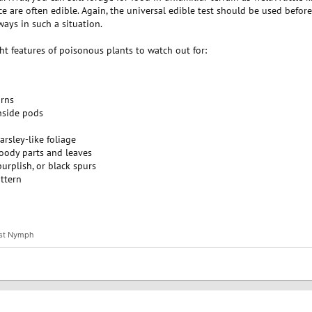
ce are often edible. Again, the universal edible test should be used befor
ys in such a situation.
ht features of poisonous plants to watch out for:
orns
inside pods
parsley-like foliage
oody parts and leaves
urplish, or black spurs
ttern
st Nymph