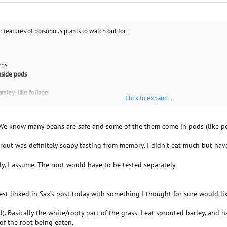
t features of poisonous plants to watch out for:
rns
nside pods
parsley-like foliage
Click to expand...
oody parts and leaves
urplish, or black spurs
ttern
 We know many beans are safe and some of the them come in pods (like pe
prout was definitely soapy tasting from memory. I didn't eat much but ha
nly, I assume. The root would have to be tested separately.
 test linked in Sax’s post today with something I thought for sure would li
d). Basically the white/rooty part of the grass. I eat sprouted barley, and
 of the root being eaten.