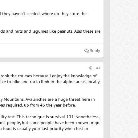
if they haven't seeded, where do they store the
eeds and nuts and legumes like peanuts. Alas these are
Reply
#4
ly took the courses because I enjoy the knowledge of
like to hike and rock climb in the alpine areas, locally,
cky Mountains. Avalanches are a huge threat here in
s required, up from 46 the year before.
ity test. This technique is survival 101. Nonetheless,
 most people, but some people have been known to go
 food is usually your last priority when lost or