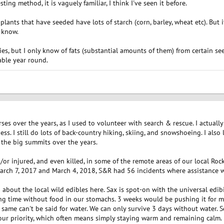
ting method, it is vaguely familiar, I think I've seen it before.
ants that have seeded have lots of starch (corn, barley, wheat etc). But 
 know.
ries, but I only know of fats (substantial amounts of them) from certain s
lable year round.
urses over the years, as I used to volunteer with search & rescue. I actual
ess. I still do lots of back-country hiking, skiing, and snowshoeing. I also 
f the big summits over the years.
/or injured, and even killed, in some of the remote areas of our local Ro
rch 7, 2017 and March 4, 2018, S&R had 56 incidents where assistance wa
about the local wild edibles here. Sax is spot-on with the universal edibil
long time without food in our stomachs. 3 weeks would be pushing it for
 same can't be said for water. We can only survive 3 days without water. So
 your priority, which often means simply staying warm and remaining calm.