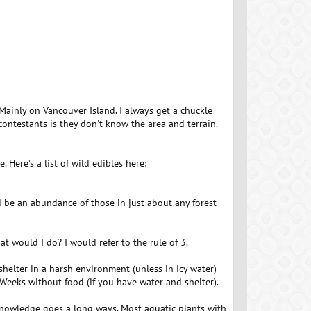
 Mainly on Vancouver Island. I always get a chuckle
contestants is they don't know the area and terrain.
Here's a list of wild edibles here:
 be an abundance of those in just about any forest
at would I do? I would refer to the rule of 3.
helter in a harsh environment (unless in icy water)
Weeks without food (if you have water and shelter).
tle knowledge goes a long ways. Most aquatic plants with