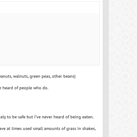
anuts, walnuts, green peas, other beans)
ve heard of people who do.
kely to be safe but I’ve never heard of being eaten.
 have at times used small amounts of grass in shakes,