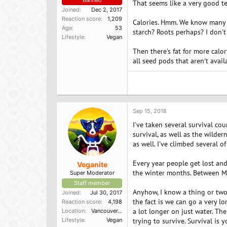
Banned
That seems like a very good tes
Joined
Dec 2, 2017
Reaction score
1,209
Calories. Hmm. We know many pl
Age
53
starch? Roots perhaps? I don't
Lifestyle
Vegan
Then there's fat for more calo
all seed pods that aren't avai
Sep 15, 2018
I've taken several survival co
survival, as well as the wildern
as well. I've climbed several o
Every year people get lost and
Veganite
the winter months. Between Ma
Super Moderator
Staff member
Anyhow, I know a thing or two 
Joined
Jul 30, 2017
the fact is we can go a very 
Reaction score
4,198
a lot longer on just water. The
Location
Vancouver, BC
Lifestyle
Vegan
trying to survive. Survival is