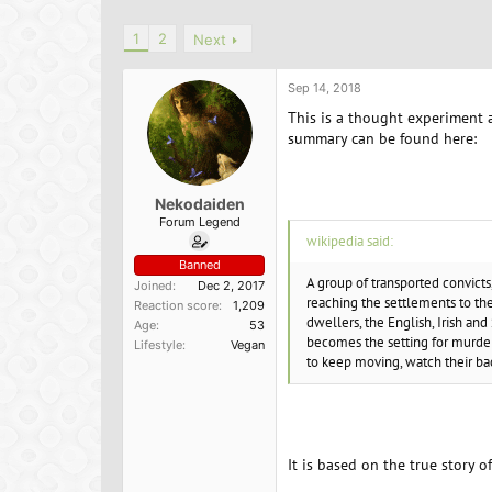
h
t
r
a
1
2
Next
e
r
a
t
d
d
Sep 14, 2018
s
a
This is a thought experiment 
t
t
summary can be found here:
a
e
r
t
e
Nekodaiden
r
Forum Legend
wikipedia said:
Banned
A group of transported convicts
Joined
Dec 2, 2017
reaching the settlements to the
Reaction score
1,209
dwellers, the English, Irish and 
Age
53
becomes the setting for murder
Lifestyle
Vegan
to keep moving, watch their bac
It is based on the true story o