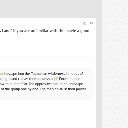
#1
Land”. If you are unfamiliar with the movie a good
and
, escape into the Tasmanian wilderness in hopes of
trength and causes them to despair.
[4]
Former urban
w to hunt or fish. The oppressive nature of landscape
s of the group one by one. The men do all in their power