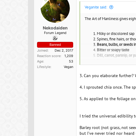
s
Veganite said:
:
The Art of Manliness gives eigh
Nekodaiden
Forum Legend
Milky or discolored sap
Spines, fine hairs, or tho
Beans, bulbs, or seeds i
Banned
Bitter or soapy taste
Joined
Dec 2, 2017
Dill, carrot, parsnip, or 
Reaction score
1,209
“Almond” scent in the w
Age
53
Grain heads with pink, p
Lifestyle
Vegan
Three-leaved growth pa
3. Can you elaborate further?
*
4. I sprouted chia once. The s
5. As applied to the foliage o
I tried the universal edibility
Barley root (not grass, not see
but I’ve never tried nor heard