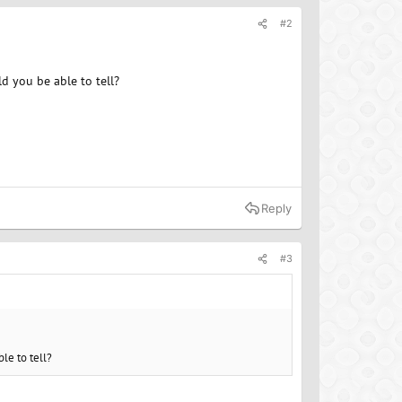
#2
d you be able to tell?
Reply
#3
le to tell?