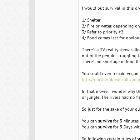
I would put survival in this ord
1/ Shelter
2/ Fire or water, depending on
3/ Refer to priority #2
4/ Food comes last for obviou
There's a TV reality show call
out of the people struggling t
There's no shortage of food if
You could even remain vegan fo
http://northernbushcraft.com
In that movie, I wonder why t
or jungle. The rivers had no fi
So just for the sake of your qu
You can
survive
for
3
Minutes w
You can
survive
for
3
Days wit
So following certain rules of s