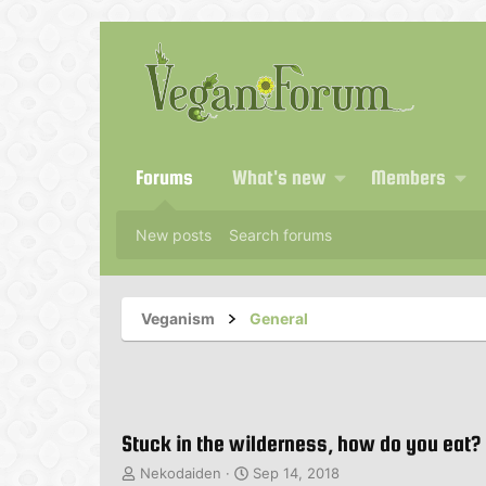
Forums
What's new
Members
New posts
Search forums
Veganism
General
Stuck in the wilderness, how do you eat?
T
S
Nekodaiden
Sep 14, 2018