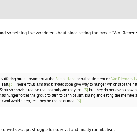
and something I’ve wondered about since seeing the movie “Van Diemen’s 
, suffering brutal treatment at the
Sarah Island
penal settlement on
Van Diemens L
 east.
[3]
Their enthusiasm and bravado soon give way to hunger, which saps their s
Scottish convicts realise that not only are they lost,
[5]
but they do not even know ho
, as hunger forces the group to turn to cannibalism, killing and eating the member
k and avoid sleep, lest they be the next meal.
[6]
f convicts escape, struggle for survival and finally cannibalism.