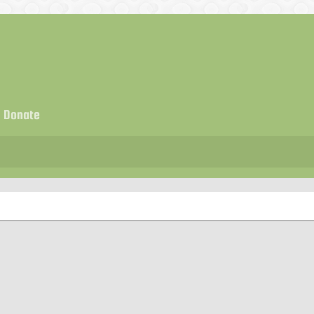
Donate