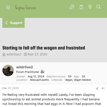
Support
Starting to fall off the wagon and frustrated
T
S
wildr0se2
Mar 27, 2025
h
t
r
a
e
wildr0se2
r
a
t
Forum Practitioner
d
d
Joined
Aug 12, 2024
Reaction score
59
Age
26
s
a
Location
Massachusetts
Lifestyle
Vegan
Vegan newbie
t
t
Mar 27, 2025
a
e
#1
r
I'm feeling very frustrated with myself. Lately, I've been slipping
t
up/choosing to eat animal products more frequently. I had banana
e
nut bread this morning that had eggs in it. Now I had popcorn that
r