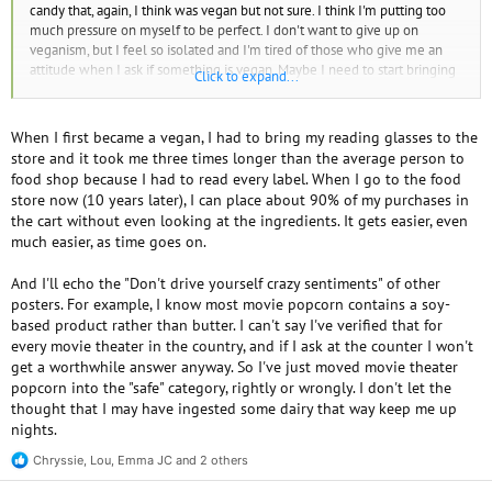
candy that, again, I think was vegan but not sure. I think I'm putting too
much pressure on myself to be perfect. I don't want to give up on
veganism, but I feel so isolated and I'm tired of those who give me an
attitude when I ask if something is vegan. Maybe I need to start bringing
Click to expand...
my own food, or making a list of food brands to buy that are vegan. I
hope it's ok that I am venting. I just feel alone.
When I first became a vegan, I had to bring my reading glasses to the
store and it took me three times longer than the average person to
food shop because I had to read every label. When I go to the food
store now (10 years later), I can place about 90% of my purchases in
the cart without even looking at the ingredients. It gets easier, even
much easier, as time goes on.
And I'll echo the "Don't drive yourself crazy sentiments" of other
posters. For example, I know most movie popcorn contains a soy-
based product rather than butter. I can't say I've verified that for
every movie theater in the country, and if I ask at the counter I won't
get a worthwhile answer anyway. So I've just moved movie theater
popcorn into the "safe" category, rightly or wrongly. I don't let the
thought that I may have ingested some dairy that way keep me up
nights.
Chryssie
,
Lou
,
Emma JC
and 2 others
R
e