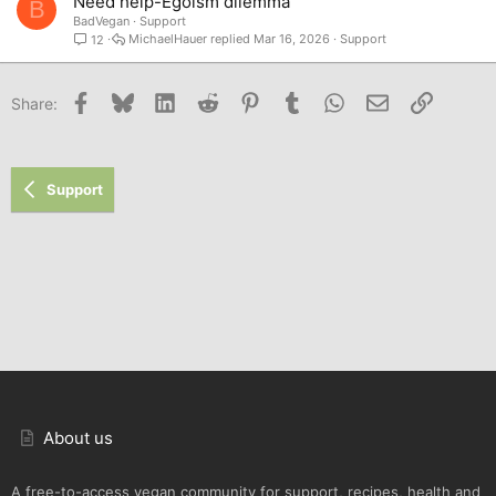
Need help-Egoism dilemma
B
BadVegan
Support
MichaelHauer
Mar 16, 2026
Support
12
Facebook
Bluesky
LinkedIn
Reddit
Pinterest
Tumblr
WhatsApp
Email
Link
Share:
Support
About us
A free-to-access vegan community for support, recipes, health and