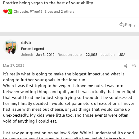
Practice being vegan to the best of your ability.
Chryssie
,
PTree15
,
Blues
and 2 others
R
e
a
Reply
c
t
i
o
silva
n
Forum Legend
s
Joined
Jun 3, 2012
Reaction score
22,098
Location
USA
:
Mar 27, 2025
#3
It's really what is going to make the biggest impact, and what is
going to further your goals in the long run
When I was first trying to be vegan it drove me nuts. I was torn
between wanting things and guilt, and it was actually that inner fight
that would lead me to just stop trying so I wouldn't be so obsessed
For me, I finally decided I would set parameters of exceptions. I never
had issue with meat but cheese, or just things that would come up
unexpectedly. My kids were little too, and those events were often
void of anything I could eat.
Just saw your question on yellow 6 dye. While I understand it's good
to know, you need to come to terms with how helpful obsessing