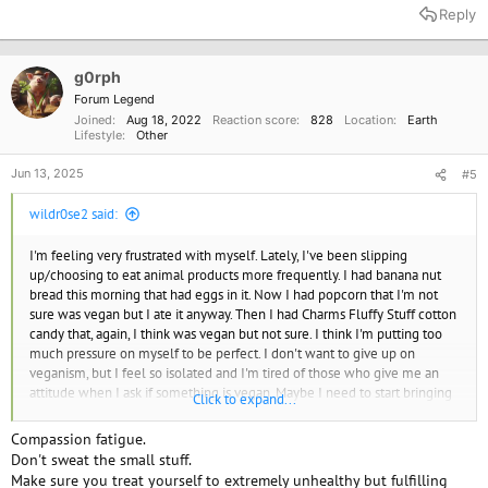
a
Reply
c
t
i
o
g0rph
n
Forum Legend
s
Joined
Aug 18, 2022
Reaction score
828
Location
Earth
:
Lifestyle
Other
Jun 13, 2025
#5
wildr0se2 said:
I'm feeling very frustrated with myself. Lately, I've been slipping
up/choosing to eat animal products more frequently. I had banana nut
bread this morning that had eggs in it. Now I had popcorn that I'm not
sure was vegan but I ate it anyway. Then I had Charms Fluffy Stuff cotton
candy that, again, I think was vegan but not sure. I think I'm putting too
much pressure on myself to be perfect. I don't want to give up on
veganism, but I feel so isolated and I'm tired of those who give me an
attitude when I ask if something is vegan. Maybe I need to start bringing
Click to expand...
my own food, or making a list of food brands to buy that are vegan. I
hope it's ok that I am venting. I just feel alone.
Compassion fatigue.
Don't sweat the small stuff.
Make sure you treat yourself to extremely unhealthy but fulfilling