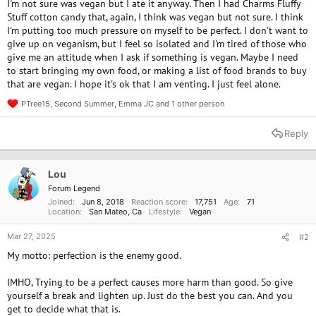
I'm not sure was vegan but I ate it anyway. Then I had Charms Fluffy
Stuff cotton candy that, again, I think was vegan but not sure. I think
I'm putting too much pressure on myself to be perfect. I don't want to
give up on veganism, but I feel so isolated and I'm tired of those who
give me an attitude when I ask if something is vegan. Maybe I need
to start bringing my own food, or making a list of food brands to buy
that are vegan. I hope it's ok that I am venting. I just feel alone.
PTree15
,
Second Summer
,
Emma JC
and 1 other person
R
e
a
Reply
c
t
i
o
Lou
n
Forum Legend
s
Joined
Jun 8, 2018
Reaction score
17,751
Age
71
:
Location
San Mateo, Ca
Lifestyle
Vegan
Mar 27, 2025
#2
My motto: perfection is the enemy good.
IMHO, Trying to be a perfect causes more harm than good. So give
yourself a break and lighten up. Just do the best you can. And you
get to decide what that is.