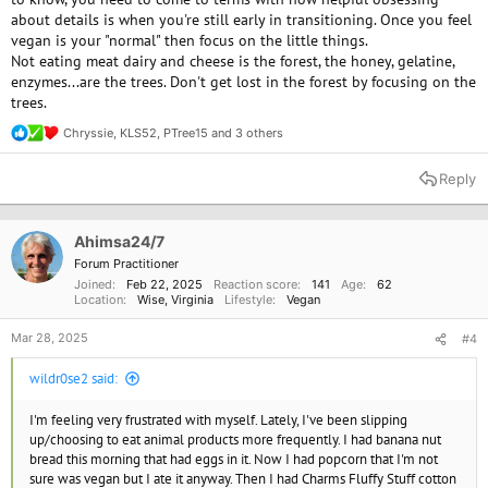
about details is when you're still early in transitioning. Once you feel
vegan is your "normal" then focus on the little things.
Not eating meat dairy and cheese is the forest, the honey, gelatine,
enzymes...are the trees. Don't get lost in the forest by focusing on the
trees.
Chryssie
,
KLS52
,
PTree15
and 3 others
R
e
a
Reply
c
t
i
o
Ahimsa24/7
n
Forum Practitioner
s
Joined
Feb 22, 2025
Reaction score
141
Age
62
:
Location
Wise, Virginia
Lifestyle
Vegan
Mar 28, 2025
#4
wildr0se2 said:
I'm feeling very frustrated with myself. Lately, I've been slipping
up/choosing to eat animal products more frequently. I had banana nut
bread this morning that had eggs in it. Now I had popcorn that I'm not
sure was vegan but I ate it anyway. Then I had Charms Fluffy Stuff cotton