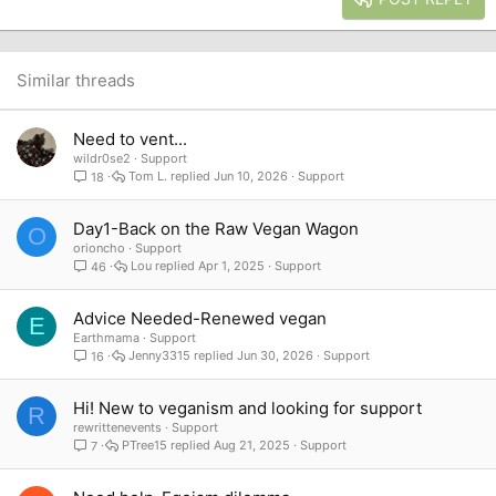
18
Tahoma
22
Times New Roman
26
Trebuchet MS
Similar threads
Verdana
Need to vent...
wildr0se2
Support
Tom L.
Jun 10, 2026
Support
18
Day1-Back on the Raw Vegan Wagon
O
orioncho
Support
Lou
Apr 1, 2025
Support
46
Advice Needed-Renewed vegan
E
Earthmama
Support
Jenny3315
Jun 30, 2026
Support
16
Hi! New to veganism and looking for support
R
rewrittenevents
Support
PTree15
Aug 21, 2025
Support
7