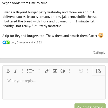
vegan foods from time to time.
I made a Beyond burger patty yesterday and threw on about 4
different sauces, lettuce, tomato, onions, jalapeno, violife cheese.
I buttered the bread with Flora and downed it in 1 minute flat.
Healthy...not really. But utterly fantastic.
A tip for Beyond burgers too. Thaw them and smash them flatter
Lou
,
Chryssie
and
KLS52
R
e
a
Reply
c
t
i
o
n
Ordered list
Bold
Italic
More options…
List
More options…
Insert link
Insert image
Smilies
More options…
Undo
More options
Previe
s
:
Unordered list
Write your reply...
Align left
9
Normal
Save draft
Arial
Font size
Alignment
Quote
Redo
Media
Toggle BB code
Text color
Paragraph format
Insert table
Remove formatting
Font family
Insert horizontal line
Drafts
Strike-through
Spoiler
Underline
Code
Inline code
Inline spoiler
10
Delete draft
Book Antiqua
Indent
Align center
Heading 1
12
Courier New
Outdent
Align right
Heading 2
15
Georgia
Justify text
Heading 3
POST REPLY