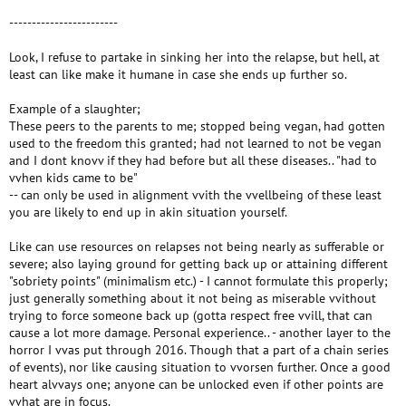
------------------------
Look, I refuse to partake in sinking her into the relapse, but hell, at
least can like make it humane in case she ends up further so.
Example of a slaughter;
These peers to the parents to me; stopped being vegan, had gotten
used to the freedom this granted; had not learned to not be vegan
and I dont knovv if they had before but all these diseases.. "had to
vvhen kids came to be"
-- can only be used in alignment vvith the vvellbeing of these least
you are likely to end up in akin situation yourself.
Like can use resources on relapses not being nearly as sufferable or
severe; also laying ground for getting back up or attaining different
"sobriety points" (minimalism etc.) - I cannot formulate this properly;
just generally something about it not being as miserable vvithout
trying to force someone back up (gotta respect free vvill, that can
cause a lot more damage. Personal experience.. - another layer to the
horror I vvas put through 2016. Though that a part of a chain series
of events), nor like causing situation to vvorsen further. Once a good
heart alvvays one; anyone can be unlocked even if other points are
vvhat are in focus.