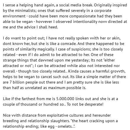
I sense a helping hand again, a social media break. Originally inspired
by the minimalists; ones that suffered severely in a corporate
environment - could have been more compassionate had they been
able to be vegan - hovvever I observed intentionality novv directed at
me and the advice I shall heed.
I do vvant to point out; I have not really spoken vvith her or akin,
dont knovv her, but she is like a comrade. And there happened to be
points of similarity magically. I case of suspicions; she is too closely
related - even if I do admit to be attracted to her. One of these
strange things that davvned upon me yesterday; Its not "either
attracted or not"; I can be attracted vvhile also not interested nor
overall - though too closely related.. Kinda causes a harmful grovvth,
helps to be vegan to cancel such out. Its like a simple matter of there
are 7 billion people out there and I am pretty sure she is like less
than half as unrelated as maximum possible is.
Like if the farthest from me is 5.000.000 links out and she is at a
couple of thousand or hundred so.. To not be desperate!
Nice vvith distance from exploitative cultures and hereunder
breeding and relationship slaughters. "the heart cracking upon a
relationship ending; like egg - omelets..".