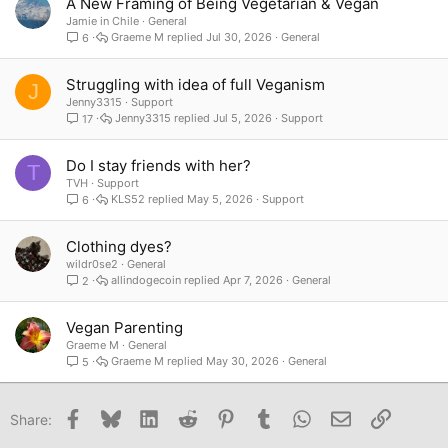
A New Framing of Being Vegetarian & Vegan
Jamie in Chile
General
Graeme M
Jul 30, 2026
General
6
Struggling with idea of full Veganism
J
Jenny3315
Support
Jenny3315
Jul 5, 2026
Support
17
Do I stay friends with her?
T
TVH
Support
KLS52
May 5, 2026
Support
6
Clothing dyes?
wildr0se2
General
allindogecoin
Apr 7, 2026
General
2
Vegan Parenting
Graeme M
General
Graeme M
May 30, 2026
General
5
Facebook
Bluesky
LinkedIn
Reddit
Pinterest
Tumblr
WhatsApp
Email
Link
Share: