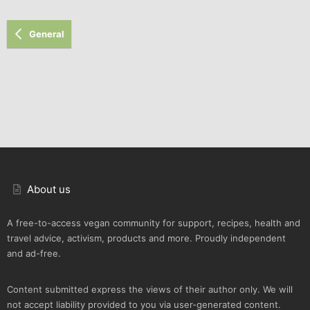
General
About us
A free-to-access vegan community for support, recipes, health and
travel advice, activism, products and more. Proudly independent
and ad-free.
Content submitted express the views of their author only. We will
not accept liability provided to you via user-generated content.