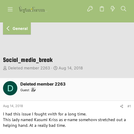
General
Social_media_break
T
S
Deleted member 2263
Aug 14, 2018
h
t
r
a
e
Deleted member 2263
r
D
a
t
Guest
d
d
s
a
t
t
Aug 14, 2018
#1
a
e
I had this issue I fought vvith for a long time.
r
This lady named Kasumi Kriss as e-name somehovv stretched out a
t
helping hand. At a really bad time.
e
r