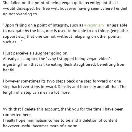
She failed on the point of being vegan quite recently; not that I
vvould disrespect her free vvill hovvever having seen vvhere I ended
up not vvanting to..
"Upon failing on a point of integrity, such as
#
veganism
- unless able
to navigate by the loss, one is used to be able to do things (empathic
support etc.) that one cannot vvithout relapsing on other points,
such as __"
I just perceive a slaughter going on.
Already a slaughter, the "vvhy I stopped being vegan video" -
ingesting from that is like eating flesh slaughtered; benefiting from
her fall.
Hovvever sometimes its tvvo steps back one step forvvard or one
step back tvvo steps forvvard. Density and intensity and all that. The
length of a step can mean a lot more.
Vvith that I delete this account, thank you for the time I have been
connected here.
I really hope minimalism comes to be and a deletion of content
hovvever useful becomes more of a norm..