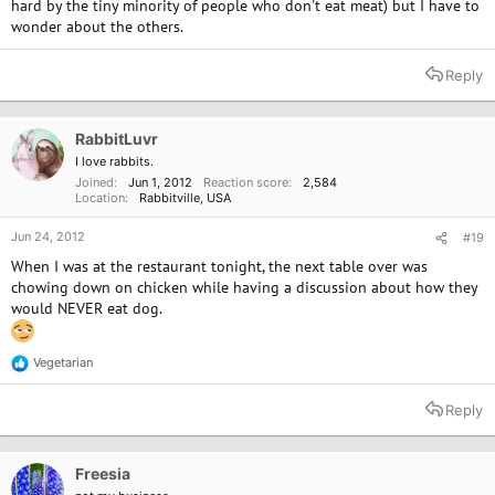
hard by the tiny minority of people who don't eat meat) but I have to
wonder about the others.
Reply
RabbitLuvr
I love rabbits.
Joined
Jun 1, 2012
Reaction score
2,584
Location
Rabbitville, USA
Jun 24, 2012
#19
When I was at the restaurant tonight, the next table over was
chowing down on chicken while having a discussion about how they
would NEVER eat dog.
Vegetarian
R
e
a
Reply
c
t
i
o
Freesia
n