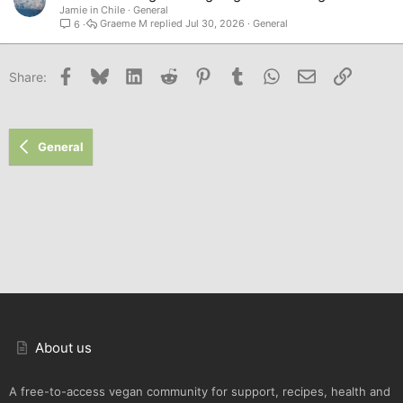
Jamie in Chile
General
Graeme M
Jul 30, 2026
General
6
Facebook
Bluesky
LinkedIn
Reddit
Pinterest
Tumblr
WhatsApp
Email
Link
Share:
General
About us
A free-to-access vegan community for support, recipes, health and