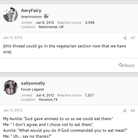
AeryFairy
OP
Anachronism
Joined
Jun 8, 2012
Reaction score
3,596
Location
Manchester, UK
Jun 11, 2012
#7
(this thread could go in the vegetarian section now that we have
one)
Reply
sallyomally
Forum Legend
Joined
Jun 4, 2012
Reaction score
1,327
Location
Houston,TX
Jun 11, 2012
#8
My Auntie: "God gave animals to us so we could eat them."
Me: " I don't agree, and I chose not to eat them."
Auntie: "What would you do if God commanded you to eat meat?"
Me: " Uh... say no thanks?"