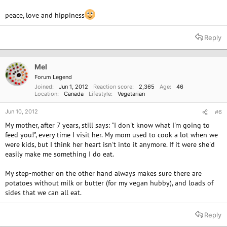
peace, love and hippiness
Reply
Mel
Forum Legend
Joined
Jun 1, 2012
Reaction score
2,365
Age
46
Location
Canada
Lifestyle
Vegetarian
Jun 10, 2012
#6
My mother, after 7 years, still says: "I don't know what I'm going to
feed you!", every time I visit her. My mom used to cook a lot when we
were kids, but I think her heart isn't into it anymore. If it were she'd
easily make me something I do eat.
My step-mother on the other hand always makes sure there are
potatoes without milk or butter (for my vegan hubby), and loads of
sides that we can all eat.
Reply