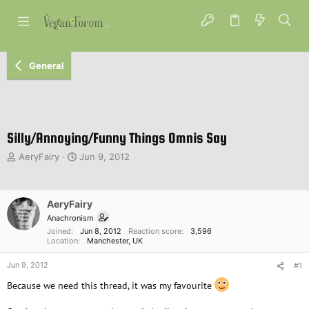
General
Silly/Annoying/Funny Things Omnis Say
T
S
AeryFairy
Jun 9, 2012
h
t
r
a
e
r
AeryFairy
a
t
d
d
Anachronism
s
a
Joined
Jun 8, 2012
Reaction score
3,596
Location
Manchester, UK
t
t
a
e
Jun 9, 2012
#1
r
t
Because we need this thread, it was my favourite
e
r