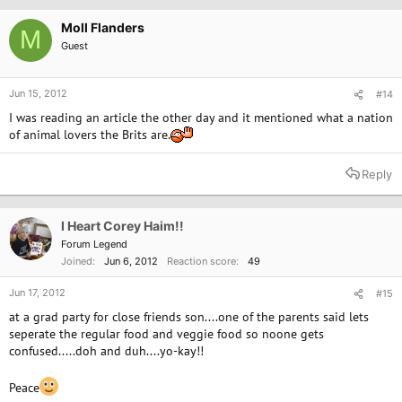
Moll Flanders
M
Guest
Jun 15, 2012
#14
I was reading an article the other day and it mentioned what a nation
of animal lovers the Brits are.
Reply
I Heart Corey Haim!!
Forum Legend
Joined
Jun 6, 2012
Reaction score
49
Jun 17, 2012
#15
at a grad party for close friends son....one of the parents said lets
seperate the regular food and veggie food so noone gets
confused.....doh and duh....yo-kay!!
Peace