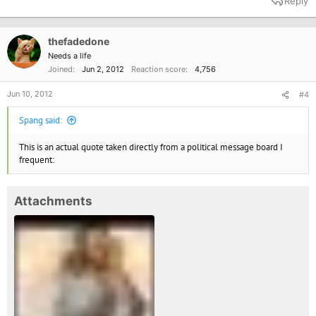
Reply
c
t
i
o
thefadedone
n
Needs a life
s
Joined
Jun 2, 2012
Reaction score
4,756
:
Jun 10, 2012
#4
Spang said:
This is an actual quote taken directly from a political message board I
frequent:
Attachments