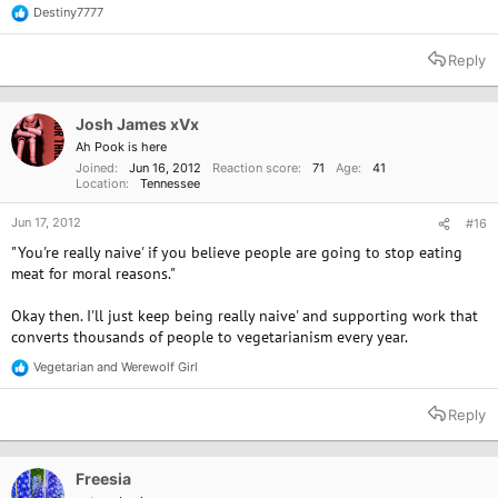
Destiny7777
R
e
a
Reply
c
t
i
o
Josh James xVx
n
Ah Pook is here
s
Joined
Jun 16, 2012
Reaction score
71
Age
41
:
Location
Tennessee
Jun 17, 2012
#16
"You're really naive' if you believe people are going to stop eating
meat for moral reasons."
Okay then. I'll just keep being really naive' and supporting work that
converts thousands of people to vegetarianism every year.
Vegetarian
and
Werewolf Girl
R
e
a
Reply
c
t
i
o
Freesia
n