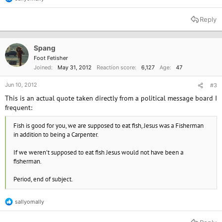
R
e
a
Reply
c
t
i
o
Spang
n
Foot Fetisher
s
Joined
May 31, 2012
Reaction score
6,127
Age
47
:
Jun 10, 2012
#3
This is an actual quote taken directly from a political message board I
frequent:
Fish is good for you, we are supposed to eat fish, Jesus was a Fisherman
in addition to being a Carpenter.
If we weren't supposed to eat fish Jesus would not have been a
fisherman.
Period, end of subject.
sallyomally
R
e
a