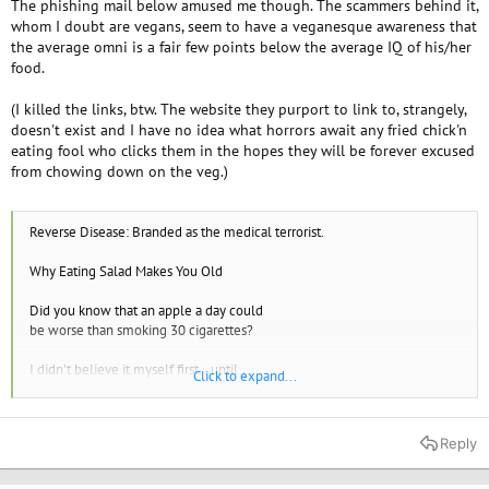
The phishing mail below amused me though. The scammers behind it,
whom I doubt are vegans, seem to have a veganesque awareness that
the average omni is a fair few points below the average IQ of his/her
food.
(I killed the links, btw. The website they purport to link to, strangely,
doesn't exist and I have no idea what horrors await any fried chick'n
eating fool who clicks them in the hopes they will be forever excused
from chowing down on the veg.)
Reverse Disease: Branded as the medical terrorist.
Why Eating Salad Makes You Old
Did you know that an apple a day could
be worse than smoking 30 cigarettes?
I didn't believe it myself first...until
Click to expand...
I came across this latest research.
(Many leading medical journals are publishing
Reply
it. Even a celebrity heart surgeon talked about
it on national TV)