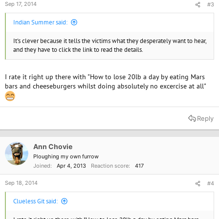
Sep 17, 2014
#3
Indian Summer said:
It's clever because it tells the victims what they desperately want to hear,
and they have to click the link to read the details.
I rate it right up there with "How to lose 20lb a day by eating Mars
bars and cheeseburgers whilst doing absolutely no excercise at all"
Reply
Ann Chovie
Ploughing my own furrow
Joined
Apr 4, 2013
Reaction score
417
Sep 18, 2014
#4
Clueless Git said: