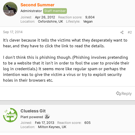
Second Summer
And what's surprising, is that a few of these
common 'health' foods are actually causing
Administrator
Staff member
heart attacks, diabetes and high blood pressure.
Joined
Apr 26, 2012
Reaction score
9,604
Location
Oxfordshire, UK
Lifestyle
Vegan
Click here to see the whole story
Sep 17, 2014
#2
If you no longer wish to receive emails from us,
It's clever because it tells the victims what they desperately want to
Please go here, or write to: 315 Place Youville
hear, and they have to click the link to read the details.
Montreal, Quebec h2y0a4.
I don't think this is phishing though. (Phishing involves pretending
to be a website that it isn't in order to fool the user to provide their
log in credentials.) It seems more like regular spam or perhaps the
intention was to give the victim a virus or try to exploit security
holes in their browsers etc.
Reply
Clueless Git
OP
Plant powered
Joined
Feb 17, 2013
Reaction score
605
Location
Milton Keynes, UK