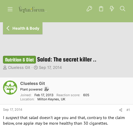
Health & Body
Salad: The secret killer ..
Nutrition & Diet
T
S
Clueless Git
Sep 17, 2014
h
t
r
a
e
Clueless Git
r
a
t
Plant powered
d
d
Joined
Feb 17, 2013
Reaction score
605
s
a
Location
Milton Keynes, UK
t
t
Sep 17, 2014
a
e
#1
r
I
suspect
that salad doesn't age you and that, contrary to the claim
t
below, one apple
may
be more healthy than 30 cigarettes.
e
r