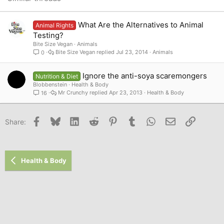
Verdana
What Are the Alternatives to Animal
Animal Rights
Testing?
Bite Size Vegan
Animals
Bite Size Vegan
Jul 23, 2014
Animals
0
Ignore the anti-soya scaremongers
Nutrition & Diet
Blobbenstein
Health & Body
Mr Crunchy
Apr 23, 2013
Health & Body
16
Facebook
Bluesky
LinkedIn
Reddit
Pinterest
Tumblr
WhatsApp
Email
Link
Share:
Health & Body