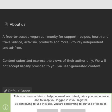
About us
A free-to-access vegan community for support, recipes, health and
travel advice, activism, products and more. Proudly independent
and ad-free.
Content submitted express the views of their author only. We will
not accept liability provided to you via user-generated content.
Default Green
This site uses cookies to help personalise content, tailor your experience
Contact us
Terms and rules
Privacy policy
Help
R
and to keep you logged in if you register.
S
By continuing to use this site, you are consenting to our use of cookies.
S
®
Community platform by XenForo
© 2010-2025 XenForo Ltd.
|
Style