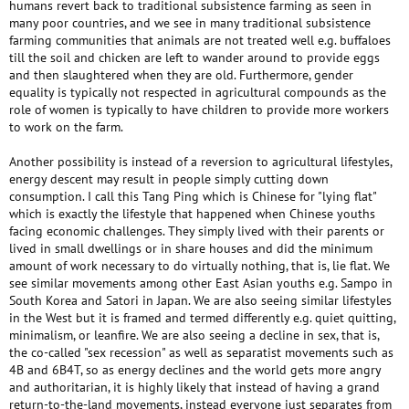
humans revert back to traditional subsistence farming as seen in
many poor countries, and we see in many traditional subsistence
farming communities that animals are not treated well e.g. buffaloes
till the soil and chicken are left to wander around to provide eggs
and then slaughtered when they are old. Furthermore, gender
equality is typically not respected in agricultural compounds as the
role of women is typically to have children to provide more workers
to work on the farm.
Another possibility is instead of a reversion to agricultural lifestyles,
energy descent may result in people simply cutting down
consumption. I call this Tang Ping which is Chinese for "lying flat"
which is exactly the lifestyle that happened when Chinese youths
facing economic challenges. They simply lived with their parents or
lived in small dwellings or in share houses and did the minimum
amount of work necessary to do virtually nothing, that is, lie flat. We
see similar movements among other East Asian youths e.g. Sampo in
South Korea and Satori in Japan. We are also seeing similar lifestyles
in the West but it is framed and termed differently e.g. quiet quitting,
minimalism, or leanfire. We are also seeing a decline in sex, that is,
the co-called "sex recession" as well as separatist movements such as
4B and 6B4T, so as energy declines and the world gets more angry
and authoritarian, it is highly likely that instead of having a grand
return-to-the-land movements, instead everyone just separates from