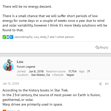
There will be no energy descent.
There is a small chance that we will suffer short periods of low
energy for some days or a couple of weeks once a year due to wind
and solar variability, however I think it's more likely solutions will be
found to that.
secondmayfly
,
Lou
,
Andy_T
and 1 other person
R
e
a
Reply
c
t
i
o
Lou
n
Forum Legend
s
Joined
Jun 8, 2018
Reaction score
17,754
Age
71
:
Location
San Mateo, Ca
Lifestyle
Vegan
Jan 12, 2026
#3
According to the history books in Star Trek.
In the 23rd century, the source of most power on Earth is fusion,
geothermal, or solar.
Warp drives are primarily used in space.