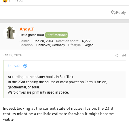
Emma JC
R
e
a
Reply
c
t
i
o
Andy_T
n
Little green mod
Staff member
s
:
Joined
Dec 20, 2014
Reaction score
6,272
Location
Hannover, Germany
Lifestyle
Vegan
Jan 12, 2026
#4
Lou said:
According to the history books in Star Trek.
In the 23rd century, the source of most power on Earth is fusion,
geothermal, or solar.
Warp drives are primarily used in space.
Indeed, looking at the current state of nuclear fusion, the 23rd
century might be a realistic estimate for when it might become
viable.