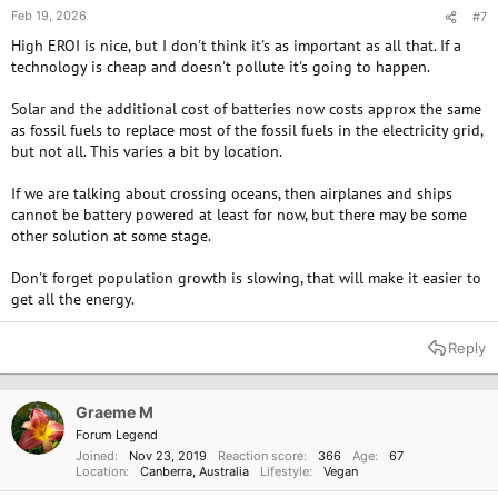
Feb 19, 2026
#7
High EROI is nice, but I don't think it's as important as all that. If a
technology is cheap and doesn't pollute it's going to happen.
Solar and the additional cost of batteries now costs approx the same
as fossil fuels to replace most of the fossil fuels in the electricity grid,
but not all. This varies a bit by location.
If we are talking about crossing oceans, then airplanes and ships
cannot be battery powered at least for now, but there may be some
other solution at some stage.
Don't forget population growth is slowing, that will make it easier to
get all the energy.
Reply
Graeme M
Forum Legend
Joined
Nov 23, 2019
Reaction score
366
Age
67
Location
Canberra, Australia
Lifestyle
Vegan