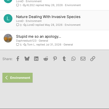
LoreD
Environment
KLS52
May 26, 2026
Environment
1
Nature Dealing With Invasive Species
L
LoreD
Environment
LoreD
May 28, 2026
Environment
0
Stupid me so an apology...
Daphneduck123
General
Tom L.
Jul 31, 2026
General
5
Facebook
Bluesky
LinkedIn
Reddit
Pinterest
Tumblr
WhatsApp
Email
Link
Share:
Environment