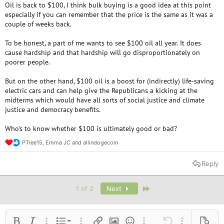
Oil is back to $100, I think bulk buying is a good idea at this point
especially if you can remember that the price is the same as it was a
couple of weeks back.
To be honest, a part of me wants to see $100 oil all year. It does
cause hardship and that hardship will go disproportionately on
poorer people.
But on the other hand, $100 oil is a boost for (indirectly) life-saving
electric cars and can help give the Republicans a kicking at the
midterms which would have all sorts of social justice and climate
justice and democracy benefits.
Who's to know whether $100 is ultimately good or bad?
PTree15
,
Emma JC
and
allindogecoin
R
e
a
Reply
c
t
i
Last
1 of 2
Next
o
n
s
:
Ordered list