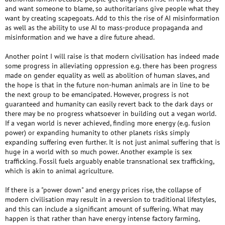
and want someone to blame, so authoritarians give people what they
want by creating scapegoats. Add to this the rise of AI misinformation
as well as the ability to use AI to mass-produce propaganda and
misinformation and we have a dire future ahead.
Another point I will raise is that modern civilisation has indeed made
some progress in alleviating oppression e.g. there has been progress
made on gender equality as well as abolition of human slaves, and
the hope is that in the future non-human animals are in line to be
the next group to be emancipated. However, progress is not
guaranteed and humanity can easily revert back to the dark days or
there may be no progress whatsoever in building out a vegan world.
If a vegan world is never achieved, finding more energy (e.g. fusion
power) or expanding humanity to other planets risks simply
expanding suffering even further. It is not just animal suffering that is
huge in a world with so much power. Another example is sex
trafficking. Fossil fuels arguably enable transnational sex trafficking,
which is akin to animal agriculture.
If there is a "power down" and energy prices rise, the collapse of
modern civilisation may result in a reversion to traditional lifestyles,
and this can include a significant amount of suffering. What may
happen is that rather than have energy intense factory farming,