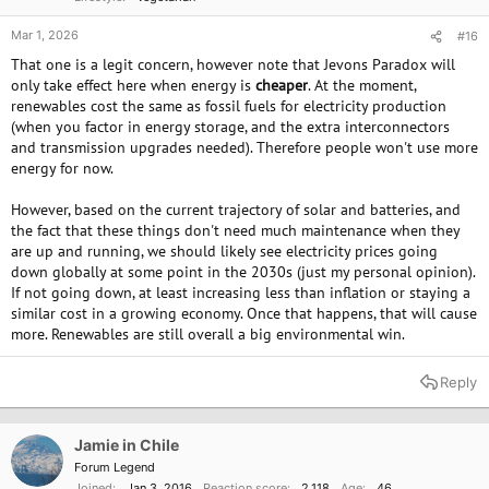
Mar 1, 2026
#16
That one is a legit concern, however note that Jevons Paradox will
only take effect here when energy is
cheaper
. At the moment,
renewables cost the same as fossil fuels for electricity production
(when you factor in energy storage, and the extra interconnectors
and transmission upgrades needed). Therefore people won't use more
energy for now.
However, based on the current trajectory of solar and batteries, and
the fact that these things don't need much maintenance when they
are up and running, we should likely see electricity prices going
down globally at some point in the 2030s (just my personal opinion).
If not going down, at least increasing less than inflation or staying a
similar cost in a growing economy. Once that happens, that will cause
more. Renewables are still overall a big environmental win.
Reply
Jamie in Chile
Forum Legend
Joined
Jan 3, 2016
Reaction score
2,118
Age
46