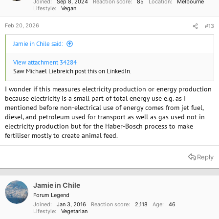
Joined
Sep 8, 2024
Reaction score
85
Location
Melbourne
:
Lifestyle
Vegan
Feb 20, 2026
#13
Jamie in Chile said:
View attachment 34284
Saw Michael Liebreich post this on LinkedIn.
I wonder if this measures electricity production or energy production
because electricity is a small part of total energy use e.g. as I
mentioned before non-electrical use of energy comes from jet fuel,
diesel, and petroleum used for transport as well as gas used not in
electricity production but for the Haber-Bosch process to make
fertiliser mostly to create animal feed.
Reply
Jamie in Chile
Forum Legend
Joined
Jan 3, 2016
Reaction score
2,118
Age
46
Lifestyle
Vegetarian