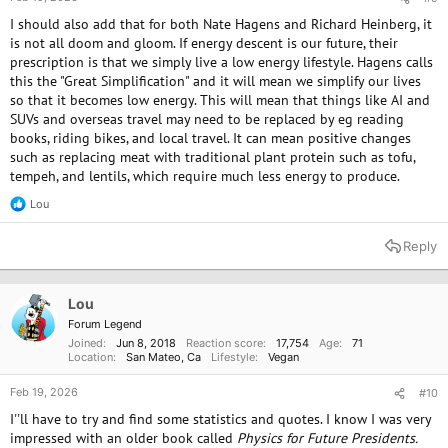
I should also add that for both Nate Hagens and Richard Heinberg, it
is not all doom and gloom. If energy descent is our future, their
prescription is that we simply live a low energy lifestyle. Hagens calls
this the "Great Simplification" and it will mean we simplify our lives
so that it becomes low energy. This will mean that things like AI and
SUVs and overseas travel may need to be replaced by eg reading
books, riding bikes, and local travel. It can mean positive changes
such as replacing meat with traditional plant protein such as tofu,
tempeh, and lentils, which require much less energy to produce.
Lou
R
e
a
Reply
c
t
i
o
Lou
n
Forum Legend
s
Joined
Jun 8, 2018
Reaction score
17,754
Age
71
:
Location
San Mateo, Ca
Lifestyle
Vegan
Feb 19, 2026
#10
I''ll have to try and find some statistics and quotes. I know I was very
impressed with an older book called
Physics for Future Presidents.