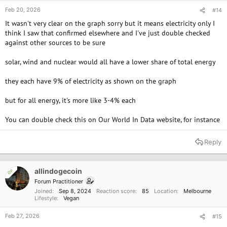
Feb 20, 2026
#14
It wasn't very clear on the graph sorry but it means electricity only I
think I saw that confirmed elsewhere and I've just double checked
against other sources to be sure
solar, wind and nuclear would all have a lower share of total energy
they each have 9% of electricity as shown on the graph
but for all energy, it's more like 3-4% each
You can double check this on Our World In Data website, for instance
Reply
allindogecoin
OP
Forum Practitioner
Joined
Sep 8, 2024
Reaction score
85
Location
Melbourne
Lifestyle
Vegan
Feb 27, 2026
#15