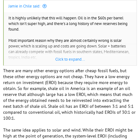
Jamie in Chile said:
It is highly unlikely that this will happen. Oil is in the $60s per barrel
which isn't super high, and there's a long history of new reserves being
found.
Most important reason why they are almost certainly wrong is solar
power, which is scaling up and costs are going down. Solar + batteries
can already compete with fossil fuels in southern states, Mediterranean,
tropics, India etc,
Click to expand...
There's also nuclear power. That could in theory scale up massively.
There are many other energy options after cheap fossil fuels, but
France easily powered their entire electricity grid off nuclear in one
these other energy options are not cheap. They have a low energy
decade in the 1970s when they decided to, and nuclear has improved
return on investment (EROI) because they require more energy to
since then and is very safe. In the very, very, very unlikely event that solar
obtain. So for example, shale oil in America is an example of an oil
fails to deliver, people's irrational opposition to nuclear would quickly
reserve that although large has a low EROI, which means that much
disappear if it were the only way to stop an energy descent.
of the energy obtained needs to be reinvested into extracting the
next batch of shale oil. Shale oil has an EROI of between 3:1 and 5:1
There is also wind power.
compared to conventional oil, which historically had EROIs of 30:1 or
100:1.
There will be no energy descent.
The same idea applies to solar and wind. While their EROI might be
There is a small chance that we will suffer short periods of low energy
high at the point of generation, the system-level EROI (including
for some days or a couple of weeks once a year due to wind and solar