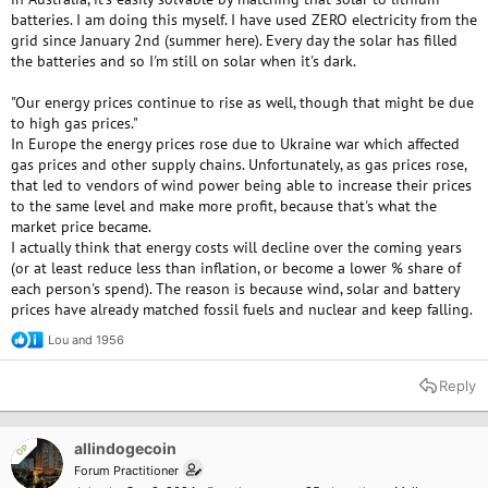
batteries. I am doing this myself. I have used ZERO electricity from the
grid since January 2nd (summer here). Every day the solar has filled
the batteries and so I'm still on solar when it's dark.
"Our energy prices continue to rise as well, though that might be due
to high gas prices."
In Europe the energy prices rose due to Ukraine war which affected
gas prices and other supply chains. Unfortunately, as gas prices rose,
that led to vendors of wind power being able to increase their prices
to the same level and make more profit, because that's what the
market price became.
I actually think that energy costs will decline over the coming years
(or at least reduce less than inflation, or become a lower % share of
each person's spend). The reason is because wind, solar and battery
prices have already matched fossil fuels and nuclear and keep falling.
Lou
and
1956
R
e
a
Reply
c
t
i
o
allindogecoin
OP
n
Forum Practitioner
s