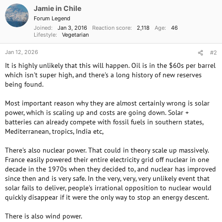
o
Jamie in Chile
n
Forum Legend
s
Joined
Jan 3, 2016
Reaction score
2,118
Age
46
:
Lifestyle
Vegetarian
Jan 12, 2026
#2
It is highly unlikely that this will happen. Oil is in the $60s per barrel
which isn't super high, and there's a long history of new reserves
being found.
Most important reason why they are almost certainly wrong is solar
power, which is scaling up and costs are going down. Solar +
batteries can already compete with fossil fuels in southern states,
Mediterranean, tropics, India etc,
There's also nuclear power. That could in theory scale up massively.
France easily powered their entire electricity grid off nuclear in one
decade in the 1970s when they decided to, and nuclear has improved
since then and is very safe. In the very, very, very unlikely event that
solar fails to deliver, people's irrational opposition to nuclear would
quickly disappear if it were the only way to stop an energy descent.
There is also wind power.