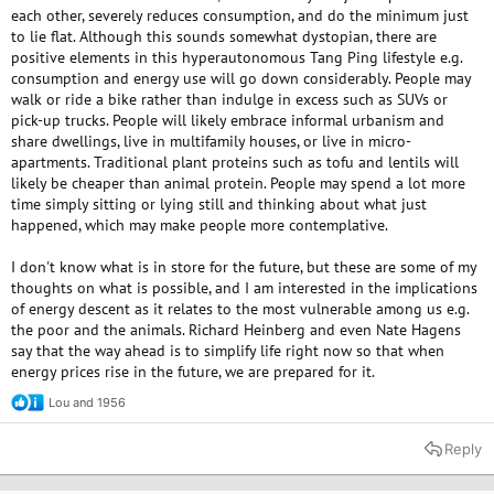
each other, severely reduces consumption, and do the minimum just
to lie flat. Although this sounds somewhat dystopian, there are
positive elements in this hyperautonomous Tang Ping lifestyle e.g.
consumption and energy use will go down considerably. People may
walk or ride a bike rather than indulge in excess such as SUVs or
pick-up trucks. People will likely embrace informal urbanism and
share dwellings, live in multifamily houses, or live in micro-
apartments. Traditional plant proteins such as tofu and lentils will
likely be cheaper than animal protein. People may spend a lot more
time simply sitting or lying still and thinking about what just
happened, which may make people more contemplative.
I don't know what is in store for the future, but these are some of my
thoughts on what is possible, and I am interested in the implications
of energy descent as it relates to the most vulnerable among us e.g.
the poor and the animals. Richard Heinberg and even Nate Hagens
say that the way ahead is to simplify life right now so that when
energy prices rise in the future, we are prepared for it.
Lou
and
1956
R
e
a
Reply
c
t
i