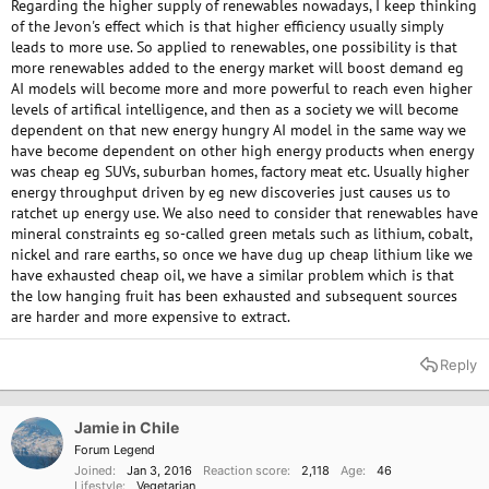
Regarding the higher supply of renewables nowadays, I keep thinking
of the Jevon's effect which is that higher efficiency usually simply
leads to more use. So applied to renewables, one possibility is that
more renewables added to the energy market will boost demand eg
AI models will become more and more powerful to reach even higher
levels of artifical intelligence, and then as a society we will become
dependent on that new energy hungry AI model in the same way we
have become dependent on other high energy products when energy
was cheap eg SUVs, suburban homes, factory meat etc. Usually higher
energy throughput driven by eg new discoveries just causes us to
ratchet up energy use. We also need to consider that renewables have
mineral constraints eg so-called green metals such as lithium, cobalt,
nickel and rare earths, so once we have dug up cheap lithium like we
have exhausted cheap oil, we have a similar problem which is that
the low hanging fruit has been exhausted and subsequent sources
are harder and more expensive to extract.
Reply
Jamie in Chile
Forum Legend
Joined
Jan 3, 2016
Reaction score
2,118
Age
46
Lifestyle
Vegetarian