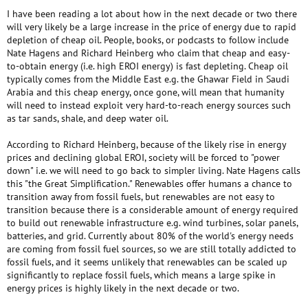
I have been reading a lot about how in the next decade or two there
will very likely be a large increase in the price of energy due to rapid
depletion of cheap oil. People, books, or podcasts to follow include
Nate Hagens and Richard Heinberg who claim that cheap and easy-
to-obtain energy (i.e. high EROI energy) is fast depleting. Cheap oil
typically comes from the Middle East e.g. the Ghawar Field in Saudi
Arabia and this cheap energy, once gone, will mean that humanity
will need to instead exploit very hard-to-reach energy sources such
as tar sands, shale, and deep water oil.
According to Richard Heinberg, because of the likely rise in energy
prices and declining global EROI, society will be forced to "power
down" i.e. we will need to go back to simpler living. Nate Hagens calls
this "the Great Simplification." Renewables offer humans a chance to
transition away from fossil fuels, but renewables are not easy to
transition because there is a considerable amount of energy required
to build out renewable infrastructure e.g. wind turbines, solar panels,
batteries, and grid. Currently about 80% of the world's energy needs
are coming from fossil fuel sources, so we are still totally addicted to
fossil fuels, and it seems unlikely that renewables can be scaled up
significantly to replace fossil fuels, which means a large spike in
energy prices is highly likely in the next decade or two.