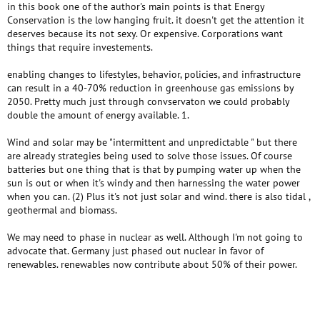
in this book one of the author's main points is that Energy
Conservation is the low hanging fruit. it doesn't get the attention it
deserves because its not sexy. Or expensive. Corporations want
things that require investements.
enabling changes to lifestyles, behavior, policies, and infrastructure
can result in a 40-70% reduction in greenhouse gas emissions by
2050. Pretty much just through convservaton we could probably
double the amount of energy available. 1.
Wind and solar may be "intermittent and unpredictable " but there
are already strategies being used to solve those issues. Of course
batteries but one thing that is that by pumping water up when the
sun is out or when it's windy and then harnessing the water power
when you can. (2) Plus it's not just solar and wind. there is also tidal ,
geothermal and biomass.
We may need to phase in nuclear as well. Although I'm not going to
advocate that. Germany just phased out nuclear in favor of
renewables. renewables now contribute about 50% of their power.