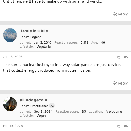
Until then, we’ll have to make do with solar and wind…
Reply
Jamie in Chile
Forum Legend
Joined
Jan 3, 2016
Reaction score
2,118
Age
46
Lifestyle
Vegetarian
Jan 13, 2026
#5
The sun is nuclear fusion, so in a way solar panels are just devices
that collect energy produced from nuclear fusion.
Reply
allindogecoin
OP
Forum Practitioner
Joined
Sep 8, 2024
Reaction score
85
Location
Melbourne
Lifestyle
Vegan
Feb 19, 2026
#6