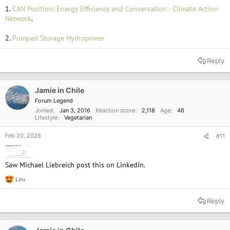
1.
CAN Position: Energy Efficiency and Conservation - Climate Action
Network
.
2.
Pumped Storage Hydropower
Reply
Jamie in Chile
Forum Legend
Joined
Jan 3, 2016
Reaction score
2,118
Age
46
Lifestyle
Vegetarian
Feb 20, 2026
#11
Saw Michael Liebreich post this on LinkedIn.
Lou
R
e
a
Reply
c
t
i
o