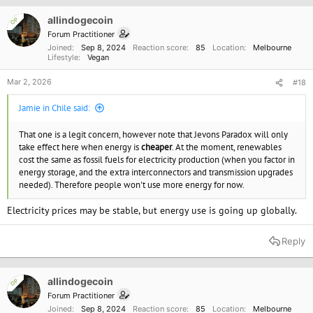
i
o
allindogecoin
OP
n
Forum Practitioner
s
Joined
Sep 8, 2024
Reaction score
85
Location
Melbourne
:
Lifestyle
Vegan
Mar 2, 2026
#18
Jamie in Chile said:
That one is a legit concern, however note that Jevons Paradox will only
take effect here when energy is
cheaper
. At the moment, renewables
cost the same as fossil fuels for electricity production (when you factor in
energy storage, and the extra interconnectors and transmission upgrades
needed). Therefore people won't use more energy for now.
Electricity prices may be stable, but energy use is going up globally.
Reply
allindogecoin
OP
Forum Practitioner
Joined
Sep 8, 2024
Reaction score
85
Location
Melbourne