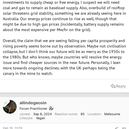
investments to supply cheap or free energy. I suspect we will need
coal and gas to remain as baseload supply. Also, overbuild of rooftop
solar threatens grid stability, something we are already seeing here in
Australia. Our energy prices continue to rise as well, though that
might be due to high gas prices (incidentally, battery supply remains
about the most expensive per Mw/hr on the grid).
Overall, the claim that we are seeing falling per capita prosperity and
rising poverty seems borne out by observation. Maybe not civilisation
collapse, but I don't think our future will be as merry as the 1950s to
the 1980s. But who knows, maybe countries will resolve the energy
issue and find cheaper sources in the near future. Personally, I lean
more towards ongoing declines, with the UK perhaps being the
canary in the mine to watch.
Reply
allindogecoin
OP
Forum Practitioner
Joined
Sep 8, 2024
Reaction score
85
Location
Melbourne
Lifestyle
Vegan
Feb 19, 2026
#9