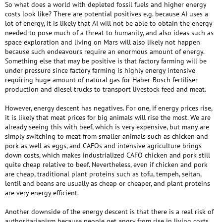
So what does a world with depleted fossil fuels and higher energy
costs look like? There are potential positives e.g. because AI uses a
lot of energy, it is likely that AI will not be able to obtain the energy
needed to pose much of a threat to humanity, and also ideas such as
space exploration and living on Mars will also likely not happen
because such endeavours require an enormous amount of energy.
Something else that may be positive is that factory farming will be
under pressure since factory farming is highly energy intensive
requiring huge amount of natural gas for Haber-Bosch fertiliser
production and diesel trucks to transport livestock feed and meat.
However, energy descent has negatives. For one, if energy prices rise,
it is likely that meat prices for big animals will rise the most. We are
already seeing this with beef, which is very expensive, but many are
simply switching to meat from smaller animals such as chicken and
pork as well as eggs, and CAFOs and intensive agriculture brings
down costs, which makes industrialized CAFO chicken and pork still
quite cheap relative to beef. Nevertheless, even if chicken and pork
are cheap, traditional plant proteins such as tofu, tempeh, seitan,
lentil and beans are usually as cheap or cheaper, and plant proteins
are very energy efficient.
Another downside of the energy descent is that there is a real risk of
authoritarianism because people get angry from rise in living costs