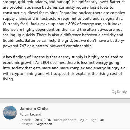
storage, grid redundancy, and backup) is significantly lower. Batteries
variability, however I think it's more likely solutions will be found to that.
are problematic since batteries currently require fossil fuels to
construct e.g. diesel for mining. Regarding nuclear, there are complex
supply chains and infrastructure required to build and safeguard it.
Currently fossil fuels make up about 80% of energy use, so it looks
like we are highly dependent on them, and the alternatives are not
scaling up quickly. There is also a difference between electricity and
liquid fuels. Batteries can help the grid, but we don't have a battery-
powered 747 or a battery-powered container ship.
A key finding of Hagens is that energy supply is highly correlated to
economic growth. As EROI declines, there is less net energy going
into society that gets more and more complex and energy hungry e.g.
with crypto mining and AI. I suspect this explains the rising cost of
living.
Reply
Jamie in Chile
Forum Legend
Joined
Jan 3, 2016
Reaction score
2,118
Age
46
Lifestyle
Vegetarian