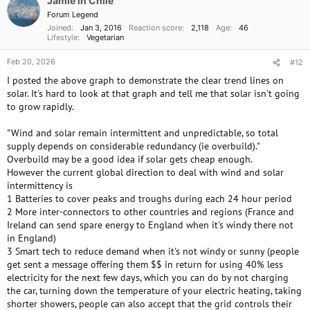
Jamie in Chile
n
Forum Legend
s
Joined
Jan 3, 2016
Reaction score
2,118
Age
46
:
Lifestyle
Vegetarian
Feb 20, 2026
#12
I posted the above graph to demonstrate the clear trend lines on
solar. It's hard to look at that graph and tell me that solar isn't going
to grow rapidly.
"Wind and solar remain intermittent and unpredictable, so total
supply depends on considerable redundancy (ie overbuild)."
Overbuild may be a good idea if solar gets cheap enough.
However the current global direction to deal with wind and solar
intermittency is
1 Batteries to cover peaks and troughs during each 24 hour period
2 More inter-connectors to other countries and regions (France and
Ireland can send spare energy to England when it's windy there not
in England)
3 Smart tech to reduce demand when it's not windy or sunny (people
get sent a message offering them $$ in return for using 40% less
electricity for the next few days, which you can do by not charging
the car, turning down the temperature of your electric heating, taking
shorter showers, people can also accept that the grid controls their