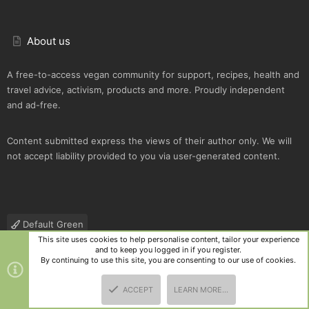
About us
A free-to-access vegan community for support, recipes, health and
travel advice, activism, products and more. Proudly independent
and ad-free.
Content submitted express the views of their author only. We will
not accept liability provided to you via user-generated content.
Default Green
This site uses cookies to help personalise content, tailor your experience
Contact us
Terms and rules
Privacy policy
Help
R
and to keep you logged in if you register.
S
By continuing to use this site, you are consenting to our use of cookies.
S
®
Community platform by XenForo
© 2010-2025 XenForo Ltd.
|
Style
ACCEPT
LEARN MORE…
and add-ons by ThemeHouse
TOP
BOTT