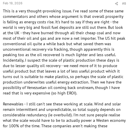
Feb 19, 2026
#8
This is a very thought-provoking issue. I've read some of these same
commentators and others whose argument is that overall prosperity
is falling as energy costs rise. It's hard to say if they are right - the
world is very big and fossil fuel deposits are still out there. But look
at the UK - they have burned through all their cheap coal and now
most of their oil and gas and are now a net importer. The US hit peak
conventional oil quite a while back but what saved them was
unconventional recovery via fracking, though apparently this is
peaking too as the oil recovered is much lighter and less useful.
Incidentally, I suspect the scale of plastic production these days is
due to lesser quality oil recovery - we need more of it to produce
useful product but that leaves a lot of less useful product which it
turns out is suitable to make plastics, so perhaps the scale of plastic
production underwrites useful energy extraction. Then we have the
possibility of Venezuelan oil coming back onstream, though I have
read that is very expensive (so high EROI).
Renewables - I still can't see these working at scale. Wind and solar
remain intermittent and unpredictable, so total supply depends on
considerable redundancy (ie overbuild). I'm not sure people realise
what the scale would have to be to actually power a Westen economy
for 100% of the time. These companies aren't making these