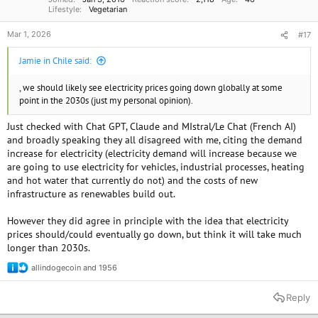
Lifestyle
Vegetarian
Mar 1, 2026
#17
Jamie in Chile said:
, we should likely see electricity prices going down globally at some
point in the 2030s (just my personal opinion).
Just checked with Chat GPT, Claude and MIstral/Le Chat (French AI)
and broadly speaking they all disagreed with me, citing the demand
increase for electricity (electricity demand will increase because we
are going to use electricity for vehicles, industrial processes, heating
and hot water that currently do not) and the costs of new
infrastructure as renewables build out.
However they did agree in principle with the idea that electricity
prices should/could eventually go down, but think it will take much
longer than 2030s.
allindogecoin
and
1956
R
e
a
Reply
c
t