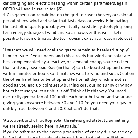
car charging and electric heating within certain parameters, again
OPTIONAL and in return for $$)
4 Gas generation remaining on the grid to cover the very occasional
period of low wind and solar that lasts days or weeks. Eliminating
the last bit of gas is probably eventually possible by deploying long
term energy storage of wind and solar however this isn't likely
possible for some time as the tech doesn't exist at a reasonable cost
"I suspect we will need coal and gas to remain as baseload supply."
I am not sure if you understand this already but wind and solar are
best complemented by a reactive, on-demand energy source rather
than a steady baseload. Gas (methane) can be boosted up and down
within minutes or hours so it matches well to wind and solar. Coal on
the other hand has to be lit up and left on all day which is not as
good as you end up pointlessly burning coal during sunny or windy
hours because you can't shut it off. Think of it this way. You need
electricity generation of 100 units each hour but wind and solar are
giving you anywhere between 80 and 110. So you need your gas to
quickly react between 0 and 20. Coal can't do that.
"Also, overbuild of rooftop solar threatens grid stability, something
we are already seeing here in Australia. "
If you're referring to the excess production of energy during the day
in Australia, it's easily solvable by matching that solar to lithium