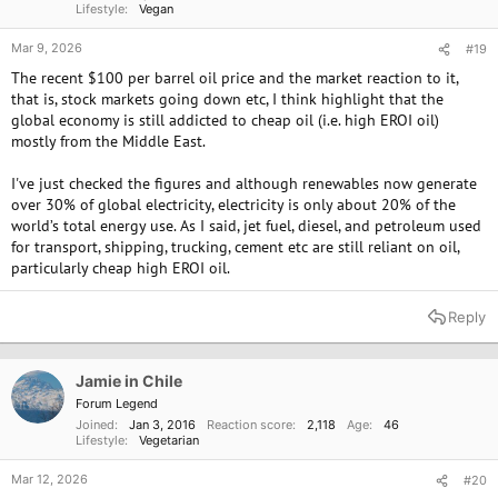
Lifestyle
Vegan
Mar 9, 2026
#19
The recent $100 per barrel oil price and the market reaction to it,
that is, stock markets going down etc, I think highlight that the
global economy is still addicted to cheap oil (i.e. high EROI oil)
mostly from the Middle East.
I've just checked the figures and although renewables now generate
over 30% of global electricity, electricity is only about 20% of the
world’s total energy use. As I said, jet fuel, diesel, and petroleum used
for transport, shipping, trucking, cement etc are still reliant on oil,
particularly cheap high EROI oil.
Reply
Jamie in Chile
Forum Legend
Joined
Jan 3, 2016
Reaction score
2,118
Age
46
Lifestyle
Vegetarian
Mar 12, 2026
#20