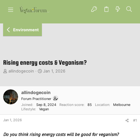
Environment
Rising energy costs & Veganism?
T
S
allindogecoin
Jan 1, 2026
h
t
r
a
e
r
allindogecoin
a
t
d
d
Forum Practitioner
s
a
Joined
Sep 8, 2024
Reaction score
85
Location
Melbourne
Lifestyle
Vegan
t
t
a
e
Jan 1, 2026
#1
r
t
e
Do you think rising energy costs will be good for veganism?
r