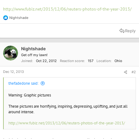
http://www.fubiz.net/2013/12/06/reuters-photos-of-the-year-2013/
Nightshade
R
e
a
Reply
c
t
i
o
Nightshade
n
Get off my lawn!
s
Joined
Oct 22, 2012
Reaction score
157
Location
Ohio
:
Dec 12, 2013
#2
thefadedone said:
Warning: Graphic pictures
These pictures are horrifying, inspiring, depressing, uplifting, and just all
around intense.
http://www.fubiz.net/2013/12/06/reuters-photos-of-the-year-2013/