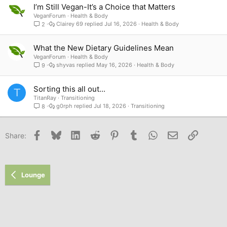
I’m Still Vegan-It’s a Choice that Matters
VeganForum
Health & Body
Clairey 69
Jul 16, 2026
Health & Body
2
What the New Dietary Guidelines Mean
VeganForum
Health & Body
shyvas
May 16, 2026
Health & Body
9
Sorting this all out...
T
TitanRay
Transitioning
g0rph
Jul 18, 2026
Transitioning
8
Facebook
Bluesky
LinkedIn
Reddit
Pinterest
Tumblr
WhatsApp
Email
Link
Share:
Lounge