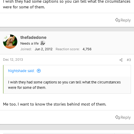
I wish they had some captions so you can tell what the circumstances
were for some of them.
Reply
thefadedone
OP
Needs a life
Joined
Jun 2, 2012
Reaction score
4,756
Dec 12, 2013
#3
Nightshade said:
I wish they had some captions so you can tell what the circumstances
were for some of them.
Me too. I want to know the stories behind most of them.
Reply