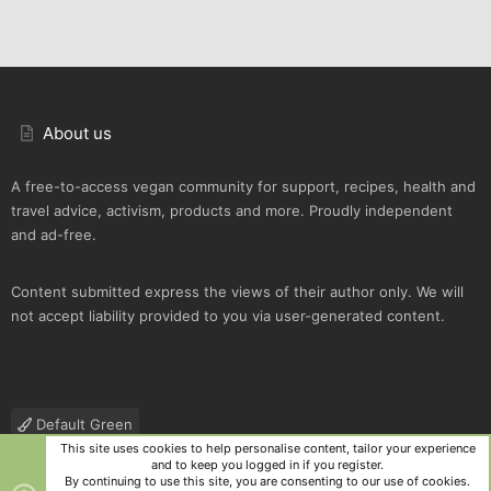
About us
A free-to-access vegan community for support, recipes, health and
travel advice, activism, products and more. Proudly independent
and ad-free.
Content submitted express the views of their author only. We will
not accept liability provided to you via user-generated content.
Default Green
This site uses cookies to help personalise content, tailor your experience
Contact us
Terms and rules
Privacy policy
Help
R
and to keep you logged in if you register.
S
By continuing to use this site, you are consenting to our use of cookies.
S