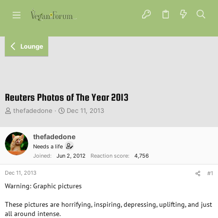
Lounge
Reuters Photos of The Year 2013
T
S
thefadedone
Dec 11, 2013
h
t
r
a
e
thefadedone
r
a
t
Needs a life
d
d
Joined
Jun 2, 2012
Reaction score
4,756
s
a
t
t
Dec 11, 2013
#1
a
e
Warning: Graphic pictures
r
t
These pictures are horrifying, inspiring, depressing, uplifting, and just
e
all around intense.
r