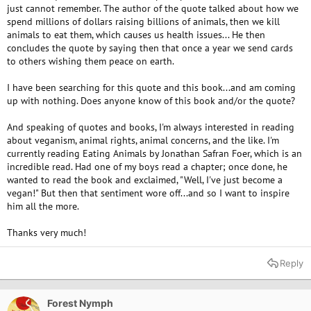
just cannot remember. The author of the quote talked about how we
spend millions of dollars raising billions of animals, then we kill
animals to eat them, which causes us health issues... He then
concludes the quote by saying then that once a year we send cards
to others wishing them peace on earth.
I have been searching for this quote and this book...and am coming
up with nothing. Does anyone know of this book and/or the quote?
And speaking of quotes and books, I'm always interested in reading
about veganism, animal rights, animal concerns, and the like. I'm
currently reading Eating Animals by Jonathan Safran Foer, which is an
incredible read. Had one of my boys read a chapter; once done, he
wanted to read the book and exclaimed, "Well, I've just become a
vegan!" But then that sentiment wore off...and so I want to inspire
him all the more.
Thanks very much!
Reply
Forest Nymph