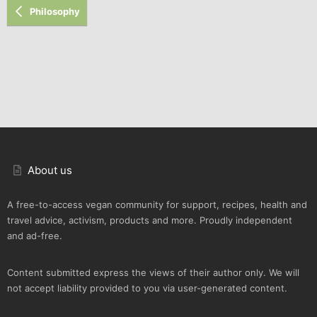
Philosophy
About us
A free-to-access vegan community for support, recipes, health and
travel advice, activism, products and more. Proudly independent
and ad-free.
Content submitted express the views of their author only. We will
not accept liability provided to you via user-generated content.