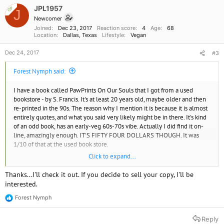
JPL1957
OP
J
Newcomer
Joined
Dec 23, 2017
Reaction score
4
Age
68
Location
Dallas, Texas
Lifestyle
Vegan
Dec 24, 2017
#3
Forest Nymph said:
I have a book called PawPrints On Our Souls that I got from a used
bookstore - by S. Francis. It's at least 20 years old, maybe older and then
re-printed in the 90s. The reason why I mention it is because it is almost
entirely quotes, and what you said very likely might be in there. It's kind
of an odd book, has an early-veg 60s-70s vibe. Actually I did find it on-
line, amazingly enough. IT'S FIFTY FOUR DOLLARS THOUGH. It was
1/10 of that at the used book store.
Click to expand...
If this rings a bell or sounds like you want to take a look, you could
browse used book stores, or contact Foley Publishing Co, the publisher,
Thanks...I'll check it out. If you decide to sell your copy, I'll be
and ask to order a copy.
interested.
Now I'm considering selling mine as a collector's item. WTF.
Forest Nymph
R
e
a
Reply
c