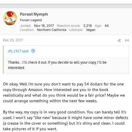
t
i
o
Forest Nymph
n
Forum Legend
s
Joined
Nov 18, 2017
Reaction score
2,216
Age
44
:
Location
Northern California
Lifestyle
Vegan
Dec 25, 2017
#4
JPL1957 said:
Thanks...I'll check it out. If you decide to sell your copy, I'll be
interested.
Oh okay. Well I'm sure you don't want to pay 54 dollars for the one
copy through Amazon. How interested are you in the book
realistically and what do you think would be a fair price? Maybe we
could arrange something within the next few weeks.
By the way, my copy is in very good condition. You can barely tell it's
used. I won't say "like new" because it might have some minor defects
(a crease in the cover or something) but it's shiny and clean. I could
take pictures of it if you want.