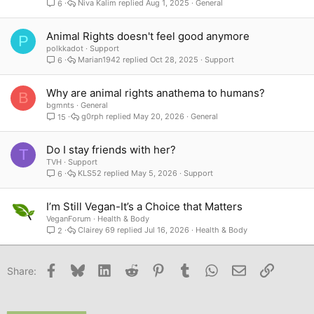
Niva Kalim
Aug 1, 2025
General
6
Animal Rights doesn't feel good anymore
P
polkkadot
Support
Marian1942
Oct 28, 2025
Support
6
Why are animal rights anathema to humans?
B
bgmnts
General
g0rph
May 20, 2026
General
15
Do I stay friends with her?
T
TVH
Support
KLS52
May 5, 2026
Support
6
I’m Still Vegan-It’s a Choice that Matters
VeganForum
Health & Body
Clairey 69
Jul 16, 2026
Health & Body
2
Facebook
Bluesky
LinkedIn
Reddit
Pinterest
Tumblr
WhatsApp
Email
Link
Share: