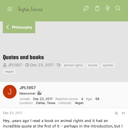
Philosophy
Quotes and books
T
S
T
JPL1957
Dec 23, 2017
animal rights
books
quotes
h
t
a
vegan
r
a
g
e
r
s
a
t
JPL1957
J
d
d
Newcomer
s
a
Joined
Dec 23, 2017
Reaction score
4
Age
68
t
t
Location
Dallas, Texas
Lifestyle
Vegan
a
e
r
Dec 23, 2017
#1
t
Hey...years ago I read a book on animal rights and it had an
e
incredible quote at the first of it -- perhaps in the introduction, but I
r