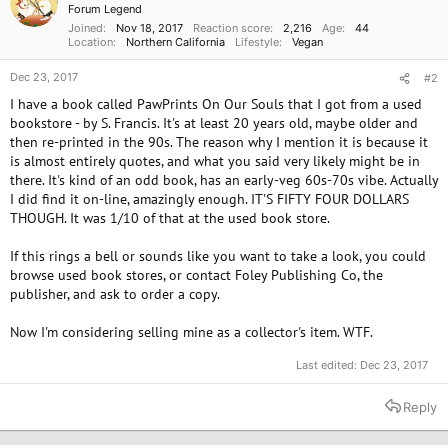
Forum Legend
Joined
Nov 18, 2017
Reaction score
2,216
Age
44
Location
Northern California
Lifestyle
Vegan
Dec 23, 2017
#2
I have a book called PawPrints On Our Souls that I got from a used
bookstore - by S. Francis. It's at least 20 years old, maybe older and
then re-printed in the 90s. The reason why I mention it is because it
is almost entirely quotes, and what you said very likely might be in
there. It's kind of an odd book, has an early-veg 60s-70s vibe. Actually
I did find it on-line, amazingly enough. IT'S FIFTY FOUR DOLLARS
THOUGH. It was 1/10 of that at the used book store.
If this rings a bell or sounds like you want to take a look, you could
browse used book stores, or contact Foley Publishing Co, the
publisher, and ask to order a copy.
Now I'm considering selling mine as a collector's item. WTF.
Last edited:
Dec 23, 2017
Reply