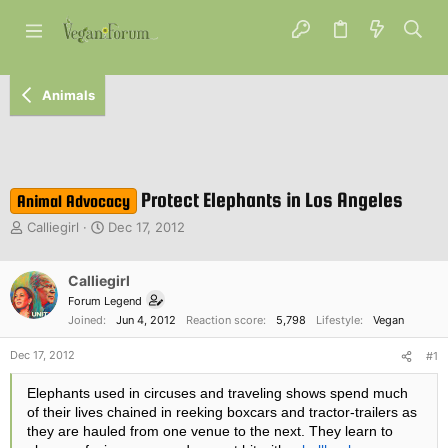
Animals
Protect Elephants in Los Angeles
Animal Advocacy
T
S
Calliegirl
Dec 17, 2012
h
t
r
a
e
Calliegirl
r
a
t
Forum Legend
d
d
Joined
Jun 4, 2012
Reaction score
5,798
Lifestyle
Vegan
s
a
t
t
Dec 17, 2012
#1
a
e
r
Elephants used in circuses and traveling shows spend much
t
of their lives chained in reeking boxcars and tractor-trailers as
e
they are hauled from one venue to the next. They learn to
r