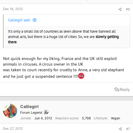
Dec 18, 2012
#6
Calliegirl said:
It's only a small list of countries as seen above that have banned all
animal acts, but there is a huge list of cities. So, we are
slowly getting
there
.
Not quick enough for my liking. France and the UK still exploit
animals in circuses. A circus owner in the UK
was taken to court recently for cruelty to Anne, a very old elephant
and he just got a suspended sentence !!!!
Reply
Calliegirl
OP
Forum Legend
Joined
Jun 4, 2012
Reaction score
5,798
Lifestyle
Vegan
Dec 27, 2012
#7