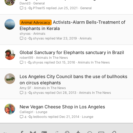
David3
General
PTree15
Jun 25, 2021
General
5
Activists-Alarm Bells-Treatment of
Animal Advocacy
Elephants in Kerala
shyvas
Animals
shyvas
Mar 23, 2019
Animals
0
Global Sanctuary for Elephants sanctuary in Brazil
robert99
Animals In The News
shyvas
Oct 15, 2016
Animals In The News
1
Los Angeles City Council bans the use of bullhooks
on circus elephants
Amy SF
Animals In The News
shyvas
Oct 28, 2013
Animals In The News
3
New Vegan Cheese Shop in Los Angeles
Calliegirl
Lounge
ledboots
Dec 21, 2014
Lounge
4