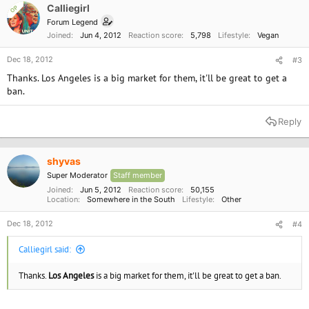
cmd=display&page=UserAction&id=4481
o
Calliegirl
OP
n
Forum Legend
s
Joined
Jun 4, 2012
Reaction score
5,798
Lifestyle
Vegan
:
Dec 18, 2012
#3
Thanks. Los Angeles is a big market for them, it'll be great to get a
ban.
Reply
shyvas
Super Moderator
Staff member
Joined
Jun 5, 2012
Reaction score
50,155
Location
Somewhere in the South
Lifestyle
Other
Dec 18, 2012
#4
Calliegirl said:
Thanks.
Los Angeles
is a big market for them, it'll be great to get a ban.