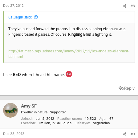
"very important step forward."
Dec 27, 2012
#8
Calliegirl said:
They've pushed forward the proposal to discuss banning elephant acts.
Fingers crossed it passes. Of course,
Ringling Bros
is fighting it.
http://latimesblogs.latimes.com/lanow/2012/11/los-angeles-elephant-
ban.html
I see
RED
when I hear this name.
Reply
Amy SF
Dweller in nature
Supporter
Joined
Jun 4, 2012
Reaction score
19,523
Age
67
Location
I'm liek, in Cali, dude.
Lifestyle
Vegetarian
Dec 28, 2012
#9