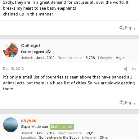
Sadly, they are in a great demand for circuses all over the world. It
breaks my heart to see baby elephants
chained up in this manner.
Reply
Calliegirl
OP
Forum Legend
Joined
Jun 4, 2012
Reaction score
5,798
Lifestyle
Vegan
Dec 18, 2012
#5
It's only a small list of countries as seen above that have banned all
animal acts, but there is a huge list of cities. So, we are slowly getting
there.
Reply
shyvas
Super Moderator
Staff member
Joined
Jun 5, 2012
Reaction score
50,155
Location
Somewhere in the South
Lifestyle
Other