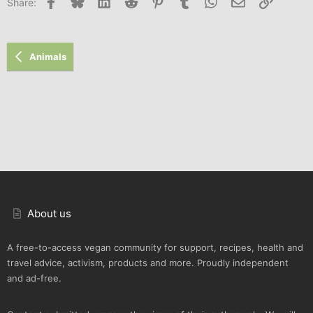
Facebook
Bluesky
LinkedIn
Reddit
Pinterest
Tumblr
WhatsApp
Email
Link
Share:
Animals
About us
A free-to-access vegan community for support, recipes, health and
travel advice, activism, products and more. Proudly independent
and ad-free.