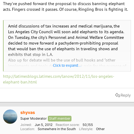
They've pushed forward the proposal to discuss banning elephant
acts. Fingers crossed it passes. Of course, Ringling Bros is fighting it.
Amid discussions of tax increases and medical marijuana, the
Los Angeles City Council will soon add elephants to its agenda.
On Tuesday, the city's Personnel and Animal Welfare Committee
decided to move forward a pachyderm-prohibiting proposal
that would ban the use of elephants in traveling shows and
exhibits that stop in L.A.
Also up for debate will be the use of bull hooks and "other
Click to expand...
implements and tools designed to inflict pain for the purpose of
training and controlling the behavior of elephants."
http://latimesblogs.latimes.com/lanow/2012/11/los-angeles-
Councilman Paul Koretz, who heads the committee, put forth the
elephant-ban.html
proposal.
Some have voiced opposition, including Feld Entertainment Inc.,
which includes Ringling Bros. and Barnum & Bailey Circus.
Reply
Ringling Bros. visits L.A. each year, and in a June 4 letter
addressed to Koretz, Feld said the proposal would not "enhance
or increase elephant welfare or protection" and "threatens the
shyvas
circus industry."
Super Moderator
Staff member
But supporters heralded the committee's decision. Tim Phillips,
Joined
Jun 5, 2012
Reaction score
50,155
vice president of Animal Defenders International, called it a
Location
Somewhere in the South
Lifestyle
Other