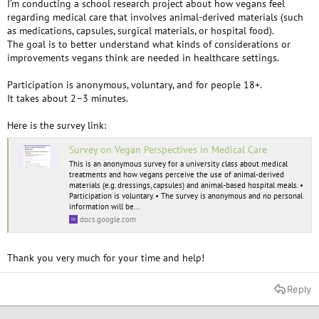
I’m conducting a school research project about how vegans feel
regarding medical care that involves animal-derived materials (such
as medications, capsules, surgical materials, or hospital food).
The goal is to better understand what kinds of considerations or
improvements vegans think are needed in healthcare settings.
Participation is anonymous, voluntary, and for people 18+.
It takes about 2–3 minutes.
Here is the survey link:
Survey on Vegan Perspectives in Medical Care
This is an anonymous survey for a university class about medical
treatments and how vegans perceive the use of animal-derived
materials (e.g. dressings, capsules) and animal-based hospital meals. •
Participation is voluntary. • The survey is anonymous and no personal
information will be...
docs.google.com
Thank you very much for your time and help!
Reply