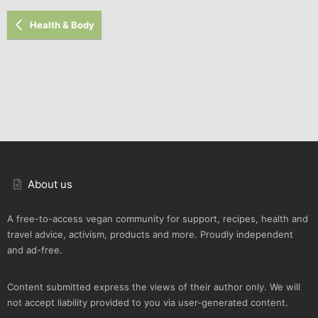
Health & Body
About us
A free-to-access vegan community for support, recipes, health and
travel advice, activism, products and more. Proudly independent
and ad-free.
Content submitted express the views of their author only. We will
not accept liability provided to you via user-generated content.