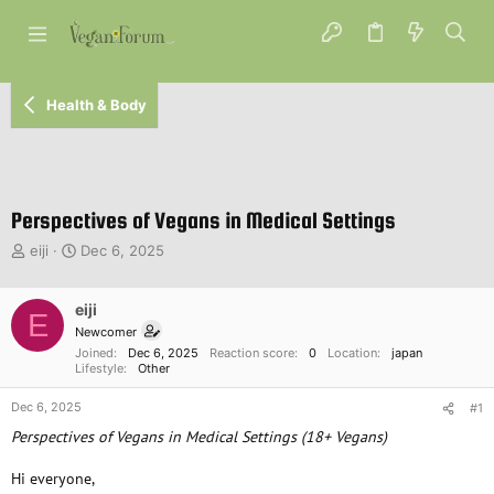
Health & Body
Perspectives of Vegans in Medical Settings
T
S
eiji
Dec 6, 2025
h
t
r
a
e
eiji
r
E
a
t
Newcomer
d
d
Joined
Dec 6, 2025
Reaction score
0
Location
japan
s
a
Lifestyle
Other
t
t
Dec 6, 2025
a
e
#1
r
Perspectives of Vegans in Medical Settings (18+ Vegans)
t
e
Hi everyone,
r