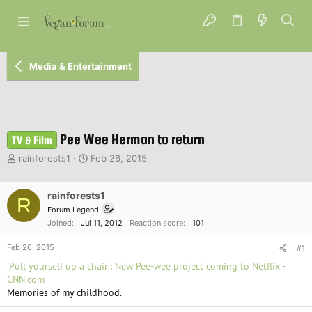
Media & Entertainment
Pee Wee Herman to return
TV & Film
T
S
rainforests1
Feb 26, 2015
h
t
r
a
e
rainforests1
r
R
a
t
Forum Legend
d
d
Joined
Jul 11, 2012
Reaction score
101
s
a
t
t
Feb 26, 2015
#1
a
e
'Pull yourself up a chair': New Pee-wee project coming to Netflix -
r
CNN.com
t
Memories of my childhood.
e
r