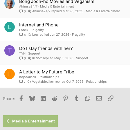
Bong Joon-ho Movies and Veganism
Ahimsa24/7
Media & Entertainment
Ahimsa24/7
Mar 28, 2025
Media & Entertainment
0
Internet and Phone
L
LoreD
Frugality
Lou
Jun 27, 2026
Frugality
4
Do I stay friends with her?
T
TVH
Support
KLS52
May 5, 2026
Support
6
A Letter to My Future Tribe
H
hope4usall
Relationships
VegetableLiker
Oct 7, 2025
Relationships
7
Facebook
Bluesky
LinkedIn
Reddit
Pinterest
Tumblr
WhatsApp
Email
Link
Share:
Media & Entertainment