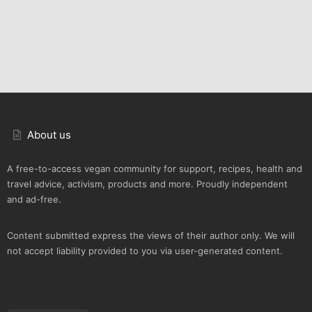
About us
A free-to-access vegan community for support, recipes, health and
travel advice, activism, products and more. Proudly independent
and ad-free.
Content submitted express the views of their author only. We will
not accept liability provided to you via user-generated content.