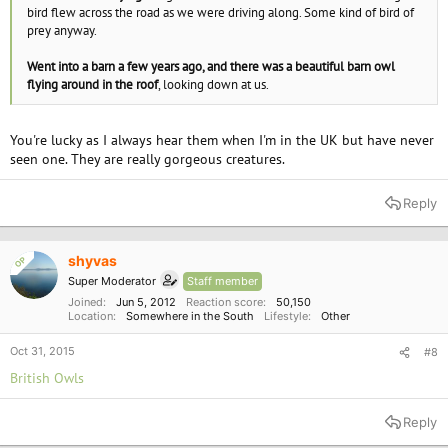
bird flew across the road as we were driving along. Some kind of bird of
prey anyway.
Went into a barn a few years ago, and there was a beautiful barn owl
flying around in the roof
, looking down at us.
You're lucky as I always hear them when I'm in the UK but have never
seen one. They are really gorgeous creatures.
Reply
shyvas
OP
Super Moderator
Staff member
Joined
Jun 5, 2012
Reaction score
50,150
Location
Somewhere in the South
Lifestyle
Other
Oct 31, 2015
#8
British Owls
Reply