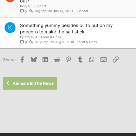
out?
Rory17
Support
Hog
Jun 13, 2019
Support
5
Something yummy besides oil to put on my
K
popcorn to make the salt stick
kylefoley76
Food & Drink
Kellyr
Aug 8, 2018
Food & Drink
8
Facebook
Bluesky
LinkedIn
Reddit
Pinterest
Tumblr
WhatsApp
Email
Link
Share:
Animals In The News