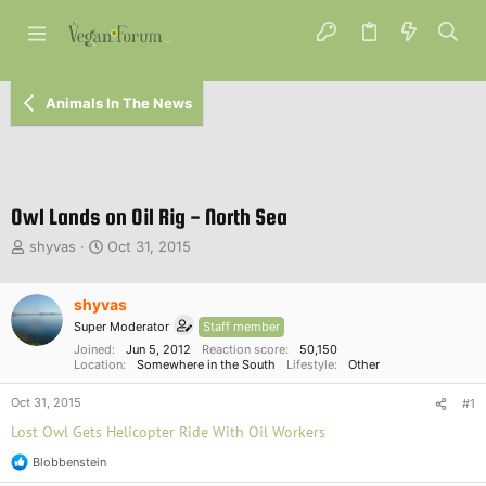
Animals In The News
Owl Lands on Oil Rig - North Sea
T
S
shyvas
Oct 31, 2015
h
t
r
a
e
shyvas
r
a
t
Super Moderator
Staff member
d
d
Joined
Jun 5, 2012
Reaction score
50,150
s
a
Location
Somewhere in the South
Lifestyle
Other
t
t
a
e
Oct 31, 2015
#1
r
Lost Owl Gets Helicopter Ride With Oil Workers
t
e
Blobbenstein
R
r
e