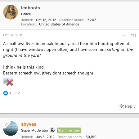
ledboots
Peace
Joined
Oct 12, 2012
Reaction score
7,247
Location
United States of America
Oct 31, 2015
#11
A small owl lives in an oak in our yard. I hear him hooting often at
night (I have windows open often) and have seen him
sitting on the
ground in the yard!
I think he is this kind.
Eastern screech owl (they dont screech though)
KLS52
R
e
a
Reply
c
t
i
o
shyvas
OP
n
Super Moderator
Staff member
s
:
Joined
Jun 5, 2012
Reaction score
50,150