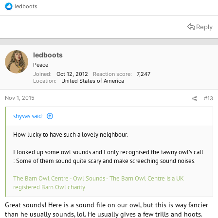
ledboots
R
e
a
Reply
c
t
i
o
ledboots
n
Peace
s
Joined
Oct 12, 2012
Reaction score
7,247
:
Location
United States of America
Nov 1, 2015
#13
shyvas said:
How lucky to have such a lovely neighbour.
I looked up some owl sounds and I only recognised the tawny owl's call
: Some of them sound quite scary and make screeching sound noises.
The Barn Owl Centre - Owl Sounds - The Barn Owl Centre is a UK
registered Barn Owl charity
Great sounds! Here is a sound file on our owl, but this is way fancier
than he usually sounds, lol. He usually gives a few trills and hoots.