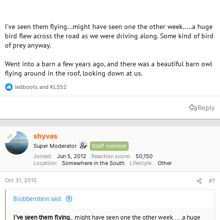
I've seen them flying...might have seen one the other week.....a huge
bird flew across the road as we were driving along. Some kind of bird
of prey anyway.
Went into a barn a few years ago, and there was a beautiful barn owl
flying around in the roof, looking down at us.
ledboots
and
KLS52
R
e
a
Reply
c
t
i
o
shyvas
OP
n
Super Moderator
Staff member
s
:
Joined
Jun 5, 2012
Reaction score
50,150
Location
Somewhere in the South
Lifestyle
Other
Oct 31, 2015
#7
Blobbenstein said:
I've seen them flying.
..might have seen one the other week.....a huge