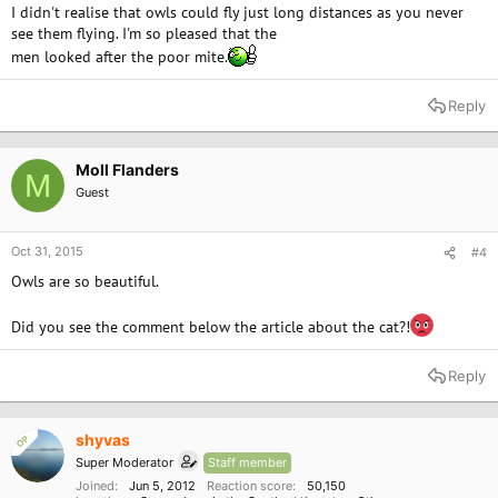
I didn't realise that owls could fly just long distances as you never
see them flying. I'm so pleased that the
men looked after the poor mite.
Reply
Moll Flanders
M
Guest
Oct 31, 2015
#4
Owls are so beautiful.
Did you see the comment below the article about the cat?!
Reply
shyvas
OP
Super Moderator
Staff member
Joined
Jun 5, 2012
Reaction score
50,150