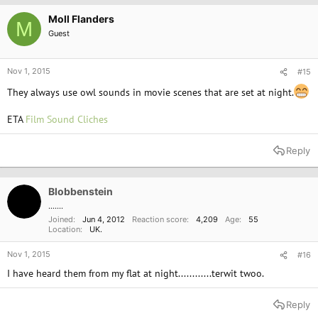
Moll Flanders
M
Guest
Nov 1, 2015
#15
They always use owl sounds in movie scenes that are set at night.
ETA
Film Sound Cliches
Reply
Blobbenstein
.......
Joined
Jun 4, 2012
Reaction score
4,209
Age
55
Location
UK.
Nov 1, 2015
#16
I have heard them from my flat at night............terwit twoo.
Reply