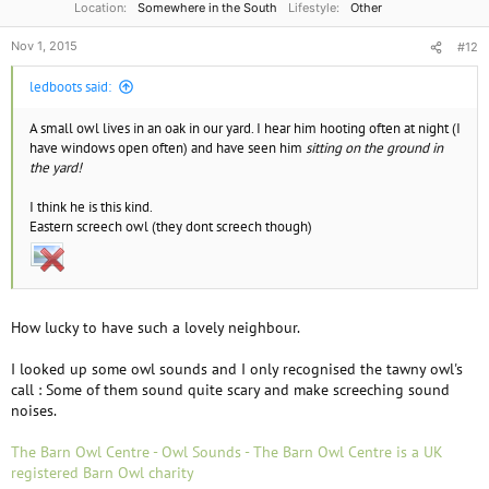
Location
Somewhere in the South
Lifestyle
Other
Nov 1, 2015
#12
ledboots said:
A small owl lives in an oak in our yard. I hear him hooting often at night (I
have windows open often) and have seen him
sitting on the ground in
the yard!
I think he is this kind.
Eastern screech owl (they dont screech though)
How lucky to have such a lovely neighbour.
I looked up some owl sounds and I only recognised the tawny owl's
call : Some of them sound quite scary and make screeching sound
noises.
The Barn Owl Centre - Owl Sounds - The Barn Owl Centre is a UK
registered Barn Owl charity