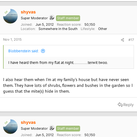
shyvas
OP
Super Moderator
Staff member
Joined
Jun 5, 2012
Reaction score
50,150
Location
Somewhere in the South
Lifestyle
Other
Nov 1, 2015
#17
Blobbenstein said:
I have heard them from my flat at night............terwit twoo.
I also hear them when I'm at my family's house but have never seen
them. They have lots of shrubs, flowers and bushes in the garden so I
guess that the mite(s) hide in them.
Reply
shyvas
OP
Super Moderator
Staff member
Joined
Jun 5, 2012
Reaction score
50,150