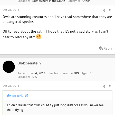
Location
Somewhere in the South
Lifestyle
Other
Oct 31, 2015
#5
Owls are stunning creatures and I have read somewhere that they are
endangered species.
Off to read about the cat…. I hope that it's not a sad story as I can't
bear to read any atm.
Reply
Blobbenstein
.......
Joined
Jun 4, 2012
Reaction score
4,209
Age
55
Location
UK.
Oct 31, 2015
#6
shyvas said:
I didn't realise that owls could fly just long distances as you never see
them flying.