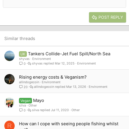
12
Courier New
Outdent
Align right
Heading 2
15
Georgia
Justify text
Heading 3
POST REPLY
18
Tahoma
22
Times New Roman
26
Trebuchet MS
Similar threads
Verdana
Tankers Collide-Jet Fuel Spill/North Sea
UK
shyvas
Environment
shyvas
Mar 12, 2025
Environment
0
Rising energy costs & Veganism?
allindogecoin
Environment
allindogecoin
Mar 13, 2026
Environment
20
Mayo
Vegan
silva
Other
silva
Jul 11, 2020
Other
0
How can I cope with seeing people fishing whilst
R