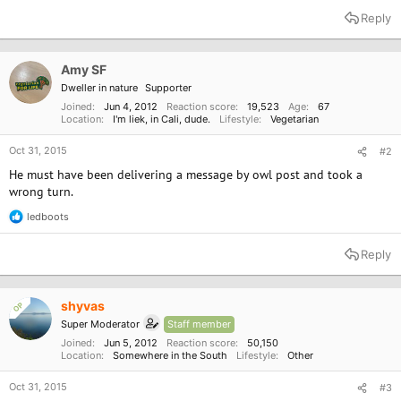
a
Reply
c
t
i
o
Amy SF
n
Dweller in nature
Supporter
s
:
Joined
Jun 4, 2012
Reaction score
19,523
Age
67
Location
I'm liek, in Cali, dude.
Lifestyle
Vegetarian
Oct 31, 2015
#2
He must have been delivering a message by owl post and took a
wrong turn.
ledboots
R
e
a
Reply
c
t
i
o
shyvas
OP
n
Super Moderator
Staff member
s
:
Joined
Jun 5, 2012
Reaction score
50,150
Location
Somewhere in the South
Lifestyle
Other
Oct 31, 2015
#3