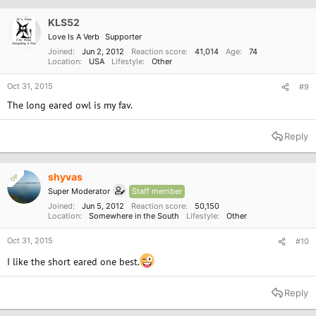
KLS52
Love Is A Verb
Supporter
Joined
Jun 2, 2012
Reaction score
41,014
Age
74
Location
USA
Lifestyle
Other
Oct 31, 2015
#9
The long eared owl is my fav.
Reply
shyvas
OP
Super Moderator
Staff member
Joined
Jun 5, 2012
Reaction score
50,150
Location
Somewhere in the South
Lifestyle
Other
Oct 31, 2015
#10
I like the short eared one best.
Reply