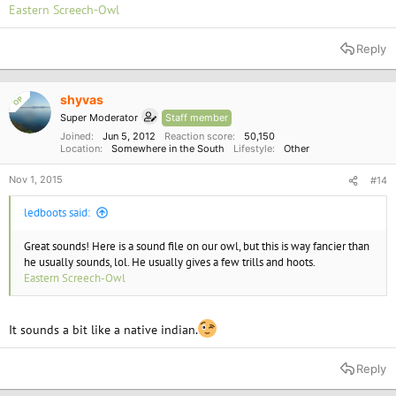
Eastern Screech-Owl
Reply
shyvas
OP
Super Moderator
Staff member
Joined
Jun 5, 2012
Reaction score
50,150
Location
Somewhere in the South
Lifestyle
Other
Nov 1, 2015
#14
ledboots said:
Great sounds! Here is a sound file on our owl, but this is way fancier than
he usually sounds, lol. He usually gives a few trills and hoots.
Eastern Screech-Owl
It sounds a bit like a native indian.
Reply