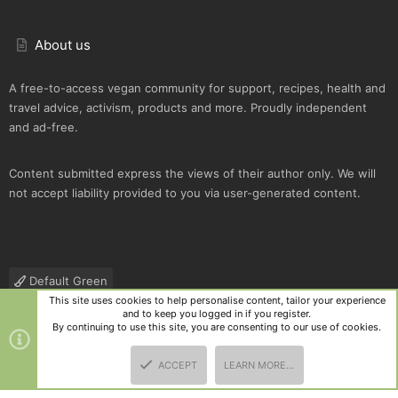
About us
A free-to-access vegan community for support, recipes, health and
travel advice, activism, products and more. Proudly independent
and ad-free.
Content submitted express the views of their author only. We will
not accept liability provided to you via user-generated content.
Default Green
This site uses cookies to help personalise content, tailor your experience
Contact us
Terms and rules
Privacy policy
Help
R
and to keep you logged in if you register.
S
By continuing to use this site, you are consenting to our use of cookies.
S
®
Community platform by XenForo
© 2010-2025 XenForo Ltd.
|
Style
ACCEPT
LEARN MORE…
and add-ons by ThemeHouse
TOP
BOTT