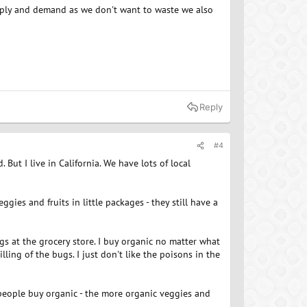
upply and demand as we don't want to waste we also
Reply
#4
. But I live in California. We have lots of local
ggies and fruits in little packages - they still have a
gs at the grocery store. I buy organic no matter what
illing of the bugs. I just don't like the poisons in the
 people buy organic - the more organic veggies and