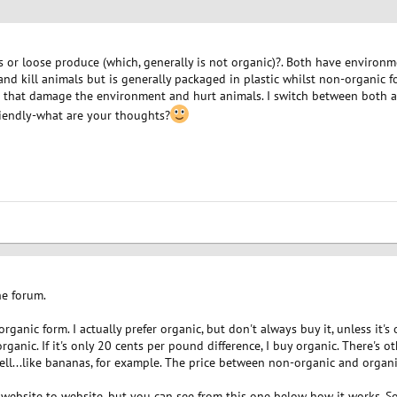
or loose produce (which, generally is not organic)?. Both have environmen
nd kill animals but is generally packaged in plastic whilst non-organic fo
ers that damage the environment and hurt animals. I switch between both 
iendly-what are your thoughts?
he forum.
organic form. I actually prefer organic, but don't always buy it, unless it's
rganic. If it's only 20 cents per pound difference, I buy organic. There's 
ell...like bananas, for example. The price between non-organic and organi
 website to website, but you can see from this one below how it works. Som