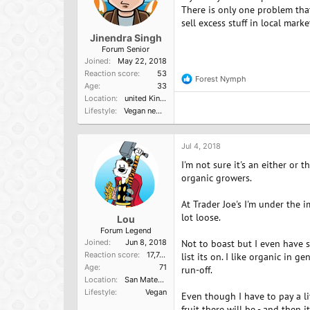
There is only one problem tha
sell excess stuff in local mark
Jinendra Singh
Forum Senior
Joined
May 22, 2018
Reaction score
53
Forest Nymph
R
Age
33
e
Location
united Kingdom
a
Lifestyle
Vegan newbie
c
t
i
o
Jul 4, 2018
n
I'm not sure it's an either or t
s
:
organic growers.
At Trader Joe's I'm under the i
lot loose.
Lou
Forum Legend
Joined
Jun 8, 2018
Not to boast but I even have s
Reaction score
17,749
list its on. I like organic in 
Age
71
run-off.
Location
San Mateo, Ca
Lifestyle
Vegan
Even though I have to pay a li
fruit there will be - and then 