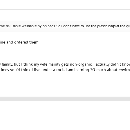
me re-usable washable nylon bags. So I don't have to use the plastic bags at the gr
line and ordered them!
 family, but I think my wife mainly gets non-organic. I actually didn't k
etimes you'd think I live under a rock. I am learning SO much about envir