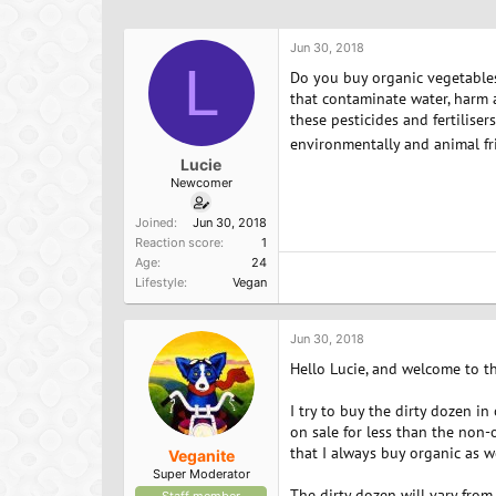
h
t
a
r
a
g
e
r
s
Jun 30, 2018
a
L
t
Do you buy organic vegetables 
d
d
that contaminate water, harm a
s
a
these pesticides and fertilis
t
t
environmentally and animal fr
a
e
Lucie
r
Newcomer
t
e
Joined
Jun 30, 2018
r
Reaction score
1
Age
24
Lifestyle
Vegan
Jun 30, 2018
Hello Lucie, and welcome to t
I try to buy the dirty dozen in 
on sale for less than the non-o
that I always buy organic as w
Veganite
Super Moderator
The dirty dozen will vary from