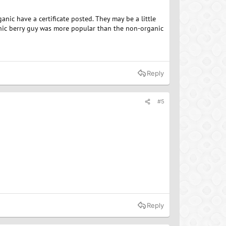
ganic have a certificate posted. They may be a little
nic berry guy was more popular than the non-organic
Reply
#5
Reply