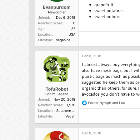
grapefruit
Evanpurdom
sweet potatoes
Newcomer
sweet onions
Joined
Dec 6, 2018
Reaction score
0
Age
37
Location
USA
Lifestyle
Vegan newbie
Dec 8, 2018
I almost always buy everything
also have mesh bags, but I wil
plastic bags as much as possi
suggested he keep them as prod
organic than others, for sure. 
TofuRobot
avocados you don't have to w
Forum Legend
Joined
Nov 20, 2018
Forest Nymph
and
Lou
R
Reaction score
1,570
e
Location
Southern California, USA
a
Lifestyle
Vegan
c
t
i
o
Dec 8, 2018
n