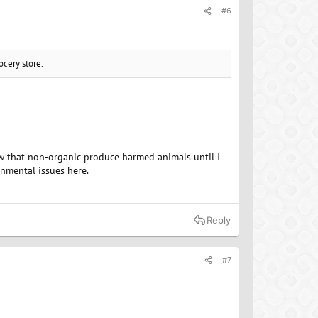
#6
ocery store.
now that non-organic produce harmed animals until I
onmental issues here.
Reply
#7