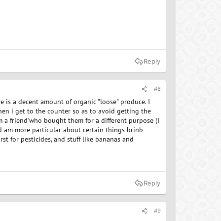
Reply
#8
re is a decent amount of organic "loose" produce. I
en i get to the counter so as to avoid getting the
 a friend'who bought them for a different purpose (I
nd am more particular about certain things brinb
rst for pesticides, and stuff like bananas and
Reply
#9