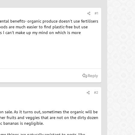
#1
tal benefits- organic produce doesn't use fertilisers
ods are much easier to find plastic-free but use
as I can't make up my mind on which is more
Reply
#2
 on sale. As it turns out, sometimes the organic will be
other fruits and veggies that are not on the dirty dozen
c bananas is negligible.
e things are naturally resistant to pests, like