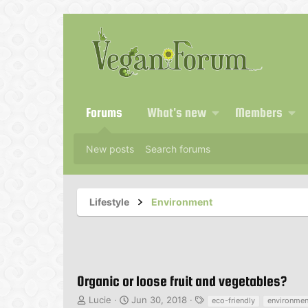
Forums
What's new
Members
New posts
Search forums
Lifestyle
Environment
Organic or loose fruit and vegetables?
T
S
T
Lucie
Jun 30, 2018
eco-friendly
environmen