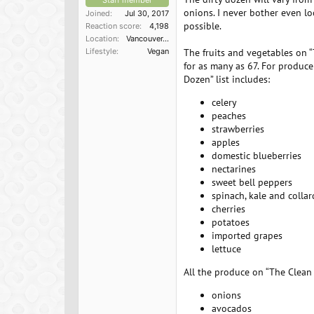
Staff member
onions. I never bother even lo
Joined
Jul 30, 2017
possible.
Reaction score
4,198
Location
Vancouver, BC
Lifestyle
Vegan
The fruits and vegetables on “
for as many as 67. For produce 
Dozen” list includes:
celery
peaches
strawberries
apples
domestic blueberries
nectarines
sweet bell peppers
spinach, kale and colla
cherries
potatoes
imported grapes
lettuce
All the produce on “The Clean 1
onions
avocados