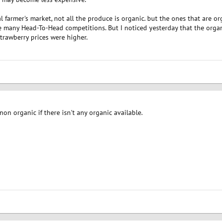
cal farmer's market, not all the produce is organic. but the ones that are or
 many Head-To-Head competitions. But I noticed yesterday that the orga
strawberry prices were higher.
on organic if there isn't any organic available.