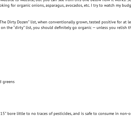
oking for organic onions, asparagus, avocados, etc. I try to watch my budg
The Dirty Dozen” list, when conventionally grown, tested positive for at le
on the “dirty” list, you should definitely go organic — unless you relish 
rd greens
5” bore little to no traces of pesticides, and is safe to consume in non-or