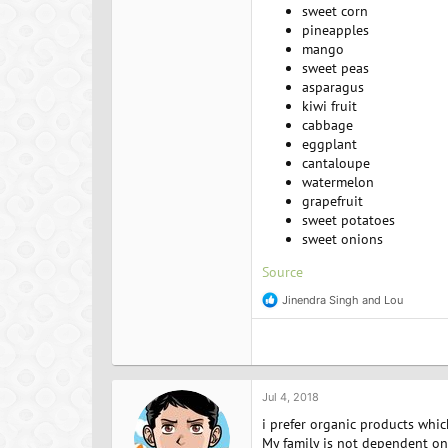
sweet corn
pineapples
mango
sweet peas
asparagus
kiwi fruit
cabbage
eggplant
cantaloupe
watermelon
grapefruit
sweet potatoes
sweet onions
Source
Jinendra Singh
and
Lou
R
e
a
c
t
i
o
Jul 4, 2018
n
i prefer organic products whic
s
:
My family is not dependent on