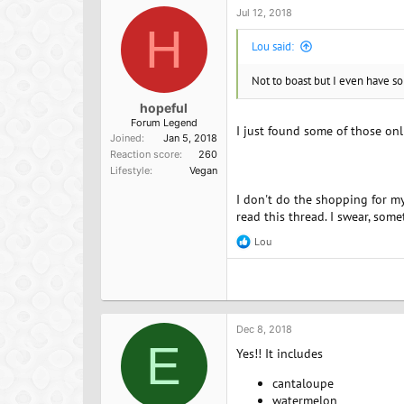
o
Jul 12, 2018
n
H
s
Lou said:
:
Not to boast but I even have so
hopeful
Forum Legend
I just found some of those on
Joined
Jan 5, 2018
Reaction score
260
Lifestyle
Vegan
I don't do the shopping for my
read this thread. I swear, som
Lou
R
e
a
c
t
i
o
Dec 8, 2018
n
E
Yes!! It includes
s
:
cantaloupe
watermelon