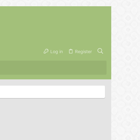
Log in
Register