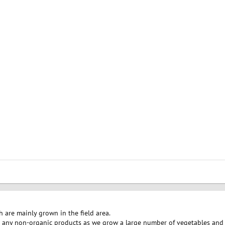
h are mainly grown in the field area.
 any non-organic products as we grow a large number of vegetables and f