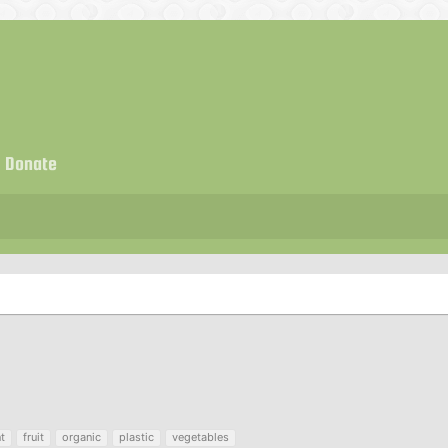
Donate
t
fruit
organic
plastic
vegetables