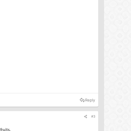
Reply
#3
ruits.