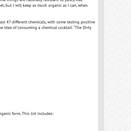
et, but I will keep as much organic as I can, when
ast 47 different chemicals, with some testing positive
the idea of consuming a chemical cocktail. “The Dirty
ganic form. This list includes: