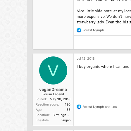
Nice little side note. at my lo
more expensive. We don't have
strawberry lady. Even tho his 
Forest Nymph
R
e
a
c
t
i
o
Jul 12, 2018
n
V
I buy organic where I can and n
s
:
veganDreama
Forum Legend
Joined
May 30, 2018
Reaction score
190
Forest Nymph
and
Lou
R
Age
55
e
Location
Birmingham, England
a
Lifestyle
Vegan
c
t
i