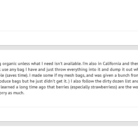
 organic unless what I need isn't available. I'm also in California and the
l use any bag I have and just throw everything into it and dump it out wh
ble (saves time). I made some if my mesh bags, and was given a bunch from
uce bags but he just didn't get it. ) I also follow the dirty dozen list a
I learned a long time ago that berries (especially strawberriess) are the wo
orry as much.