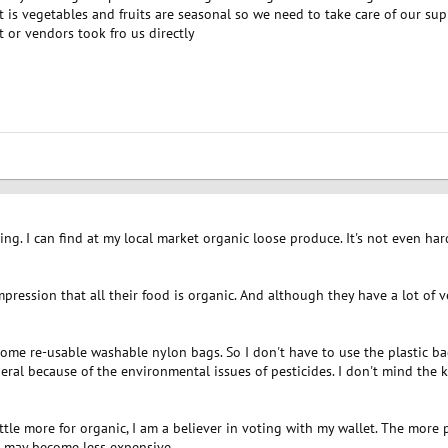
t is vegetables and fruits are seasonal so we need to take care of our s
et or vendors took fro us directly
hing. I can find at my local market organic loose produce. It's not even hard
mpression that all their food is organic. And although they have a lot of ve
ome re-usable washable nylon bags. So I don't have to use the plastic ba
general because of the environmental issues of pesticides. I don't mind the k
ttle more for organic, I am a believer in voting with my wallet. The more
it may become less expensive.