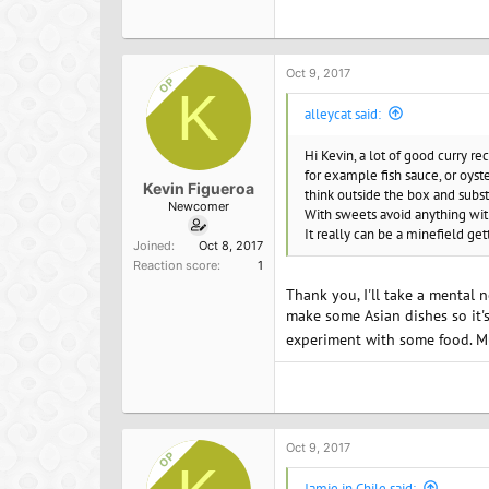
a
c
t
i
o
Oct 9, 2017
OP
n
K
s
alleycat said:
:
Hi Kevin, a lot of good curry re
for example fish sauce, or oyst
Kevin Figueroa
think outside the box and subst
Newcomer
With sweets avoid anything wit
It really can be a minefield get
Joined
Oct 8, 2017
Reaction score
1
Thank you, I'll take a mental n
make some Asian dishes so it's 
experiment with some food. 
Oct 9, 2017
OP
Jamie in Chile said: