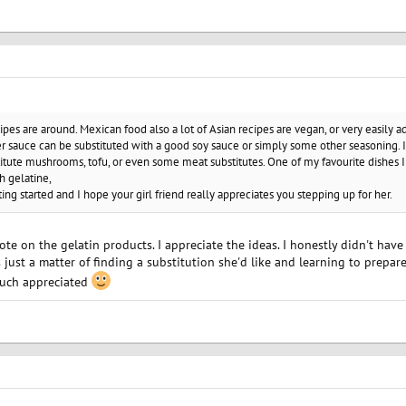
cipes are around. Mexican food also a lot of Asian recipes are vegan, or very easily a
er sauce can be substituted with a good soy sauce or simply some other seasoning. I
itute mushrooms, tofu, or even some meat substitutes. One of my favourite dishes I
h gelatine,
ting started and I hope your girl friend really appreciates you stepping up for her.
ote on the gelatin products. I appreciate the ideas. I honestly didn't have
just a matter of finding a substitution she'd like and learning to prepare 
Much appreciated