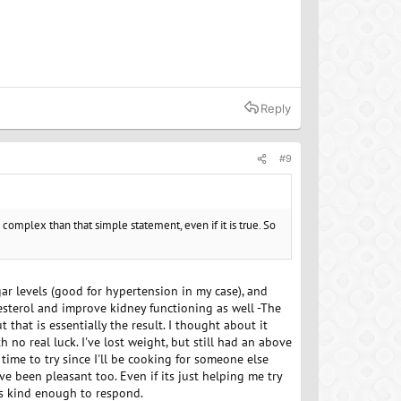
Reply
#9
 complex than that simple statement, even if it is true. So
ugar levels (good for hypertension in my case), and
lesterol and improve kidney functioning as well -The
t that is essentially the result. I thought about it
h no real luck. I've lost weight, but still had an above
ime to try since I'll be cooking for someone else
ve been pleasant too. Even if its just helping me try
is kind enough to respond.