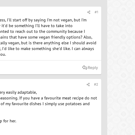
#1
, I'll start off by saying I'm not vegan, but I'm
it'd be something I'll have to take into
 wanted to reach out to the community because I
hains that have some vegan friendly options? Also,
ally vegan, but is there anything else I should avoid
r, I'd like to make something she'd like. I can always
you.
Reply
#2
ery easily adaptable,
seasoning. If you have a favourite meat recipe do not
of my favourite dishes I simply use potatoes and
p for her.