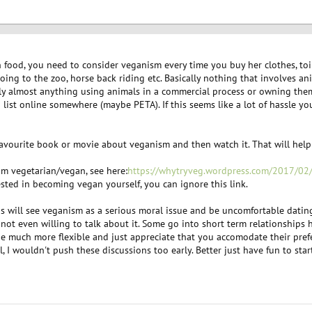
n food, you need to consider veganism every time you buy her clothes, toil
oing to the zoo, horse back riding etc. Basically nothing that involves ani
lly almost anything using animals in a commercial process or owning them a
 list online somewhere (maybe PETA). If this seems like a lot of hassle yo
 favourite book or movie about veganism and then watch it. That will help
 am vegetarian/vegan, see here:
https://whytryveg.wordpress.com/2017/0
rested in becoming vegan yourself, you can ignore this link.
will see veganism as a serious moral issue and be uncomfortable dating a
d not even willing to talk about it. Some go into short term relationships
e much more flexible and just appreciate that you accomodate their prefe
ll, I wouldn't push these discussions too early. Better just have fun to star