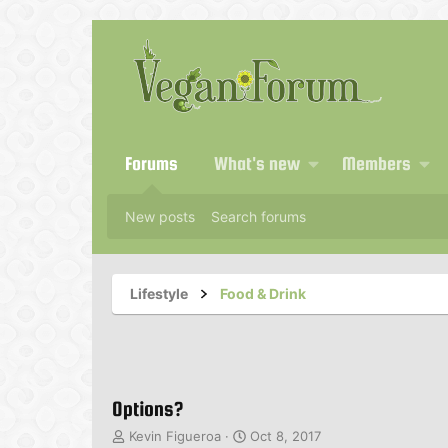
Forums
What's new
Members
New posts
Search forums
Lifestyle
Food & Drink
Options?
T
S
Kevin Figueroa
Oct 8, 2017