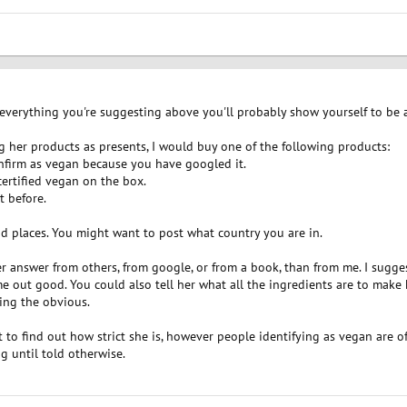
 everything you're suggesting above you'll probably show yourself to be 
g her products as presents, I would buy one of the following products:
onfirm as vegan because you have googled it.
certified vegan on the box.
t before.
od places. You might want to post what country you are in.
er answer from others, from google, or from a book, than from me. I sugg
e out good. You could also tell her what all the ingredients are to make 
ing the obvious.
to find out how strict she is, however people identifying as vegan are o
g until told otherwise.