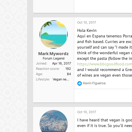
a
c
t
i
o
Oct 10, 2017
n
Hola Kevin
s
:
Aqui en Espana tenemos Porra A
and fish based. Curries are exce
yourself and can say "I made it
think of the wonderful vegan r
Mark Mywordz
except the pasta (follow the i
Forum Legend
Joined
Apr 16, 2017
https://www.bbcgoodfood.com
Reaction score
192
and I would recommend a Greek 
Age
84
of wines are vegan even those 
Lifestyle
Vegan newbie
Kevin Figueroa
R
e
a
c
t
i
o
Oct 10, 2017
n
I have heard that vegan is goo
s
:
even if it is true. So you'll n