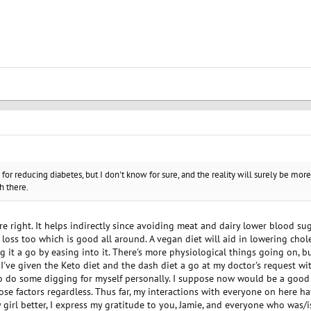
for reducing diabetes, but I don't know for sure, and the reality will surely be more
h there.
ou're right. It helps indirectly since avoiding meat and dairy lower blood s
loss too which is good all around. A vegan diet will aid in lowering cho
ing it a go by easing into it. There's more physiological things going on, bu
 I've given the Keto diet and the dash diet a go at my doctor's request wit
to do some digging for myself personally. I suppose now would be a good t
hose factors regardless. Thus far, my interactions with everyone on here ha
girl better, I express my gratitude to you, Jamie, and everyone who was/