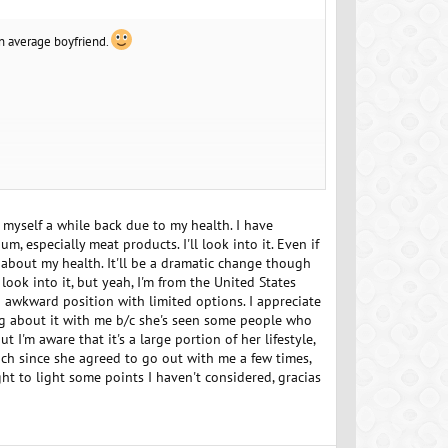
an average boyfriend.
r you do consider a trial run some days before so you
uble check no allergies etc in advance, but maybe that's
 myself a while back due to my health. I have
, especially meat products. I'll look into it. Even if
y about my health. It'll be a dramatic change though
rict so assume absolute zero animal product of any kind in
look into it, but yeah, I'm from the United States
n awkward position with limited options. I appreciate
ing about it with me b/c she's seen some people who
ut I'm aware that it's a large portion of her lifestyle,
ch since she agreed to go out with me a few times,
ht to light some points I haven't considered, gracias