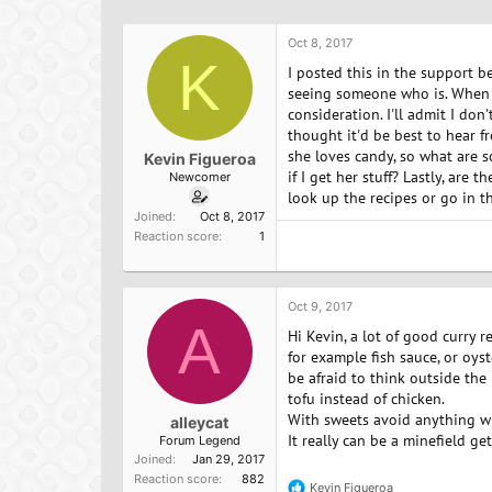
h
t
r
a
Oct 8, 2017
e
r
K
a
t
I posted this in the support be
d
d
seeing someone who is. When sh
s
a
consideration. I'll admit I do
t
t
thought it'd be best to hear f
a
e
she loves candy, so what are s
Kevin Figueroa
r
if I get her stuff? Lastly, are 
Newcomer
t
look up the recipes or go in t
e
Joined
Oct 8, 2017
r
Reaction score
1
Oct 9, 2017
A
Hi Kevin, a lot of good curry r
for example fish sauce, or oys
be afraid to think outside th
tofu instead of chicken.
With sweets avoid anything wi
alleycat
It really can be a minefield ge
Forum Legend
Joined
Jan 29, 2017
Reaction score
882
Kevin Figueroa