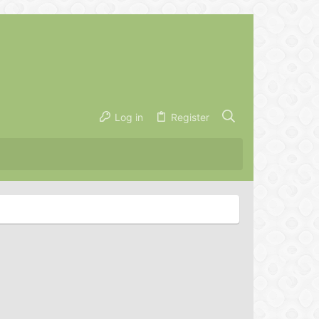
Log in
Register