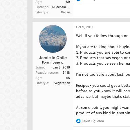
R
Age
69
e
Location
Queensland, Australia
a
Lifestyle
Vegan
c
t
i
o
Oct 9, 2017
n
Well if you follow through on
s
:
If you are talking about buyin
1. Products you are able to c
Jamie in Chile
2. Products that say vegan or 
Forum Legend
3. Products you've seen her ea
Joined
Jan 3, 2016
Reaction score
2,118
I'm not too sure about fast fo
Age
46
Lifestyle
Vegetarian
Recipes - you could get a bett
before so you know it will com
advance, but maybe that's stat
At some point, you might want 
product of any kind in anythin
Kevin Figueroa
R
e