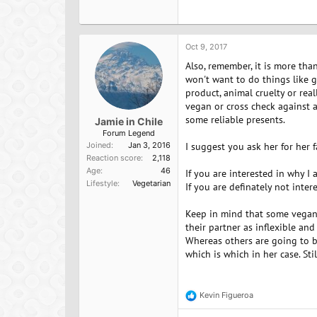
a
c
t
i
o
Oct 9, 2017
n
Also, remember, it is more tha
s
:
won't want to do things like g
product, animal cruelty or rea
vegan or cross check against a
some reliable presents.
Jamie in Chile
Forum Legend
Joined
Jan 3, 2016
I suggest you ask her for her
Reaction score
2,118
Age
46
If you are interested in why I
Lifestyle
Vegetarian
If you are definately not inte
Keep in mind that some vegans 
their partner as inflexible an
Whereas others are going to b
which is which in her case. Sti
Kevin Figueroa
R
e