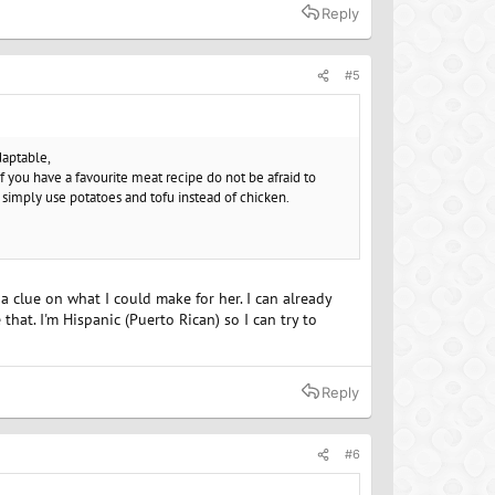
Reply
#5
daptable,
f you have a favourite meat recipe do not be afraid to
 simply use potatoes and tofu instead of chicken.
 a clue on what I could make for her. I can already
that. I'm Hispanic (Puerto Rican) so I can try to
Reply
#6