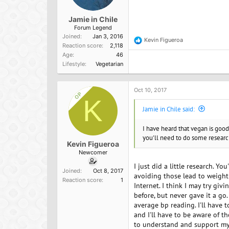
Jamie in Chile
Forum Legend
Joined
Jan 3, 2016
Kevin Figueroa
R
Reaction score
2,118
e
Age
46
a
Lifestyle
Vegetarian
c
t
i
o
Oct 10, 2017
OP
n
K
s
Jamie in Chile said:
:
I have heard that vegan is good 
you'll need to do some researc
Kevin Figueroa
Newcomer
I just did a little research. Y
Joined
Oct 8, 2017
avoiding those lead to weight 
Reaction score
1
Internet. I think I may try giv
before, but never gave it a go.
average bp reading. I'll have 
and I'll have to be aware of t
to understand and support my 