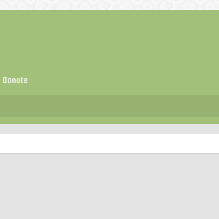
Donate