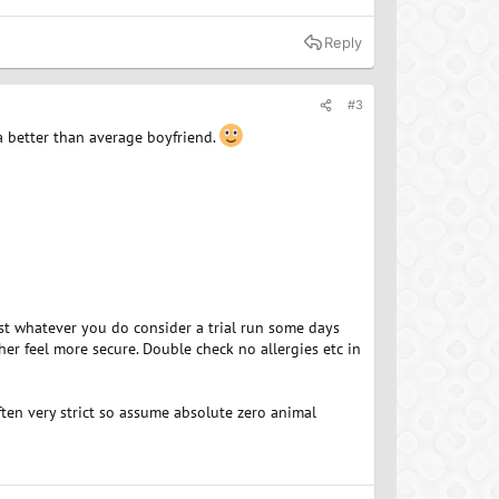
Reply
#3
a better than average boyfriend.
est whatever you do consider a trial run some days
her feel more secure. Double check no allergies etc in
ften very strict so assume absolute zero animal