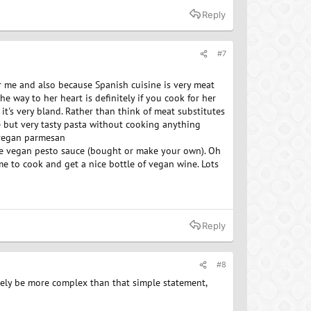
Reply
#7
or me and also because Spanish cuisine is very meat
the way to her heart is definitely if you cook for her
, it's very bland. Rather than think of meat substitutes
e but very tasty pasta without cooking anything
, vegan parmesan
me vegan pesto sauce (bought or make your own). Oh
me to cook and get a nice bottle of vegan wine. Lots
Reply
#8
urely be more complex than that simple statement,