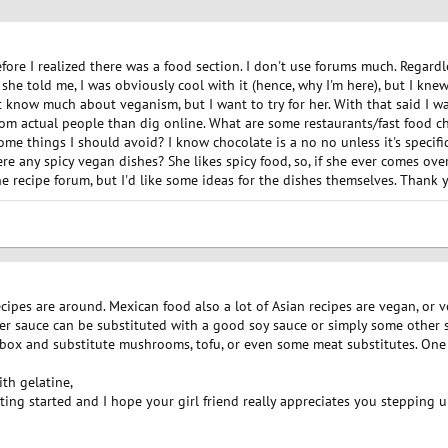
fore I realized there was a food section. I don't use forums much. Regardless
e told me, I was obviously cool with it (hence, why I'm here), but I knew 
n't know much about veganism, but I want to try for her. With that said I
rom actual people than dig online. What are some restaurants/fast food c
ome things I should avoid? I know chocolate is a no no unless it's specific
there any spicy vegan dishes? She likes spicy food, so, if she ever comes ove
he recipe forum, but I'd like some ideas for the dishes themselves. Thank 
ecipes are around. Mexican food also a lot of Asian recipes are vegan, or v
ter sauce can be substituted with a good soy sauce or simply some other 
e box and substitute mushrooms, tofu, or even some meat substitutes. One 
th gelatine,
tting started and I hope your girl friend really appreciates you stepping u