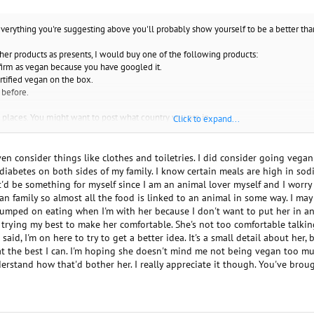
everything you're suggesting above you'll probably show yourself to be a better th
 her products as presents, I would buy one of the following products:
nfirm as vegan because you have googled it.
ertified vegan on the box.
 before.
d places. You might want to post what country you are in.
Click to expand...
r answer from others, from google, or from a book, than from me. I suggest whateve
 could also tell her what all the ingredients are to make her feel more secure. Do
en consider things like clothes and toiletries. I did consider going vegan
iabetes on both sides of my family. I know certain meals are high in sodium
 it'd be something for myself since I am an animal lover myself and I worr
o find out how strict she is, however people identifying as vegan are often very st
n family so almost all the food is linked to an animal in some way. I may 
e stumped on eating when I'm with her because I don't want to put her in a
m trying my best to make her comfortable. She's not too comfortable talk
 said, I'm on here to try to get a better idea. It's a small detail about her, b
at the best I can. I'm hoping she doesn't mind me not being vegan too mu
erstand how that'd bother her. I really appreciate it though. You've broug