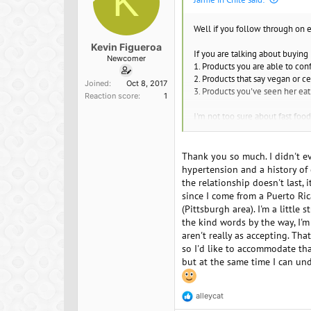
K
Well if you follow through on 
Kevin Figueroa
If you are talking about buying
Newcomer
1. Products you are able to co
2. Products that say vegan or c
Joined
Oct 8, 2017
3. Products you've seen her eat
Reaction score
1
I'm not too sure about fast foo
Recipes - you could get a bette
know it will come out good. You
Thank you so much. I didn't ev
stating the obvious.
hypertension and a history of d
the relationship doesn't last,
At some point, you might want t
since I come from a Puerto Rica
anything until told otherwise.
(Pittsburgh area). I'm a littl
the kind words by the way, I'
aren't really as accepting. That
so I'd like to accommodate th
but at the same time I can und
alleycat
R
e