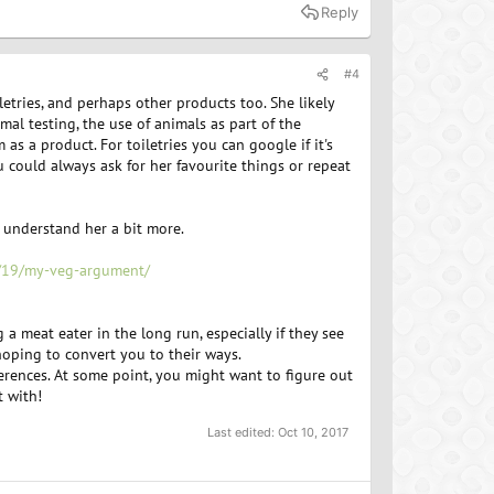
Reply
#4
etries, and perhaps other products too. She likely
mal testing, the use of animals as part of the
s a product. For toiletries you can google if it's
u could always ask for her favourite things or repeat
 understand her a bit more.
2/19/my-veg-argument/
 meat eater in the long run, especially if they see
 hoping to convert you to their ways.
rences. At some point, you might want to figure out
t with!
Last edited:
Oct 10, 2017