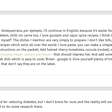
ntequerrana, por ejemplo. I'll continue in English, because it's easier f
llent, chilli sin carne too. I love goulash and cajun spice recipes. I think 
 myself". The dishes I mention are very simply to prepare. I don't like tofu
ecipes which exist all over the world. I love pasta: you can make a simpl
nstructions on the packet). Add halved cherry tomatotes, ruccula (rocket)
/recipes/vegan-cashew-parmesan
- that should impress her. And add so
dish which is easy to cook: Briam - google it. Give yourself plenty of ti
that don't say they are on the label.
d for reducing diabetes, but I don't know for sure, and the reality will s
eed to do some research there.