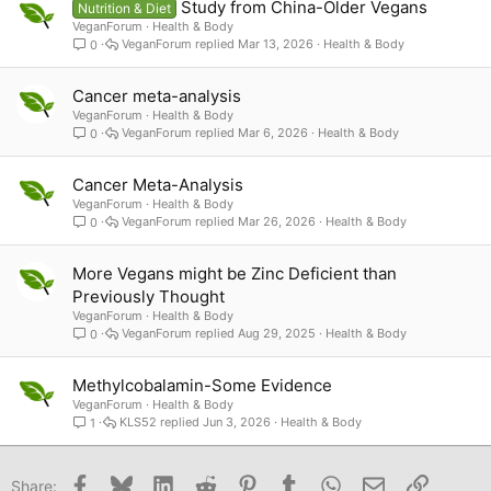
Study from China-Older Vegans
Nutrition & Diet
VeganForum
Health & Body
VeganForum
Mar 13, 2026
Health & Body
0
Cancer meta-analysis
VeganForum
Health & Body
VeganForum
Mar 6, 2026
Health & Body
0
Cancer Meta-Analysis
VeganForum
Health & Body
VeganForum
Mar 26, 2026
Health & Body
0
More Vegans might be Zinc Deficient than
Previously Thought
VeganForum
Health & Body
VeganForum
Aug 29, 2025
Health & Body
0
Methylcobalamin-Some Evidence
VeganForum
Health & Body
KLS52
Jun 3, 2026
Health & Body
1
Facebook
Bluesky
LinkedIn
Reddit
Pinterest
Tumblr
WhatsApp
Email
Link
Share: