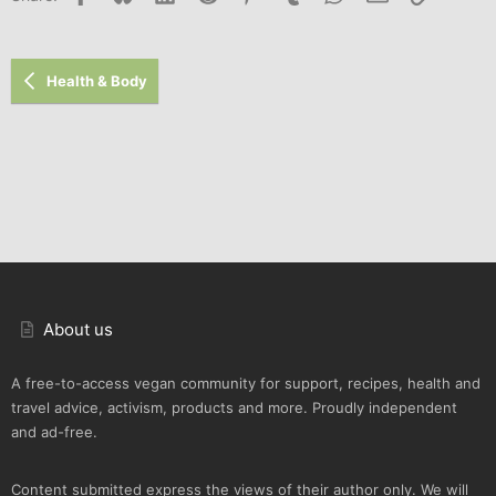
Health & Body
About us
A free-to-access vegan community for support, recipes, health and
travel advice, activism, products and more. Proudly independent
and ad-free.
Content submitted express the views of their author only. We will