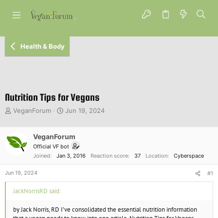
Health & Body
Nutrition Tips for Vegans
T
S
VeganForum
Jun 19, 2024
h
t
r
a
e
VeganForum
r
a
t
Official VF bot
d
d
Joined
Jan 3, 2016
Reaction score
37
Location
Cyberspace
s
a
t
t
Jun 19, 2024
#1
a
e
r
JackNorrisRD said:
t
e
by Jack Norris, RD I’ve consolidated the essential nutrition information
r