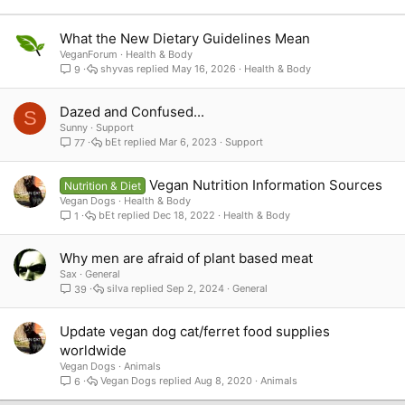
Verdana
What the New Dietary Guidelines Mean
VeganForum
Health & Body
shyvas
May 16, 2026
Health & Body
9
Dazed and Confused...
S
Sunny
Support
bEt
Mar 6, 2023
Support
77
Vegan Nutrition Information Sources
Nutrition & Diet
Vegan Dogs
Health & Body
bEt
Dec 18, 2022
Health & Body
1
Why men are afraid of plant based meat
Sax
General
silva
Sep 2, 2024
General
39
Update vegan dog cat/ferret food supplies
worldwide
Vegan Dogs
Animals
Vegan Dogs
Aug 8, 2020
Animals
6