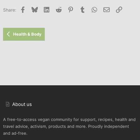
Facebook
Bluesky
LinkedIn
Reddit
Pinterest
Tumblr
WhatsApp
Email
Link
Share:
Health & Body
About us
A free-to-access vegan community for support, recipes, health and
travel advice, activism, products and more. Proudly independent
and ad-free.