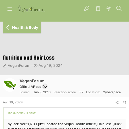
Health & Body
Nutrition and Hair Loss
T
S
VeganForum
Aug 19, 2024
h
t
r
a
e
VeganForum
r
a
t
Official VF bot
d
d
Joined
Jan 3, 2016
Reaction score
37
Location
Cyberspace
s
a
t
t
Aug 19, 2024
#1
a
e
r
JackNorrisRD said:
t
e
by Jack Norris, RD I just updated the Vegan Health article, Hair Loss. Quick
r