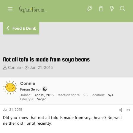
Food & Drink
Not all tofu is made from soya beans
T
S
Connie
Jun 21, 2015
h
t
r
a
e
Connie
r
a
t
Forum Senior
d
d
Joined
Apr 19, 2015
Reaction score
93
Location
N/A
s
a
Lifestyle
Vegan
t
t
Jun 21, 2015
a
e
#1
r
Did you know that not all tofu is made from soya beans? No, well
t
neither did I until recently.
e
r