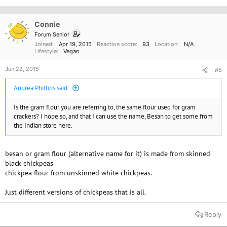
Connie
OP
Forum Senior
Joined
Apr 19, 2015
Reaction score
93
Location
N/A
Lifestyle
Vegan
Jun 22, 2015
#5
Andrea Phillips said:
Is the gram flour you are referring to, the same flour used for gram
crackers? I hope so, and that I can use the name, Besan to get some from
the Indian store here.
besan or gram flour (alternative name for it) is made from skinned
black chickpeas
chickpea flour from unskinned white chickpeas.
Just different versions of chickpeas that is all.
Reply