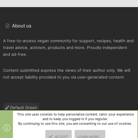
About us
A free-to-access vegan community for support, recipes, health and
travel advice, activism, products and more. Proudly independent
and ad-free.
Content submitted express the views of their author only. We will
not accept liability provided to you via user-generated content.
Default Green
This site uses cookies to help personalise content, tailor your experience
Contact us
Terms and rules
Privacy policy
Help
R
and to keep you logged in if you register.
S
By continuing to use this site, you are consenting to our use of cookies.
S
®
Community platform by XenForo
© 2010-2025 XenForo Ltd.
|
Style
ACCEPT
LEARN MORE…