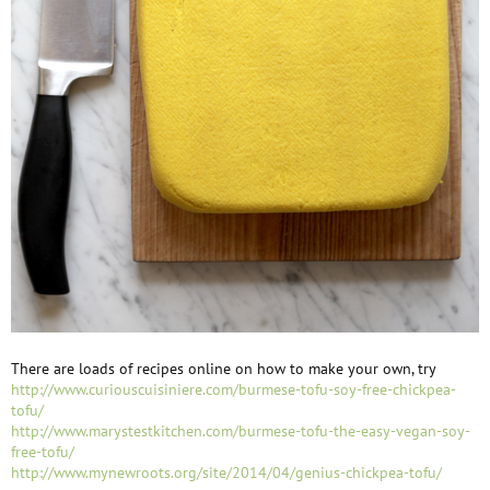
There are loads of recipes online on how to make your own, try
http://www.curiouscuisiniere.com/burmese-tofu-soy-free-chickpea-
tofu/
http://www.marystestkitchen.com/burmese-tofu-the-easy-vegan-soy-
free-tofu/
http://www.mynewroots.org/site/2014/04/genius-chickpea-tofu/