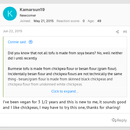
Kamarsun19
K
Newcomer
Joined
May 21, 2015
Reaction score
0
Age
49
Jun 22, 2015
#6
Connie said:
Did you know that not all tofu is made from soya beans? No, well neither
did I until recently.
Burmese tofu is made from chickpea flour or besan flour (gram flour).
Incidentally besan flour and chickpea flours are not technically the same
thing - besan/gram flour is made from skinned black chickpeas and
chickpea flour from unskinned white chickpeas.
Click to expand...
Back to the tofu, it is pretty easy to make and packed with protein so is
really good for you and a great alternative for those who don't like soya
I've been vegan for 3 1/2 years and this is new to me, it sounds good
products or Chinese/Japanese tofu. It can be used in exactly the same
and I like chickpeas, I may have to try this one, thanks for sharing!
way.
Reply