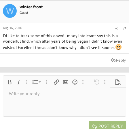
winter.frost
W
Guest
Aug 16, 2016
#7
I'd like to track some of this down! I'm soy intolerant soy this is a
wonderful find, which after years of being vegan I didn't know even
existed! Excellent thread, don't know why I didn't see it sooner.
Reply
Ordered list
Bold
Italic
More options…
List
More options…
Insert link
Insert image
Smilies
More options…
Undo
More options
Previe
Unordered list
Write your reply...
Align left
9
Normal
Save draft
Arial
Font size
Alignment
Quote
Redo
Media
Toggle BB code
Text color
Paragraph format
Insert table
Remove formatting
Font family
Insert horizontal line
Drafts
Strike-through
Spoiler
Underline
Code
Inline code
Inline spoiler
10
Delete draft
Book Antiqua
Indent
Align center
Heading 1
12
Courier New
Outdent
Align right
Heading 2
15
Georgia
Justify text
Heading 3
POST REPLY
18
Tahoma