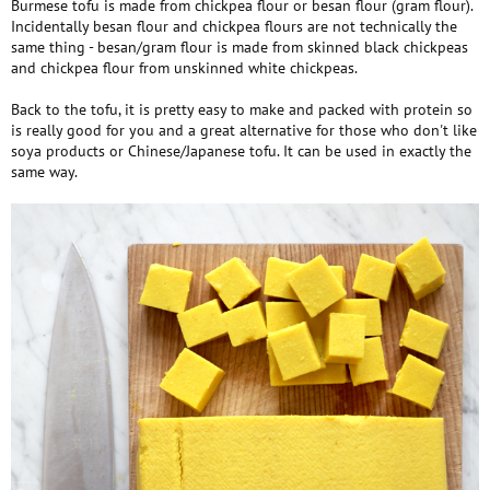
Burmese tofu is made from chickpea flour or besan flour (gram flour).
Incidentally besan flour and chickpea flours are not technically the
same thing - besan/gram flour is made from skinned black chickpeas
and chickpea flour from unskinned white chickpeas.
Back to the tofu, it is pretty easy to make and packed with protein so
is really good for you and a great alternative for those who don't like
soya products or Chinese/Japanese tofu. It can be used in exactly the
same way.