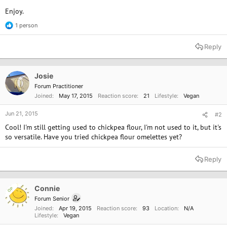
Enjoy.
1 person
R
e
a
Reply
c
t
i
o
Josie
n
Forum Practitioner
s
Joined
May 17, 2015
Reaction score
21
Lifestyle
Vegan
:
Jun 21, 2015
#2
Cool! I'm still getting used to chickpea flour, I'm not used to it, but it's
so versatile. Have you tried chickpea flour omelettes yet?
Reply
Connie
OP
Forum Senior
Joined
Apr 19, 2015
Reaction score
93
Location
N/A
Lifestyle
Vegan