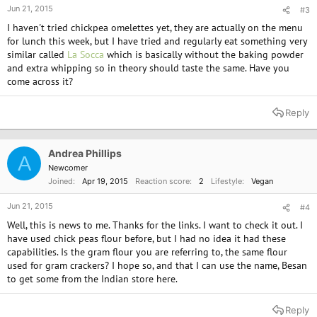
Jun 21, 2015
#3
I haven't tried chickpea omelettes yet, they are actually on the menu
for lunch this week, but I have tried and regularly eat something very
similar called
La Socca
which is basically without the baking powder
and extra whipping so in theory should taste the same. Have you
come across it?
Reply
Andrea Phillips
A
Newcomer
Joined
Apr 19, 2015
Reaction score
2
Lifestyle
Vegan
Jun 21, 2015
#4
Well, this is news to me. Thanks for the links. I want to check it out. I
have used chick peas flour before, but I had no idea it had these
capabilities. Is the gram flour you are referring to, the same flour
used for gram crackers? I hope so, and that I can use the name, Besan
to get some from the Indian store here.
Reply