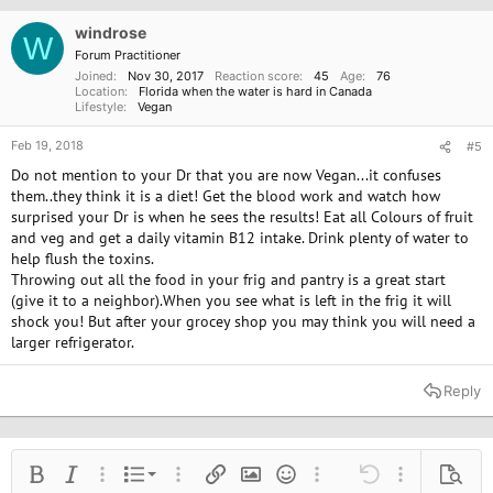
windrose
W
Forum Practitioner
Joined
Nov 30, 2017
Reaction score
45
Age
76
Location
Florida when the water is hard in Canada
Lifestyle
Vegan
Feb 19, 2018
#5
Do not mention to your Dr that you are now Vegan...it confuses
them..they think it is a diet! Get the blood work and watch how
surprised your Dr is when he sees the results! Eat all Colours of fruit
and veg and get a daily vitamin B12 intake. Drink plenty of water to
help flush the toxins.
Throwing out all the food in your frig and pantry is a great start
(give it to a neighbor).When you see what is left in the frig it will
shock you! But after your grocey shop you may think you will need a
larger refrigerator.
Reply
Ordered list
Bold
Italic
More options…
List
More options…
Insert link
Insert image
Smilies
More options…
Undo
More options
Previe