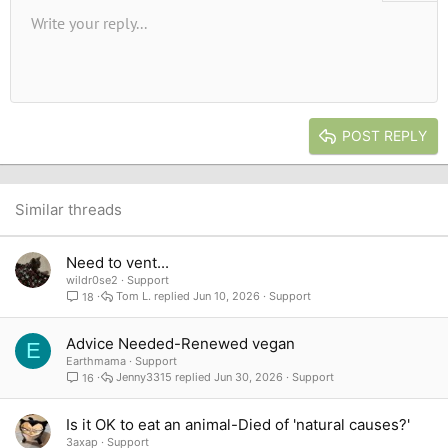
Unordered list
Write your reply...
Align left
9
Normal
Save draft
Arial
Font size
Alignment
Quote
Redo
Media
Toggle BB code
Text color
Paragraph format
Insert table
Remove formatting
Font family
Insert horizontal line
Drafts
Strike-through
Spoiler
Underline
Code
Inline code
Inline spoiler
10
Delete draft
Book Antiqua
Indent
Align center
Heading 1
12
Courier New
Outdent
Align right
Heading 2
15
Georgia
Justify text
Heading 3
POST REPLY
18
Tahoma
22
Times New Roman
26
Trebuchet MS
Similar threads
Verdana
Need to vent...
wildr0se2
Support
Tom L.
Jun 10, 2026
Support
18
Advice Needed-Renewed vegan
E
Earthmama
Support
Jenny3315
Jun 30, 2026
Support
16
Is it OK to eat an animal-Died of 'natural causes?'
3axap
Support