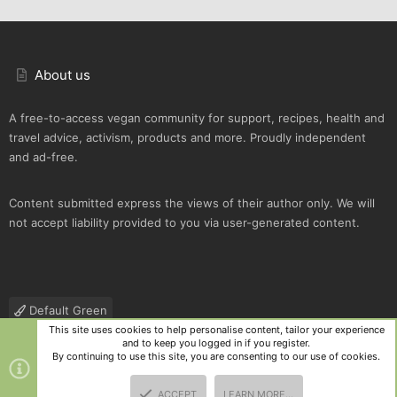
About us
A free-to-access vegan community for support, recipes, health and
travel advice, activism, products and more. Proudly independent
and ad-free.
Content submitted express the views of their author only. We will
not accept liability provided to you via user-generated content.
Default Green
This site uses cookies to help personalise content, tailor your experience
Contact us
Terms and rules
Privacy policy
Help
R
and to keep you logged in if you register.
S
By continuing to use this site, you are consenting to our use of cookies.
S
®
Community platform by XenForo
© 2010-2025 XenForo Ltd.
|
Style
ACCEPT
LEARN MORE…