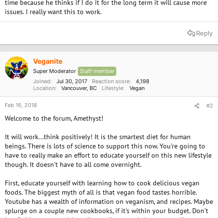
time because he thinks if I do it for the long term it will cause more
issues. I really want this to work.
Reply
Veganite
Super Moderator
Staff member
Joined
Jul 30, 2017
Reaction score
4,198
Location
Vancouver, BC
Lifestyle
Vegan
Feb 16, 2018
#2
Welcome to the forum, Amethyst!
It will work...think positively! It is the smartest diet for human
beings. There is lots of science to support this now. You're going to
have to really make an effort to educate yourself on this new lifestyle
though. It doesn't have to all come overnight.
First, educate yourself with learning how to cook delicious vegan
foods. The biggest myth of all is that vegan food tastes horrible.
Youtube has a wealth of information on veganism, and recipes. Maybe
splurge on a couple new cookbooks, if it's within your budget. Don't