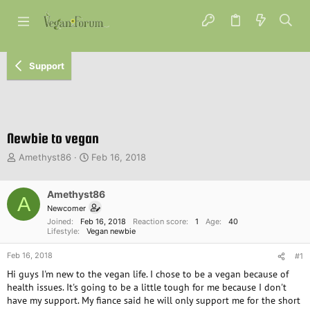
Support
Newbie to vegan
T
S
Amethyst86
Feb 16, 2018
h
t
r
a
e
Amethyst86
r
A
a
t
Newcomer
d
d
Joined
Feb 16, 2018
Reaction score
1
Age
40
s
a
Lifestyle
Vegan newbie
t
t
Feb 16, 2018
a
e
#1
r
Hi guys I'm new to the vegan life. I chose to be a vegan because of
t
health issues. It's going to be a little tough for me because I don't
e
have my support. My fiance said he will only support me for the short
r