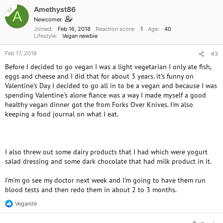
Amethyst86
OP
A
Newcomer
Joined
Feb 16, 2018
Reaction score
1
Age
40
Lifestyle
Vegan newbie
Feb 17, 2018
#3
Before I decided to go vegan I was a light vegetarian I only ate fish,
eggs and cheese and I did that for about 3 years. it's funny on
Valentine's Day I decided to go all in to be a vegan and because I was
spending Valentine's alone fiance was a way I made myself a good
healthy vegan dinner got the from Forks Over Knives. I'm also
keeping a food journal on what I eat.
I also threw out some dairy products that I had which were yogurt
salad dressing and some dark chocolate that had milk product in it.
I'm'm go see my doctor next week and I'm going to have them run
blood tests and then redo them in about 2 to 3 months.
Veganite
R
e
a