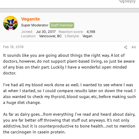
Reply
c
t
i
o
Veganite
n
Super Moderator
Staff member
s
:
Joined
Jul 30, 2017
Reaction score
4,198
Location
Vancouver, BC
Lifestyle
Vegan
Feb 18, 2018
#4
It sounds like you are going about things the right way. A lot of
doctors, however, do not support plant-based living, so just be aware
of any bias on their part. Luckily I have a wonderful open minded
doctor.
I've had all my blood work done as well. I wanted to see where I was
at when I started, so I could compare results later on down the road. I
also wanted to check my thyroid, blood sugar, etc, before making such
a huge diet change.
As far as dairy goes...from everything I've read and heard about dairy,
you are far better off throwing that stuff out anyways. It's not only
addictive, but it is counterproductive to bone health...not to mention
the carcinogen in casein protein.