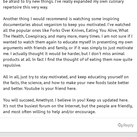
be afraid to try new things. I've really expanded my own culinary
repertoire this very way.
Another thing I would recommend is watching some inspiring
documentaries about veganism to keep you motivated. I've watched
all the popular ones like Forks Over Knives, Eating You Alive, What
The Health, Cowspiracy, and many more, many times. I am not sure if I
wanted to watch them again to educate myself in presenting my own
arguments with friends and family, or if it was simply to just motivate
me. I actually thought it would be harder, but I don't miss animal
products at all. In fact I find the thought of of eating them now quite
repulsive.
All in all, just try to stay motivated, and keep educating yourself on
the facts, the science, and how to make your new foods taste better
and better. Youtube is your friend here.
You will succeed, Amethyst. I believe in you! Keep us updated here.
It's not the busiest forum on the Internet, but the people are friendly,
and most often willing to help and/or encourage.
Reply