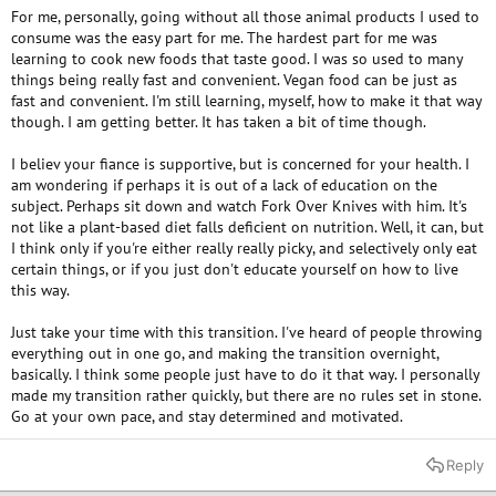
For me, personally, going without all those animal products I used to
consume was the easy part for me. The hardest part for me was
learning to cook new foods that taste good. I was so used to many
things being really fast and convenient. Vegan food can be just as
fast and convenient. I'm still learning, myself, how to make it that way
though. I am getting better. It has taken a bit of time though.
I believ your fiance is supportive, but is concerned for your health. I
am wondering if perhaps it is out of a lack of education on the
subject. Perhaps sit down and watch Fork Over Knives with him. It's
not like a plant-based diet falls deficient on nutrition. Well, it can, but
I think only if you're either really really picky, and selectively only eat
certain things, or if you just don't educate yourself on how to live
this way.
Just take your time with this transition. I've heard of people throwing
everything out in one go, and making the transition overnight,
basically. I think some people just have to do it that way. I personally
made my transition rather quickly, but there are no rules set in stone.
Go at your own pace, and stay determined and motivated.
Reply