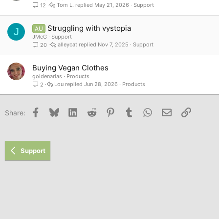
Tom L.
May 21, 2026
Support
12
Struggling with vystopia
AU
J
JMcG
Support
alleycat
Nov 7, 2025
Support
20
Buying Vegan Clothes
goldenarias
Products
Lou
Jun 28, 2026
Products
2
Facebook
Bluesky
LinkedIn
Reddit
Pinterest
Tumblr
WhatsApp
Email
Link
Share:
Support