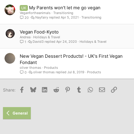
My Parents won't let me go vegan
UK
Veganfortheanimals
Transitioning
Nayfairy
Apr 5, 2021
Transitioning
20
Vegan Food-Kyoto
Andrea
Holidays & Travel
David3
Apr 24, 2020
Holidays & Travel
1
New Vegan Dessert Products! - UK's First Vegan
Fondant
oliver thomas
Products
oliver thomas
Jul 8, 2019
Products
0
Facebook
Bluesky
LinkedIn
Reddit
Pinterest
Tumblr
WhatsApp
Email
Link
Share:
General