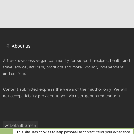
About us
A free-to-access vegan community for support, recipes, health and
travel advice, activism, products and more. Proudly independent
and ad-free.
Content submitted express the views of their author only. We will
not accept liability provided to you via user-generated content.
Default Green
This site uses cookies to help personalise content, tailor your experience