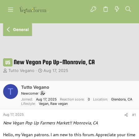
General
New Vegan Pop Up-Monrovia, CA
US
T
S
Tutto Vegano
Aug 17, 2025
h
t
r
a
e
Tutto Vegano
r
T
a
t
Newcomer
d
d
Joined
Aug 17, 2025
Reaction score
0
Location
Glendora, CA
s
a
Lifestyle
Vegan
Raw vegan
t
t
Aug 17, 2025
a
e
#1
r
New Vegan Pop Up Farmers Market!! Monrovia, CA
t
e
Hello, my Vegan patrons. I am new to this forum. Appreciate your time
r