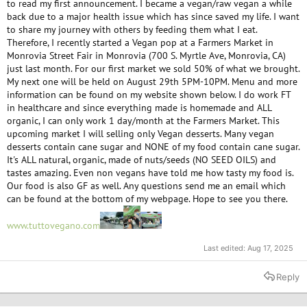
to read my first announcement. I became a vegan/raw vegan a while
back due to a major health issue which has since saved my life. I want
to share my journey with others by feeding them what I eat.
Therefore, I recently started a Vegan pop at a Farmers Market in
Monrovia Street Fair in Monrovia (700 S. Myrtle Ave, Monrovia, CA)
just last month. For our first market we sold 50% of what we brought.
My next one will be held on August 29th 5PM-10PM. Menu and more
information can be found on my website shown below. I do work FT
in healthcare and since everything made is homemade and ALL
organic, I can only work 1 day/month at the Farmers Market. This
upcoming market I will selling only Vegan desserts. Many vegan
desserts contain cane sugar and NONE of my food contain cane sugar.
It's ALL natural, organic, made of nuts/seeds (NO SEED OILS) and
tastes amazing. Even non vegans have told me how tasty my food is.
Our food is also GF as well. Any questions send me an email which
can be found at the bottom of my webpage. Hope to see you there.
www.tuttovegano.com
Last edited:
Aug 17, 2025
Reply