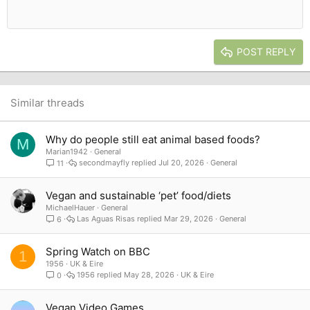
Heading 1
12
Courier New
Outdent
Align right
Heading 2
15
Georgia
Justify text
Heading 3
POST REPLY
18
Tahoma
22
Times New Roman
26
Trebuchet MS
Similar threads
Verdana
Why do people still eat animal based foods?
M
Marian1942
General
secondmayfly
Jul 20, 2026
General
11
Vegan and sustainable ‘pet’ food/diets
MichaelHauer
General
Las Aguas Risas
Mar 29, 2026
General
6
Spring Watch on BBC
1
1956
UK & Eire
1956
May 28, 2026
UK & Eire
0
Vegan Video Games