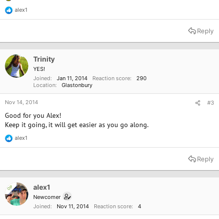
alex1
R
e
a
Reply
c
t
i
o
Trinity
n
YES!
s
Joined
Jan 11, 2014
Reaction score
290
:
Location
Glastonbury
Nov 14, 2014
#3
Good for you Alex!
Keep it going, it will get easier as you go along.
alex1
R
e
a
Reply
c
t
i
o
alex1
OP
n
Newcomer
s
Joined
Nov 11, 2014
Reaction score
4
: