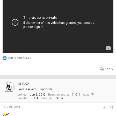
Trinity
and
KLS52
R
e
a
Reply
c
t
i
o
KLS52
n
Love Is A Verb
Supporter
s
:
Joined
Jun 2, 2012
Reaction score
41,014
Age
74
Location
USA
Lifestyle
Other
Nov 13, 2014
#2