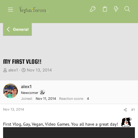
General
MY FIRST VLOG!!
T
S
alex1
Nov 13, 2014
h
t
r
a
e
alex1
r
a
t
Newcomer
d
d
Joined
Nov 11, 2014
Reaction score
4
s
a
t
t
Nov 13, 2014
#1
a
e
r
First Vlog, Gay, Vegan, Video Games. You all have a great day!
t
e
r