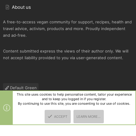
About us
A free-to-access vegan community for support, recipes, health and
travel advice, activism, products and more. Proudly independent
and ad-free.
Content submitted express the views of their author only. We will
not accept liability provided to you via user-generated content.
Default Green
This site uses cookies to help personalise content, tailor your experience
Contact us
Terms and rules
Privacy policy
Help
R
and to keep you logged in if you register.
S
By continuing to use this site, you are consenting to our use of cookies.
S
®
Community platform by XenForo
© 2010-2025 XenForo Ltd.
|
Style
ACCEPT
LEARN MORE…
and add-ons by ThemeHouse
TOP
BOTT