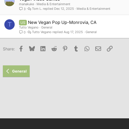
manakuke
Media & Entertainment
Tom L.
Dec 12, 2025
Media & Entertainment
3
New Vegan Pop Up-Monrovia, CA
US
T
Tutto Vegano
General
Tutto Vegano
Aug 17, 2025
General
0
Facebook
Bluesky
LinkedIn
Reddit
Pinterest
Tumblr
WhatsApp
Email
Link
Share:
General