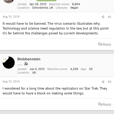
Joined
Apr 26, 2012
Reaction score
9,604
Location
Oxfordshire, UK
Lifestyle
Vegan
Aug 10, 2014
#2
It would have to be banned. The virus scenario illustrates why.
Technology and science need regulation in the law, but at this point
it's far behind the challenges posed by current developments.
Reply
Blobbenstein
OP
.......
Joined
Jun 4, 2012
Reaction score
4,209
Age
55
Location
UK.
Aug 10, 2014
#3
I wondered for a long time about the replicators on Star Trek. They
would have to have a block on making some things.
Reply