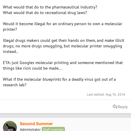
What would that do to the pharmaceutical industry?
What would that do to recreational drug laws?
Would it become illegal for an ordinary person to own a molecular
printer?
Illegal drugs makers could get their hands on them, and make illicit
drugs; no more drugs smuggling, but molecular printer smuggling
instead..
ETA: just Googles molecular printing and someone mentioned that
things like ricin could be made...
What if the molecular blueprints for a deadly virus got out of a
research lab?
Last edited:
Aug 10, 2014
Reply
Second Summer
Administrator
Staff member