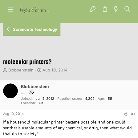
Science & Technology
molecular printers?
T
S
Blobbenstein
Aug 10, 2014
h
t
r
a
e
Blobbenstein
r
a
t
.......
d
d
Joined
Jun 4, 2012
Reaction score
4,209
Age
55
s
a
Location
UK.
t
t
Aug 10, 2014
a
e
#1
r
If a household molecular printer became possible, and one could
t
synthesis usable amounts of any chemical, or drug, then what would
e
that do to society?
r