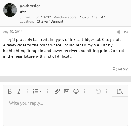
yakherder
老外
Joined
Jun 7, 2012
Reaction score
1,020
Age
47
Location
Ottawa / Vermont
Aug 10, 2014
#4
They'd probably ban certain types of ink cartridges lol. Crazy stuff.
Already close to the point where I could repair my M4 just by
highlighting firing pin and lower receiver and hitting print. Control
in the near future will kind of difficult.
Reply
Ordered list
Bold
Italic
More options…
List
More options…
Insert link
Insert image
Smilies
More options…
Undo
More options
Previe
Unordered list
Write your reply...
Align left
9
Normal
Save draft
Arial
Font size
Alignment
Quote
Redo
Media
Toggle BB code
Text color
Paragraph format
Insert table
Remove formatting
Font family
Insert horizontal line
Drafts
Strike-through
Spoiler
Underline
Code
Inline code
Inline spoiler
10
Delete draft
Book Antiqua
Indent
Align center
Heading 1
12
Courier New
Outdent
Align right
Heading 2
15
Georgia