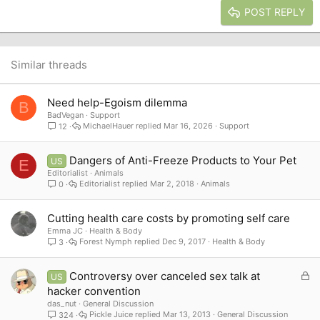
Justify text
Heading 3
POST REPLY
18
Tahoma
22
Times New Roman
26
Trebuchet MS
Similar threads
Verdana
Need help-Egoism dilemma
B
BadVegan
Support
MichaelHauer
Mar 16, 2026
Support
12
Dangers of Anti-Freeze Products to Your Pet
US
E
Editorialist
Animals
Editorialist
Mar 2, 2018
Animals
0
Cutting health care costs by promoting self care
Emma JC
Health & Body
Forest Nymph
Dec 9, 2017
Health & Body
3
L
Controversy over canceled sex talk at
US
o
hacker convention
c
das_nut
General Discussion
k
Pickle Juice
Mar 13, 2013
General Discussion
324