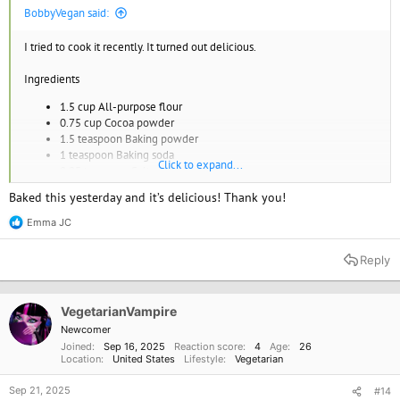
BobbyVegan said:
I tried to cook it recently. It turned out delicious.
Ingredients
1.5 cup All-purpose flour
0.75 cup Cocoa powder
1.5 teaspoon Baking powder
1 teaspoon Baking soda
Click to expand...
0.25 teaspoon Salt
0.5 cup Coconut oil
Baked this yesterday and it’s delicious! Thank you!
0.75 cup Maple syrup
1 cup Almond milk
Emma JC
R
1 tablespoon Apple cider vinegar
e
1 teaspoon Vanilla extract
a
Reply
0.5 cup Hot water
c
t
Instructions
i
o
VegetarianVampire
n
Preheat the oven to 350°F (175°C) and grease a round cake pan.
Newcomer
s
In a large bowl, whisk together the flour, cocoa powder, baking
Joined
Sep 16, 2025
Reaction score
4
Age
26
:
powder, baking soda, and salt.
Location
United States
Lifestyle
Vegetarian
In a separate bowl, mix together the coconut oil, maple syrup,
almond milk, apple cider vinegar, and vanilla extract.
Sep 21, 2025
#14