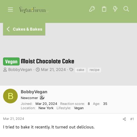
Cakes & Bakes
Moist Chocolate Cake
Vegan
T
S
T
BobbyVegan
Mar 21, 2024
cake
recipe
h
t
a
r
a
g
e
r
s
a
t
BobbyVegan
B
d
d
Newcomer
s
a
Joined
Mar 20, 2024
Reaction score
8
Age
35
t
t
Location
New York
Lifestyle
Vegan
a
e
r
Mar 21, 2024
#1
t
I tried to bake it recently. It turned out delicious.
e
r