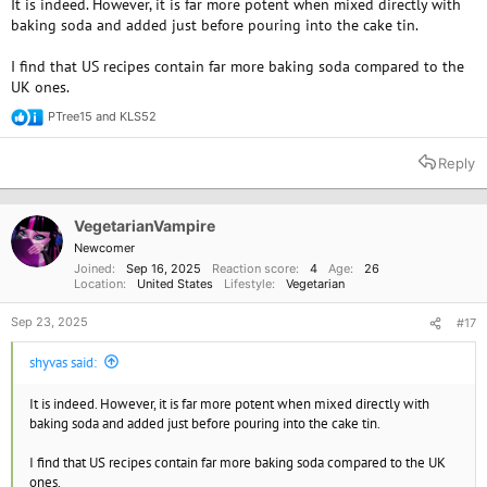
It is indeed. However, it is far more potent when mixed directly with
baking soda and added just before pouring into the cake tin.
I find that US recipes contain far more baking soda compared to the
UK ones.
PTree15
and
KLS52
R
e
a
Reply
c
t
i
o
VegetarianVampire
n
Newcomer
s
Joined
Sep 16, 2025
Reaction score
4
Age
26
:
Location
United States
Lifestyle
Vegetarian
Sep 23, 2025
#17
shyvas said:
It is indeed. However, it is far more potent when mixed directly with
baking soda and added just before pouring into the cake tin.
I find that US recipes contain far more baking soda compared to the UK
ones.