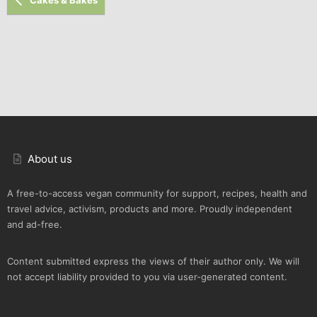
About us
A free-to-access vegan community for support, recipes, health and
travel advice, activism, products and more. Proudly independent
and ad-free.
Content submitted express the views of their author only. We will
not accept liability provided to you via user-generated content.