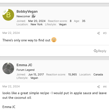
t
i
o
BobbyVegan
OP
B
n
Newcomer
s
Joined
Mar 20, 2024
Reaction score
8
Age
35
:
Location
New York
Lifestyle
Vegan
Mar 22, 2024
#3
There's only one way to find out
Reply
Emma JC
Forum Legend
Joined
Jun 15, 2017
Reaction score
15,965
Location
Canada
Lifestyle
Vegan
Mar 22, 2024
#4
looks like a great simple recipe - I would put in apple sauce and leave
out the coconut oil
Emma JC