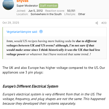
shyvas
n
Super Moderator
Staff member
s
:
Joined
Jun 5, 2012
Reaction score
50,151
Location
Somewhere in the South
Lifestyle
Other
Oct 29, 2025
#20
VegetarianVampire said:
hmm, would US recipes having more baking soda be
due to different
voltages between UK and US ovens? although, I'm not sure if that
would make sense since I think historically it was the UK that had less
voltage power
or whatever. but I have noticed that same
trend..!
The UK and also Europe has higher voltage compared to the US. Our
appliances use 3 pin plugs:
Europe's Different Electrical System
Europe's electrical system is very different from that in the US. The
voltage, frequency, and plug shapes are not the same. This happened
because they developed their systems separately.