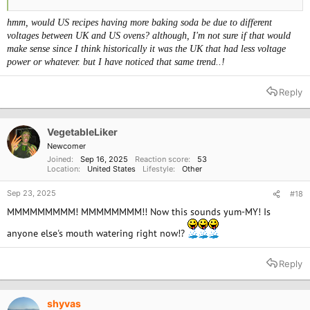
hmm, would US recipes having more baking soda be due to different
voltages between UK and US ovens? although, I'm not sure if that would
make sense since I think historically it was the UK that had less voltage
power or whatever. but I have noticed that same
trend..!
Reply
VegetableLiker
Newcomer
Joined
Sep 16, 2025
Reaction score
53
Location
United States
Lifestyle
Other
Sep 23, 2025
#18
MMMMMMMMM! MMMMMMMM!! Now this sounds yum-MY! Is
anyone else's mouth watering right now!?
Reply
shyvas