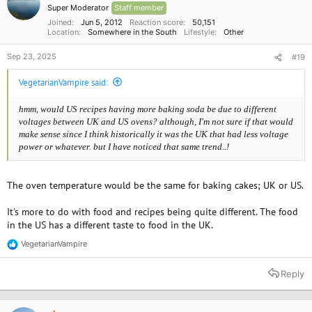
Super Moderator
Staff member
Joined
Jun 5, 2012
Reaction score
50,151
Location
Somewhere in the South
Lifestyle
Other
Sep 23, 2025
#19
VegetarianVampire said:
hmm, would US recipes having more baking soda be due to different
voltages between UK and US ovens? although, I'm not sure if that would
make sense since I think historically it was the UK that had less voltage
power or whatever. but I have noticed that same
trend..!
The oven temperature would be the same for baking cakes; UK or US.
It's more to do with food and recipes being quite different. The food
in the US has a different taste to food in the UK.
VegetarianVampire
R
e
a
Reply
c
t
i
o