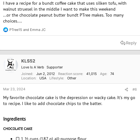
I have a recipe for a bundt coffee cake that uses silken tofu, with
walnut struesel in the middle I want to make this weekend
...or the chocolate peanut butter bundt PTree makes. Too many
choices....
PTree15
and
Emma JC
R
e
a
Reply
c
t
i
o
KLS52
n
Love Is A Verb
Supporter
s
:
Joined
Jun 2, 2012
Reaction score
41,015
Age
74
Location
USA
Lifestyle
Other
Mar 23, 2024
#6
My favorite chocolate cake is the depression or wacky cake. It's my go
to recipe. I like to add chocolate chips to the batter.
Ingredients
CHOCOLATE CAKE
▢ 1 ½ cups (187 g) all-purpose flour