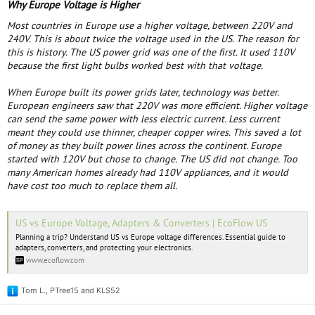
Why Europe Voltage is Higher
Most countries in Europe use a higher voltage, between 220V and
240V. This is about twice the voltage used in the US. The reason for
this is history. The US power grid was one of the first. It used 110V
because the first light bulbs worked best with that voltage.
When Europe built its power grids later, technology was better.
European engineers saw that 220V was more efficient. Higher voltage
can send the same power with less electric current. Less current
meant they could use thinner, cheaper copper wires. This saved a lot
of money as they built power lines across the continent. Europe
started with 120V but chose to change. The US did not change. Too
many American homes already had 110V appliances, and it would
have cost too much to replace them all.
US vs Europe Voltage, Adapters & Converters | EcoFlow US
Planning a trip? Understand US vs Europe voltage differences. Essential guide to
adapters, converters, and protecting your electronics.
www.ecoflow.com
Tom L.
,
PTree15
and
KLS52
R
e