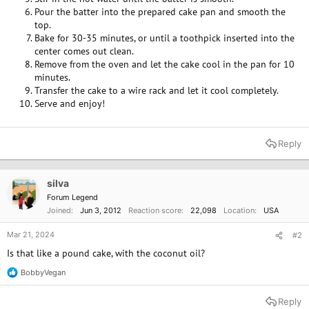
Pour the batter into the prepared cake pan and smooth the
top.
Bake for 30-35 minutes, or until a toothpick inserted into the
center comes out clean.
Remove from the oven and let the cake cool in the pan for 10
minutes.
Transfer the cake to a wire rack and let it cool completely.
Serve and enjoy!
Reply
silva
Forum Legend
Joined
Jun 3, 2012
Reaction score
22,098
Location
USA
Mar 21, 2024
#2
Is that like a pound cake, with the coconut oil?
BobbyVegan
R
e
a
Reply
c