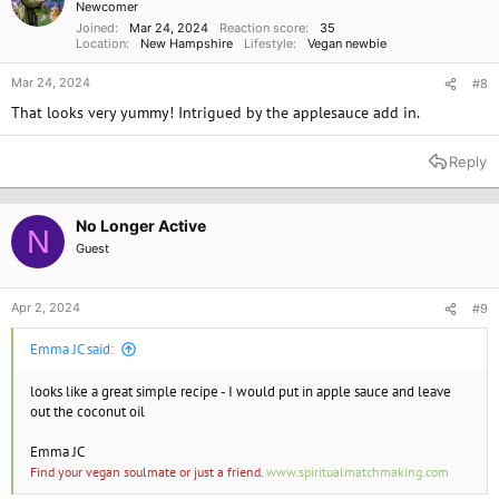
Newcomer
s
Joined
Mar 24, 2024
Reaction score
35
:
Location
New Hampshire
Lifestyle
Vegan newbie
Mar 24, 2024
#8
That looks very yummy! Intrigued by the applesauce add in.
Reply
No Longer Active
N
Guest
Apr 2, 2024
#9
Emma JC said:
looks like a great simple recipe - I would put in apple sauce and leave
out the coconut oil
Emma JC
Find your vegan soulmate or just a friend.
www.spiritualmatchmaking.com