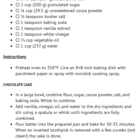
▢ 1 cup (200 g) granulated sugar
▢ ¼ cup (29.5 g) unsweetened cocoa powder
▢ ½ teaspoon kosher salt
▢ 1 teaspoon baking soda
▢ 1 teaspoon vanilla extract
▢ 1 teaspoon white vinegar
▢ ⅓ cup vegetable oil
▢ 1 cup (237 g) water
Instructions
Preheat oven to 350°F. Line an 8×8-inch baking dish with
parchment paper or spray with nonstick cooking spray.
CHOCOLATE CAKE
In a large bowl, combine flour, sugar, cocoa powder, salt, and
baking soda. Whisk to combine.
Add vanilla, vinegar, oil, and water to the dry ingredients and
stir using a spatula or whisk until ingredients are fully
combined.
Pour batter into the prepared pan and bake for 30-35 minutes.
When an inserted toothpick is removed with a few crumbs (not
clean!) the cake is done.