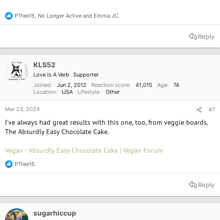
PTree15
,
No Longer Active
and
Emma JC
R
e
a
Reply
c
t
i
o
KLS52
n
Love Is A Verb
Supporter
s
:
Joined
Jun 2, 2012
Reaction score
41,015
Age
74
Location
USA
Lifestyle
Other
Mar 23, 2024
#7
I've always had great results with this one, too, from veggie boards.
The Absurdly Easy Chocolate Cake.
Vegan - Absurdly Easy Chocolate Cake | Vegan Forum
PTree15
R
e
a
Reply
c
t
i
o
sugarhiccup
n