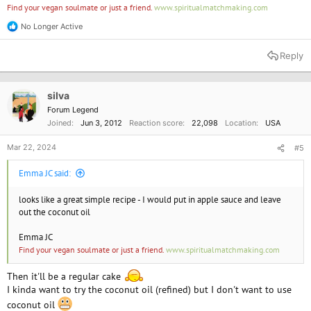
Find your vegan soulmate or just a friend.
www.spiritualmatchmaking.com
No Longer Active
R
e
a
Reply
c
t
i
o
silva
n
Forum Legend
s
Joined
Jun 3, 2012
Reaction score
22,098
Location
USA
:
Mar 22, 2024
#5
Emma JC said:
looks like a great simple recipe - I would put in apple sauce and leave
out the coconut oil
Emma JC
Find your vegan soulmate or just a friend.
www.spiritualmatchmaking.com
Then it'll be a regular cake
I kinda want to try the coconut oil (refined) but I don't want to use
coconut oil