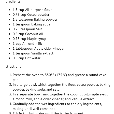
Ingredients
1.5 cup All-purpose flour
0.75 cup Cocoa powder
1.5 teaspoon Baking powder
1 teaspoon Baking soda
0.25 teaspoon Salt
0.5 cup Coconut oil
0.75 cup Maple syrup
1 cup Almond milk
1 tablespoon Apple cider vinegar
1 teaspoon Vanilla extract
0.5 cup Hot water
Instructions
Preheat the oven to 350°F (175°C) and grease a round cake
pan.
In a large bowl, whisk together the flour, cocoa powder, baking
powder, baking soda, and salt.
In a separate bowl, mix together the coconut oil, maple syrup,
almond milk, apple cider vinegar, and vanilla extract.
Gradually add the wet ingredients to the dry ingredients,
mixing until well combined.
Stir in the hot water until the batter is smooth.