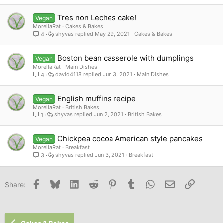
Tres non Leches cake!
Vegan
MorellaRat
Cakes & Bakes
shyvas
May 29, 2021
Cakes & Bakes
4
Boston bean casserole with dumplings
Vegan
MorellaRat
Main Dishes
david4118
Jun 3, 2021
Main Dishes
4
English muffins recipe
Vegan
MorellaRat
British Bakes
shyvas
Jun 2, 2021
British Bakes
1
Chickpea cocoa American style pancakes
Vegan
MorellaRat
Breakfast
shyvas
Jun 3, 2021
Breakfast
3
Facebook
Bluesky
LinkedIn
Reddit
Pinterest
Tumblr
WhatsApp
Email
Link
Share:
Cakes & Bakes