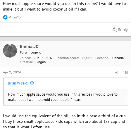
How much apple sauce would you use in this recipe? I would love to
make it but I want to avoid coconut oil if I can.
PTree15
R
e
a
Reply
c
t
i
o
Emma JC
n
Forum Legend
s
Joined
Jun 15, 2017
Reaction score
15,965
Location
Canada
:
Lifestyle
Vegan
Apr 2, 2024
#10
Brian W said:
How much apple sauce would you use in this recipe? I would love to
make it but I want to avoid coconut oil if I can.
I would use the equivalent of the oil - so in this case a third of a cup -
I buy those small applesauce kids cups which are about 1/2 cup and
so that is what I often use.