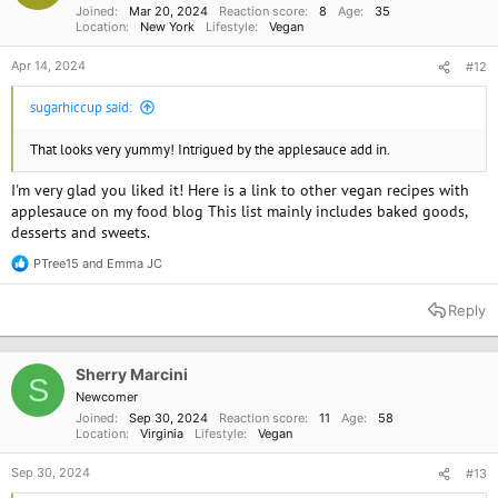
Joined
Mar 20, 2024
Reaction score
8
Age
35
:
Location
New York
Lifestyle
Vegan
Apr 14, 2024
#12
sugarhiccup said:
That looks very yummy! Intrigued by the applesauce add in.
I'm very glad you liked it! Here is a link to other vegan recipes with
applesauce on my food blog This list mainly includes baked goods,
desserts and sweets.
PTree15
and
Emma JC
R
e
a
Reply
c
t
i
o
Sherry Marcini
S
n
Newcomer
s
Joined
Sep 30, 2024
Reaction score
11
Age
58
:
Location
Virginia
Lifestyle
Vegan
Sep 30, 2024
#13