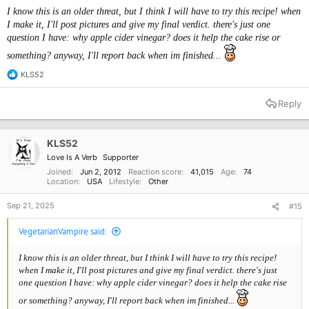
Gradually add the wet ingredients to the dry ingredients, mixing
I know this is an older threat, but I think I will have to try this recipe! when
until well combined.
I make it, I'll post pictures and give my final verdict. there's just one
Stir in the hot water until the batter is smooth.
question I have: why apple cider vinegar? does it help the cake rise or
Pour the batter into the prepared cake pan and smooth the top.
Bake for 30-35 minutes, or until a toothpick inserted into the
something? anyway, I'll report back when im finished...
center comes out clean.
KLS52
Remove from the oven and let the cake cool in the pan for 10
R
minutes.
e
a
Transfer the cake to a wire rack and let it cool completely.
Reply
c
Serve and enjoy!
t
i
o
KLS52
n
Love Is A Verb
Supporter
s
:
Joined
Jun 2, 2012
Reaction score
41,015
Age
74
Location
USA
Lifestyle
Other
Sep 21, 2025
#15
VegetarianVampire said:
I know this is an older threat, but I think I will have to try this recipe!
when I make it, I'll post pictures and give my final verdict. there's just
one question I have: why apple cider vinegar? does it help the cake rise
or something? anyway, I'll report back when im finished...