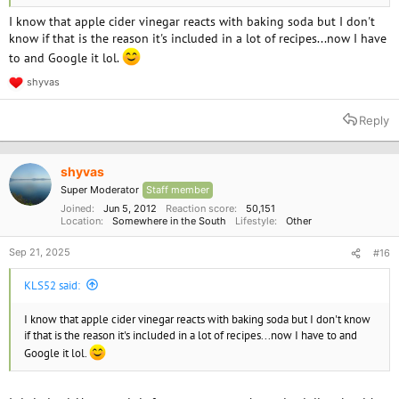
I know that apple cider vinegar reacts with baking soda but I don't
know if that is the reason it's included in a lot of recipes...now I have
to and Google it lol.
shyvas
R
e
a
Reply
c
t
i
o
shyvas
n
Super Moderator
Staff member
s
:
Joined
Jun 5, 2012
Reaction score
50,151
Location
Somewhere in the South
Lifestyle
Other
Sep 21, 2025
#16
KLS52 said:
I know that apple cider vinegar reacts with baking soda but I don't know
if that is the reason it's included in a lot of recipes...now I have to and
Google it lol.