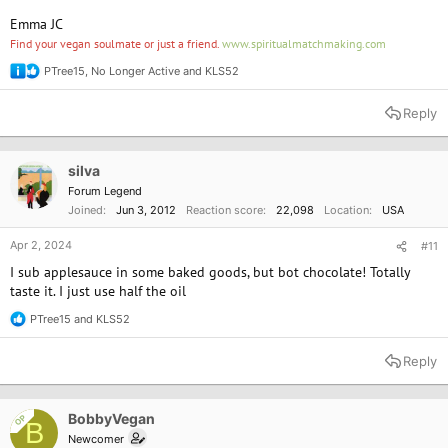
Emma JC
Find your vegan soulmate or just a friend.
www.spiritualmatchmaking.com
PTree15
,
No Longer Active
and
KLS52
R
e
a
Reply
c
t
i
o
silva
n
Forum Legend
s
Joined
Jun 3, 2012
Reaction score
22,098
Location
USA
:
Apr 2, 2024
#11
I sub applesauce in some baked goods, but bot chocolate! Totally
taste it. I just use half the oil
PTree15
and
KLS52
R
e
a
Reply
c
t
i
o
BobbyVegan
OP
B
n
Newcomer
s