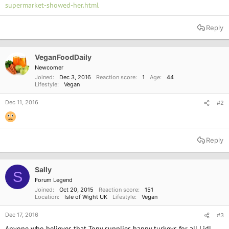
supermarket-showed-her.html
Reply
VeganFoodDaily
Newcomer
Joined
Dec 3, 2016
Reaction score
1
Age
44
Lifestyle
Vegan
Dec 11, 2016
#2
Reply
Sally
S
Forum Legend
Joined
Oct 20, 2015
Reaction score
151
Location
Isle of Wight UK
Lifestyle
Vegan
Dec 17, 2016
#3
Anyone who believes that Tony supplies happy turkeys for all Lidl