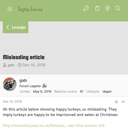
Lounge
Misleading article
T
S
gab
Dec 10, 2016
h
t
r
a
e
gab
r
a
t
Forum Legend
d
d
Joined
May 9, 2016
Reaction score
81
Lifestyle
Vegan
s
a
t
t
Dec 10, 2016
#1
a
e
Ah this article below showing happy turkeys, so misleading. They
r
imply turkeys are happy to be imprisoned and eaten at Christmas:
t
e
http://www.dailymail.co.uk/femail/a...mes-One-woman-did-
r