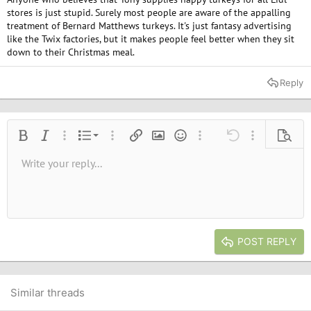
stores is just stupid. Surely most people are aware of the appalling
treatment of Bernard Matthews turkeys. It's just fantasy advertising
like the Twix factories, but it makes people feel better when they sit
down to their Christmas meal.
Reply
Ordered list
Bold
Italic
More options…
List
More options…
Insert link
Insert image
Smilies
More options…
Undo
More options
Previe
Unordered list
Write your reply...
Align left
9
Normal
Save draft
Arial
Font size
Alignment
Quote
Redo
Media
Toggle BB code
Text color
Paragraph format
Insert table
Remove formatting
Font family
Insert horizontal line
Drafts
Strike-through
Spoiler
Underline
Code
Inline code
Inline spoiler
10
Delete draft
Book Antiqua
Indent
Align center
Heading 1
12
Courier New
Outdent
Align right
Heading 2
15
Georgia
Justify text
Heading 3
POST REPLY
18
Tahoma
22
Times New Roman
26
Trebuchet MS
Similar threads
Verdana