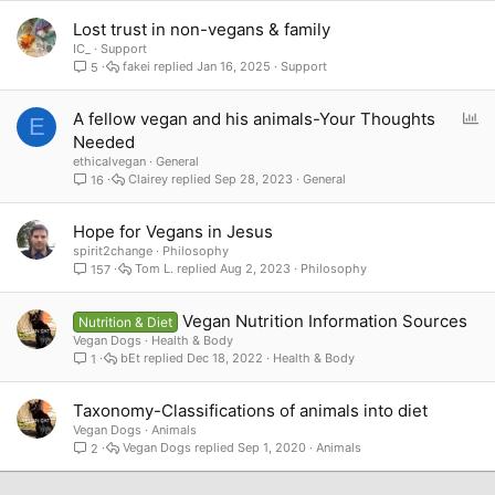
Lost trust in non-vegans & family
IC_
Support
fakei
Jan 16, 2025
Support
5
P
A fellow vegan and his animals-Your Thoughts
E
o
Needed
l
ethicalvegan
General
l
Clairey
Sep 28, 2023
General
16
Hope for Vegans in Jesus
spirit2change
Philosophy
Tom L.
Aug 2, 2023
Philosophy
157
Vegan Nutrition Information Sources
Nutrition & Diet
Vegan Dogs
Health & Body
bEt
Dec 18, 2022
Health & Body
1
Taxonomy-Classifications of animals into diet
Vegan Dogs
Animals
Vegan Dogs
Sep 1, 2020
Animals
2