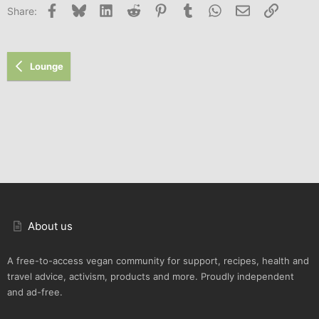
Facebook
Bluesky
LinkedIn
Reddit
Pinterest
Tumblr
WhatsApp
Email
Link
Share:
Lounge
About us
A free-to-access vegan community for support, recipes, health and
travel advice, activism, products and more. Proudly independent
and ad-free.