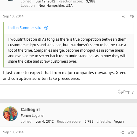
Joined
Jun 12, 2012
Reaction score
3,388
Location
New Hampshire, USA
Sep 10, 2014
#9
Indian Summer said:
I wouldn't bet on it! As long as there is true competition between them,
customers might stand a chance, but that doesn't seem to be the case a
lot of the time. Companies merge, become monopolies in some areas,
and even come to secret back-room understandings as to how they will
share the cake and screw customers over.
I just come to expect that from major companies nowadays. Greed
and corruption so often take precedence.
Reply
Calliegirl
Forum Legend
Joined
Jun 4, 2012
Reaction score
5,798
Lifestyle
Vegan
Sep 10, 2014
#10