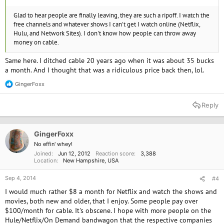
Glad to hear people are finally leaving, they are such a ripoff. I watch the
free channels and whatever shows I can't get I watch online (Netflix,
Hulu, and Network Sites). I don't know how people can throw away
money on cable.
Same here. I ditched cable 20 years ago when it was about 35 bucks
a month. And I thought that was a ridiculous price back then, lol.
GingerFoxx
R
e
a
Reply
c
t
i
o
GingerFoxx
n
No effin' whey!
s
Joined
Jun 12, 2012
Reaction score
3,388
:
Location
New Hampshire, USA
Sep 4, 2014
#4
I would much rather $8 a month for Netflix and watch the shows and
movies, both new and older, that I enjoy. Some people pay over
$100/month for cable. It's obscene. I hope with more people on the
Hule/Netflix/On Demand bandwagon that the respective companies