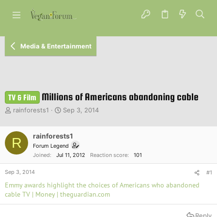
Media & Entertainment
Millions of Americans abandoning cable
TV & Film
T
S
rainforests1
Sep 3, 2014
h
t
r
a
e
rainforests1
r
R
a
t
Forum Legend
d
d
Joined
Jul 11, 2012
Reaction score
101
s
a
t
t
Sep 3, 2014
#1
a
e
Emmy awards highlight the choices of Americans who abandoned
r
cable TV | Money | theguardian.com
t
e
r
Reply