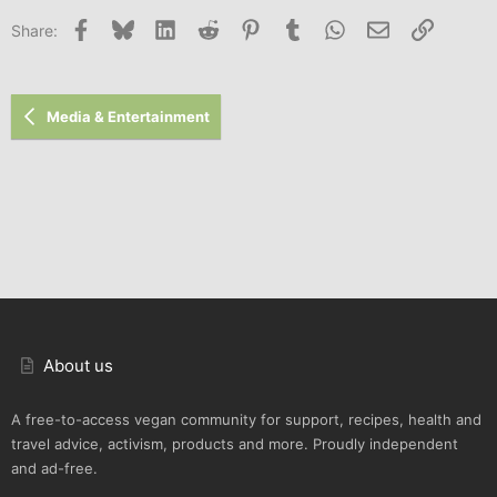
Facebook
Bluesky
LinkedIn
Reddit
Pinterest
Tumblr
WhatsApp
Email
Link
Share:
Media & Entertainment
About us
A free-to-access vegan community for support, recipes, health and
travel advice, activism, products and more. Proudly independent
and ad-free.