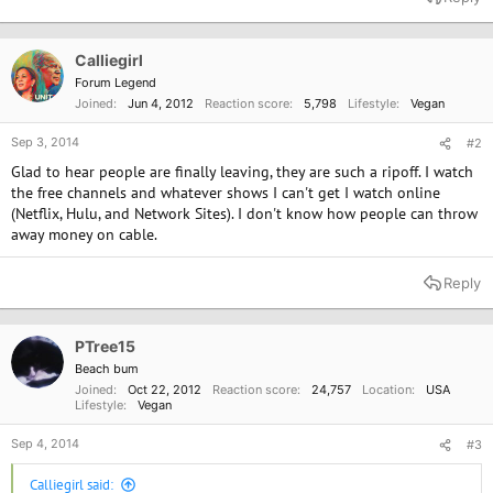
Calliegirl
Forum Legend
Joined
Jun 4, 2012
Reaction score
5,798
Lifestyle
Vegan
Sep 3, 2014
#2
Glad to hear people are finally leaving, they are such a ripoff. I watch
the free channels and whatever shows I can't get I watch online
(Netflix, Hulu, and Network Sites). I don't know how people can throw
away money on cable.
Reply
PTree15
Beach bum
Joined
Oct 22, 2012
Reaction score
24,757
Location
USA
Lifestyle
Vegan
Sep 4, 2014
#3
Calliegirl said: