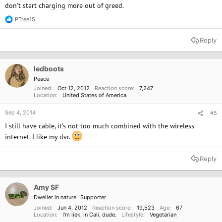
don't start charging more out of greed.
PTree15
R
e
a
Reply
c
t
i
o
ledboots
n
Peace
s
Joined
Oct 12, 2012
Reaction score
7,247
:
Location
United States of America
Sep 4, 2014
#5
I still have cable, it's not too much combined with the wireless
internet. I like my dvr.
Reply
Amy SF
Dweller in nature
Supporter
Joined
Jun 4, 2012
Reaction score
19,523
Age
67
Location
I'm liek, in Cali, dude.
Lifestyle
Vegetarian