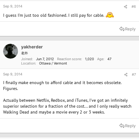
Sep 9, 2014
#6
I guess I'm just too old fashioned. I still pay for cable.
Reply
yakherder
老外
Joined
Jun 7, 2012
Reaction score
1,020
Age
47
Location
Ottawa / Vermont
Sep 9, 2014
#7
I finally make enough to afford cable and it becomes obsolete.
Figures.
Actually between Netflix, Redbox, and iTunes, I've got an infinitely
superior selection for a fraction of the cost... and I only really watch
Walking Dead and maybe a movie every 2 or 3 weeks.
Reply