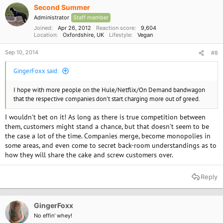
Second Summer
Administrator
Staff member
Joined
Apr 26, 2012
Reaction score
9,604
Location
Oxfordshire, UK
Lifestyle
Vegan
Sep 10, 2014
#8
GingerFoxx said:
I hope with more people on the Hule/Netflix/On Demand bandwagon
that the respective companies don't start charging more out of greed.
I wouldn't bet on it! As long as there is true competition between
them, customers might stand a chance, but that doesn't seem to be
the case a lot of the time. Companies merge, become monopolies in
some areas, and even come to secret back-room understandings as to
how they will share the cake and screw customers over.
Reply
GingerFoxx
No effin' whey!