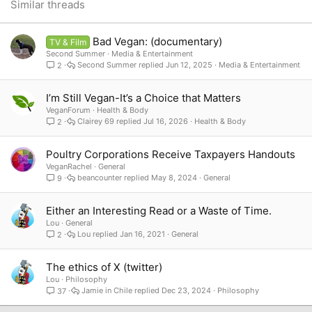
26
Trebuchet MS
Similar threads
Verdana
Bad Vegan: (documentary)
TV & Film
Second Summer
Media & Entertainment
Second Summer
Jun 12, 2025
Media & Entertainment
2
I’m Still Vegan-It’s a Choice that Matters
VeganForum
Health & Body
Clairey 69
Jul 16, 2026
Health & Body
2
Poultry Corporations Receive Taxpayers Handouts
VeganRachel
General
beancounter
May 8, 2024
General
9
Either an Interesting Read or a Waste of Time.
Lou
General
Lou
Jan 16, 2021
General
2
The ethics of X (twitter)
Lou
Philosophy
Jamie in Chile
Dec 23, 2024
Philosophy
37