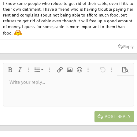
I know some people who refuse to get rid of their cable, even if it's to
their own detriment. I have a friend who is having trouble paying her
rent and complains about not being able to afford much food, but
refuses to get rid of cable even though it will free up a good amount
of money. I guess for some, cable is more important to them than
food.
Reply
Ordered list
Bold
Italic
More options…
List
More options…
Insert link
Insert image
Smilies
More options…
Undo
More options
Previe
Unordered list
Write your reply...
Align left
9
Normal
Save draft
Arial
Font size
Alignment
Quote
Redo
Media
Toggle BB code
Text color
Paragraph format
Insert table
Remove formatting
Font family
Insert horizontal line
Drafts
Strike-through
Spoiler
Underline
Code
Inline code
Inline spoiler
10
Delete draft
Book Antiqua
Indent
Align center
Heading 1
12
Courier New
Outdent
Align right
Heading 2
15
Georgia
Justify text
Heading 3
POST REPLY
18
Tahoma
22
Times New Roman