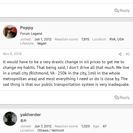
Reply
Poppy
Forum Legend
Joined
Jun 1, 2012
Reaction score
7,815
Location
RVA, USA
Lifestyle
Vegan
Nov 6, 2014
#2
It would have to be a very drastic change in oil prices to get me to
change my habits. That being said, I don't drive all that much. We live
in a small city (Richmond, VA - 250k in the city, 1mil in the whole
metropolitan area) and most everything I need or do is close by. The
sad thing is that our public transportation system is very inadequate.
Reply
yakherder
老外
Joined
Jun 7, 2012
Reaction score
1,020
Age
47
Location
Ottawa / Vermont