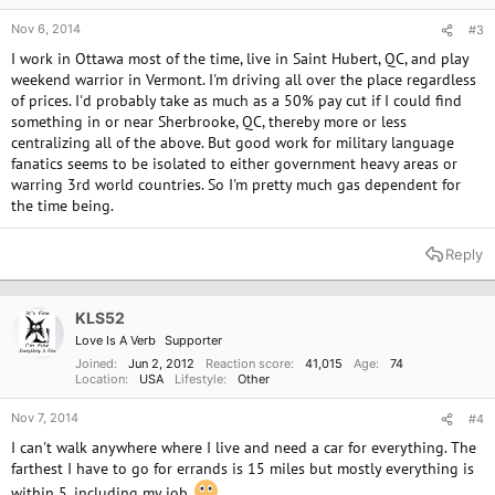
Nov 6, 2014
#3
I work in Ottawa most of the time, live in Saint Hubert, QC, and play
weekend warrior in Vermont. I'm driving all over the place regardless
of prices. I'd probably take as much as a 50% pay cut if I could find
something in or near Sherbrooke, QC, thereby more or less
centralizing all of the above. But good work for military language
fanatics seems to be isolated to either government heavy areas or
warring 3rd world countries. So I'm pretty much gas dependent for
the time being.
Reply
KLS52
Love Is A Verb
Supporter
Joined
Jun 2, 2012
Reaction score
41,015
Age
74
Location
USA
Lifestyle
Other
Nov 7, 2014
#4
I can't walk anywhere where I live and need a car for everything. The
farthest I have to go for errands is 15 miles but mostly everything is
within 5, including my job.