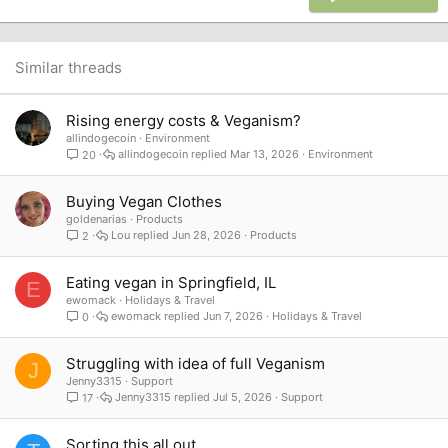
18
Tahoma
22
Times New Roman
26
Trebuchet MS
Similar threads
Verdana
Rising energy costs & Veganism?
allindogecoin
Environment
allindogecoin
Mar 13, 2026
Environment
20
Buying Vegan Clothes
goldenarias
Products
Lou
Jun 28, 2026
Products
2
Eating vegan in Springfield, IL
E
ewomack
Holidays & Travel
ewomack
Jun 7, 2026
Holidays & Travel
0
Struggling with idea of full Veganism
J
Jenny3315
Support
Jenny3315
Jul 5, 2026
Support
17
Sorting this all out...