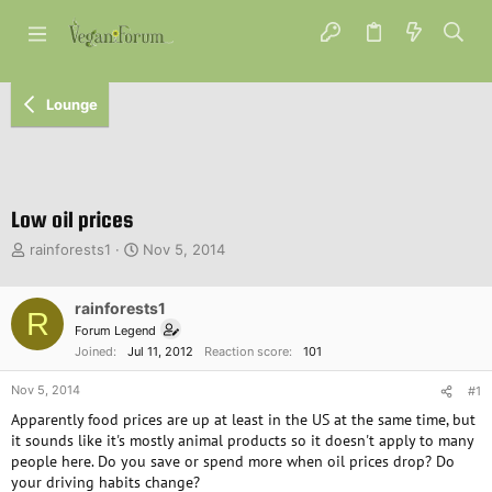
Lounge
Low oil prices
T
S
rainforests1
Nov 5, 2014
h
t
r
a
e
rainforests1
r
R
a
t
Forum Legend
d
d
Joined
Jul 11, 2012
Reaction score
101
s
a
t
t
Nov 5, 2014
#1
a
e
Apparently food prices are up at least in the US at the same time, but
r
it sounds like it's mostly animal products so it doesn't apply to many
t
people here. Do you save or spend more when oil prices drop? Do
e
your driving habits change?
r