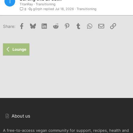
T
TitanRay
Transitioning
g0rph
Jul 18, 2026
Transitioning
8
Facebook
Bluesky
LinkedIn
Reddit
Pinterest
Tumblr
WhatsApp
Email
Link
Share:
Lounge
About us
A free-to-access vegan community for support, recipes, health and