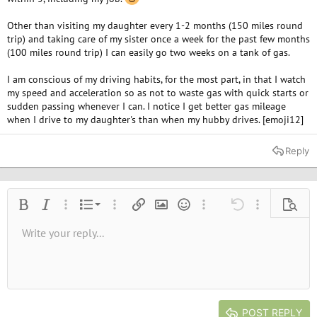
Other than visiting my daughter every 1-2 months (150 miles round
trip) and taking care of my sister once a week for the past few months
(100 miles round trip) I can easily go two weeks on a tank of gas.
I am conscious of my driving habits, for the most part, in that I watch
my speed and acceleration so as not to waste gas with quick starts or
sudden passing whenever I can. I notice I get better gas mileage
when I drive to my daughter's than when my hubby drives. [emoji12]
Reply
Ordered list
Bold
Italic
More options…
List
More options…
Insert link
Insert image
Smilies
More options…
Undo
More options
Previe
Unordered list
Write your reply...
Align left
9
Normal
Save draft
Arial
Font size
Alignment
Quote
Redo
Media
Toggle BB code
Text color
Paragraph format
Insert table
Remove formatting
Font family
Insert horizontal line
Drafts
Strike-through
Spoiler
Underline
Code
Inline code
Inline spoiler
10
Delete draft
Book Antiqua
Indent
Align center
Heading 1
12
Courier New
Outdent
Align right
Heading 2
15
Georgia
Justify text
Heading 3
POST REPLY