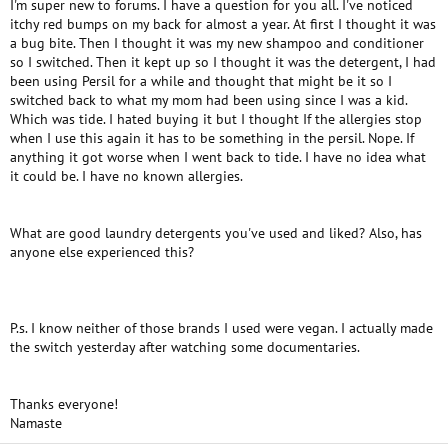
I'm super new to forums. I have a question for you all. I've noticed
itchy red bumps on my back for almost a year. At first I thought it was
a bug bite. Then I thought it was my new shampoo and conditioner
so I switched. Then it kept up so I thought it was the detergent, I had
been using Persil for a while and thought that might be it so I
switched back to what my mom had been using since I was a kid.
Which was tide. I hated buying it but I thought If the allergies stop
when I use this again it has to be something in the persil. Nope. If
anything it got worse when I went back to tide. I have no idea what
it could be. I have no known allergies.
What are good laundry detergents you've used and liked? Also, has
anyone else experienced this?
P.s. I know neither of those brands I used were vegan. I actually made
the switch yesterday after watching some documentaries.
Thanks everyone!
Namaste