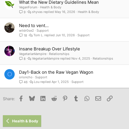
What the New Dietary Guidelines Mean
VeganForum
Health & Body
shyvas
May 16, 2026
Health & Body
9
Need to vent...
wildr0se2
Support
Tom L.
Jun 10, 2026
Support
18
Insane Breakup Over Lifestyle
VegetarianVampire
Relationships
VegetarianVampire
Nov 4, 2025
Relationships
8
Day1-Back on the Raw Vegan Wagon
O
orioncho
Support
Lou
Apr 1, 2025
Support
46
Facebook
Bluesky
LinkedIn
Reddit
Pinterest
Tumblr
WhatsApp
Email
Link
Share:
Health & Body