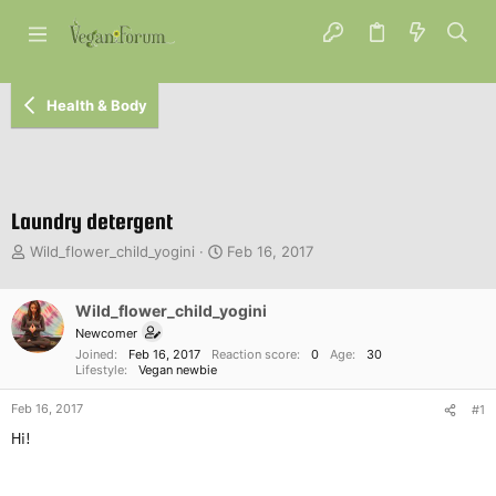
Health & Body
Laundry detergent
T
S
Wild_flower_child_yogini
Feb 16, 2017
h
t
r
a
e
Wild_flower_child_yogini
r
a
t
Newcomer
d
d
Joined
Feb 16, 2017
Reaction score
0
Age
30
s
a
Lifestyle
Vegan newbie
t
t
Feb 16, 2017
a
e
#1
r
Hi!
t
e
r