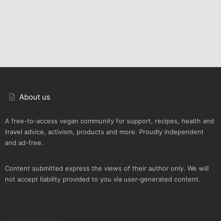
About us
A free-to-access vegan community for support, recipes, health and
travel advice, activism, products and more. Proudly independent
and ad-free.
Content submitted express the views of their author only. We will
not accept liability provided to you via user-generated content.