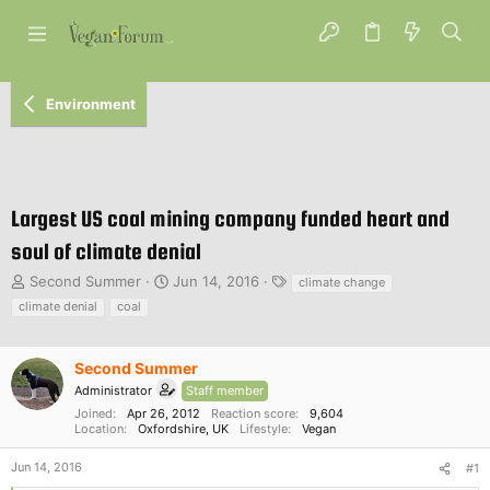
Environment
Largest US coal mining company funded heart and
soul of climate denial
T
S
T
Second Summer
Jun 14, 2016
climate change
h
t
a
climate denial
coal
r
a
g
e
r
s
a
t
Second Summer
d
d
Administrator
Staff member
s
a
Joined
Apr 26, 2012
Reaction score
9,604
t
t
Location
Oxfordshire, UK
Lifestyle
Vegan
a
e
r
Jun 14, 2016
#1
t