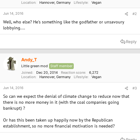
Location
Hannover, Germany
Lifestyle
Vegan
Jun 14, 2016
#2
Well, who else? He's something like the godfather or unsavoury
lobbying....
Reply
Andy_T
Little green mod
Staff member
Joined
Dec 20, 2014
Reaction score
6,272
Location
Hannover, Germany
Lifestyle
Vegan
Jun 14, 2016
#3
So can we expect the denial of climate change to reduce now that
there is no more money in it (with the coal companies going
bankrupt) ?
Or has this been taken up happily now by the Republican
establishment, so no more financial motivation is needed?
Reply