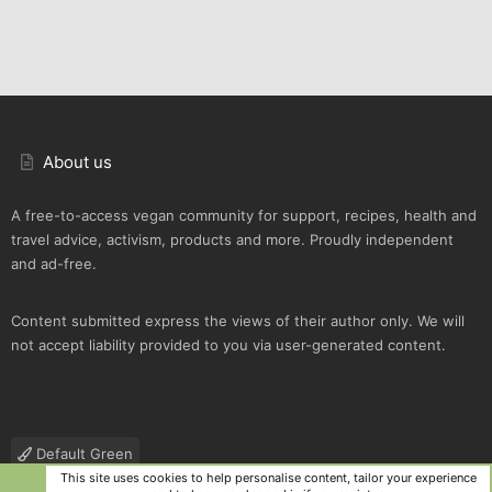
About us
A free-to-access vegan community for support, recipes, health and
travel advice, activism, products and more. Proudly independent
and ad-free.
Content submitted express the views of their author only. We will
not accept liability provided to you via user-generated content.
Default Green
This site uses cookies to help personalise content, tailor your experience
Contact us
Terms and rules
Privacy policy
Help
R