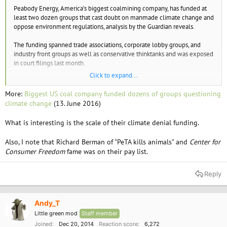
e
Peabody Energy, America’s biggest coalmining company, has funded at
r
least two dozen groups that cast doubt on manmade climate change and
oppose environment regulations, analysis by the Guardian reveals.
The funding spanned trade associations, corporate lobby groups, and
industry front groups as well as conservative thinktanks and was exposed
in court filings last month.
Click to expand...
The coal company also gave to political organisations, funding twice as
many Republican groups as Democratic ones.
More:
Biggest US coal company funded dozens of groups questioning
climate change
(13. June 2016)
What is interesting is the scale of their climate denial funding.
Also, I note that Richard Berman of "PeTA kills animals" and
Center for
Consumer Freedom
fame was on their pay list.
Reply
Andy_T
Little green mod
Staff member
Joined
Dec 20, 2014
Reaction score
6,272