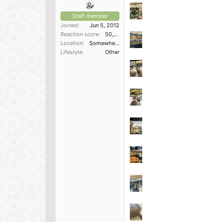
Staff member
Joined
Jun 5, 2012
Reaction score
50,150
Location
Somewhere in the South
Lifestyle
Other