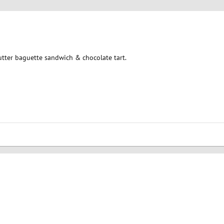
tter baguette sandwich & chocolate tart.