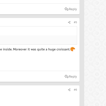
Reply
#5
e inside. Moreover it was quite a huge croissant.
Reply
#6