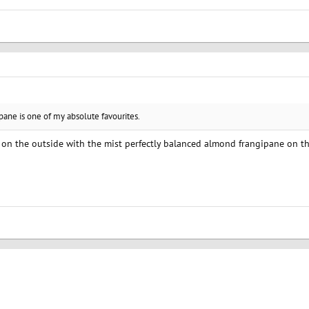
pane is one of my absolute favourites.
t on the outside with the mist perfectly balanced almond frangipane on th