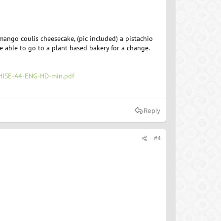
mango coulis cheesecake, (pic included) a pistachio
be able to go to a plant based bakery for a change.
ISE-A4-ENG-HD-min.pdf
Reply
#4