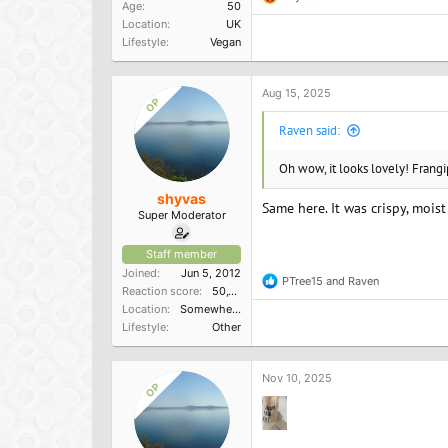
R
Age
50
e
Location
UK
a
Lifestyle
Vegan
c
t
i
o
Aug 15, 2025
OP
n
s
Raven said:
:
Oh wow, it looks lovely! Frangi
shyvas
Same here. It was crispy, mois
Super Moderator
Staff member
Joined
Jun 5, 2012
PTree15
and
Raven
R
Reaction score
50,150
e
Location
Somewhere in the South
a
Lifestyle
Other
c
t
i
o
Nov 10, 2025
OP
n
s
: