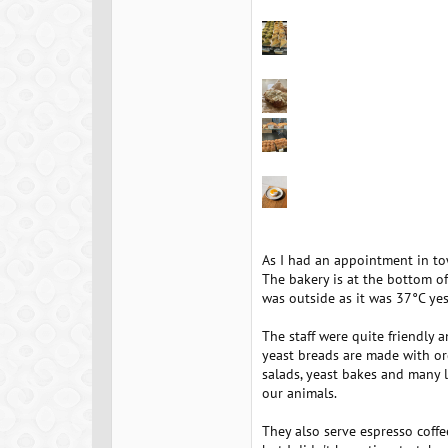
As I had an appointment in to
The bakery is at the bottom of
was outside as it was 37°C yes
The staff were quite friendly 
yeast breads are made with org
salads, yeast bakes and many l
our animals.
They also serve espresso coffee