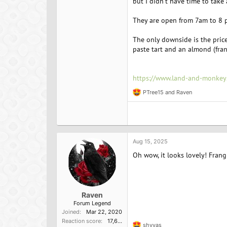
but I didn't have time to take 
They are open from 7am to 8 
The only downside is the price
paste tart and an almond (fran
https://www.land-and-monk
PTree15
and
Raven
R
e
a
c
t
i
o
Aug 15, 2025
n
Oh wow, it looks lovely! Frang
s
:
Raven
Forum Legend
Joined
Mar 22, 2020
Reaction score
17,637
shyvas