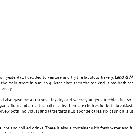
wn yesterday, I decided to venture and try the fabulous bakery,
Land & M
 the main street in a much quieter place then the top end. It has both se
terday.
and also gave me a customer loyalty card where you get a freebie after so
anic flour and are artisanally made. There are choices for both breakfast
ovely both individual and large tarts plus sponge cakes. No palm oil is us
, hot and chilled drinks. There is also a container with fresh water and fr