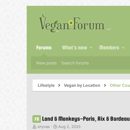
Forums
What's new
Members
New posts
Search forums
Lifestyle
Vegan by Location
Other Cou
Land & Monkeys-Paris, Aix & Bordea
FR
T
S
shyvas
Aug 2, 2025