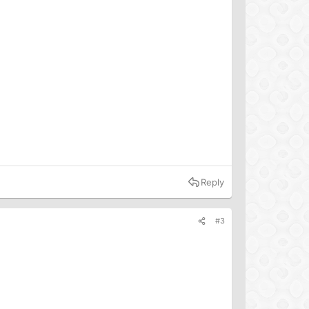
Reply
#3