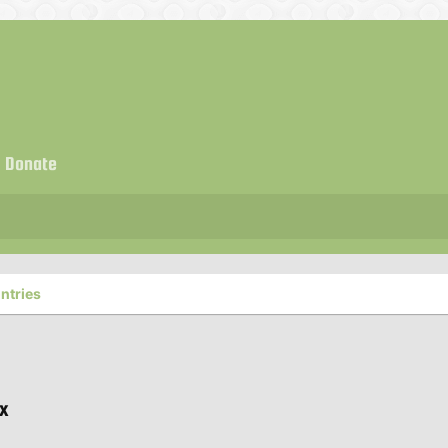
Donate
ntries
ux