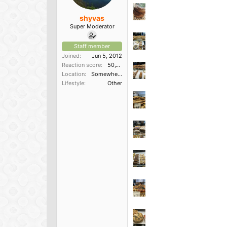
shyvas
Super Moderator
Staff member
Joined
Jun 5, 2012
Reaction score
50,150
Location
Somewhere in the South
Lifestyle
Other