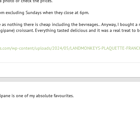
a photo or check the prices.
pm excluding Sundays when they close at 6pm.
 as nothing there is cheap including the bevreages.. Anyway, I bought a 
gipane) croissant. Everything tasted delicious and it was a real treat to 
eys.com/wp-content/uploads/2024/05/LANDMONKEYS-PLAQUETTE-FRANCH
ipane is one of my absolute favourites.