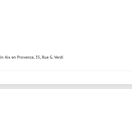
 Aix en Provence, 35, Rue G. Verdi