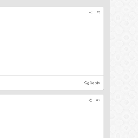
#1
Reply
#2