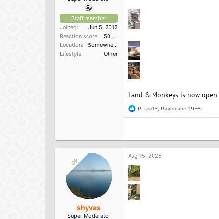
Staff member
Joined
Jun 5, 2012
Reaction score
50,150
Location
Somewhere in the South
Lifestyle
Other
Land & Monkeys is now open in
PTree15
,
Raven
and
1956
R
e
a
c
t
i
o
Aug 15, 2025
OP
n
s
:
shyvas
Super Moderator