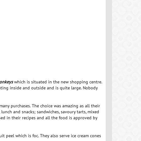
onkeys
which is situated in the new shopping centre.
ating inside and outside and is quite large. Nobody
 many purchases. The choice was amazing as all their
, lunch and snacks; sandwiches, savoury tarts, mixed
ed in their recipes and all the food is approved by
uit peel which is foc. They also serve ice cream cones