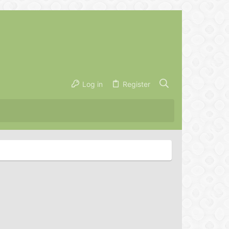
Log in
Register