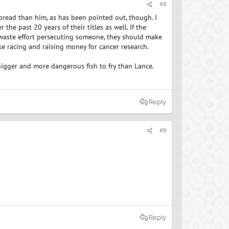
#8
read than him, as has been pointed out, though. I
 the past 20 years of their titles as well. If the
 waste effort persecuting someone, they should make
e racing and raising money for cancer research.
bigger and more dangerous fish to fry than Lance.
Reply
#9
Reply