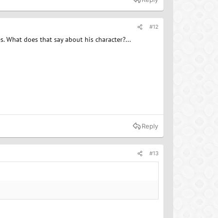
#12
es. What does that say about his character?...
Reply
#13