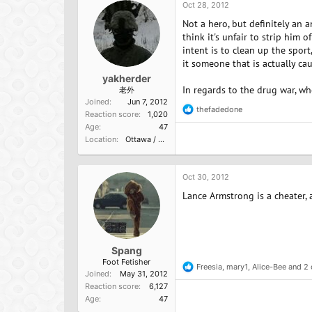
o
Oct 28, 2012
n
Not a hero, but definitely an
s
:
think it's unfair to strip him o
intent is to clean up the spo
it someone that is actually c
yakherder
In regards to the drug war, wh
老外
Joined
Jun 7, 2012
thefadedone
R
Reaction score
1,020
e
Age
47
a
Location
Ottawa / Vermont
c
t
i
o
Oct 30, 2012
n
Lance Armstrong is a cheater,
s
:
Spang
Foot Fetisher
Freesia
,
mary1
,
Alice-Bee
and 2 
R
Joined
May 31, 2012
e
Reaction score
6,127
a
Age
47
c