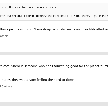
 lose all respect for those that use steroids.
game", but because it doesn't diminish the incredible efforts that they still put in eac
 those people who didn't use drugs, who also made an incredible effort ev
 others
ke race
. A hero is someone who does something good for the planet/human
thletes, they would stop feeling the need to dope.
 5 others