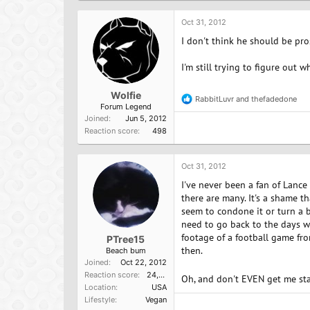
t
i
o
Oct 31, 2012
n
I don't think he should be pros
s
:
I'm still trying to figure out 
Wolfie
RabbitLuvr
and
thefadedone
R
Forum Legend
e
Joined
Jun 5, 2012
a
Reaction score
498
c
t
i
o
Oct 31, 2012
n
I've never been a fan of Lance
s
:
there are many. It's a shame t
seem to condone it or turn a b
need to go back to the days w
footage of a football game fr
PTree15
then.
Beach bum
Joined
Oct 22, 2012
Reaction score
24,757
Oh, and don't EVEN get me sta
Location
USA
Lifestyle
Vegan