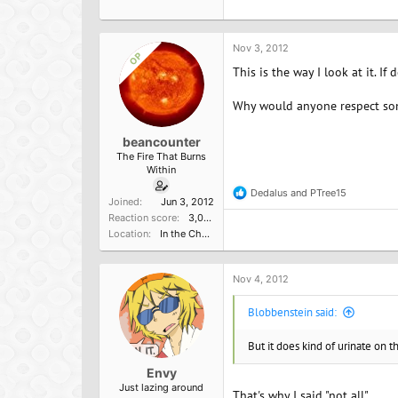
Nov 3, 2012
OP
This is the way I look at it. I
Why would anyone respect so
beancounter
The Fire That Burns
Within
Dedalus
and
PTree15
R
Joined
Jun 3, 2012
e
Reaction score
3,000
a
Location
In the Church of the Poisoned Mind
c
t
i
o
Nov 4, 2012
n
s
Blobbenstein said:
:
But it does kind of urinate on 
Envy
Just lazing around
That's why I said "not all".