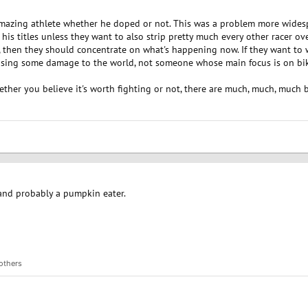
 amazing athlete whether he doped or not. This was a problem more widesp
f his titles unless they want to also strip pretty much every other racer over
rt, then they should concentrate on what's happening now. If they want to
ausing some damage to the world, not someone whose main focus is on bik
ether you believe it's worth fighting or not, there are much, much, much 
 and probably a pumpkin eater.
others