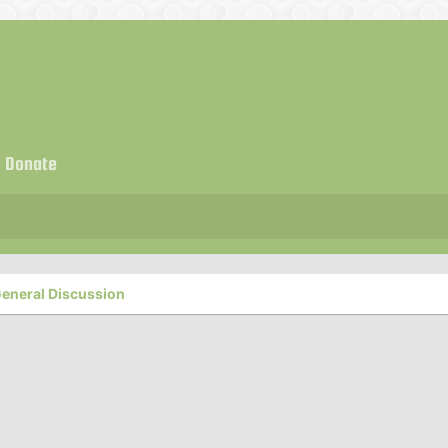
Donate
eneral Discussion