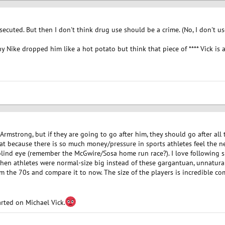
ecuted. But then I don't think drug use should be a crime. (No, I don't us
why Nike dropped him like a hot potato but think that piece of **** Vick is
 Armstrong, but if they are going to go after him, they should go after al
hat because there is so much money/pressure in sports athletes feel the 
lind eye (remember the McGwire/Sosa home run race?). I love following spo
hen athletes were normal-size big instead of these gargantuan, unnaturall
om the 70s and compare it to now. The size of the players is incredible 
rted on Michael Vick.