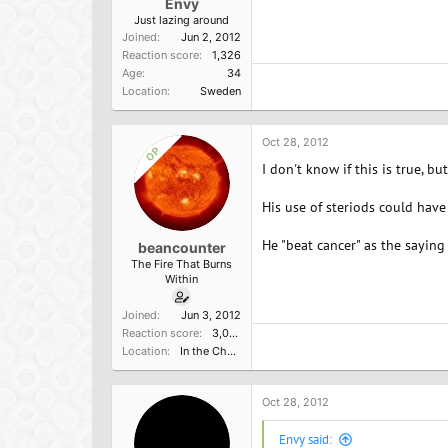
Envy
Just lazing around
Joined
Jun 2, 2012
Reaction score
1,326
Age
34
Location
Sweden
Oct 28, 2012
OP
I don't know if this is true, bu
His use of steriods could have
He "beat cancer" as the saying 
beancounter
The Fire That Burns
Within
Joined
Jun 3, 2012
Reaction score
3,000
Location
In the Church of the Poisoned Mind
Oct 28, 2012
Envy said: