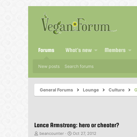
Forums
What's new
Members
New posts
Search forums
General Forums
Lounge
Culture
G
Lance Armstrong: hero or cheater?
T
S
beancounter
Oct 27, 2012