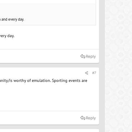
h and every day.
ery day.
Reply
#7
ity/is worthy of emulation. Sporting events are
Reply