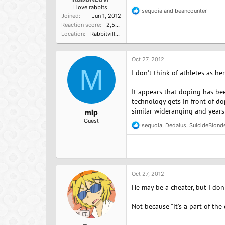
I love rabbits.
sequoia
and
beancounter
R
Joined
Jun 1, 2012
e
Reaction score
2,584
a
Location
Rabbitville, USA
c
t
i
o
Oct 27, 2012
n
M
I don't think of athletes as h
s
:
It appears that doping has bee
technology gets in front of do
similar wideranging and years'
mlp
Guest
sequoia
,
Dedalus
,
SuicideBlond
R
e
a
c
t
i
o
Oct 27, 2012
n
He may be a cheater, but I don'
s
:
Not because "it's a part of the