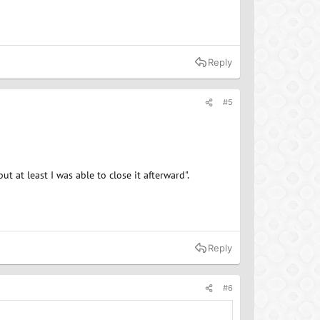
Reply
#5
ut at least I was able to close it afterward".
Reply
#6