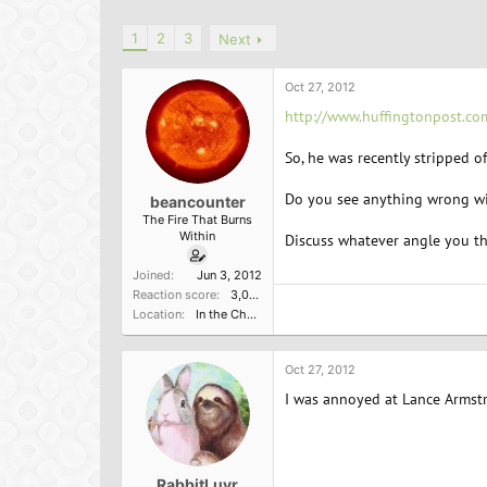
h
t
r
a
1
2
3
Next
e
r
a
t
d
d
Oct 27, 2012
s
a
http://www.huffingtonpost.c
t
t
a
e
So, he was recently stripped o
r
t
Do you see anything wrong wit
e
beancounter
r
The Fire That Burns
Within
Discuss whatever angle you thi
Joined
Jun 3, 2012
Reaction score
3,000
Location
In the Church of the Poisoned Mind
Oct 27, 2012
I was annoyed at Lance Armstr
RabbitLuvr