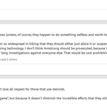
eroes (unless, of course, they happen to do something selfless and worth b
n so widespread in biking that they should either just allow it or suspen
ping technology. I don't think Armstrong should be prosecuted, because i
 long investigations against everyone else. That would be cost prohibitiv
e
and 2 others
t lose all respect for those that use steroids.
 game", but because it doesn't diminish the incredible efforts that they sti