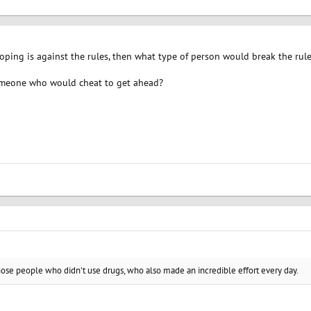
f doping is against the rules, then what type of person would break the rul
meone who would cheat to get ahead?
those people who didn't use drugs, who also made an incredible effort every day.