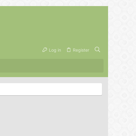
Log in
Register