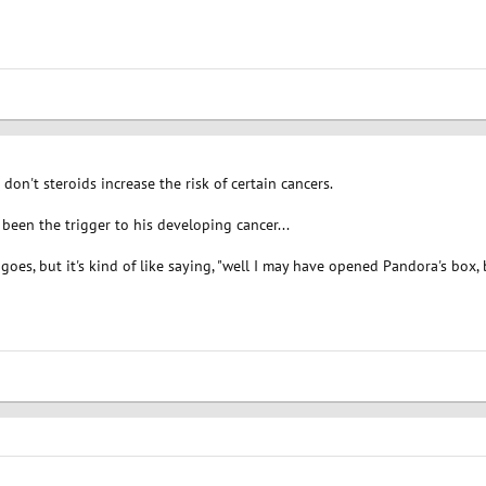
t don't steroids increase the risk of certain cancers.
 been the trigger to his developing cancer...
goes, but it's kind of like saying, "well I may have opened Pandora's box, b