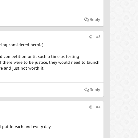
Reply
#3
eing considered heroic).
d competition until such a time as testing
f there were to be justice, they would need to launch
e and just not worth it.
Reply
#4
ll put in each and every day.