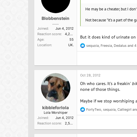
He may be a cheater, but I don't
Blobbenstein
Not because "it's a part of the 
.......
Joined
Jun 4, 2012
Reaction score
4,209
But it does kind of urinate on
Age
55
Location
UK.
sequoia
,
Freesia
,
Dedalus
and 4
R
e
a
c
t
i
o
Oct 28, 2012
n
Oh who cares. It's a freakin'
bi
s
:
none of those things.
Maybe if we stop worshiping a
kibbleforlola
FortyTwo
,
sequoia
,
Calliegirl
and
R
Lola Worshiper
e
Joined
Jun 4, 2012
a
Reaction score
2,572
c
t
i