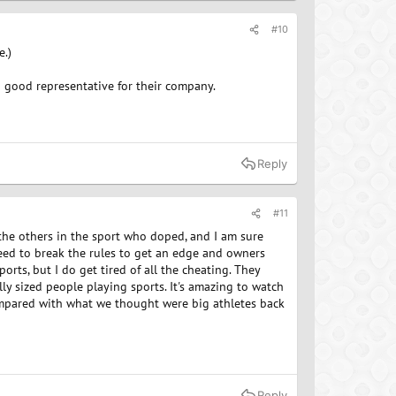
#10
e.)
 a good representative for their company.
Reply
#11
l the others in the sport who doped, and I am sure
need to break the rules to get an edge and owners
rts, but I do get tired of all the cheating. They
y sized people playing sports. It's amazing to watch
compared with what we thought were big athletes back
Reply