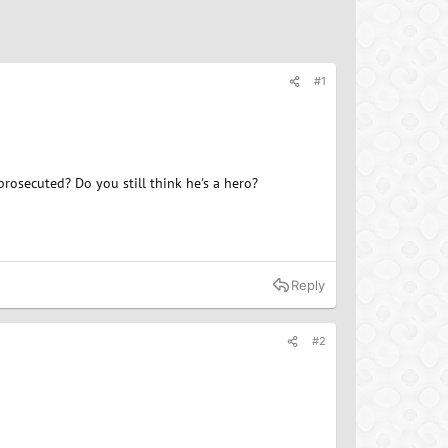
#1
rosecuted? Do you still think he's a hero?
Reply
#2