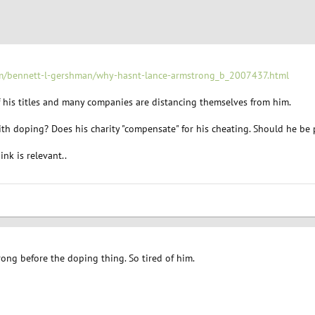
om/bennett-l-gershman/why-hasnt-lance-armstrong_b_2007437.html
f his titles and many companies are distancing themselves from him.
h doping? Does his charity "compensate" for his cheating. Should he be p
nk is relevant..
ong before the doping thing. So tired of him.