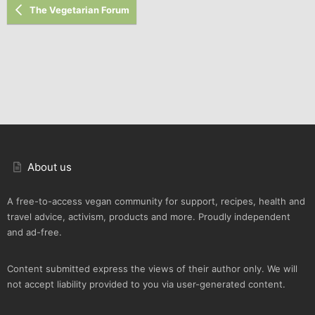
The Vegetarian Forum
About us
A free-to-access vegan community for support, recipes, health and
travel advice, activism, products and more. Proudly independent
and ad-free.
Content submitted express the views of their author only. We will
not accept liability provided to you via user-generated content.