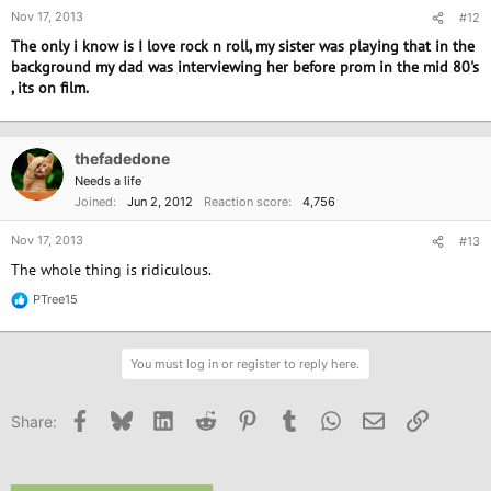
Nov 17, 2013
#12
The only i know is I love rock n roll, my sister was playing that in the
background my dad was interviewing her before prom in the mid 80's
, its on film.
thefadedone
Needs a life
Joined
Jun 2, 2012
Reaction score
4,756
Nov 17, 2013
#13
The whole thing is ridiculous.
PTree15
R
e
a
c
You must log in or register to reply here.
t
i
o
Facebook
Bluesky
LinkedIn
Reddit
Pinterest
Tumblr
WhatsApp
Email
Link
Share:
n
s
: