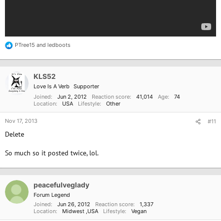
PTree15
and
ledboots
R
e
a
c
KLS52
t
i
Love Is A Verb
Supporter
o
Joined
Jun 2, 2012
Reaction score
41,014
Age
74
n
Location
USA
Lifestyle
Other
s
:
Nov 17, 2013
#11
Delete
So much so it posted twice, lol.
peacefulveglady
Forum Legend
Joined
Jun 26, 2012
Reaction score
1,337
Location
Midwest ,USA
Lifestyle
Vegan