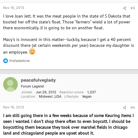
Nov 16, 2013
#3
I love Joan Jett. It was the meat people in the state of S Dakota that
booted her off the state's float. Those "farmers" wield a lot of power
there economically. JJ is going to be on another float.
Macy's is innocent in this matter--luckily, because I get a 40 percent
discount there (at certain weekends per year) because my daughter is
an employee.
thefadedone
R
e
a
c
peacefulveglady
t
i
Forum Legend
o
Joined
Jun 26, 2012
Reaction score
1,337
n
Location
Midwest ,USA
Lifestyle
Vegan
s
:
Nov 16, 2013
#4
I am still going there in a few weeks because of some Keuring items I
seen i wanted. I don't shop there often to even boycott. I should be
boycotting them because they took over marshel fields in chicago
land and chicagoland people are upset about it.