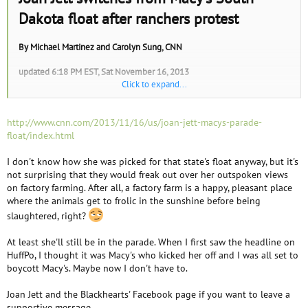
e
Dakota float after ranchers protest
r
By
Michael Martinez
and
Carolyn Sung
, CNN
updated 6:18 PM EST, Sat November 16, 2013
Click to expand...
(CNN)
-- Rock star Joan Jett was removed from a parade float
representing South Dakota in the Macy's Thanksgiving Day Parade after
ranchers protested her appearance, saying she's a vegetarian and a critic
http://www.cnn.com/2013/11/16/us/joan-jett-macys-parade-
of their livestock production.
float/index.html
Jett is a supporter of People for the Ethical Treatment of Animals, the
I don't know how she was picked for that state's float anyway, but it's
world's largest animal rights group that promotes a vegetarian diet and
not surprising that they would freak out over her outspoken views
condemns factory farms and ranches.
on factory farming. After all, a factory farm is a happy, pleasant place
where the animals get to frolic in the sunshine before being
"I've decided to switch from South Dakota to another float because
slaughtered, right?
people's political agendas were getting in the way of what should be a
purely entertainment driven event," Jett said in a statement Saturday. "I
At least she'll still be in the parade. When I first saw the headline on
will remain focused on entertaining the millions of people watching,
HuffPo, I thought it was Macy's who kicked her off and I was all set to
who will be celebrating a great American tradition."
boycott Macy's. Maybe now I don't have to.
The trade group for ranchers in South Dakota complained about Jett's
Joan Jett and the Blackhearts' Facebook page if you want to leave a
placement on the state's float for the New York parade, CNN affiliate
supportive message.
KEVN reported.