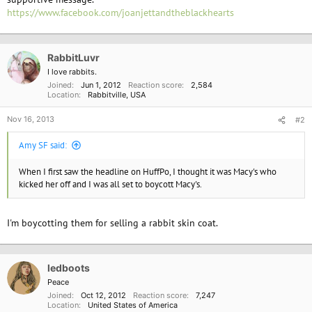
https://www.facebook.com/joanjettandtheblackhearts
"So, of course, when we learned that about Miss Jett, we were rightly
concerned about her representing South Dakota and a state that is so
heavily reliant on agriculture and livestock production to drive our
RabbitLuvr
economy," Jodie Anderson of the South Dakota Cattlemen's Association
I love rabbits.
told the station.
Joined
Jun 1, 2012
Reaction score
2,584
Location
Rabbitville, USA
Nov 16, 2013
#2
Amy SF said:
When I first saw the headline on HuffPo, I thought it was Macy's who
kicked her off and I was all set to boycott Macy's.
I'm boycotting them for selling a rabbit skin coat.
ledboots
Peace
Joined
Oct 12, 2012
Reaction score
7,247
Location
United States of America