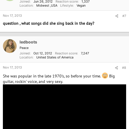
Joined
Jun 26, 2012
Reaction score
1,337
Location
Midwest ,USA
Lifestyle
Vegan
Nov 17, 2013
#7
question , what songs did she sing back in the day?
ledboots
Peace
Joined
Oct 12, 2012
Reaction score
7,247
Location
United States of America
Nov 17, 2013
#8
She was popular in the late 1970's, so before your time.
Big
guitar, rockin' voice, and very sexy.