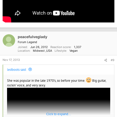
peacefulveglady
Forum Legend
Joined
Jun 26, 2012
Reaction score
1,337
Location
Midwest ,USA
Lifestyle
Vegan
Nov 17, 2013
#9
ledboots said:
She was popular in the late 1970's, so before your time.
Big guitar,
rockin' voice, and very sexy.
Click to expand...