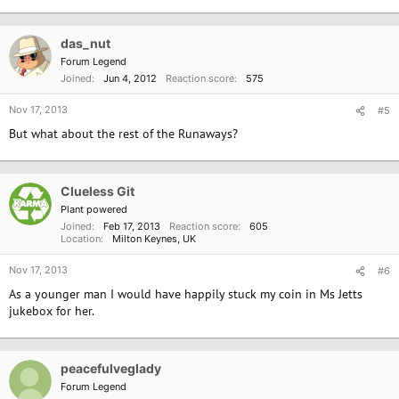
das_nut
Forum Legend
Joined
Jun 4, 2012
Reaction score
575
Nov 17, 2013
#5
But what about the rest of the Runaways?
Clueless Git
Plant powered
Joined
Feb 17, 2013
Reaction score
605
Location
Milton Keynes, UK
Nov 17, 2013
#6
As a younger man I would have happily stuck my coin in Ms Jetts
jukebox for her.
peacefulveglady
Forum Legend