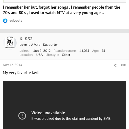
I remember her but, forgot her songs , I remember people from the
70's and 80's , I used to watch MTV at a very young age...
ledboots
R
e
a
c
KLS52
t
i
Love Is A Verb
Supporter
o
Joined
Jun 2, 2012
Reaction score
41,014
Age
74
n
Location
USA
Lifestyle
Other
s
:
Nov 17, 2013
#10
My very favorite fav!!