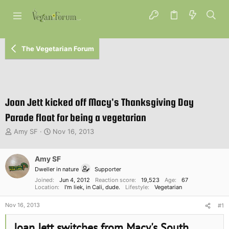
The Vegetarian Forum
Joan Jett kicked off Macy's Thanksgiving Day
Parade float for being a vegetarian
T
S
Amy SF
Nov 16, 2013
h
t
r
a
e
Amy SF
r
a
t
Dweller in nature
Supporter
d
d
Joined
Jun 4, 2012
Reaction score
19,523
Age
67
s
a
Location
I'm liek, in Cali, dude.
Lifestyle
Vegetarian
t
t
a
e
Nov 16, 2013
#1
r
t
Joan Jett switches from Macy's South