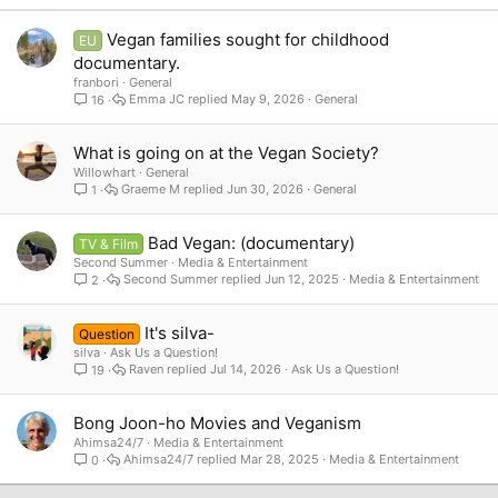
Verdana
Vegan families sought for childhood
EU
documentary.
franbori
General
Emma JC
May 9, 2026
General
16
What is going on at the Vegan Society?
Willowhart
General
Graeme M
Jun 30, 2026
General
1
Bad Vegan: (documentary)
TV & Film
Second Summer
Media & Entertainment
Second Summer
Jun 12, 2025
Media & Entertainment
2
It's silva-
Question
silva
Ask Us a Question!
Raven
Jul 14, 2026
Ask Us a Question!
19
Bong Joon-ho Movies and Veganism
Ahimsa24/7
Media & Entertainment
Ahimsa24/7
Mar 28, 2025
Media & Entertainment
0