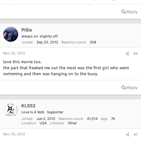
Reply
PiSis
always on. slightly off.
Joined
Sep 20, 2012
Reaction score
358
Nov 25, 2012
#6
love this movie too.
the part that freaked me out the most was the first girl who went
swimming and then was hanging on to the buoy.
Reply
KLS52
Love Is A Verb
Supporter
Joined
Jun 2, 2012
Reaction score
41,014
Age
74
Location
USA
Lifestyle
Other
Nov 25, 2012
#7