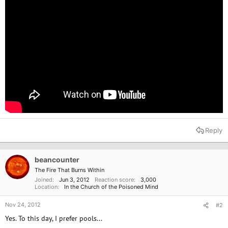
Reply
beancounter
The Fire That Burns Within
Joined
Jun 3, 2012
Reaction score
3,000
Location
In the Church of the Poisoned Mind
Nov 24, 2012
#2
Yes. To this day, I prefer pools...