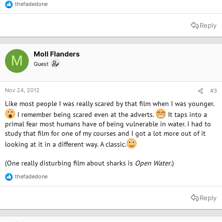
thefadedone
R
e
a
Reply
c
t
i
o
Moll Flanders
M
n
Guest
s
:
Nov 24, 2012
#3
Like most people I was really scared by that film when I was younger.
I remember being scared even at the adverts.
It taps into a
primal fear most humans have of being vulnerable in water. I had to
study that film for one of my courses and I got a lot more out of it
looking at it in a different way. A classic.
(One really disturbing film about sharks is
Open Water
.)
thefadedone
R
e
a
Reply
c
t
i