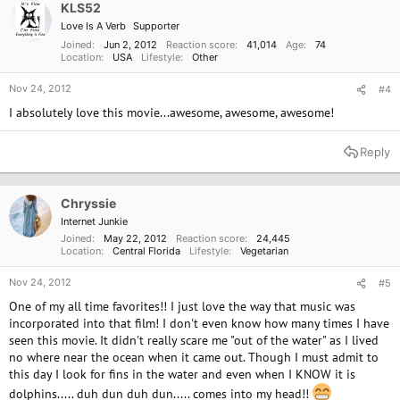
o
KLS52
n
Love Is A Verb
Supporter
s
:
Joined
Jun 2, 2012
Reaction score
41,014
Age
74
Location
USA
Lifestyle
Other
Nov 24, 2012
#4
I absolutely love this movie...awesome, awesome, awesome!
Reply
Chryssie
Internet Junkie
Joined
May 22, 2012
Reaction score
24,445
Location
Central Florida
Lifestyle
Vegetarian
Nov 24, 2012
#5
One of my all time favorites!! I just love the way that music was
incorporated into that film! I don't even know how many times I have
seen this movie. It didn't really scare me "out of the water" as I lived
no where near the ocean when it came out. Though I must admit to
this day I look for fins in the water and even when I KNOW it is
dolphins..... duh dun duh dun..... comes into my head!!