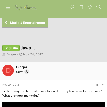
Media & Entertainment
Jaws...
TV & Film
T
S
Digger
Nov 24, 2012
h
t
r
a
e
Digger
r
D
a
t
Guest
d
d
s
a
t
t
Nov 24, 2012
#1
a
e
Is there anyone here who was freaked out by Jaws as a kid as I was?
r
What are your memories?
t
e
r