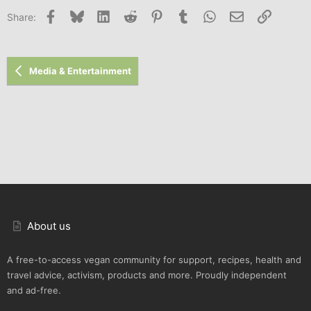
Facebook
Bluesky
LinkedIn
Reddit
Pinterest
Tumblr
WhatsApp
Email
Link
Share:
Media & Entertainment
About us
A free-to-access vegan community for support, recipes, health and
travel advice, activism, products and more. Proudly independent
and ad-free.