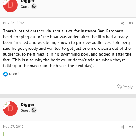
Digger
OP
D
n
Guest
s
:
Nov 25, 2012
#8
There's lots of great trivia about Jaws, for instance Ben Gardner's
head popping out of the boat was added after the film had already
been finished and was being shown to preview audiences. Spielberg
said he got greedy and wanted to get just one more scare out of the
audience, so he filmed it in his swimming pool and added it after the
fact. (This is also why the body count doesn't add up when they're
talking to the mayor on the beach the next day).
KLS52
R
e
a
Reply
c
t
i
o
Digger
OP
D
n
Guest
s
:
Nov 27, 2012
#9