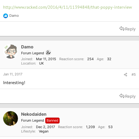
http://www.racked.com/2016/4/11/11394848/that-poppy-interview
Damo
R
e
a
Reply
c
t
i
o
Damo
OP
n
Forum Legend
s
Joined
Mar 11, 2015
Reaction score
254
Age
32
:
Location
UK
Jan 11, 2017
#5
Interesting!
Reply
Nekodaiden
Forum Legend
Banned
Joined
Dec 2, 2017
Reaction score
1,209
Age
53
Lifestyle
Vegan