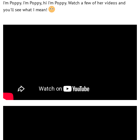
I'm Poppy. I'm Poppy, hi I'm Poppy. Watch a few of her videos and
you'll see what I mean!