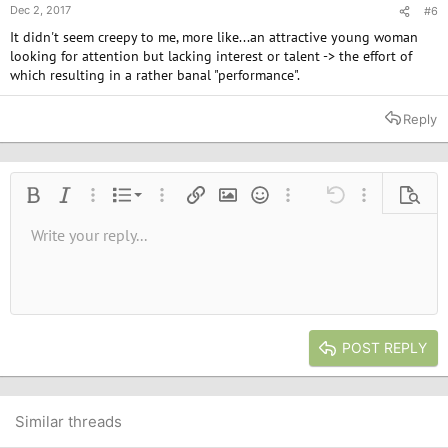
Dec 2, 2017
#6
It didn't seem creepy to me, more like...an attractive young woman
looking for attention but lacking interest or talent -> the effort of
which resulting in a rather banal "performance".
Reply
Ordered list
Bold
Italic
More options…
List
More options…
Insert link
Insert image
Smilies
More options…
Undo
More options
Previe
Unordered list
Write your reply...
Align left
9
Normal
Save draft
Arial
Font size
Alignment
Quote
Redo
Media
Toggle BB code
Text color
Paragraph format
Insert table
Remove formatting
Font family
Insert horizontal line
Drafts
Strike-through
Spoiler
Underline
Code
Inline code
Inline spoiler
10
Delete draft
Book Antiqua
Indent
Align center
Heading 1
12
Courier New
Outdent
Align right
Heading 2
15
Georgia
Justify text
Heading 3
POST REPLY
18
Tahoma
22
Times New Roman
26
Trebuchet MS
Similar threads
Verdana