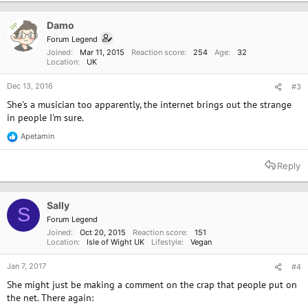
Damo
OP
Forum Legend
Joined
Mar 11, 2015
Reaction score
254
Age
32
Location
UK
Dec 13, 2016
#3
She's a musician too apparently, the internet brings out the strange
in people I'm sure.
Apetamin
R
e
a
Reply
c
t
i
o
Sally
S
n
Forum Legend
s
Joined
Oct 20, 2015
Reaction score
151
:
Location
Isle of Wight UK
Lifestyle
Vegan
Jan 7, 2017
#4
She might just be making a comment on the crap that people put on
the net. There again: