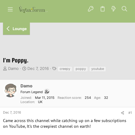
Lounge
I'm Poppy.
T
S
T
Damo
Dec 7, 2016
creepy
poppy
youtube
h
t
a
r
a
g
e
r
s
Damo
a
t
Forum Legend
d
d
Joined
Mar 11, 2015
Reaction score
254
Age
32
s
a
Location
UK
t
t
a
e
Dec 7, 2016
#1
r
Came across this channel while catching up on a few subscriptions
t
on YouTube, It's the creepiest channel on earth!
e
r