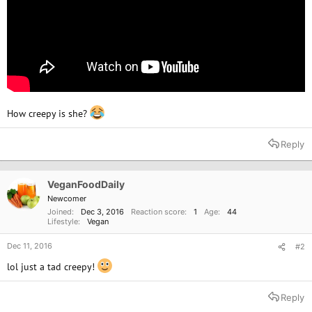
How creepy is she?
Reply
VeganFoodDaily
Newcomer
Joined
Dec 3, 2016
Reaction score
1
Age
44
Lifestyle
Vegan
Dec 11, 2016
#2
lol just a tad creepy!
Reply