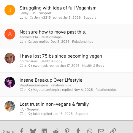
Struggling with idea of full Veganism
J
Jenny3315
Support
Jenny3315
Jul 5, 2026
Support
17
Not sure how to move past this.
A
anonam334
Relationships
Lou
Dec 5, 2025
Relationships
1
I have lost 75lbs since becoming vegan
goldenarias
Health & Body
ewomack
Jun 17, 2026
Health & Body
4
Insane Breakup Over Lifestyle
VegetarianVampire
Relationships
VegetarianVampire
Nov 4, 2025
Relationships
8
Lost trust in non-vegans & family
IC_
Support
fakei
Jan 16, 2025
Support
5
Facebook
Bluesky
LinkedIn
Reddit
Pinterest
Tumblr
WhatsApp
Email
Link
Share: