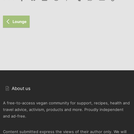
Lounge
About us
A free-to-access vegan community for support, recipes, health and
travel advice, activism, products and more. Proudly independent
and ad-free.
Content submitted express the views of their author only. We will