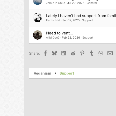
Jamie in Chile
Jul 20, 2026
General
Lately I haven't had support from fami
Earthchild
Sep 17, 2025
Support
Need to vent...
wildr0se2
Feb 22, 2026
Support
Facebook
Bluesky
LinkedIn
Reddit
Pinterest
Tumblr
Whats
Em
Share:
Veganism
Support