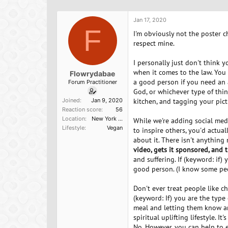
h
t
r
a
Jan 17, 2020
e
r
F
a
t
I'm obviously not the poster ch
d
d
respect mine.
s
a
t
t
I personally just don't think y
a
e
when it comes to the law. You
Flowrydabae
r
a good person if you need an
Forum Practitioner
t
God, or whichever type of thin
e
Joined
Jan 9, 2020
kitchen, and tagging your pic
r
Reaction score
56
Location
New York City
While we're adding social medi
Lifestyle
Vegan
to inspire others, you'd actua
about it. There isn't anythin
video, gets it sponsored, and 
and suffering. If (keyword: if
good person. (I know some peop
Don't ever treat people like c
(keyword: If) you are the typ
meal and letting them know an
spiritual uplifting lifestyle. 
No. However, you can help to 