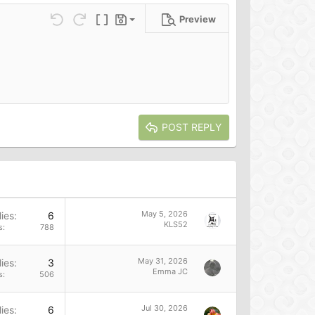
Preview
Save draft
ns…
Undo
Redo
Toggle BB code
Drafts
Delete draft
POST REPLY
May 5, 2026
ies
6
KLS52
s
788
May 31, 2026
ies
3
Emma JC
s
506
Jul 30, 2026
ies
6