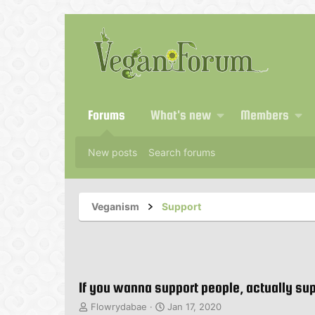
Forums
What's new
Members
New posts
Search forums
Veganism
Support
If you wanna support people, actually sup
T
S
Flowrydabae
Jan 17, 2020