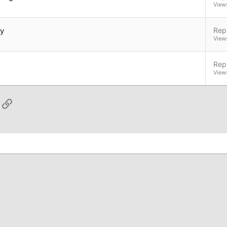
View
ly
Repl
View
Repl
View
App
ail
Link