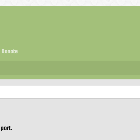
Donate
port.