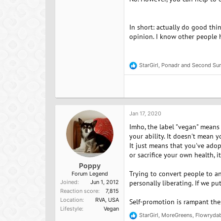
In short: actually do good thi
opinion. I know other people h
StarGirl
,
Ponadr
and
Second Su
R
e
a
c
t
i
o
Jan 17, 2020
n
Imho, the label "vegan" means 
s
:
your ability. It doesn't mean y
It just means that you've adop
or sacrifice your own health, i
Poppy
Trying to convert people to an
Forum Legend
Joined
Jun 1, 2012
personally liberating. If we pu
Reaction score
7,815
Location
RVA, USA
Self-promotion is rampant these
Lifestyle
Vegan
StarGirl
,
MoreGreens
,
Flowryda
R