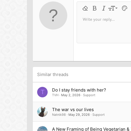
o
n
9
Remove formatting
Bold
Italic
Font size
Text 
M
s
:
10
Write your reply...
Arial
Font family
Insert horizontal line
Spoiler
Strike-through
Code
Underline
Inline cod
Inline
12
Book Antiqua
15
Courier New
18
Georgia
22
Tahoma
26
Times New Roman
Trebuchet MS
Similar threads
Verdana
Do I stay friends with her?
T
TVH
May 2, 2026
Support
The war vs our lives
Natnik98
May 29, 2026
Support
A New Framing of Being Vegetarian &