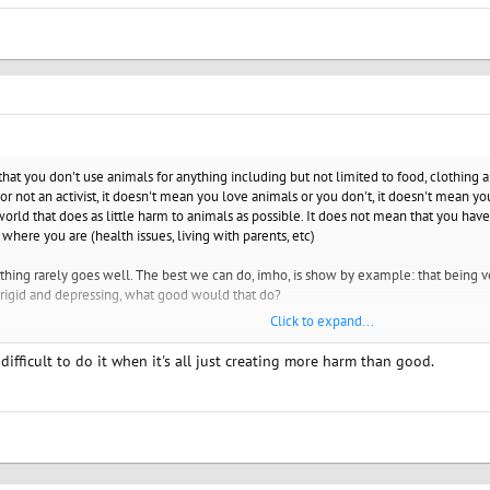
at you don't use animals for anything including but not limited to food, clothing and
or not an activist, it doesn't mean you love animals or you don't, it doesn't mean yo
orld that does as little harm to animals as possible. It does not mean that you have 
 where you are (health issues, living with parents, etc)
thing rarely goes well. The best we can do, imho, is show by example: that being veg
ult, rigid and depressing, what good would that do?
Click to expand...
days. If it messes with your serenity, turn off, unfollow and turn away from all the
 difficult to do it when it's all just creating more harm than good.