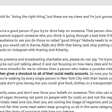
ild for "doing the right thing", but these are my views and I'm just gonna
ou're a good person if you try to
force
help on someone. That person shou
 cannot support someone who you think is going through a bad time if th
 audience to
see you
do those so called "good things". Nobody needs to wi
g you would call it. Karma, Allah, etc) With that being said, stop puttin
tures on instagram with #caring and #charity.
a presence and broadcasting charitable acts, please do not say, "I'm tryin
lly be out just talking about it and not focusing on how many
likes
and ho
g more stressful for me to witness than a person who makes a youtube vid
then gives a shoutout to all of their social media accounts.
So now, you ha
) you're walking by every single person in New York City with their hands o
le don't give money, but you could give food, clothes, or a transportati
harity cases, and don't ever force your beliefs on someone. This view can 
e of vegan throwing red paint on people with fur coats on and not the v
imals need love too, then you are ruining the image of veganism, and you'
It's not fair that some meat eaters keep grouping us all in the same categ
end the chain of ignorance with how you behave.