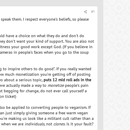
#1
 speak them. I respect everyone's beliefs, so please
ld have a choice on what they do and don't do
ey don't want your kind of support. You are also not
tness your good work except God. (If you believe in
g cameras in people's faces when you go to the soup
g to inspire others to do good". If you really wanted
w much monetization you're getting off of posting
eo about a serious topic,
puts 12 mid roll ads in the
ve actually made a way to
monetize
people's pain
ut begging for change, do not ever call yourself a
on ticket)
also be applied to converting people to veganism. If
egan just simply giving someone a free warm vegan
re making us look like a militant cult rather than a
ory when we are
individuals
, not
clones
. Is it your fault?