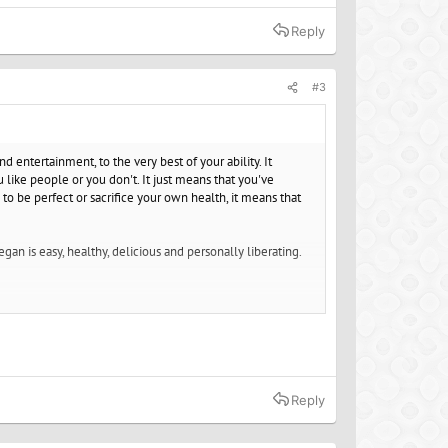
Reply
#3
 entertainment, to the very best of your ability. It
u like people or you don't. It just means that you've
to be perfect or sacrifice your own health, it means that
an is easy, healthy, delicious and personally liberating.
 noise.
Reply