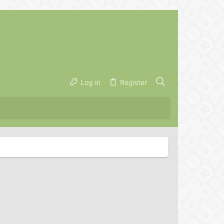
Log in
Register