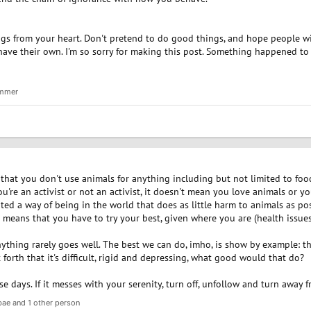
ngs from your heart. Don't pretend to do good things, and hope people will
ave their own. I'm so sorry for making this post. Something happened to me
mmer
that you don't use animals for anything including but not limited to food
ou're an activist or not an activist, it doesn't mean you love animals or y
ted a way of being in the world that does as little harm to animals as po
t means that you have to try your best, given where you are (health issues,
ything rarely goes well. The best we can do, imho, is show by example: th
t forth that it's difficult, rigid and depressing, what good would that do?
 days. If it messes with your serenity, turn off, unfollow and turn away f
bae
and 1 other person