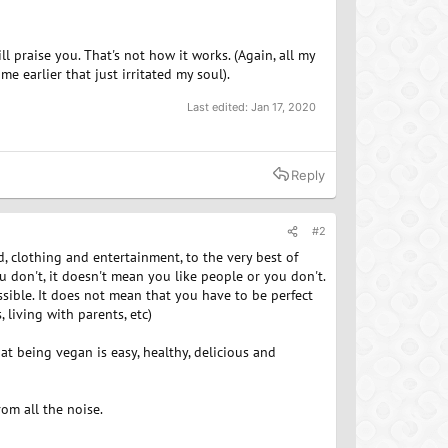
 praise you. That's not how it works. (Again, all my
 earlier that just irritated my soul).
Last edited:
Jan 17, 2020
Reply
#2
, clothing and entertainment, to the very best of
ou don't, it doesn't mean you like people or you don't.
ssible. It does not mean that you have to be perfect
 living with parents, etc)
at being vegan is easy, healthy, delicious and
rom all the noise.