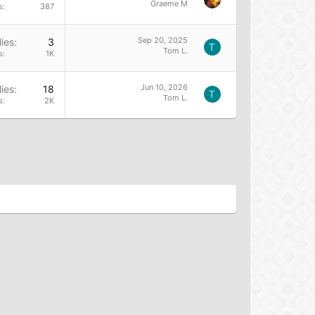
Graeme M
s
387
Sep 20, 2025
ies
3
T
Tom L.
s
1K
Jun 10, 2026
ies
18
T
Tom L.
s
2K