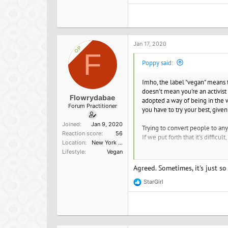
e
a
c
t
i
o
Jan 17, 2020
OP
n
F
s
Poppy said:
:
Imho, the label "vegan" means th
doesn't mean you're an activist 
Flowrydabae
adopted a way of being in the w
Forum Practitioner
you have to try your best, given
Joined
Jan 9, 2020
Trying to convert people to any
Reaction score
56
If we put forth that it's diffic
Location
New York City
Lifestyle
Vegan
Self-promotion is rampant these 
Agreed. Sometimes, it's just so
StarGirl
R
e
a
c
t
i