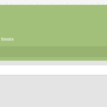
Donate