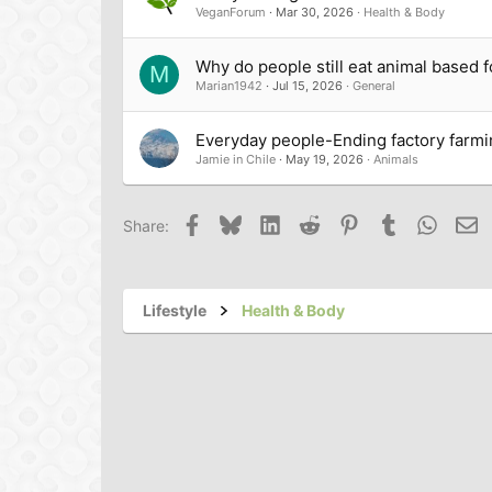
VeganForum
Mar 30, 2026
Health & Body
<li>Working with a local lobbyi
Why do people still eat animal based 
M
Marian1942
Jul 15, 2026
General
Everyday people-Ending factory farmi
<li>Doing hands-on work with 
Jamie in Chile
May 19, 2026
Animals
<li>Contributing articles on pla
Facebook
Bluesky
LinkedIn
Reddit
Pinterest
Tumblr
Whats
Em
Share:
<li>Writing a <a href="
Resistanc
Lifestyle
Health & Body
gently introduce ideas about v
<li>And (hopefully) devoting m
</ul>