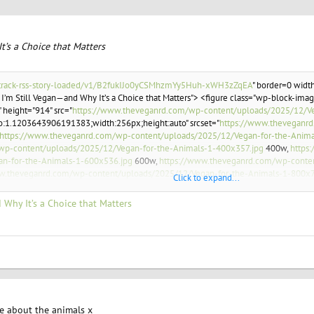
t’s a Choice that Matters
.it/track-rss-story-loaded/v1/B2fukIJo0yCSMhzmYy5Huh-xWH3zZqEA
" border=0 width
 I’m Still Vegan—and Why It’s a Choice that Matters"> <figure class="wp-block-image
 height="914" src="
https://www.theveganrd.com/wp-content/uploads/2025/12/Ve
io:1.1203643906191383;width:256px;height:auto" srcset="
https://www.theveganrd
https://www.theveganrd.com/wp-content/uploads/2025/12/Vegan-for-the-Anima
wp-content/uploads/2025/12/Vegan-for-the-Animals-1-400x357.jpg
400w,
https
an-for-the-Animals-1-600x536.jpg
600w,
https://www.theveganrd.com/wp-conten
w.theveganrd.com/wp-content/uploads/2025/12/Vegan-for-the-Animals-1-800x7
Click to expand...
an-for-the-Animals-1-1024x914.jpg
1024w,
https://www.theveganrd.com/wp-cont
24px) 100vw, 1024px" /></figure>
 Why It’s a Choice that Matters
ring on factory farms, and many individuals and organizations are working to impro
re about the animals x
 of communications for the <em>Veganuary</em> program, believes they are. <a hr