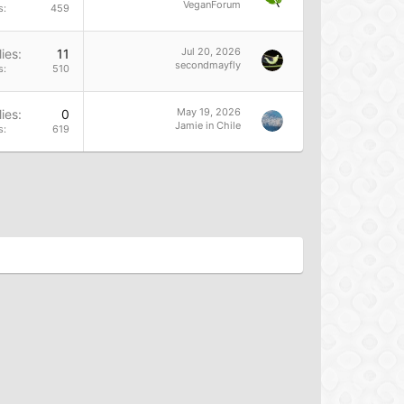
VeganForum
s
459
Jul 20, 2026
ies
11
secondmayfly
s
510
May 19, 2026
ies
0
Jamie in Chile
s
619
res to encourage reductions in animal consumption and
d activism.</li>