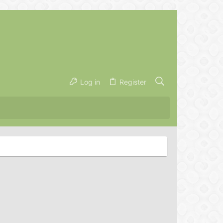
Log in
Register