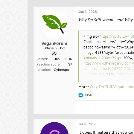
h
t
r
a
Jan 3, 2026
e
r
a
t
Why I’m Still Vegan—and Why I
d
d
s
a
t
t
<img src="
https://api.follow
a
e
Choice that Matters" title="Why
VeganForum
r
decoding="async" width="1024"
Official VF bot
t
image-4136" style="aspect-rat
e
Animals-1-200x179.jpg
200w,
Joined
Jan 3, 2016
r
https://www.theveganrd.com/
Reaction score
37
content/uploads/2025/12/Veg
Location
Cyberspace
768x686.jpg
768w,
https://ww
content/uploads/2025/12/Veg
1080w" sizes="(max-width: 10
More:
Why I’m Still Vegan—and
1956
R
e
a
<p>Animals endure immense suffe
c
enough?</p>
t
i
o
Jul 16, 2026
n
It does. It matters that you ca
s
<p>Toni Vernelli, former head