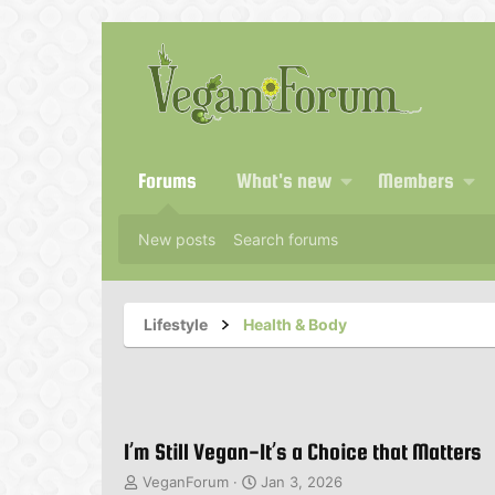
Forums
What's new
Members
New posts
Search forums
Lifestyle
Health & Body
I’m Still Vegan-It’s a Choice that Matters
T
S
VeganForum
Jan 3, 2026