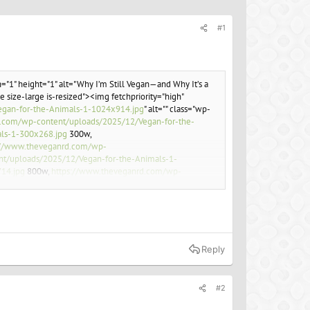
#1
="1" height="1" alt="Why I’m Still Vegan—and Why It’s a
 size-large is-resized"><img fetchpriority="high"
gan-for-the-Animals-1-1024x914.jpg
" alt="" class="wp-
.com/wp-content/uploads/2025/12/Vegan-for-the-
ls-1-300x268.jpg
300w,
://www.theveganrd.com/wp-
t/uploads/2025/12/Vegan-for-the-Animals-1-
14.jpg
800w,
https://www.theveganrd.com/wp-
ent/uploads/2025/12/Vegan-for-the-Animals-1.jpg
ve their living conditions. But are these efforts
Reply
#2
ef="
Former Veganuary cheerleader quits to run meat-