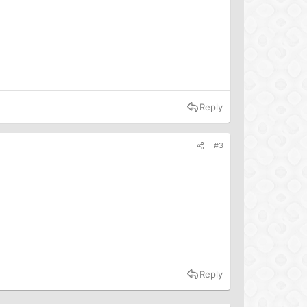
e’s diet is a waste of time and has said that “diet change
eople to set aside personal dietary change and instead
Kind website</a> confusing. The organization claims its
es for pigs or battery cages for laying hens—important
Reply
el?</p>
#3
nimals slaughtered every day to meet current demand for
eduction in animal food consumption. And because welfare
meat?
">increase greenhouse gas emissions</a>, these
nimal products.</p>
. But if outreach and education around dietary change
 why would people feel motivated to seek out plant-
Reply