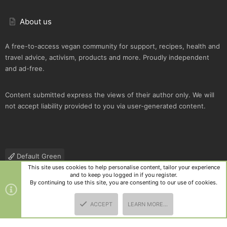
About us
A free-to-access vegan community for support, recipes, health and
travel advice, activism, products and more. Proudly independent
and ad-free.
Content submitted express the views of their author only. We will
not accept liability provided to you via user-generated content.
Default Green
This site uses cookies to help personalise content, tailor your experience
Contact us
Terms and rules
Privacy policy
Help
R
and to keep you logged in if you register.
S
By continuing to use this site, you are consenting to our use of cookies.
S
®
Community platform by XenForo
© 2010-2025 XenForo Ltd.
|
Style
ACCEPT
LEARN MORE…
and add-ons by ThemeHouse
TOP
BOTT