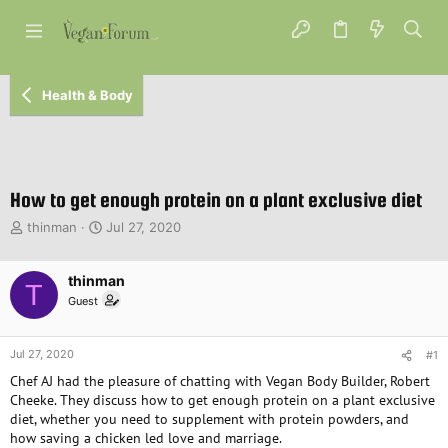
Health & Body
How to get enough protein on a plant exclusive diet
T
S
thinman
Jul 27, 2020
h
t
r
a
e
thinman
r
T
a
t
Guest
d
d
s
a
t
t
Jul 27, 2020
#1
a
e
Chef AJ had the pleasure of chatting with Vegan Body Builder, Robert
r
Cheeke. They discuss how to get enough protein on a plant exclusive
t
diet, whether you need to supplement with protein powders, and
e
how saving a chicken led love and marriage.
r