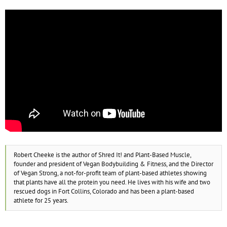
Robert Cheeke is the author of Shred It! and Plant-Based Muscle,
founder and president of Vegan Bodybuilding & Fitness, and the Director
of Vegan Strong, a not-for-profit team of plant-based athletes showing
that plants have all the protein you need. He lives with his wife and two
rescued dogs in Fort Collins, Colorado and has been a plant-based
athlete for 25 years.