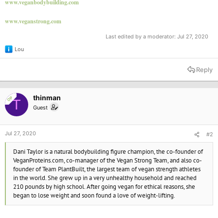
www.veganbodybuilding.com
www.veganstrong.com
Last edited by a moderator:
Jul 27, 2020
Lou
R
e
a
Reply
c
t
i
o
thinman
OP
T
n
Guest
s
:
Jul 27, 2020
#2
Dani Taylor is a natural bodybuilding figure champion, the co-founder of
VeganProteins.com, co-manager of the Vegan Strong Team, and also co-
founder of Team PlantBuilt, the largest team of vegan strength athletes
in the world. She grew up in a very unhealthy household and reached
210 pounds by high school. After going vegan for ethical reasons, she
began to lose weight and soon found a love of weight-lifting.