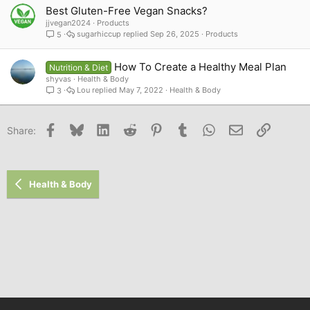
Best Gluten-Free Vegan Snacks?
jjvegan2024
Products
sugarhiccup
Sep 26, 2025
Products
5
How To Create a Healthy Meal Plan
Nutrition & Diet
shyvas
Health & Body
Lou
May 7, 2022
Health & Body
3
Facebook
Bluesky
LinkedIn
Reddit
Pinterest
Tumblr
WhatsApp
Email
Link
Share:
Health & Body