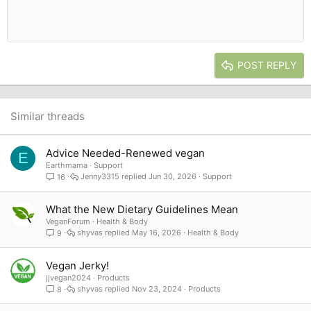
10
Delete draft
Book Antiqua
Indent
Align center
Heading 1
12
Courier New
Outdent
Align right
Heading 2
15
Georgia
Justify text
Heading 3
POST REPLY
18
Tahoma
22
Times New Roman
26
Trebuchet MS
Similar threads
Verdana
Advice Needed-Renewed vegan
E
Earthmama
Support
Jenny3315
Jun 30, 2026
Support
16
What the New Dietary Guidelines Mean
VeganForum
Health & Body
shyvas
May 16, 2026
Health & Body
9
Vegan Jerky!
jjvegan2024
Products
shyvas
Nov 23, 2024
Products
8