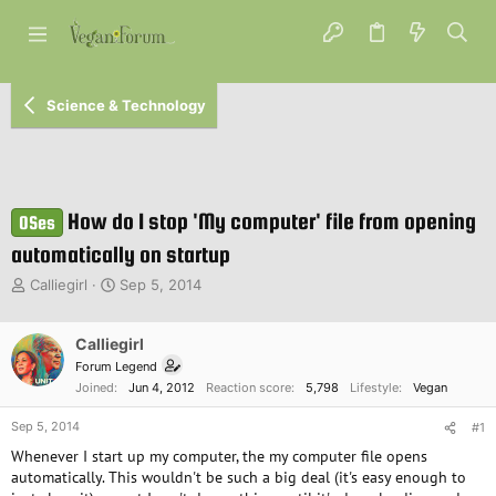
Science & Technology
How do I stop 'My computer' file from opening
OSes
automatically on startup
T
S
Calliegirl
Sep 5, 2014
h
t
r
a
e
Calliegirl
r
a
t
Forum Legend
d
d
Joined
Jun 4, 2012
Reaction score
5,798
Lifestyle
Vegan
s
a
t
t
Sep 5, 2014
#1
a
e
Whenever I start up my computer, the my computer file opens
r
automatically. This wouldn't be such a big deal (it's easy enough to
t