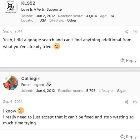
KLS52
Love Is A Verb
Supporter
Joined
Jun 2, 2012
Reaction score
41,014
Age
74
Location
USA
Lifestyle
Other
Sep 6, 2014
#4
Yeah, I did a google search and can't find anything additional from
what you've already tried.
Reply
Calliegirl
OP
Forum Legend
Joined
Jun 4, 2012
Reaction score
5,798
Lifestyle
Vegan
Sep 6, 2014
#5
I know.
I really need to just accept that it can't be fixed and stop wasting so
much time trying.
Reply