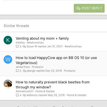
Heading 2
15
Georgia
Justify text
Heading 3
POST REPLY
18
Tahoma
22
Times New Roman
26
Trebuchet MS
Similar threads
Verdana
Venting about my mom + family
K
kibbles
Relationships
Susan W
Jan 31, 2021
Relationships
3
How to load HappyCow app on BB OS 10 (or use
W
Vegetarious)
winter.frost
Products
jatergb
Dec 23, 2016
Products
2
How to naturally prevent black beetles from
through my window?
Animallover21
Home & Garden
ledboots
May 26, 2016
Home & Garden
4