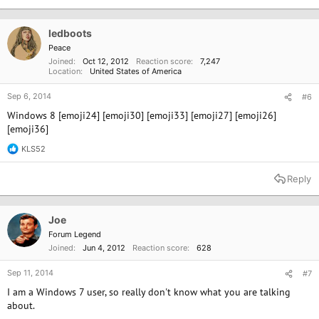
ledboots
Peace
Joined
Oct 12, 2012
Reaction score
7,247
Location
United States of America
Sep 6, 2014
#6
Windows 8 [emoji24] [emoji30] [emoji33] [emoji27] [emoji26]
[emoji36]
KLS52
R
e
a
Reply
c
t
i
o
Joe
n
Forum Legend
s
Joined
Jun 4, 2012
Reaction score
628
:
Sep 11, 2014
#7
I am a Windows 7 user, so really don't know what you are talking
about.