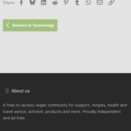
Facebook
Bluesky
LinkedIn
Reddit
Pinterest
Tumblr
WhatsApp
Email
Link
Share:
Science & Technology
About us
A free-to-access vegan community for support, recipes, health and
travel advice, activism, products and more. Proudly independent
and ad-free.