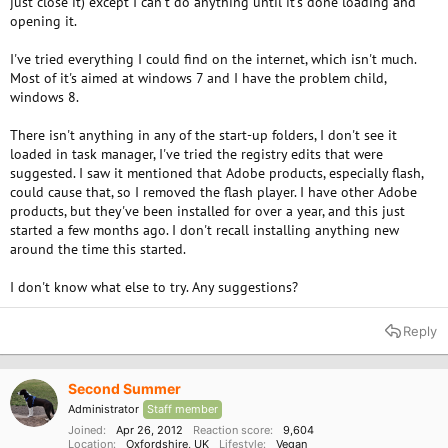
just close it) except I can't do anything until it's done loading and
e
opening it.
r
I've tried everything I could find on the internet, which isn't much.
Most of it's aimed at windows 7 and I have the problem child,
windows 8.
There isn't anything in any of the start-up folders, I don't see it
loaded in task manager, I've tried the registry edits that were
suggested. I saw it mentioned that Adobe products, especially flash,
could cause that, so I removed the flash player. I have other Adobe
products, but they've been installed for over a year, and this just
started a few months ago. I don't recall installing anything new
around the time this started.
I don't know what else to try. Any suggestions?
Reply
Second Summer
Administrator
Staff member
Joined
Apr 26, 2012
Reaction score
9,604
Location
Oxfordshire, UK
Lifestyle
Vegan