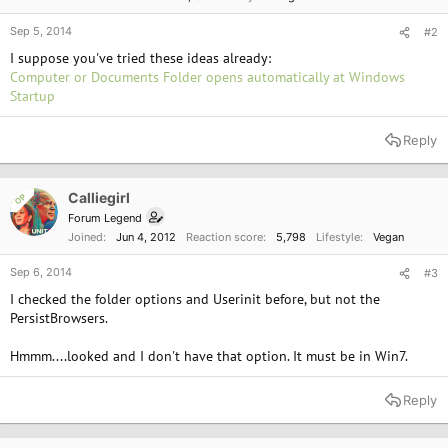
Sep 5, 2014
#2
I suppose you've tried these ideas already:
Computer or Documents Folder opens automatically at Windows
Startup
Reply
Calliegirl
OP
Forum Legend
Joined
Jun 4, 2012
Reaction score
5,798
Lifestyle
Vegan
Sep 6, 2014
#3
I checked the folder options and Userinit before, but not the
PersistBrowsers.
Hmmm....looked and I don't have that option. It must be in Win7.
Reply