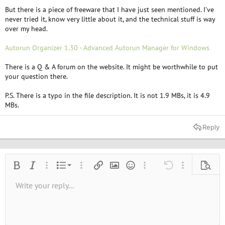
But there is a piece of freeware that I have just seen mentioned. I've
never tried it, know very little about it, and the technical stuff is way
over my head.
Autorun Organizer 1.30 - Advanced Autorun Manager for Windows
There is a Q & A forum on the website. It might be worthwhile to put
your question there.
P.S. There is a typo in the file description. It is not 1.9 MBs, it is 4.9
MBs.
Reply
Ordered list
Bold
Italic
More options…
List
More options…
Insert link
Insert image
Smilies
More options…
Undo
More options
Previe
Unordered list
Write your reply...
Align left
9
Normal
Save draft
Arial
Font size
Alignment
Quote
Redo
Media
Toggle BB code
Text color
Paragraph format
Insert table
Remove formatting
Font family
Insert horizontal line
Drafts
Strike-through
Spoiler
Underline
Code
Inline code
Inline spoiler
10
Delete draft
Book Antiqua
Indent
Align center
Heading 1
12
Courier New
Outdent
Align right