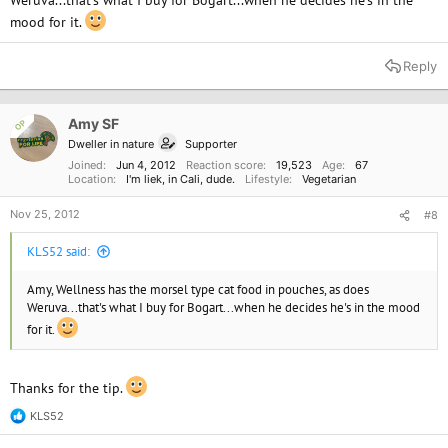
Weruva...that's what I buy for Bogart...when he decides he's in the
mood for it.
Reply
Amy SF
OP
Dweller in nature
Supporter
Joined
Jun 4, 2012
Reaction score
19,523
Age
67
Location
I'm liek, in Cali, dude.
Lifestyle
Vegetarian
Nov 25, 2012
#8
KLS52 said:
Amy, Wellness has the morsel type cat food in pouches, as does
Weruva...that's what I buy for Bogart...when he decides he's in the mood
for it.
Thanks for the tip.
KLS52
R
e