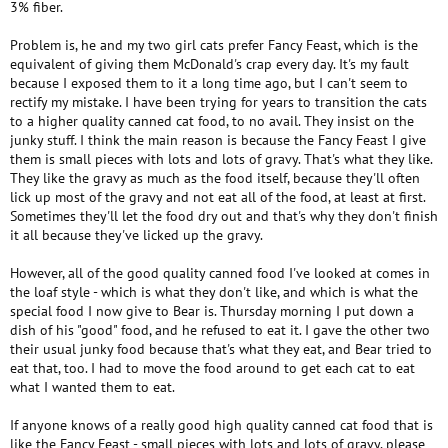
3% fiber.
Problem is, he and my two girl cats prefer Fancy Feast, which is the
equivalent of giving them McDonald's crap every day. It's my fault
because I exposed them to it a long time ago, but I can't seem to
rectify my mistake. I have been trying for years to transition the cats
to a higher quality canned cat food, to no avail. They insist on the
junky stuff. I think the main reason is because the Fancy Feast I give
them is small pieces with lots and lots of gravy. That's what they like.
They like the gravy as much as the food itself, because they'll often
lick up most of the gravy and not eat all of the food, at least at first.
Sometimes they'll let the food dry out and that's why they don't finish
it all because they've licked up the gravy.
However, all of the good quality canned food I've looked at comes in
the loaf style - which is what they don't like, and which is what the
special food I now give to Bear is. Thursday morning I put down a
dish of his "good" food, and he refused to eat it. I gave the other two
their usual junky food because that's what they eat, and Bear tried to
eat that, too. I had to move the food around to get each cat to eat
what I wanted them to eat.
If anyone knows of a really good high quality canned cat food that is
like the Fancy Feast - small pieces with lots and lots of gravy, please