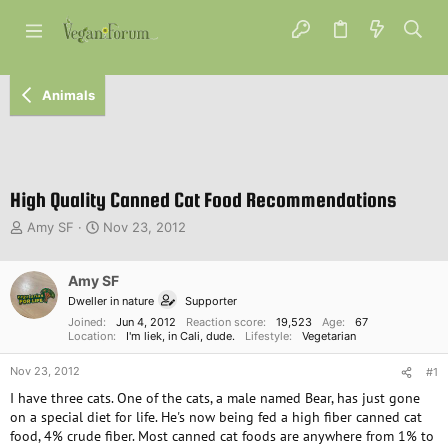
Animals
High Quality Canned Cat Food Recommendations
T
S
Amy SF
Nov 23, 2012
h
t
r
a
e
Amy SF
r
a
t
Dweller in nature
Supporter
d
d
Joined
Jun 4, 2012
Reaction score
19,523
Age
67
s
a
Location
I'm liek, in Cali, dude.
Lifestyle
Vegetarian
t
t
a
e
Nov 23, 2012
#1
r
I have three cats. One of the cats, a male named Bear, has just gone
t
on a special diet for life. He's now being fed a high fiber canned cat
e
food, 4% crude fiber. Most canned cat foods are anywhere from 1% to
r