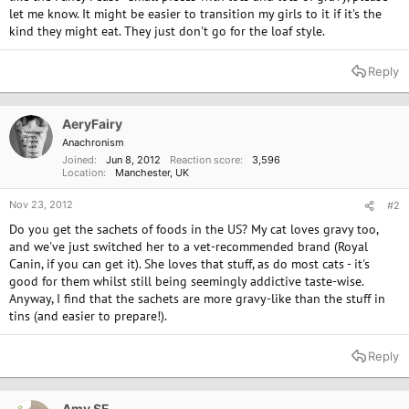
let me know. It might be easier to transition my girls to it if it's the
kind they might eat. They just don't go for the loaf style.
Reply
AeryFairy
Anachronism
Joined
Jun 8, 2012
Reaction score
3,596
Location
Manchester, UK
Nov 23, 2012
#2
Do you get the sachets of foods in the US? My cat loves gravy too,
and we've just switched her to a vet-recommended brand (Royal
Canin, if you can get it). She loves that stuff, as do most cats - it's
good for them whilst still being seemingly addictive taste-wise.
Anyway, I find that the sachets are more gravy-like than the stuff in
tins (and easier to prepare!).
Reply
Amy SF