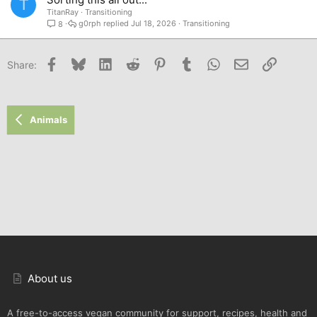
T
TitanRay
Transitioning
g0rph
Jul 18, 2026
Transitioning
8
Facebook
Bluesky
LinkedIn
Reddit
Pinterest
Tumblr
WhatsApp
Email
Link
Share:
Animals
About us
A free-to-access vegan community for support, recipes, health and