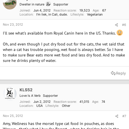
Dweller in nature
Supporter
Joined
Jun 4, 2012
Reaction score
19,523
Age
67
Location
I'm liek, in Cali, dude.
Lifestyle
Vegetarian
Nov 23, 2012
#6
I'll see what's available from Royal Canin here in the US. Thanks.
Oh, and even though I put dry food out for the cats, the vet said that
when a cat has trouble pooping, wet food is always better. So I have
to make sure Bear eats more wet food and less dry food. And to make
sure he drinks plenty of water.
Reply
KLS52
Love Is A Verb
Supporter
Joined
Jun 2, 2012
Reaction score
41,015
Age
74
Location
USA
Lifestyle
Other
Nov 25, 2012
#7
Amy, Wellness has the morsel type cat food in pouches, as does