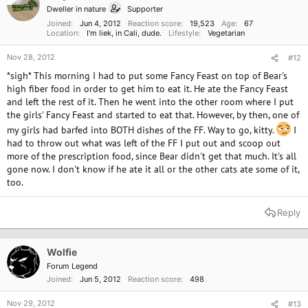
Dweller in nature
Supporter
Joined
Jun 4, 2012
Reaction score
19,523
Age
67
Location
I'm liek, in Cali, dude.
Lifestyle
Vegetarian
Nov 28, 2012
#12
*sigh* This morning I had to put some Fancy Feast on top of Bear's
high fiber food in order to get him to eat it. He ate the Fancy Feast
and left the rest of it. Then he went into the other room where I put
the girls' Fancy Feast and started to eat that. However, by then, one of
my girls had barfed into BOTH dishes of the FF. Way to go, kitty.
I
had to throw out what was left of the FF I put out and scoop out
more of the prescription food, since Bear didn't get that much. It's all
gone now. I don't know if he ate it all or the other cats ate some of it,
too.
Reply
Wolfie
Forum Legend
Joined
Jun 5, 2012
Reaction score
498
Nov 29, 2012
#13