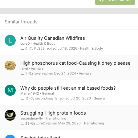
18
Tahoma
22
Times New Roman
26
Trebuchet MS
Similar threads
Verdana
Air Quality Canadian Wildfires
L
LoreD
Health & Body
KLS52
Jul 18, 2026
Health & Body
9
High phosphorus cat food-Causing kidney disease
fakei
Animals
fakei
Dec 24, 2024
Animals
1
Why do people still eat animal based foods?
M
Marian1942
General
secondmayfly
Jul 20, 2026
General
11
Struggling-High protein foods
secondmayfly
Transitioning
LoreD
May 29, 2026
Transitioning
21
Sorting this all out...