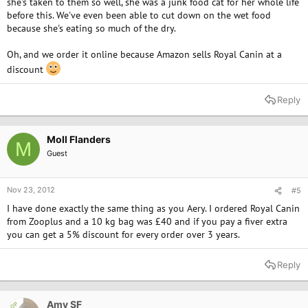
she's taken to them so well, she was a junk food cat for her whole life
before this. We've even been able to cut down on the wet food
because she's eating so much of the dry.
Oh, and we order it online because Amazon sells Royal Canin at a
discount
Reply
Moll Flanders
M
Guest
Nov 23, 2012
#5
I have done exactly the same thing as you Aery. I ordered Royal Canin
from Zooplus and a 10 kg bag was £40 and if you pay a fiver extra
you can get a 5% discount for every order over 3 years.
Reply
Amy SF
OP