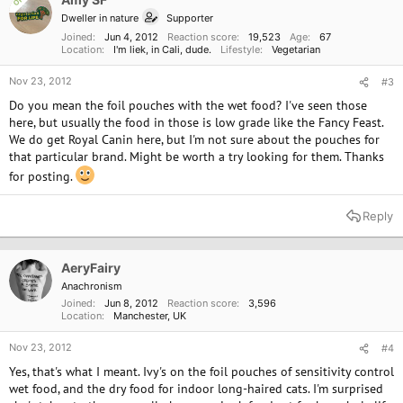
OP
Dweller in nature
Supporter
Joined
Jun 4, 2012
Reaction score
19,523
Age
67
Location
I'm liek, in Cali, dude.
Lifestyle
Vegetarian
Nov 23, 2012
#3
Do you mean the foil pouches with the wet food? I've seen those
here, but usually the food in those is low grade like the Fancy Feast.
We do get Royal Canin here, but I'm not sure about the pouches for
that particular brand. Might be worth a try looking for them. Thanks
for posting.
Reply
AeryFairy
Anachronism
Joined
Jun 8, 2012
Reaction score
3,596
Location
Manchester, UK
Nov 23, 2012
#4
Yes, that's what I meant. Ivy's on the foil pouches of sensitivity control
wet food, and the dry food for indoor long-haired cats. I'm surprised