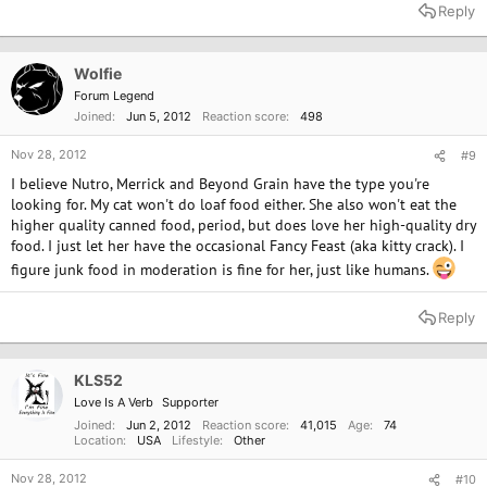
a
Reply
c
t
i
o
Wolfie
n
Forum Legend
s
Joined
Jun 5, 2012
Reaction score
498
:
Nov 28, 2012
#9
I believe Nutro, Merrick and Beyond Grain have the type you're
looking for. My cat won't do loaf food either. She also won't eat the
higher quality canned food, period, but does love her high-quality dry
food. I just let her have the occasional Fancy Feast (aka kitty crack). I
figure junk food in moderation is fine for her, just like humans.
Reply
KLS52
Love Is A Verb
Supporter
Joined
Jun 2, 2012
Reaction score
41,015
Age
74
Location
USA
Lifestyle
Other
Nov 28, 2012
#10