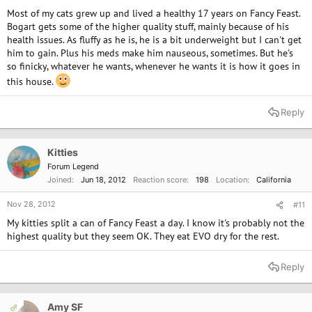
Most of my cats grew up and lived a healthy 17 years on Fancy Feast.
Bogart gets some of the higher quality stuff, mainly because of his
health issues. As fluffy as he is, he is a bit underweight but I can't get
him to gain. Plus his meds make him nauseous, sometimes. But he's
so finicky, whatever he wants, whenever he wants it is how it goes in
this house.
Reply
Kitties
Forum Legend
Joined
Jun 18, 2012
Reaction score
198
Location
California
Nov 28, 2012
#11
My kitties split a can of Fancy Feast a day. I know it's probably not the
highest quality but they seem OK. They eat EVO dry for the rest.
Reply
Amy SF
OP