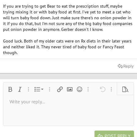
If you are trying to get Bear to eat the prescription stuff, maybe
trying mixing it or with baby food at first. I've yet to meet a cat who
will turn baby food down. Just make sure there's no onion powder in
it if you do that, but I'm not sure any of the big baby food companies
put onion powder in anymore. Gerber doesn't I know.
Good luck. Both of my older cats were on Rx diets in their later years
and neither liked it. They never tired of baby food or Fancy Feast
though.
Reply
Ordered list
Bold
Italic
More options…
List
More options…
Insert link
Insert image
Smilies
More options…
Undo
More options
Previe
Unordered list
Write your reply...
Align left
9
Normal
Save draft
Arial
Font size
Alignment
Quote
Redo
Media
Toggle BB code
Text color
Paragraph format
Insert table
Remove formatting
Font family
Insert horizontal line
Drafts
Strike-through
Spoiler
Underline
Code
Inline code
Inline spoiler
10
Delete draft
Book Antiqua
Indent
Align center
Heading 1
12
Courier New
Outdent
Align right
Heading 2
15
Georgia
Justify text
Heading 3
POST REPLY