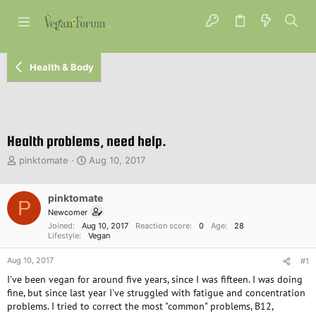
Health & Body
Health problems, need help.
T
S
pinktomate
Aug 10, 2017
h
t
r
a
e
pinktomate
r
P
a
t
Newcomer
d
d
Joined
Aug 10, 2017
Reaction score
0
Age
28
s
a
Lifestyle
Vegan
t
t
Aug 10, 2017
a
e
#1
r
I've been vegan for around five years, since I was fifteen. I was doing
t
fine, but since last year I've struggled with fatigue and concentration
e
problems. I tried to correct the most "common" problems, B12,
r