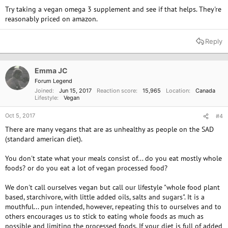
Try taking a vegan omega 3 supplement and see if that helps. They're
reasonably priced on amazon.
Reply
Emma JC
Forum Legend
Joined
Jun 15, 2017
Reaction score
15,965
Location
Canada
Lifestyle
Vegan
Oct 5, 2017
#4
There are many vegans that are as unhealthy as people on the SAD
(standard american diet).
You don't state what your meals consist of... do you eat mostly whole
foods? or do you eat a lot of vegan processed food?
We don't call ourselves vegan but call our lifestyle "whole food plant
based, starchivore, with little added oils, salts and sugars". It is a
mouthful... pun intended, however, repeating this to ourselves and to
others encourages us to stick to eating whole foods as much as
possible and limiting the processed foods. If your diet is full of added