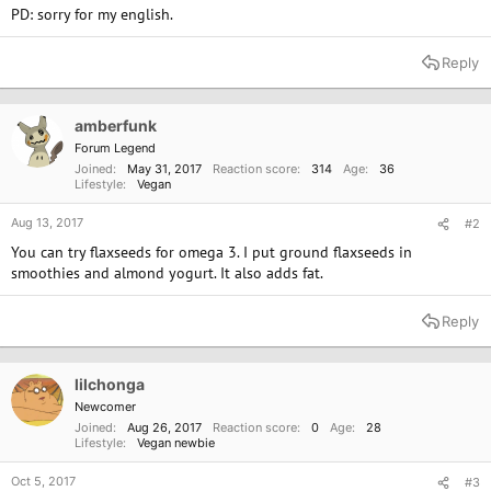
PD: sorry for my english.
Reply
amberfunk
Forum Legend
Joined
May 31, 2017
Reaction score
314
Age
36
Lifestyle
Vegan
Aug 13, 2017
#2
You can try flaxseeds for omega 3. I put ground flaxseeds in
smoothies and almond yogurt. It also adds fat.
Reply
lilchonga
Newcomer
Joined
Aug 26, 2017
Reaction score
0
Age
28
Lifestyle
Vegan newbie
Oct 5, 2017
#3