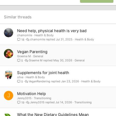
18
Tahoma
22
Times New Roman
26
Trebuchet MS
Similar threads
Verdana
Need help, physical health is very bad
chamomile
Health & Body
chamomile
Jul 31, 2025
Health & Body
18
Vegan Parenting
Graeme M
General
Graeme M
May 30, 2026
General
5
Supplements for joint health
silva
Health & Body
VeganRendering
Jan 23, 2026
Health & Body
5
Motivation Help
J
Jenny3315
Transitioning
Jenny3315
Jul 14, 2026
Transitioning
19
What the New Dietary Guidelines Mean