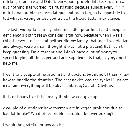
calcium, vitamin A and D deficiency, poor protein intake, zinc, iron...
but nothing has worked. It's frustrating because almost every *******
nutritional problem causes fatigue and brain fog, so is imposible to
tell what is wrong unless you try all the blood tests in existence.
The last two options in my mind are a diet poor in fat and omega 3
deficiency (I didn't really consider it till now, because when I was a
child I never ate fish, and neither did my family, that aren't vegetarian
and always were ok, so I thought it was not a problem). But I can´t
keep guessing. I`m a student and I don't have a lot of money to
spend buying all the superfood and supplements that, maybe, could
help me.
I went to a couple of nutritionist and doctors, but none of them knew
how to handle the situation. The best advice was the typical "Just eat
meat and everything will be ok". Thank you, Captain Obvious.
If it continues like this, I really think I would give up.
A couple of questions: how common are in vegan problems due to
bad fat intake? What other problems could I be overlooking?
I would be grateful for any advice.