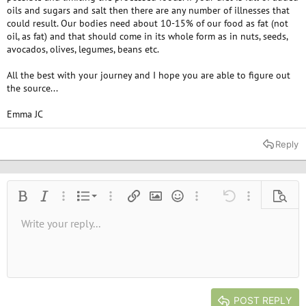
oils and sugars and salt then there are any number of illnesses that
could result. Our bodies need about 10-15% of our food as fat (not
oil, as fat) and that should come in its whole form as in nuts, seeds,
avocados, olives, legumes, beans etc.
All the best with your journey and I hope you are able to figure out
the source...
Emma JC
Reply
Ordered list
Bold
Italic
More options…
List
More options…
Insert link
Insert image
Smilies
More options…
Undo
More options
Previe
Unordered list
Write your reply...
Align left
9
Normal
Save draft
Arial
Font size
Alignment
Quote
Redo
Media
Toggle BB code
Text color
Paragraph format
Insert table
Remove formatting
Font family
Insert horizontal line
Drafts
Strike-through
Spoiler
Underline
Code
Inline code
Inline spoiler
10
Delete draft
Book Antiqua
Indent
Align center
Heading 1
12
Courier New
Outdent
Align right
Heading 2
15
Georgia
Justify text
Heading 3
POST REPLY