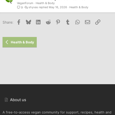
VeganForum
Health & Body
shyvas
May 16, 2026
Health & Body
9
Facebook
Bluesky
LinkedIn
Reddit
Pinterest
Tumblr
WhatsApp
Email
Link
Share:
Health & Body
About us
A free-to-access vegan community for support, recipes, health and